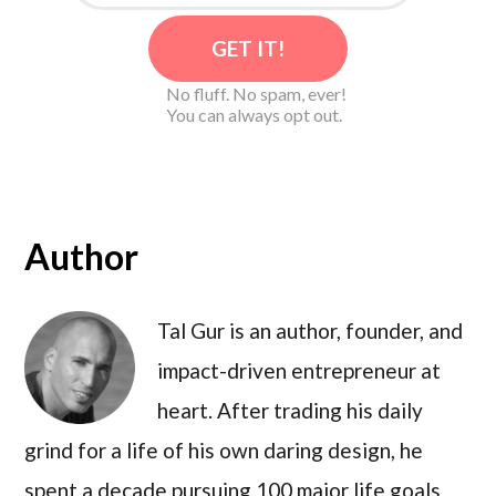
No fluff. No spam, ever!
You can always opt out.
Author
Tal Gur is an author, founder, and
impact-driven entrepreneur at
heart. After trading his daily
grind for a life of his own daring design, he
spent a decade pursuing 100 major life goals