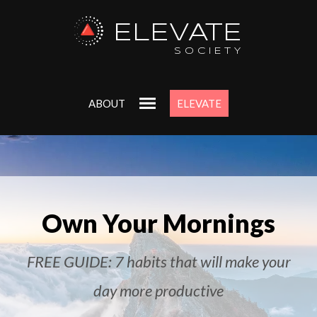
ELEVATE
SOCIETY
ABOUT
ELEVATE
Own Your Mornings
FREE GUIDE: 7 habits that will make your
day more productive