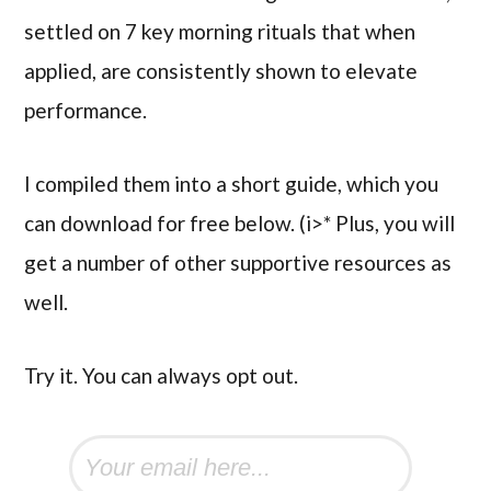
settled on 7 key morning rituals that when
applied, are consistently shown to elevate
performance.
I compiled them into a short guide, which you
can download for free below. (i>* Plus, you will
get a number of other supportive resources as
well.
Try it. You can always opt out.