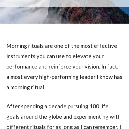
Morning rituals are one of the most effective
instruments you can use to elevate your
performance and reinforce your vision. In fact,
almost every high-performing leader I know has
a morning ritual.
After spending a decade pursuing 100 life
goals around the globe and experimenting with
different rituals for as long as I can remember, I