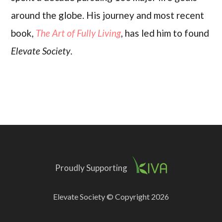
around the globe. His journey and most recent
book,
The Art of Fully Living
, has led him to found
Elevate Society
.
Proudly Supporting
Elevate Society © Copyright 2026