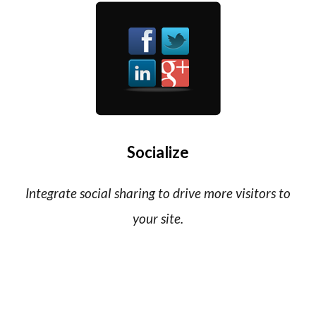
Socialize
Integrate social sharing to drive more visitors to
your site.