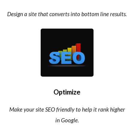
Design a site that converts into bottom line results.
Optimize
Make your site SEO friendly to help it rank higher
in Google.