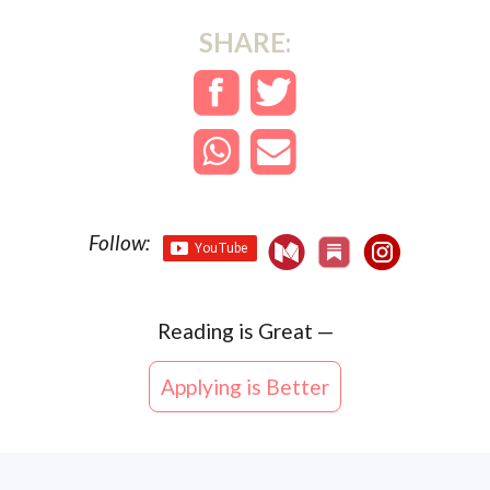
SHARE:
Follow:
Reading is
Great
—
Applying is Better