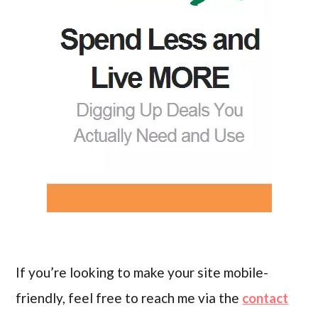
If you’re looking to make your site mobile-
friendly, feel free to reach me via the
contact