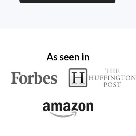
As seen in