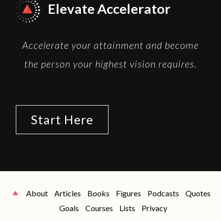
Elevate Accelerator
Accelerate your attainment and become
the person your highest vision requires.
Start Here
About
Articles
Books
Figures
Podcasts
Quotes
Goals
Courses
Lists
Privacy