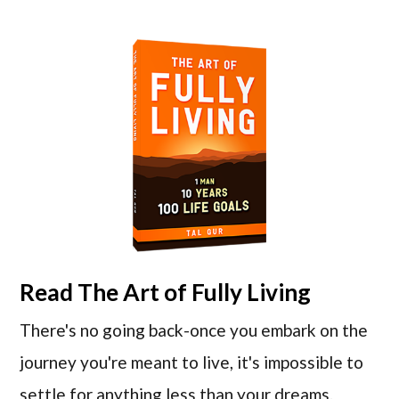
Read
The Art of Fully Living
There's no going back-once you embark on the
journey you're meant to live, it's impossible to
settle for anything less than your dreams.