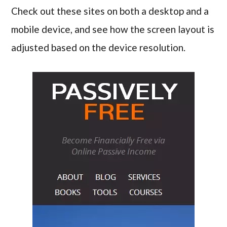
Check out these sites on both a desktop and a
mobile device, and see how the screen layout is
adjusted based on the device resolution.