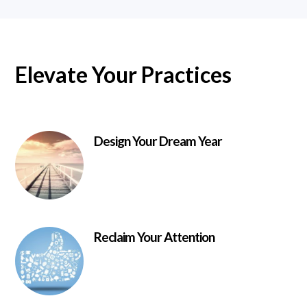
Elevate Your Practices
Design Your Dream Year
Reclaim Your Attention