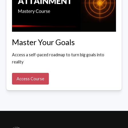
Master Your Goals
Access a self-paced roadmap to turn big goals into
reality
Access Course