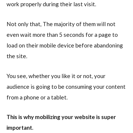
work properly during their last visit.
Not only that, The majority of them will not
even wait more than 5 seconds for a page to
load on their mobile device before abandoning
the site.
You see, whether you like it or not, your
audience is going to be consuming your content
from a phone or a tablet.
This is why mobilizing your website is super
important.