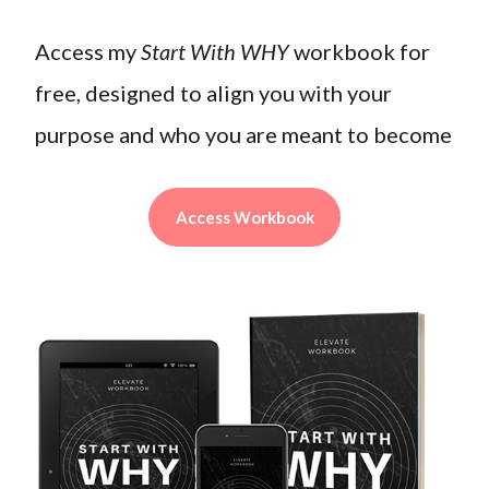
Access my
Start With WHY
workbook for
free, designed to align you with your
purpose and who you are meant to become
Access Workbook