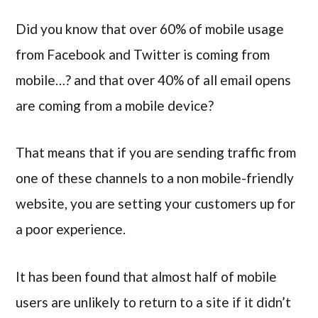
Did you know that over 60% of mobile usage
from Facebook and Twitter is coming from
mobile…? and that over 40% of all email opens
are coming from a mobile device?
That means that if you are sending traffic from
one of these channels to a non mobile-friendly
website, you are setting your customers up for
a poor experience.
It has been found that almost half of mobile
users are unlikely to return to a site if it didn’t