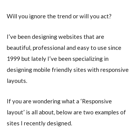
Will you ignore the trend or will you act?
I’ve been designing websites that are
beautiful, professional and easy to use since
1999 but lately I’ve been specializing in
designing mobile friendly sites with responsive
layouts.
If you are wondering what a ‘Responsive
layout’ is all about, below are two examples of
sites I recently designed.