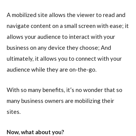
A mobilized site allows the viewer to read and
navigate content on a small screen with ease; it
allows your audience to interact with your
business on any device they choose; And
ultimately, it allows you to connect with your
audience while they are on-the-go.
With so many benefits, it’s no wonder that so
many business owners are mobilizing their
sites.
Now, what about you?