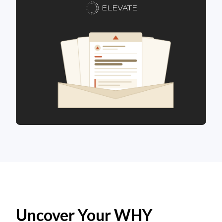
ELEVATE
Uncover Your WHY