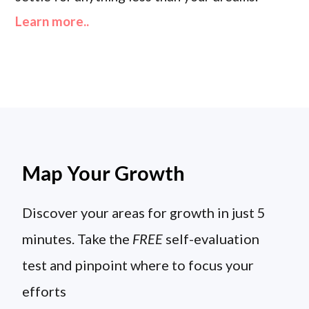
Learn more..
Map Your Growth
Discover your areas for growth in just 5
minutes. Take the
FREE
self-evaluation
test and pinpoint where to focus your
efforts