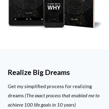
Realize Big Dreams
Get my simplified process for realizing
dreams
(The exact process that enabled me to
achieve 100 life goals in 10 years)