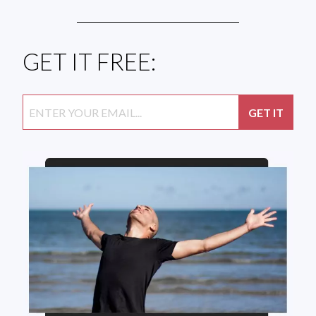
GET IT FREE: