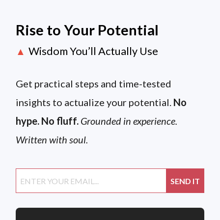
Rise to Your Potential
Wisdom You’ll Actually Use
▲
Get practical steps and time-tested
insights to actualize your potential.
No
hype. No fluff.
Grounded in experience.
Written with soul.