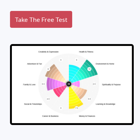
Take The Free Test