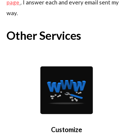
page
. I answer each and every email sent my
way.
Other Services
Customize