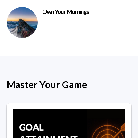
Own Your Mornings
Master Your Game