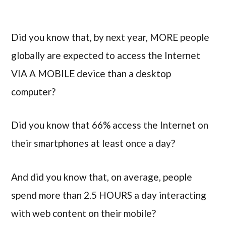
Did you know that, by next year, MORE people
globally are expected to access the Internet
VIA A MOBILE device than a desktop
computer?
Did you know that 66% access the Internet on
their smartphones at least once a day?
And did you know that, on average, people
spend more than 2.5 HOURS a day interacting
with web content on their mobile?