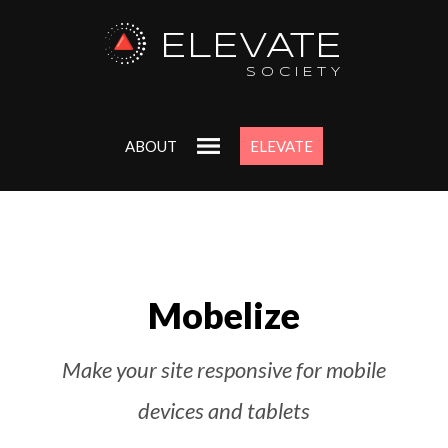
ELEVATE
SOCIETY
ABOUT
ELEVATE
Mobelize
Make your site responsive for mobile
devices and tablets