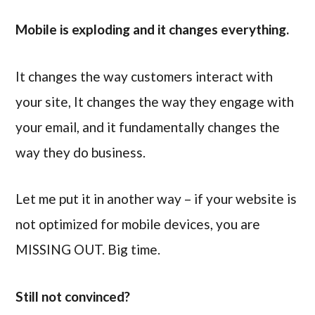
Mobile is exploding and it changes everything.
It changes the way customers interact with
your site, It changes the way they engage with
your email, and it fundamentally changes the
way they do business.
Let me put it in another way – if your website is
not optimized for mobile devices, you are
MISSING OUT. Big time.
Still not convinced?