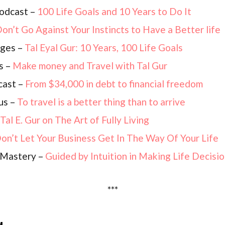
odcast –
100 Life Goals and 10 Years to Do It
on’t Go Against Your Instincts to Have a Better life
nges –
Tal Eyal Gur: 10 Years, 100 Life Goals
s –
Make money and Travel with Tal Gur
cast –
From $34,000 in debt to financial freedom
ous –
To travel is a better thing than to arrive
Tal E. Gur on The Art of Fully Living
on’t Let Your Business Get In The Way Of Your Life
p Mastery –
Guided by Intuition in Making Life Decisi
***