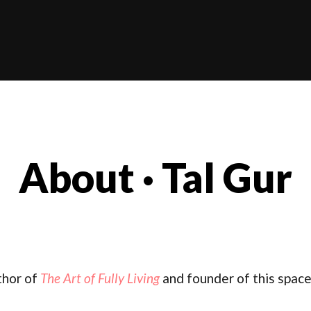
About · Tal Gur
thor of
The Art of Fully Living
and founder of this space