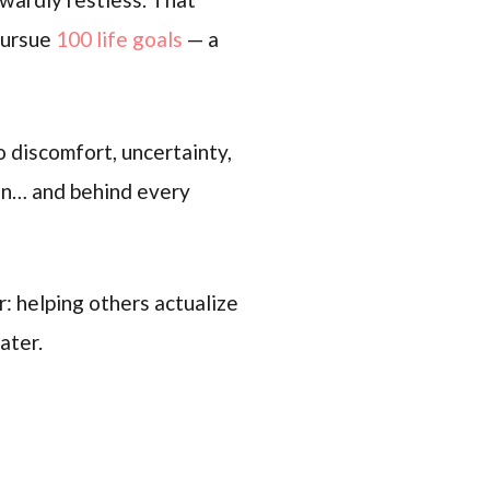
 pursue
100 life goals
— a
o discomfort, uncertainty,
ion… and behind every
: helping others actualize
ater.