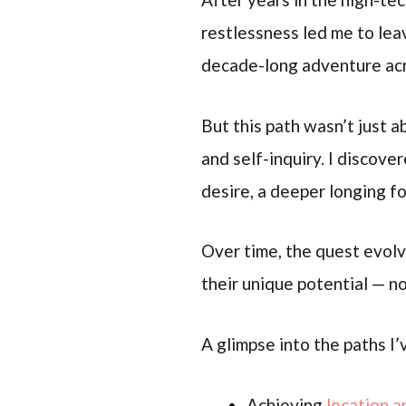
restlessness led me to lea
decade-long adventure acro
But this path wasn’t just a
and self-inquiry. I discov
desire, a deeper longing f
Over time, the quest evolv
their unique potential — no
A glimpse into the paths I
Achieving
location a