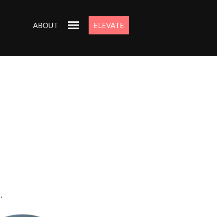
ABOUT
ELEVATE
.