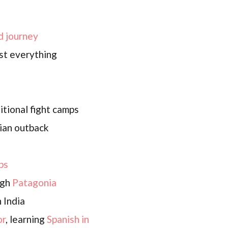
d journey
st everything
itional fight camps
ian outback
ps
ugh
Patagonia
 India
or
, learning
Spanish in