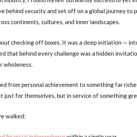
ve behind security and set off on a global journey to
ss continents, cultures, and inner landscapes.
bout checking off boxes. It was a deep initiation — int
ered that behind every challenge was a hidden invitat
or wholeness.
ed from personal achievement to something far richer
t just for themselves, but in service of something gre
’ve walked:
nd financial independence
within a single year