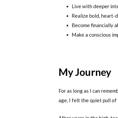
Live with deeper in
Realize bold, heart-
Become financially ab
Make a conscious imp
My Journey
For as long as I can rememb
age, I felt the quiet pull o
After years in the high-tec