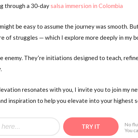
ng through a 30-day
salsa immersion in Colombia
t might be easy to assume the journey was smooth. But
are of struggles — which I explore more deeply in my 
e enemy. They’re initiations designed to teach, refin
.
levation resonates with you, I invite you to join my n
and inspiration to help you elevate into your highest s
No flu
You ca