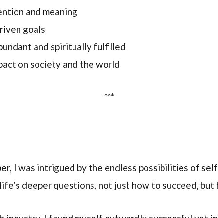
tention and meaning
driven goals
undant and spiritually fulfilled
act on society and the world
***
er, I was intrigued by the endless possibilities of se
f life’s deeper questions, not just how to succeed, but 
h industry, I found myself outwardly successful yet i