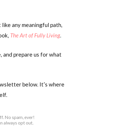
 like any meaningful path,
book,
The Art of Fully Living
.
e, and prepare us for what
ewsletter below. It’s where
elf.
ff. No spam, ever!
n always opt out.