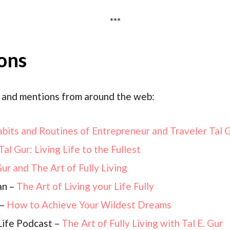
***
ons
 and mentions from around the web:
bits and Routines of Entrepreneur and Traveler Tal 
Tal Gur: Living Life to the Fullest
Gur and The Art of Fully Living
an –
The Art of Living your Life Fully
 –
How to Achieve Your Wildest Dreams
Life Podcast –
The Art of Fully Living with Tal E. Gur