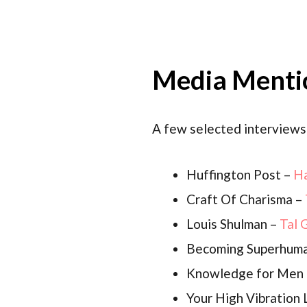
Media Menti
A few selected interviews
Huffington Post –
Ha
Craft Of Charisma –
Louis Shulman –
Tal 
Becoming Superhum
Knowledge for Men
Your High Vibration 