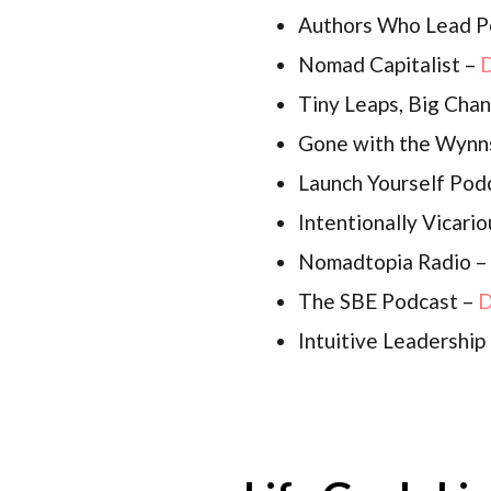
Authors Who Lead P
Nomad Capitalist –
D
Tiny Leaps, Big Cha
Gone with the Wynn
Launch Yourself Pod
Intentionally Vicari
Nomadtopia Radio –
The SBE Podcast –
D
Intuitive Leadershi