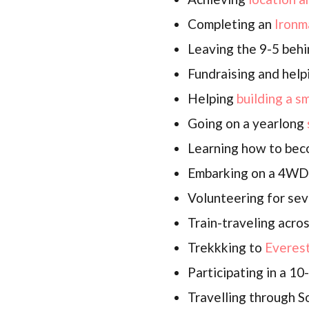
Completing an
Ironm
Leaving the 9-5 behi
Fundraising and help
Helping
building a s
Going on a yearlong
Learning how to be
Embarking on a 4W
Volunteering for sev
Train-traveling acro
Trekkking to
Everes
Participating in a 1
Travelling through 