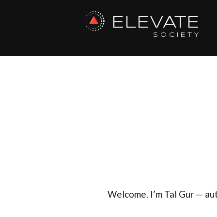
ELEVATE
SOCIETY
Welcome. I’m Tal Gur — au