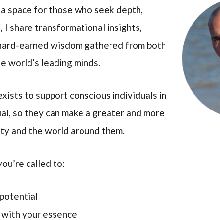
 a space for those who seek depth,
 I share transformational insights,
 hard-earned wisdom gathered from both
e world’s leading minds.
xists to support conscious individuals in
ntial, so they can make a greater and more
ety and the world around them.
you’re called to:
 potential
d with your essence