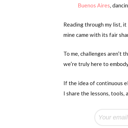
Buenos Aires
, danci
Reading through my list, i
mine came with its fair sh
To me, challenges aren’t th
we’re truly here to embody
If the idea of continuous e
I share the lessons, tools, 