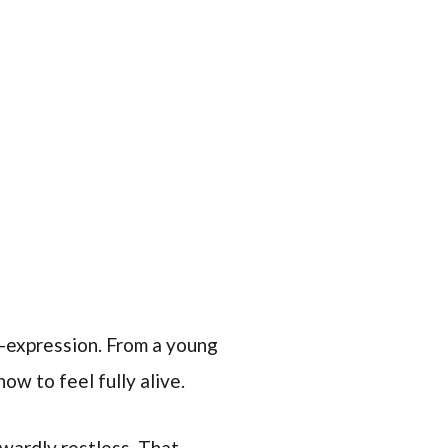
lf-expression. From a young
how to feel fully alive.
nwardly restless. That