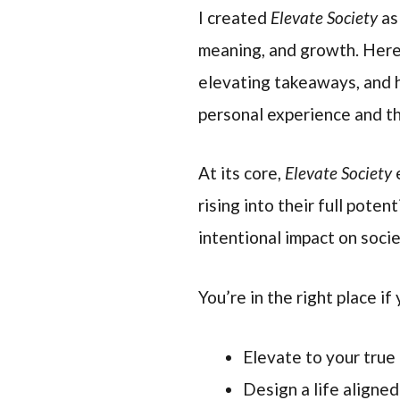
I created
Elevate Society
as
meaning, and growth. Here,
elevating takeaways, and
personal experience and th
At its core,
Elevate Society
e
rising into their full pote
intentional impact on soci
You’re in the right place if 
Elevate to your true
Design a life aligne