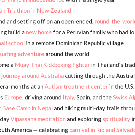
an Triathlon in New Zealand
nd and setting off on an open-ended,
round-the-worl
ing build a
new home
for a Peruvian family who had lo
mall school
in a remote Dominican Republic village
surfing adventure
around the world
come a
Muay Thai Kickboxing fighter
in Thailand’s trad
D
journey around Australia
cutting through the Austral
eral months at an
Autism treatment center
in the U.S.
ss
Europe
, driving around
Italy
, Spain, and the
Swiss Al
t Base Camp in Nepal
and hiking multi-day trails thro
0-day
Vipassana meditation
and exploring
spirituality
in
South America — celebrating
carnival in Rio and Salvad