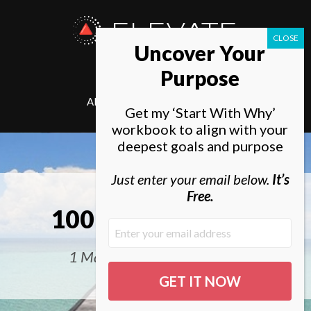
ELEVATE
Uncover Your
SOCIETY
Purpose
ABOUT
ELEVATE
Get my ‘Start With Why’
workbook to align with your
deepest goals and purpose
Just enter your email below.
It’s
Free.
100 Life Goals List
1 Man, 10 Years, 100 Goals