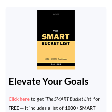
Elevate Your Goals
Click here
to get
‘The SMART Bucket List’
for
FREE
— It includes a list of
1000+ SMART