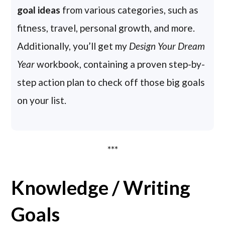
goal ideas
from various categories, such as
fitness, travel, personal growth, and more.
Additionally, you’ll get my
Design Your Dream
Year
workbook, containing a proven step-by-
step action plan to check off those big goals
on your list.
***
Knowledge / Writing
Goals