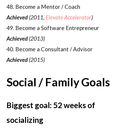
48. Become a Mentor / Coach
Achieved
(2011,
Elevate Accelerator
)
49. Become a Software Entrepreneur
Achieved
(2013)
40. Become a Consultant / Advisor
Achieved
(2015)
Social / Family Goals
Biggest goal: 52 weeks of
socializing