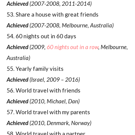
Achieved
(2007-2008, 2011-2014)
53. Share a house with great friends
Achieved
(2007-2008, Melbourne, Australia)
54. 60 nights out in 60 days
Achieved
(2009,
60 nights out in a row
, Melbourne,
Australia)
55. Yearly family visits
Achieved
(Israel, 2009 – 2016)
56. World travel with friends
Achieved
(2010, Michael, Dan)
57. World travel with my parents
Achieved
(2010, Denmark, Norway)
58. World travel with a partner