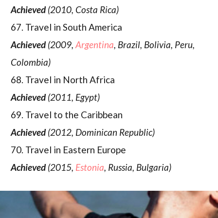
Achieved
(2010, Costa Rica)
67. Travel in South America
Achieved
(2009,
Argentina
, Brazil, Bolivia, Peru,
Colombia)
68. Travel in North Africa
Achieved
(2011, Egypt)
69. Travel to the Caribbean
Achieved
(2012, Dominican Republic)
70. Travel in Eastern Europe
Achieved
(2015,
Estonia
, Russia, Bulgaria)