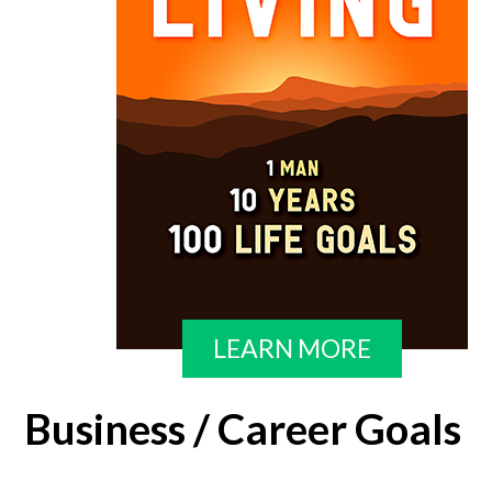
LEARN MORE
Business / Career Goals