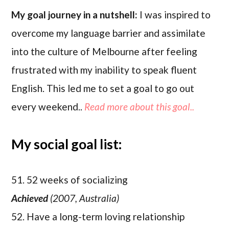
My goal journey in a nutshell:
I was inspired to
overcome my language barrier and assimilate
into the culture of Melbourne after feeling
frustrated with my inability to speak fluent
English. This led me to set a goal to go out
every weekend..
Read more about this goal..
My social goal list:
51. 52 weeks of socializing
Achieved
(2007, Australia)
52. Have a long-term loving relationship