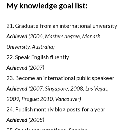
My knowledge goal list:
21. Graduate from an international university
Achieved
(2006, Masters degree, Monash
University, Australia)
22. Speak English fluently
Achieved
(2007)
23. Become an international public speakeer
Achieved
(2007, Singapore; 2008, Las Vegas;
2009, Prague; 2010, Vancouver)
24. Publish monthly blog posts for a year
Achieved
(2008)