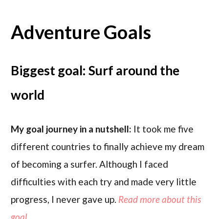
Adventure Goals
Biggest goal: Surf around the
world
My goal journey in a nutshell:
It took me five
different countries to finally achieve my dream
of becoming a surfer. Although I faced
difficulties with each try and made very little
progress, I never gave up.
Read more about this
goal..