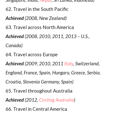
62. Travel in the South Pacific
Achieved
(2008, New Zealand)
63. Travel across North America
Achieved
(2008, 2010, 2011, 2013 – U.S.,
Canada)
64. Travel across Europe
Achieved
(2009, 2010, 2011
Italy
, Switzerland,
England, France, Spain, Hungary, Greece, Serbia,
Croatia, Slovenia Germany, Spain)
65. Travel throughout Australia
Achieved
(2012,
Circling Australia
)
66. Travel in Central America