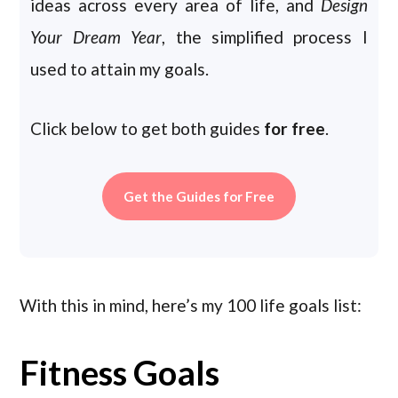
ideas across every area of life, and
Design
Your Dream Year
, the simplified process I
used to attain my goals.
Click below to get both guides
for free
.
Get the Guides for Free
With this in mind, here’s my 100 life goals list:
Fitness Goals