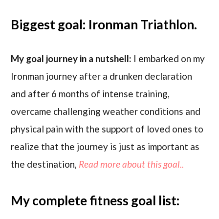
Biggest goal: Ironman Triathlon.
My goal journey in a nutshell:
I embarked on my
Ironman journey after a drunken declaration
and after 6 months of intense training,
overcame challenging weather conditions and
physical pain with the support of loved ones to
realize that the journey is just as important as
the destination,
Read more about this goal..
My complete fitness goal list: