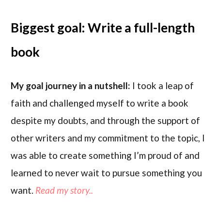
Biggest goal: Write a full-length
book
My goal journey in a nutshell:
I took a leap of
faith and challenged myself to write a book
despite my doubts, and through the support of
other writers and my commitment to the topic, I
was able to create something I’m proud of and
learned to never wait to pursue something you
want.
Read my story..