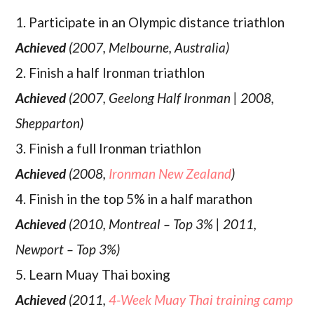
1. Participate in an Olympic distance triathlon
Achieved
(2007, Melbourne, Australia)
2. Finish a half Ironman triathlon
Achieved
(2007, Geelong Half Ironman | 2008,
Shepparton)
3. Finish a full Ironman triathlon
Achieved
(2008,
Ironman New Zealand
)
4. Finish in the top 5% in a half marathon
Achieved
(2010, Montreal – Top 3% | 2011,
Newport – Top 3%)
5. Learn Muay Thai boxing
Achieved
(2011,
4-Week Muay Thai training camp