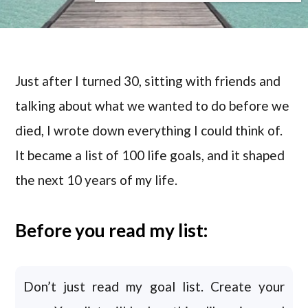
Just after I turned 30, sitting with friends and
talking about what we wanted to do before we
died, I wrote down everything I could think of.
It became a list of 100 life goals, and it shaped
the next 10 years of my life.
Before you read my list:
Don’t just read my goal list. Create your