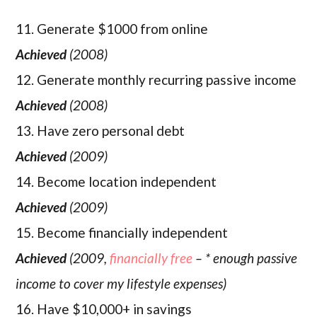
11. Generate $1000 from online
Achieved
(2008)
12. Generate monthly recurring passive income
Achieved
(2008)
13. Have zero personal debt
Achieved
(2009)
14. Become location independent
Achieved
(2009)
15. Become financially independent
Achieved
(2009,
financially free
– * enough passive
income to cover my lifestyle expenses)
16. Have $10,000+ in savings