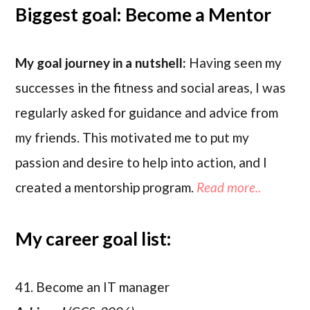
Biggest goal: Become a Mentor
My goal journey in a nutshell:
Having seen my
successes in the fitness and social areas, I was
regularly asked for guidance and advice from
my friends. This motivated me to put my
passion and desire to help into action, and I
created a mentorship program.
Read more..
My career goal list:
41. Become an IT manager