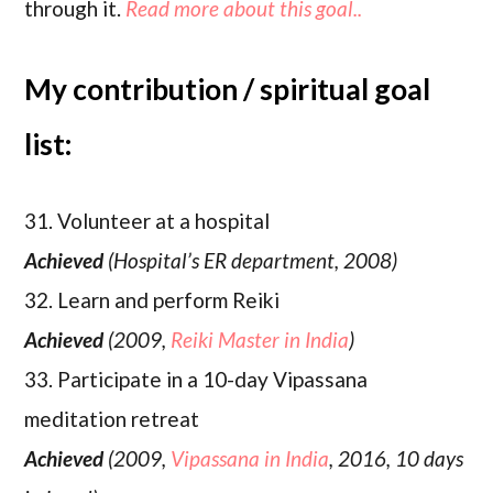
through it.
Read more about this goal..
My contribution / spiritual goal
list:
31. Volunteer at a hospital
Achieved
(Hospital’s ER department, 2008)
32. Learn and perform Reiki
Achieved
(2009,
Reiki Master in India
)
33. Participate in a 10-day Vipassana
meditation retreat
Achieved
(2009,
Vipassana in India
, 2016, 10 days