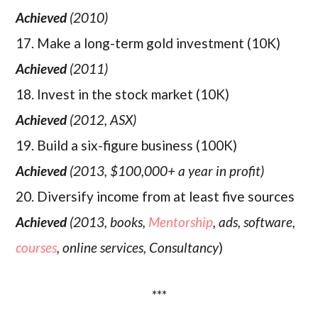
Achieved
(2010)
17. Make a long-term gold investment (10K)
Achieved
(2011)
18. Invest in the stock market (10K)
Achieved
(2012, ASX)
19. Build a six-figure business (100K)
Achieved
(2013, $100,000+ a year in profit)
20. Diversify income from at least five sources
Achieved
(2013, books,
Mentorship
, ads, software,
courses
, online services, Consultancy
)
***