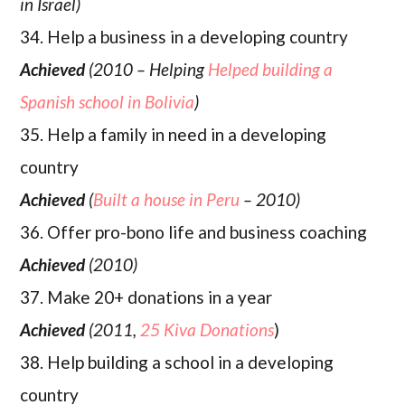
in Israel)
34. Help a business in a developing country
Achieved
(2010 – Helping
Helped building a
Spanish school in Bolivia
)
35. Help a family in need in a developing
country
Achieved
(
Built a house in Peru
– 2010)
36. Offer pro-bono life and business coaching
Achieved
(2010)
37. Make 20+ donations in a year
Achieved
(2011,
25 Kiva Donations
)
38. Help building a school in a developing
country