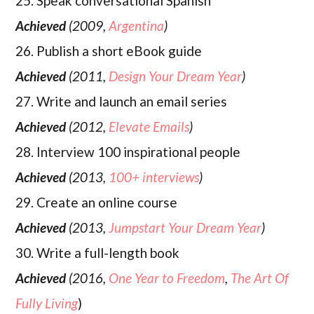
25. Speak conversational Spanish
Achieved
(2009,
Argentina
)
26. Publish a short eBook guide
Achieved
(2011,
Design Your Dream Year
)
27. Write and launch an email series
Achieved
(2012,
Elevate Emails
)
28. Interview 100 inspirational people
Achieved
(2013,
100+ interviews
)
29. Create an online course
Achieved
(2013,
Jumpstart Your Dream Year
)
30. Write a full-length book
Achieved
(2016,
One Year to Freedom
,
The Art Of
Fully Living
)