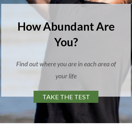
How Abundant Are
You?
Find out where you are in each area of
your life
TAKE THE TEST