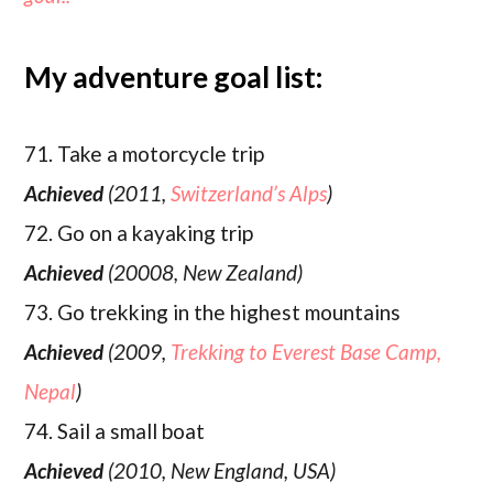
My adventure goal list:
71. Take a motorcycle trip
Achieved
(2011,
Switzerland’s Alps
)
72. Go on a kayaking trip
Achieved
(20008, New Zealand)
73. Go trekking in the highest mountains
Achieved
(2009,
Trekking to Everest Base Camp,
Nepal
)
74. Sail a small boat
Achieved
(2010, New England, USA)