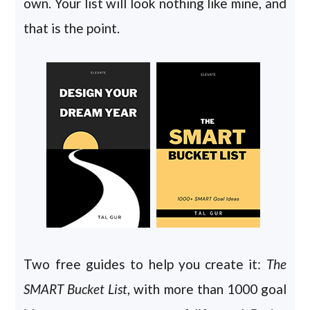
own. Your list will look nothing like mine, and
that is the point.
Two free guides to help you create it:
The
SMART Bucket List
, with more than 1000 goal