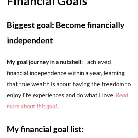
Financial Goals
Biggest goal: Become financially
independent
My goal journey in a nutshell:
I achieved
financial independence within a year, learning
that true wealth is about having the freedom to
enjoy life experiences and do what I love.
Read
more about this goal..
My financial goal list: