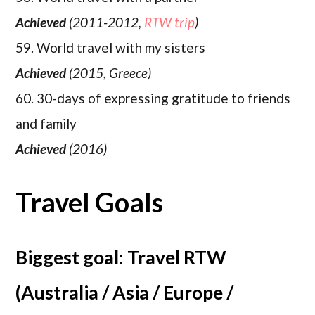
Achieved
(2011-2012,
RTW trip
)
59. World travel with my sisters
Achieved
(2015, Greece)
60. 30-days of expressing gratitude to friends
and family
Achieved
(2016)
Travel Goals
Biggest goal: Travel RTW
(Australia / Asia / Europe /