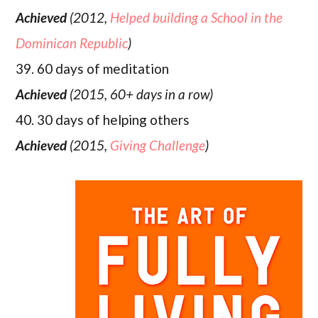
Achieved
(2012,
Helped building a School in the
Dominican Republic
)
39. 60 days of meditation
Achieved
(2015, 60+ days in a row)
40. 30 days of helping others
Achieved
(2015,
Giving Challenge
)