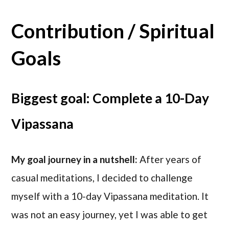
Contribution / Spiritual
Goals
Biggest goal: Complete a 10-Day
Vipassana
My goal journey in a nutshell:
After years of
casual meditations, I decided to challenge
myself with a 10-day Vipassana meditation. It
was not an easy journey, yet I was able to get