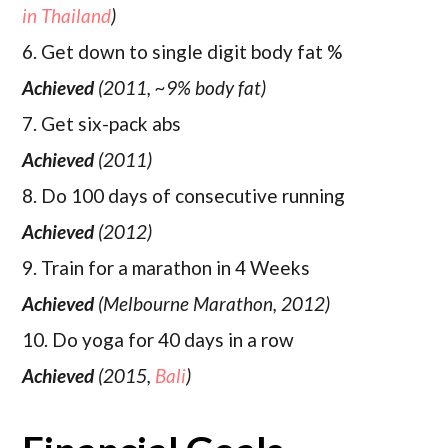
in Thailand
)
6. Get down to single digit body fat %
Achieved
(2011, ~9% body fat)
7. Get six-pack abs
Achieved
(2011)
8. Do 100 days of consecutive running
Achieved
(2012)
9. Train for a marathon in 4 Weeks
Achieved
(Melbourne Marathon, 2012)
10. Do yoga for 40 days in a row
Achieved
(2015,
Bali
)