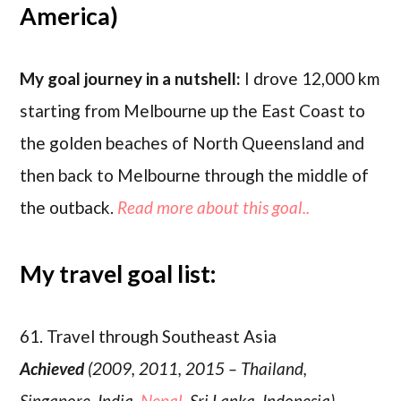
America)
My goal journey in a nutshell:
I drove 12,000 km
starting from Melbourne up the East Coast to
the golden beaches of North Queensland and
then back to Melbourne through the middle of
the outback.
Read more about this goal..
My travel goal list:
61. Travel through Southeast Asia
Achieved
(2009, 2011, 2015 – Thailand,
Singapore, India,
Nepal
, Sri Lanka, Indonesia)