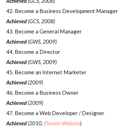
Achieved
(GCS, 2006)
42. Become a Business Development Manager
Achieved
(GCS, 2008)
43. Become a General Manager
Achieved
(GWS, 2009)
44. Become a Director
Achieved
(GWS, 2009)
45. Become an Internet Marketer
Achieved
(2009)
46. Become a Business Owner
Achieved
(2009)
47. Become a Web Developer / Designer
Achieved
(2010,
Elevate Website
)