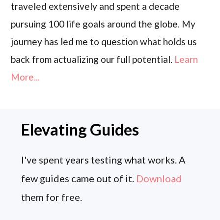
traveled extensively and spent a decade
pursuing 100 life goals around the globe. My
journey has led me to question what holds us
back from actualizing our full potential.
Learn
More...
Elevating Guides
I've spent years testing what works. A
few guides came out of it.
Download
them for free.