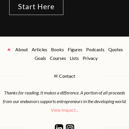
Start Here
About
Articles
Books
Figures
Podcasts
Quotes
Goals
Courses
Lists
Privacy
✉
Contact
Thanks for reading. It makes a difference. A portion of all proceeds
from our endeavors supports entrepreneurs in the developing world.
View Impact...