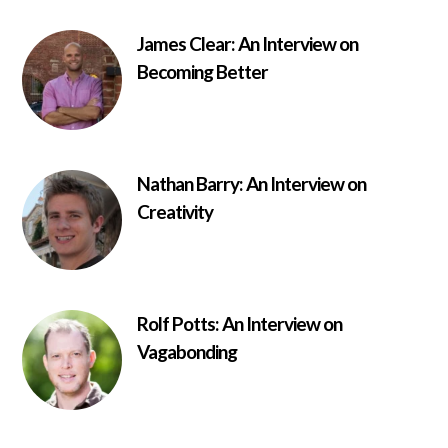
James Clear: An Interview on
Becoming Better
Nathan Barry: An Interview on
Creativity
Rolf Potts: An Interview on
Vagabonding