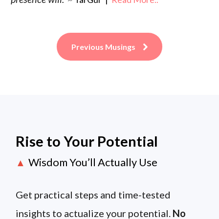
Previous Musings
Rise to Your Potential
Wisdom You’ll Actually Use
▲
Get practical steps and time-tested
insights to actualize your potential.
No