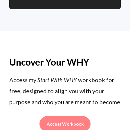
Uncover Your WHY
Access my
Start With WHY
workbook for
free, designed to align you with your
purpose and who you are meant to become
Access Workbook