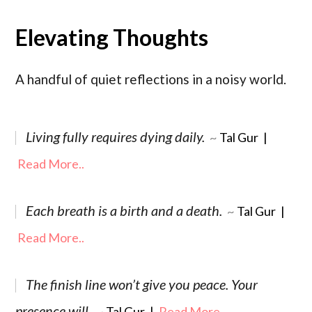
Elevating Thoughts
A handful of quiet reflections in a noisy world.
Living fully requires dying daily.
~
Tal Gur
|
Read More..
Each breath is a birth and a death.
~
Tal Gur
|
Read More..
The finish line won’t give you peace. Your
presence will.
~
Tal Gur
|
Read More..