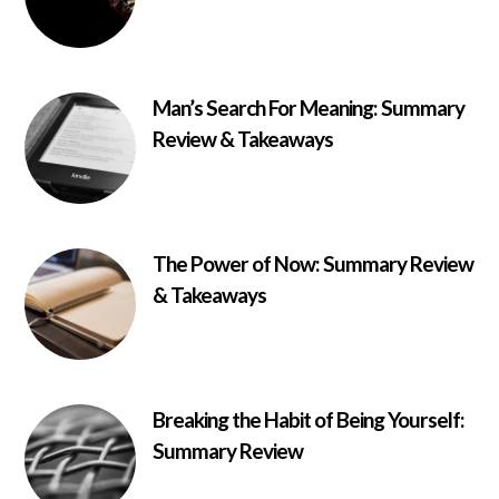
Man’s Search For Meaning: Summary
Review & Takeaways
The Power of Now: Summary Review
& Takeaways
Breaking the Habit of Being Yourself:
Summary Review