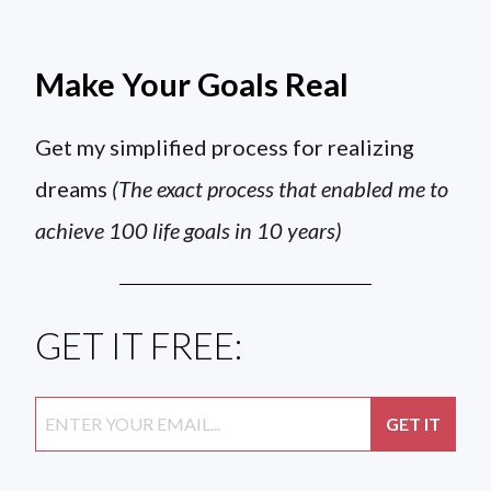
Make Your Goals Real
Get my simplified process for realizing
dreams
(The exact process that enabled me to
achieve 100 life goals in 10 years)
GET IT FREE: