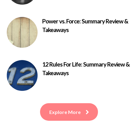
Power vs. Force: Summary Review &
Takeaways
12 Rules For Life: Summary Review &
Takeaways
Explore More