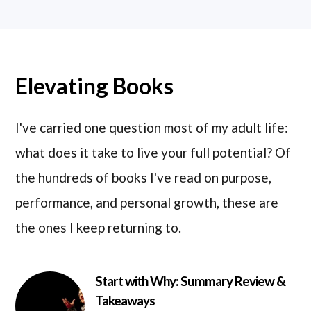
Elevating Books
I've carried one question most of my adult life:
what does it take to live your full potential? Of
the hundreds of books I've read on purpose,
performance, and personal growth, these are
the ones I keep returning to.
Start with Why: Summary Review &
Takeaways