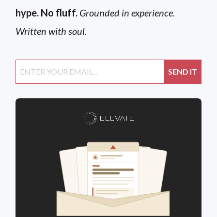
hype. No fluff.
Grounded in experience.
Written with soul.
ELEVATE