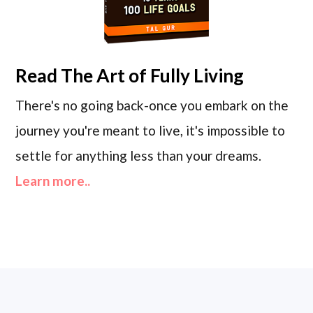
Read
The Art of Fully Living
There's no going back-once you embark on the
journey you're meant to live, it's impossible to
settle for anything less than your dreams.
Learn more..