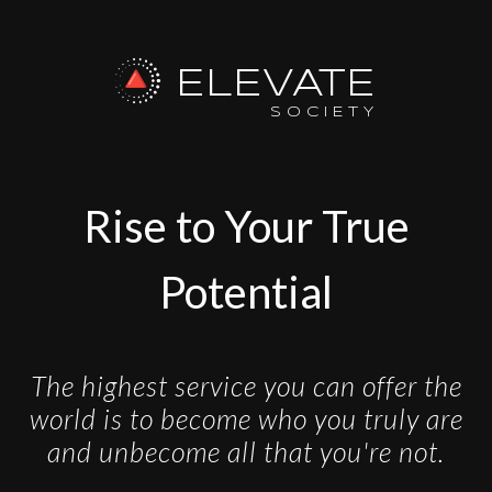
ELEVATE
SOCIETY
Rise to Your True
Potential
The highest service you can offer the
world is to become who you truly are
and unbecome all that you're not.