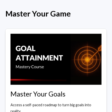
Master Your Game
Master Your Goals
Access a self-paced roadmap to turn big goals into
reality