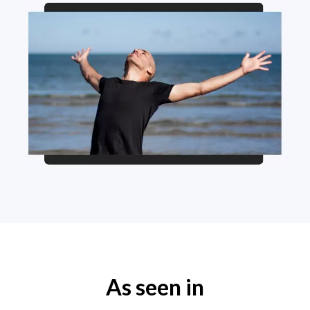
As seen in