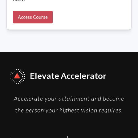
Access Course
Elevate Accelerator
Accelerate your attainment and become
the person your highest vision requires.