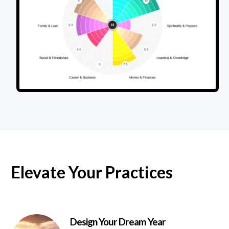
Elevate Your Practices
Design Your Dream Year