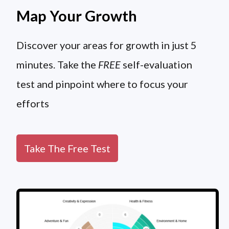
Map Your Growth
Discover your areas for growth in just 5
minutes. Take the
FREE
self-evaluation
test and pinpoint where to focus your
efforts
Take The Free Test