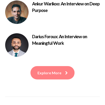
Ankur Warikoo: An Interview on Deep
Purpose
Darius Foroux: An Interview on
Meaningful Work
Explore More