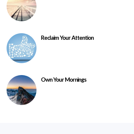
Reclaim Your Attention
Own Your Mornings