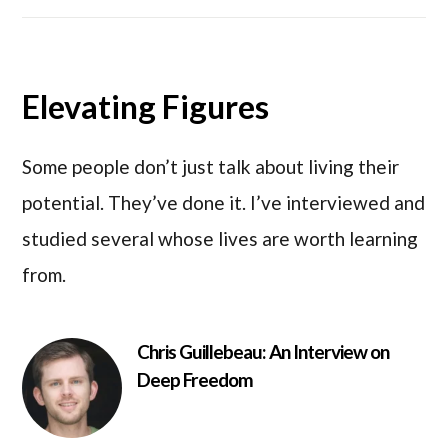
Elevating Figures
Some people don’t just talk about living their
potential. They’ve done it. I’ve interviewed and
studied several whose lives are worth learning
from.
Chris Guillebeau: An Interview on
Deep Freedom