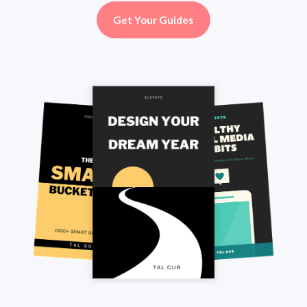
Get Your Guides