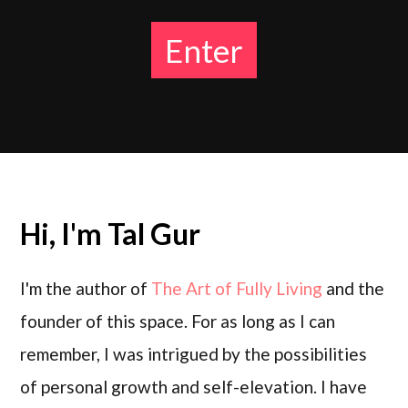
Enter
Hi, I'm
Tal Gur
I'm the author of
The Art of Fully Living
and the
founder of this space. For as long as I can
remember, I was intrigued by the possibilities
of personal growth and self-elevation. I have