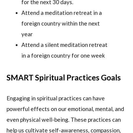
for the next 30 days.
Attend a meditation retreat in a
foreign country within the next
year
Attend a silent meditation retreat
in a foreign country for one week
SMART Spiritual Practices Goals
Engaging in spiritual practices can have
powerful effects on our emotional, mental, and
even physical well-being. These practices can
help us cultivate self-awareness, compassion,