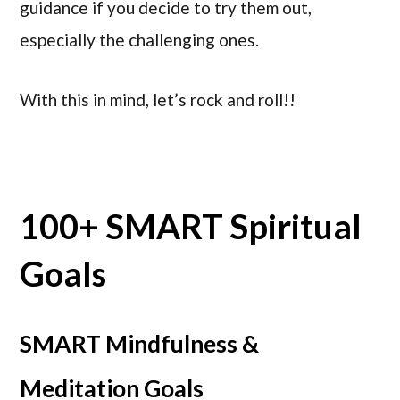
guidance if you decide to try them out,
especially the challenging ones.
With this in mind, let’s rock and roll!!
100+ SMART Spiritual
Goals
SMART Mindfulness &
Meditation Goals