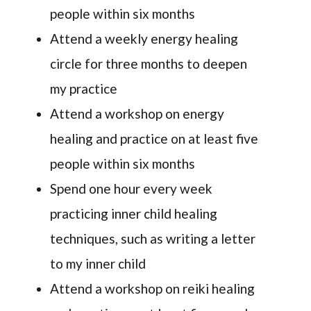
people within six months
Attend a weekly energy healing
circle for three months to deepen
my practice
Attend a workshop on energy
healing and practice on at least five
people within six months
Spend one hour every week
practicing inner child healing
techniques, such as writing a letter
to my inner child
Attend a workshop on reiki healing