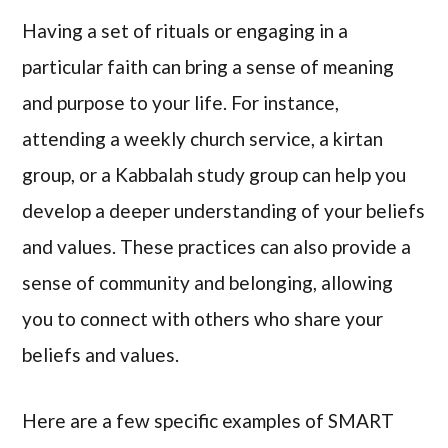
Having a set of rituals or engaging in a
particular faith can bring a sense of meaning
and purpose to your life. For instance,
attending a weekly church service, a kirtan
group, or a Kabbalah study group can help you
develop a deeper understanding of your beliefs
and values. These practices can also provide a
sense of community and belonging, allowing
you to connect with others who share your
beliefs and values.
Here are a few specific examples of SMART