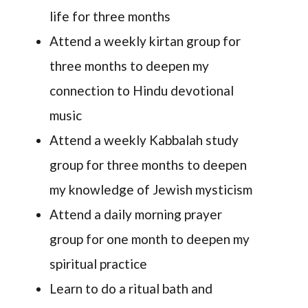
life for three months
Attend a weekly kirtan group for
three months to deepen my
connection to Hindu devotional
music
Attend a weekly Kabbalah study
group for three months to deepen
my knowledge of Jewish mysticism
Attend a daily morning prayer
group for one month to deepen my
spiritual practice
Learn to do a ritual bath and