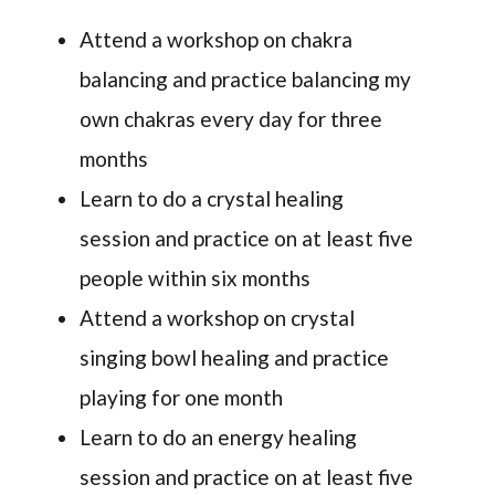
Attend a workshop on chakra
balancing and practice balancing my
own chakras every day for three
months
Learn to do a crystal healing
session and practice on at least five
people within six months
Attend a workshop on crystal
singing bowl healing and practice
playing for one month
Learn to do an energy healing
session and practice on at least five