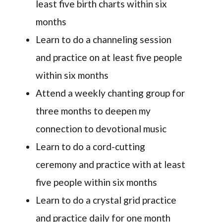
least five birth charts within six
months
Learn to do a channeling session
and practice on at least five people
within six months
Attend a weekly chanting group for
three months to deepen my
connection to devotional music
Learn to do a cord-cutting
ceremony and practice with at least
five people within six months
Learn to do a crystal grid practice
and practice daily for one month