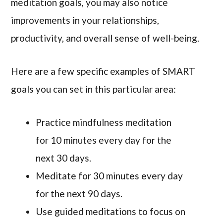
meditation goals, you may also notice
improvements in your relationships,
productivity, and overall sense of well-being.
Here are a few specific examples of SMART
goals you can set in this particular area:
Practice mindfulness meditation
for 10 minutes every day for the
next 30 days.
Meditate for 30 minutes every day
for the next 90 days.
Use guided meditations to focus on