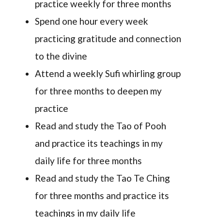
practice weekly for three months
Spend one hour every week
practicing gratitude and connection
to the divine
Attend a weekly Sufi whirling group
for three months to deepen my
practice
Read and study the Tao of Pooh
and practice its teachings in my
daily life for three months
Read and study the Tao Te Ching
for three months and practice its
teachings in my daily life