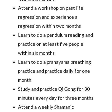
Attend a workshop on past life
regression and experience a
regression within two months
Learn to do a pendulum reading and
practice on at least five people
within six months
Learn to do a pranayama breathing
practice and practice daily for one
month
Study and practice Qi Gong for 30
minutes every day for three months
Attend a weekly Shamanic