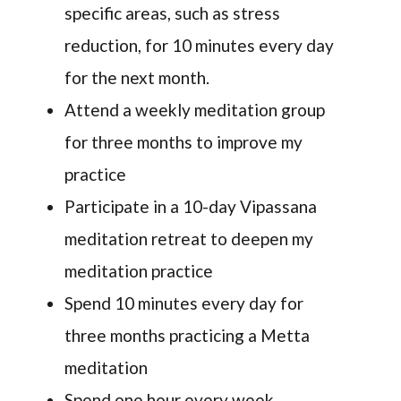
specific areas, such as stress
reduction, for 10 minutes every day
for the next month.
Attend a weekly meditation group
for three months to improve my
practice
Participate in a 10-day Vipassana
meditation retreat to deepen my
meditation practice
Spend 10 minutes every day for
three months practicing a Metta
meditation
Spend one hour every week