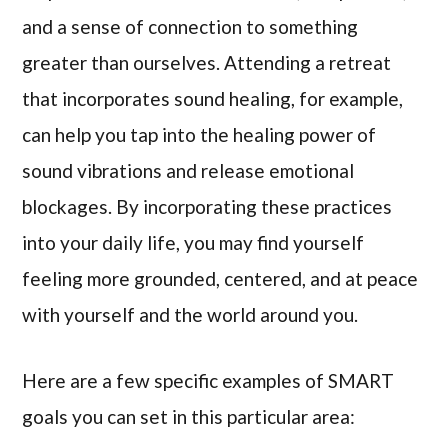
and a sense of connection to something
greater than ourselves. Attending a retreat
that incorporates sound healing, for example,
can help you tap into the healing power of
sound vibrations and release emotional
blockages. By incorporating these practices
into your daily life, you may find yourself
feeling more grounded, centered, and at peace
with yourself and the world around you.
Here are a few specific examples of SMART
goals you can set in this particular area: