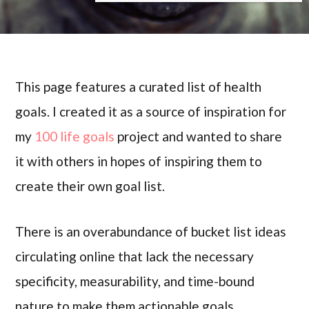
This page features a curated list of health
goals. I created it as a source of inspiration for
my
100 life goals
project and wanted to share
it with others in hopes of inspiring them to
create their own goal list.
There is an overabundance of bucket list ideas
circulating online that lack the necessary
specificity, measurability, and time-bound
nature to make them actionable goals.