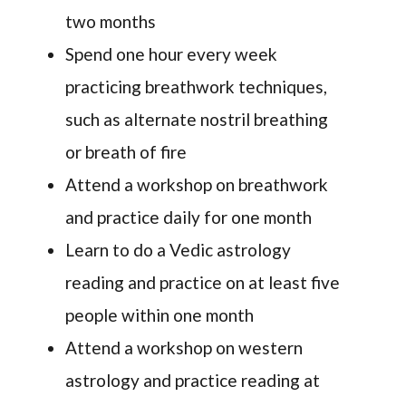
two months
Spend one hour every week
practicing breathwork techniques,
such as alternate nostril breathing
or breath of fire
Attend a workshop on breathwork
and practice daily for one month
Learn to do a Vedic astrology
reading and practice on at least five
people within one month
Attend a workshop on western
astrology and practice reading at