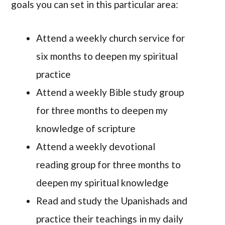
goals you can set in this particular area:
Attend a weekly church service for
six months to deepen my spiritual
practice
Attend a weekly Bible study group
for three months to deepen my
knowledge of scripture
Attend a weekly devotional
reading group for three months to
deepen my spiritual knowledge
Read and study the Upanishads and
practice their teachings in my daily