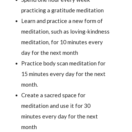
practicing a gratitude meditation
Learn and practice a new form of
meditation, such as loving-kindness
meditation, for 10 minutes every
day for the next month
Practice body scan meditation for
15 minutes every day for the next
month.
Create a sacred space for
meditation and use it for 30
minutes every day for the next
month