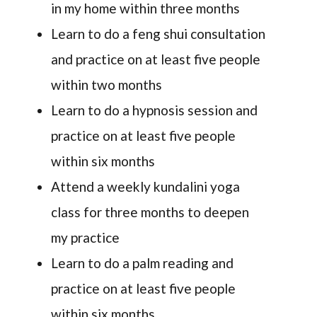
in my home within three months
Learn to do a feng shui consultation
and practice on at least five people
within two months
Learn to do a hypnosis session and
practice on at least five people
within six months
Attend a weekly kundalini yoga
class for three months to deepen
my practice
Learn to do a palm reading and
practice on at least five people
within six months