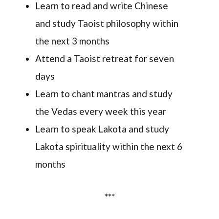
Learn to read and write Chinese
and study Taoist philosophy within
the next 3 months
Attend a Taoist retreat for seven
days
Learn to chant mantras and study
the Vedas every week this year
Learn to speak Lakota and study
Lakota spirituality within the next 6
months
***