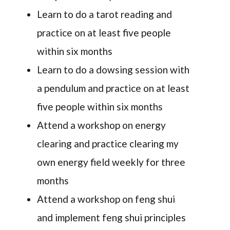
Learn to do a tarot reading and
practice on at least five people
within six months
Learn to do a dowsing session with
a pendulum and practice on at least
five people within six months
Attend a workshop on energy
clearing and practice clearing my
own energy field weekly for three
months
Attend a workshop on feng shui
and implement feng shui principles