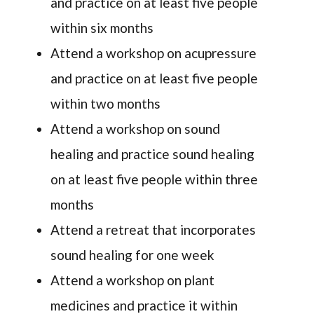
and practice on at least five people
within six months
Attend a workshop on acupressure
and practice on at least five people
within two months
Attend a workshop on sound
healing and practice sound healing
on at least five people within three
months
Attend a retreat that incorporates
sound healing for one week
Attend a workshop on plant
medicines and practice it within