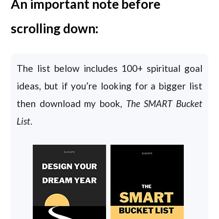
An important note before
scrolling down:
The list below includes 100+ spiritual goal
ideas, but if you’re looking for a bigger list
then download my book,
The SMART Bucket
List
.