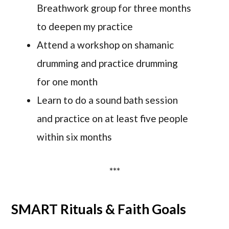
Breathwork group for three months
to deepen my practice
Attend a workshop on shamanic
drumming and practice drumming
for one month
Learn to do a sound bath session
and practice on at least five people
within six months
***
SMART Rituals & Faith Goals