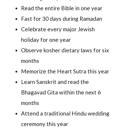
Read the entire Bible in one year
Fast for 30 days during Ramadan
Celebrate every major Jewish
holiday for one year
Observe kosher dietary laws for six
months
Memorize the Heart Sutra this year
Learn Sanskrit and read the
Bhagavad Gita within the next 6
months
Attend a traditional Hindu wedding
ceremony this year