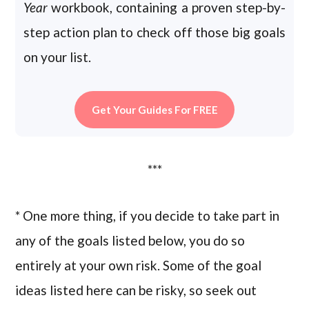
Year
workbook, containing a proven step-by-
step action plan to check off those big goals
on your list.
Get Your Guides For FREE
***
* One more thing, if you decide to take part in
any of the goals listed below, you do so
entirely at your own risk. Some of the goal
ideas listed here can be risky, so seek out