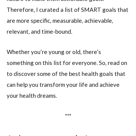
Therefore, I curated a list of SMART goals that
are more specific, measurable, achievable,
relevant, and time-bound.
Whether you’re young or old, there’s
something on this list for everyone. So, read on
to discover some of the best health goals that
can help you transform your life and achieve
your health dreams.
***