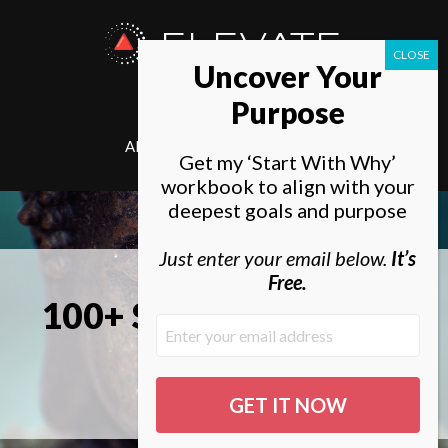
ELEVATE
Uncover Your
SOCIETY
Purpose
ABOUT
ELEVATE
Get my ‘Start With Why’
workbook to align with your
deepest goals and purpose
Just enter your email below.
It’s
Free.
100+ SMART Spiritual
Goals