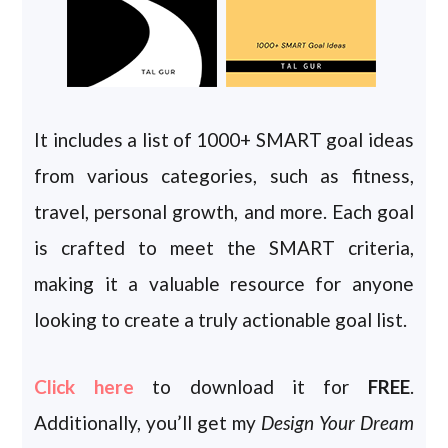
It includes a list of 1000+ SMART goal ideas
from various categories, such as fitness,
travel, personal growth, and more. Each goal
is crafted to meet the SMART criteria,
making it a valuable resource for anyone
looking to create a truly actionable goal list.
Click here
to download it for
FREE
.
Additionally, you’ll get my
Design Your Dream