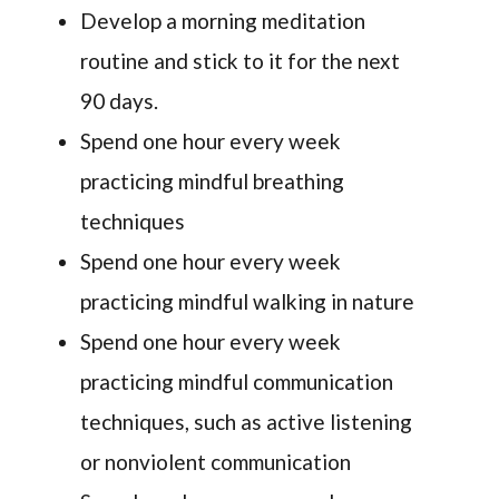
Develop a morning meditation
routine and stick to it for the next
90 days.
Spend one hour every week
practicing mindful breathing
techniques
Spend one hour every week
practicing mindful walking in nature
Spend one hour every week
practicing mindful communication
techniques, such as active listening
or nonviolent communication