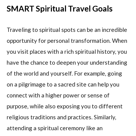
SMART Spiritual Travel Goals
Traveling to spiritual spots can be an incredible
opportunity for personal transformation. When
you visit places with a rich spiritual history, you
have the chance to deepen your understanding
of the world and yourself. For example, going
on a pilgrimage to a sacred site can help you
connect with a higher power or sense of
purpose, while also exposing you to different
religious traditions and practices. Similarly,
attending a spiritual ceremony like an