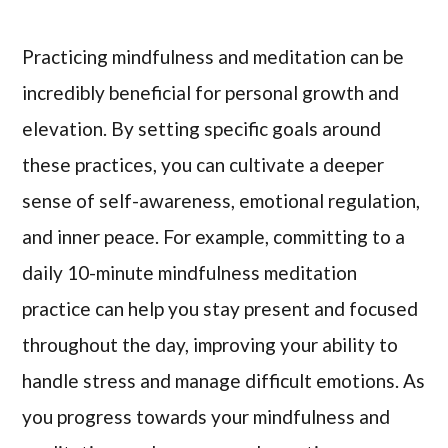
Practicing mindfulness and meditation can be
incredibly beneficial for personal growth and
elevation. By setting specific goals around
these practices, you can cultivate a deeper
sense of self-awareness, emotional regulation,
and inner peace. For example, committing to a
daily 10-minute mindfulness meditation
practice can help you stay present and focused
throughout the day, improving your ability to
handle stress and manage difficult emotions. As
you progress towards your mindfulness and