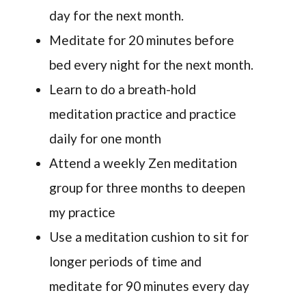
day for the next month.
Meditate for 20 minutes before
bed every night for the next month.
Learn to do a breath-hold
meditation practice and practice
daily for one month
Attend a weekly Zen meditation
group for three months to deepen
my practice
Use a meditation cushion to sit for
longer periods of time and
meditate for 90 minutes every day