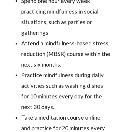
Spend one hour every week
practicing mindfulness in social
situations, such as parties or
gatherings
Attend a mindfulness-based stress
reduction (MBSR) course within the
next six months.
Practice mindfulness during daily
activities such as washing dishes
for 10 minutes every day for the
next 30 days.
Take a meditation course online
and practice for 20 minutes every