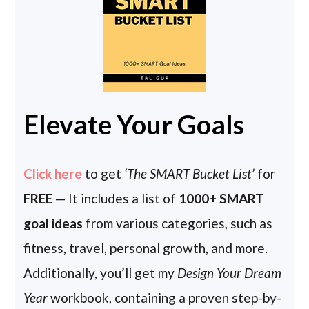
Elevate Your Goals
Click here
to get
‘The SMART Bucket List’
for
FREE
— It includes a list of
1000+ SMART
goal ideas
from various categories, such as
fitness, travel, personal growth, and more.
Additionally, you’ll get my
Design Your Dream
Year
workbook, containing a proven step-by-