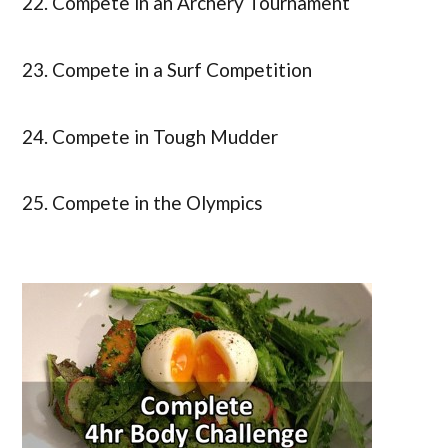
22. Compete in an Archery Tournament
23. Compete in a Surf Competition
24. Compete in Tough Mudder
25. Compete in the Olympics