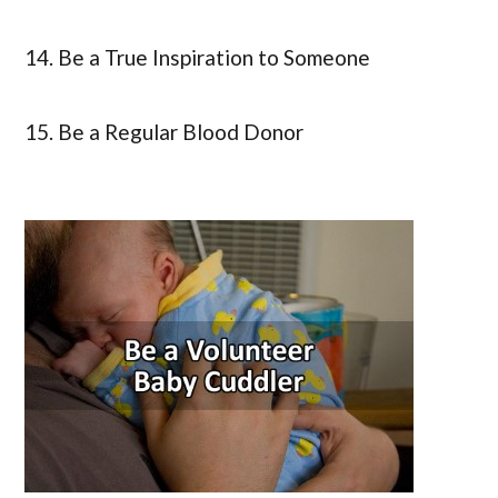
14. Be a True Inspiration to Someone
15. Be a Regular Blood Donor