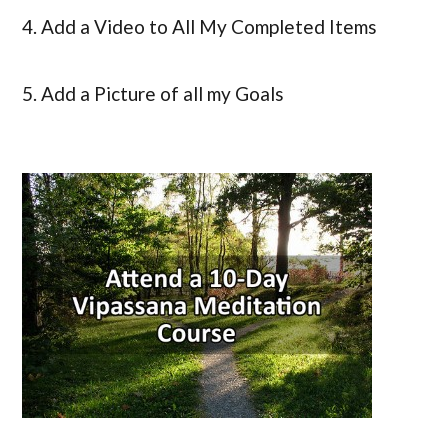
4. Add a Video to All My Completed Items
5. Add a Picture of all my Goals