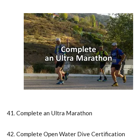
41. Complete an Ultra Marathon
42. Complete Open Water Dive Certification