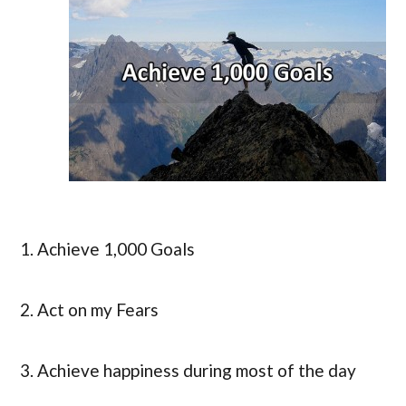
1. Achieve 1,000 Goals
2. Act on my Fears
3. Achieve happiness during most of the day