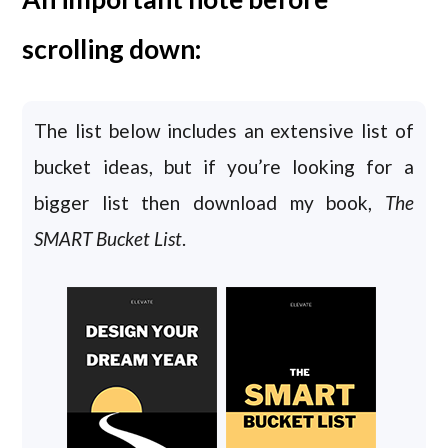
scrolling down:
The list below includes an extensive list of
bucket ideas, but if you’re looking for a
bigger list then download my book,
The
SMART Bucket List
.