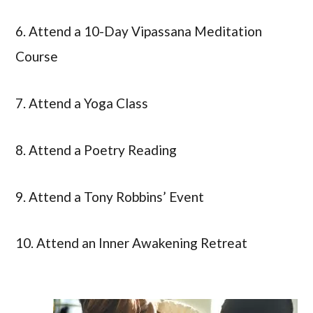
6. Attend a 10-Day Vipassana Meditation
Course
7. Attend a Yoga Class
8. Attend a Poetry Reading
9. Attend a Tony Robbins’ Event
10. Attend an Inner Awakening Retreat