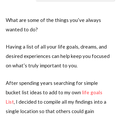
What are some of the things you’ve always
wanted to do?
Having a list of all your life goals, dreams, and
desired experiences can help keep you focused
on what’s truly important to you.
After spending years searching for simple
bucket list ideas to add to my own
life goals
List
, I decided to compile all my findings into a
single location so that others could gain