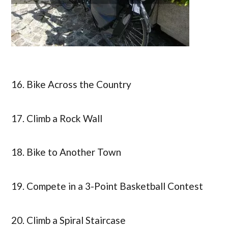
16. Bike Across the Country
17. Climb a Rock Wall
18. Bike to Another Town
19. Compete in a 3-Point Basketball Contest
20. Climb a Spiral Staircase