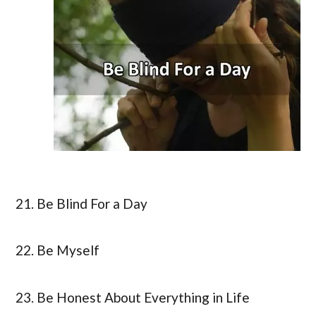
21. Be Blind For a Day
22. Be Myself
23. Be Honest About Everything in Life