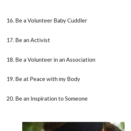
16. Be a Volunteer Baby Cuddler
17. Be an Activist
18. Be a Volunteer in an Association
19. Be at Peace with my Body
20. Be an Inspiration to Someone