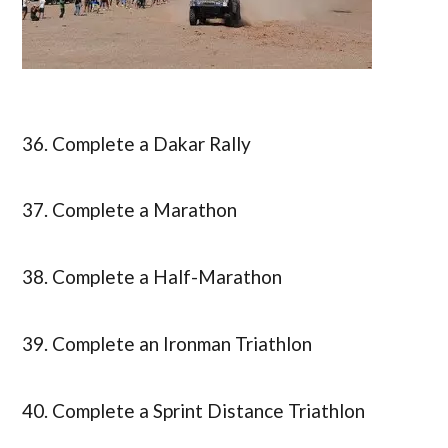
36. Complete a Dakar Rally
37. Complete a Marathon
38. Complete a Half-Marathon
39. Complete an Ironman Triathlon
40. Complete a Sprint Distance Triathlon