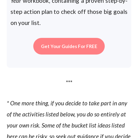
Year
workbook, containing a proven step-by-
step action plan to check off those big goals
on your list.
Get Your Guides For FREE
***
* One more thing, if you decide to take part in any
of the activities listed below, you do so entirely at
your own risk. Some of the bucket list ideas listed
here can be risky, so seek out guidance if you decide