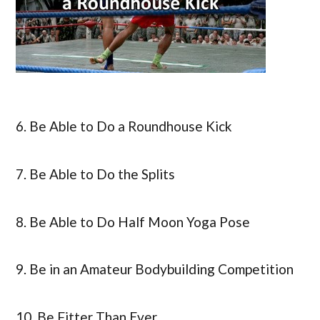
6. Be Able to Do a Roundhouse Kick
7. Be Able to Do the Splits
8. Be Able to Do Half Moon Yoga Pose
9. Be in an Amateur Bodybuilding Competition
10. Be Fitter Than Ever