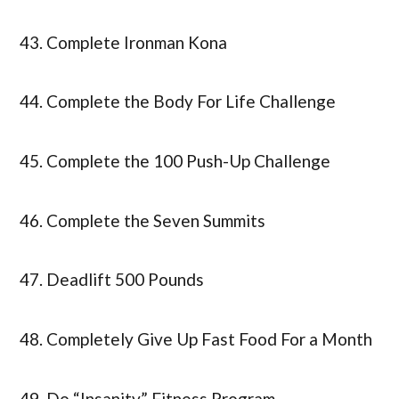
43. Complete Ironman Kona
44. Complete the Body For Life Challenge
45. Complete the 100 Push-Up Challenge
46. Complete the Seven Summits
47. Deadlift 500 Pounds
48. Completely Give Up Fast Food For a Month
49. Do “Insanity” Fitness Program