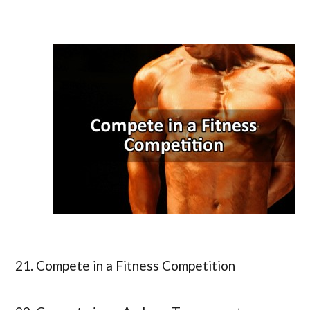
21. Compete in a Fitness Competition