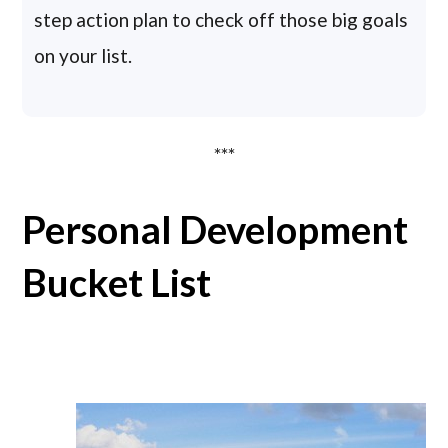
step action plan to check off those big goals
on your list.
***
Personal Development
Bucket List