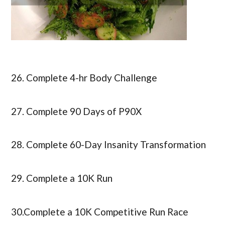
26. Complete 4-hr Body Challenge
27. Complete 90 Days of P90X
28. Complete 60-Day Insanity Transformation
29. Complete a 10K Run
30.Complete a 10K Competitive Run Race