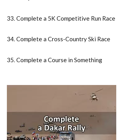
33. Complete a 5K Competitive Run Race
34. Complete a Cross-Country Ski Race
35. Complete a Course in Something