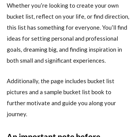
Whether you’re looking to create your own
bucket list, reflect on your life, or find direction,
this list has something for everyone. You’ll find
ideas for setting personal and professional
goals, dreaming big, and finding inspiration in
both small and significant experiences.
Additionally, the page includes bucket list
pictures and a sample bucket list book to
further motivate and guide you along your
journey.
An important note before