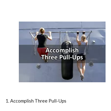
1. Accomplish Three Pull-Ups