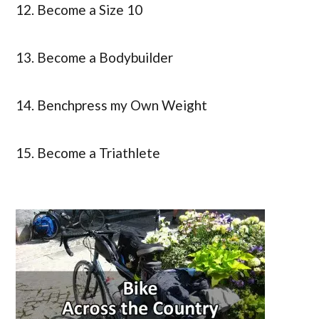
12. Become a Size 10
13. Become a Bodybuilder
14. Benchpress my Own Weight
15. Become a Triathlete