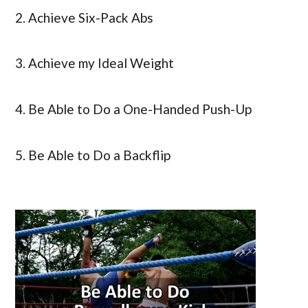
2. Achieve Six-Pack Abs
3. Achieve my Ideal Weight
4. Be Able to Do a One-Handed Push-Up
5. Be Able to Do a Backflip