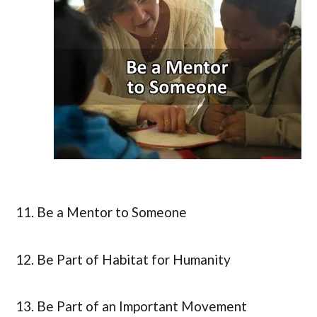
11. Be a Mentor to Someone
12. Be Part of Habitat for Humanity
13. Be Part of an Important Movement