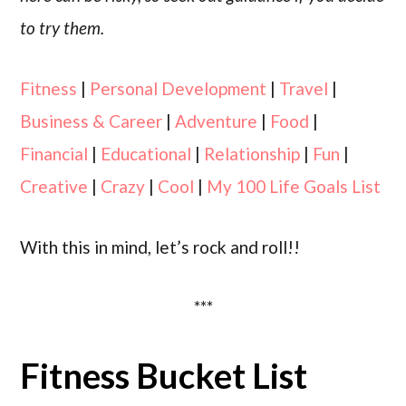
to try them.
Fitness
|
Personal Development
|
Travel
|
Business & Career
|
Adventure
|
Food
|
Financial
|
Educational
|
Relationship
|
Fun
|
Creative
|
Crazy
|
Cool
|
My 100 Life Goals List
With this in mind, let’s rock and roll!!
***
Fitness Bucket List