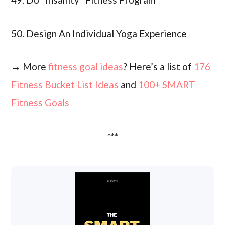
50. Design An Individual Yoga Experience
→ More
fitness goal ideas
? Here’s a list of
176
Fitness Bucket List Ideas
and
100+ SMART
Fitness Goals
***