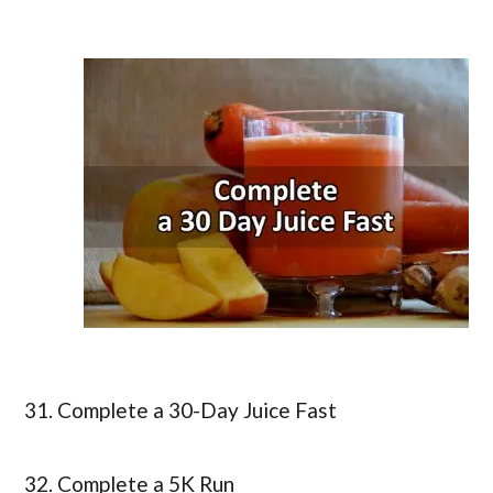
31. Complete a 30-Day Juice Fast
32. Complete a 5K Run