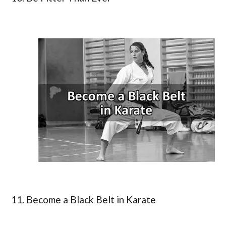
11. Become a Black Belt in Karate