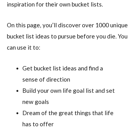
inspiration for their own bucket lists.
On this page, you’ll discover over 1000 unique
bucket list ideas to pursue before you die. You
can use it to:
Get bucket list ideas and find a
sense of direction
Build your own life goal list and set
new goals
Dream of the great things that life
has to offer