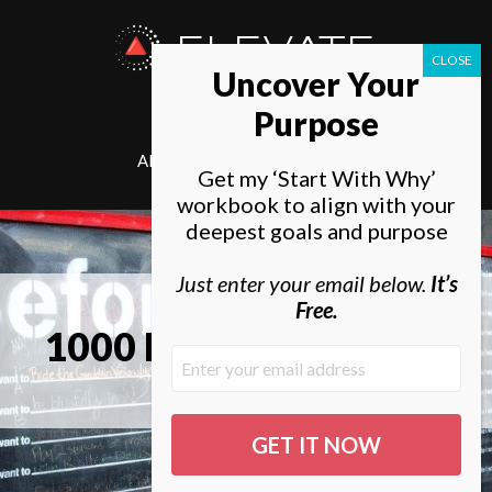
ELEVATE
Uncover Your
SOCIETY
Purpose
ABOUT
ELEVATE
Get my ‘Start With Why’
workbook to align with your
deepest goals and purpose
Just enter your email below.
It’s
Free.
1000 Bucket List Ideas