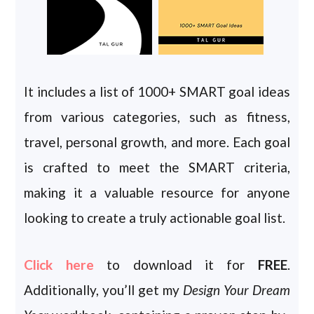
It includes a list of 1000+ SMART goal ideas
from various categories, such as fitness,
travel, personal growth, and more. Each goal
is crafted to meet the SMART criteria,
making it a valuable resource for anyone
looking to create a truly actionable goal list.
Click here
to download it for
FREE
.
Additionally, you’ll get my
Design Your Dream