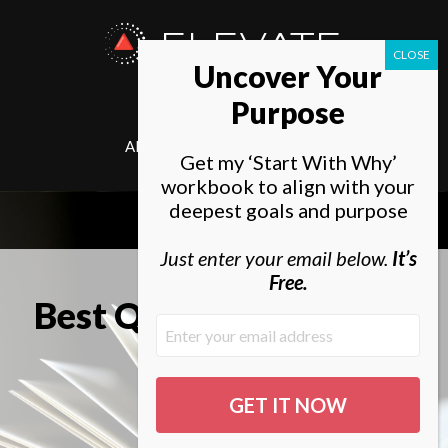
ELEVATE
Uncover Your
SOCIETY
Purpose
ABOUT
ELEVATE
Get my ‘Start With Why’
workbook to align with your
deepest goals and purpose
Just enter your email below.
It’s
Free.
Best Quotes From Zero
to One
By Tal Gur