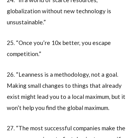
globalization without new technology is
unsustainable.”
25. “Once you’re 10x better, you escape
competition.”
26. “Leanness is a methodology, not a goal.
Making small changes to things that already
exist might lead you to a local maximum, but it
won’t help you find the global maximum.
27. “The most successful companies make the