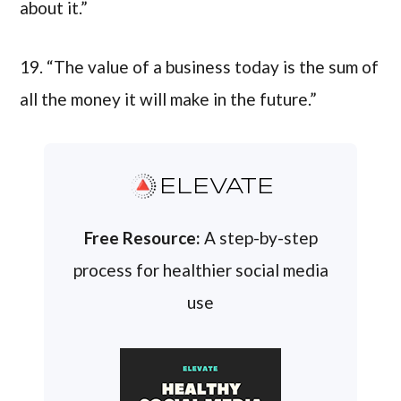
about it.”
19. “The value of a business today is the sum of
all the money it will make in the future.”
ELEVATE
Free Resource:
A step-by-step
process for healthier social media
use