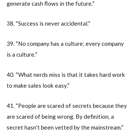
generate cash flows in the future.”
38. “Success is never accidental.”
39. “No company has a culture; every company
is a culture.”
40. “What nerds miss is that it takes hard work
to make sales look easy.”
41. “People are scared of secrets because they
are scared of being wrong. By definition, a
secret hasn’t been vetted by the mainstream.”