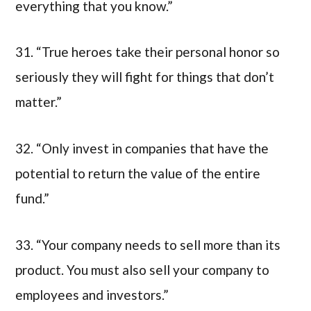
everything that you know.”
31. “True heroes take their personal honor so
seriously they will fight for things that don’t
matter.”
32. “Only invest in companies that have the
potential to return the value of the entire
fund.”
33. “Your company needs to sell more than its
product. You must also sell your company to
employees and investors.”