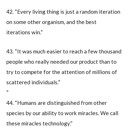
42. “Every living thing is just a random iteration
on some other organism, and the best
iterations win.”
43. “It was much easier to reach a few thousand
people who really needed our product than to
try to compete for the attention of millions of
scattered individuals.”
”
44. “Humans are distinguished from other
species by our ability to work miracles. We call
these miracles technology.”