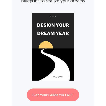
blueprint to realize your dreams
Get Your Guide for FREE