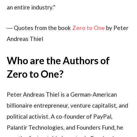
an entire industry.”
― Quotes from the book
Zero to One
by Peter
Andreas Thiel
Who are the Authors of
Zero to One?
Peter Andreas Thiel is a German-American
billionaire entrepreneur, venture capitalist, and
political activist. A co-founder of PayPal,
Palantir Technologies, and Founders Fund, he