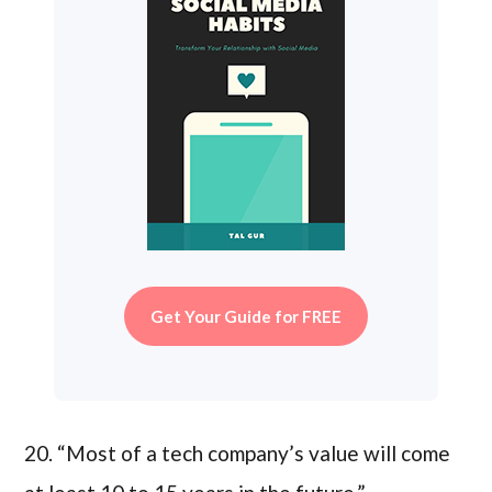
Get Your Guide for FREE
20. “Most of a tech company’s value will come