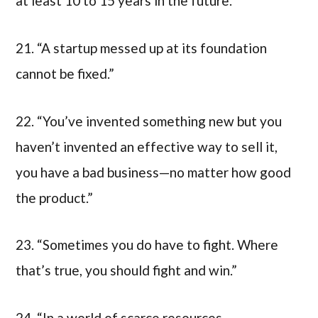
at least 10 to 15 years in the future.”
21. “A startup messed up at its foundation
cannot be fixed.”
22. “You’ve invented something new but you
haven’t invented an effective way to sell it,
you have a bad business—no matter how good
the product.”
23. “Sometimes you do have to fight. Where
that’s true, you should fight and win.”
24. “In a world of scarce resources,