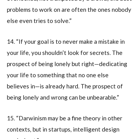
problems to work on are often the ones nobody
else even tries to solve.”
14. “If your goal is to never make a mistake in
your life, you shouldn’t look for secrets. The
prospect of being lonely but right—dedicating
your life to something that no one else
believes in—is already hard. The prospect of
being lonely and wrong can be unbearable.”
15. “Darwinism may be a fine theory in other
contexts, but in startups, intelligent design