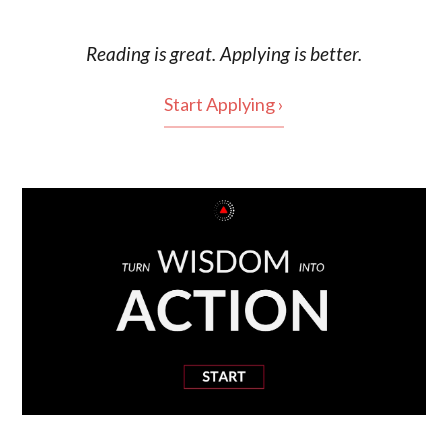
Reading is
great
. Applying is better.
Start Applying ›