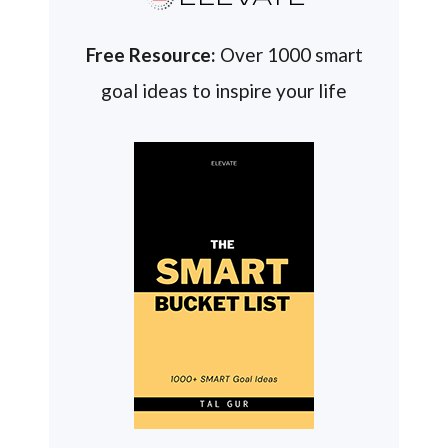
Free Resource:
Over 1000 smart
goal ideas to inspire your life