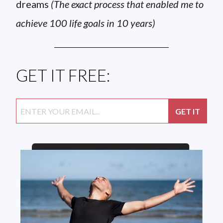
dreams
(The exact process that enabled me to
achieve 100 life goals in 10 years)
GET IT FREE: