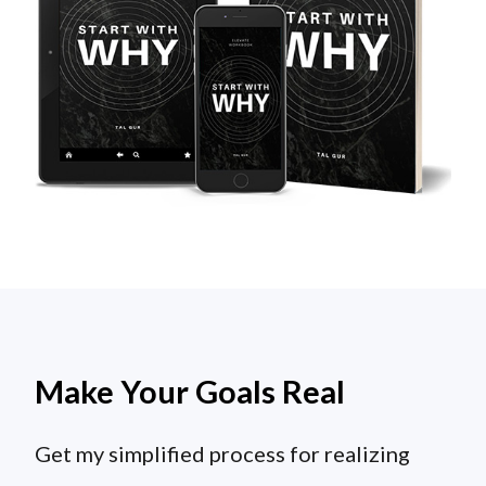
Make Your Goals Real
Get my simplified process for realizing