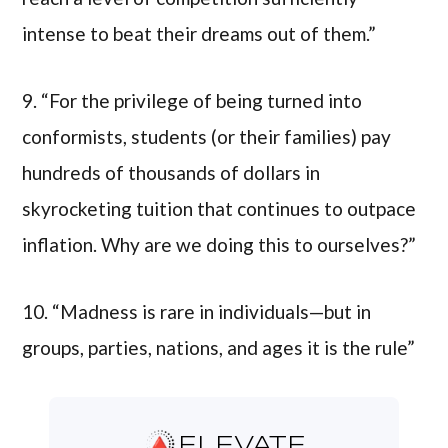
intense to beat their dreams out of them.”
9. “For the privilege of being turned into
conformists, students (or their families) pay
hundreds of thousands of dollars in
skyrocketing tuition that continues to outpace
inflation. Why are we doing this to ourselves?”
10. “Madness is rare in individuals—but in
groups, parties, nations, and ages it is the rule”
ELEVATE