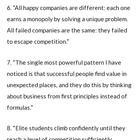
6. “All happy companies are different: each one
earns a monopoly by solving a unique problem.
All failed companies are the same: they failed
to escape competition.”
7. “The single most powerful pattern I have
noticed is that successful people find value in
unexpected places, and they do this by thinking
about business from first principles instead of
formulas.”
8. “Elite students climb confidently until they
reach a level of competition sufficiently