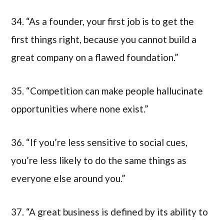
34. “As a founder, your first job is to get the
first things right, because you cannot build a
great company on a flawed foundation.”
35. “Competition can make people hallucinate
opportunities where none exist.”
36. “If you’re less sensitive to social cues,
you’re less likely to do the same things as
everyone else around you.”
37. “A great business is defined by its ability to