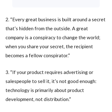
2. “Every great business is built around a secret
that’s hidden from the outside. A great
company is a conspiracy to change the world;
when you share your secret, the recipient
becomes a fellow conspirator.”
3. “If your product requires advertising or
salespeople to sell it, it’s not good enough:
technology is primarily about product
development, not distribution.”