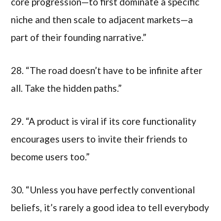
core progression—to first dominate a specific
niche and then scale to adjacent markets—a
part of their founding narrative.”
28. “The road doesn’t have to be infinite after
all. Take the hidden paths.”
29. “A product is viral if its core functionality
encourages users to invite their friends to
become users too.”
30. “Unless you have perfectly conventional
beliefs, it’s rarely a good idea to tell everybody