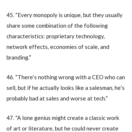
45. “Every monopoly is unique, but they usually
share some combination of the following
characteristics: proprietary technology,
network effects, economies of scale, and
branding.”
46. “There’s nothing wrong with a CEO who can
sell, but if he actually looks like a salesman, he’s
probably bad at sales and worse at tech.”
47. “A lone genius might create a classic work
of art or literature, but he could never create