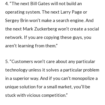
4. “The next Bill Gates will not build an
operating system. The next Larry Page or
Sergey Brin won’t make a search engine. And
the next Mark Zuckerberg won’t create a social
network. If you are copying these guys, you
aren’t learning from them.”
5. “Customers won’t care about any particular
technology unless it solves a particular problem
in a superior way. And if you can’t monopolize a
unique solution for a small market, you’ll be
stuck with vicious competition.”