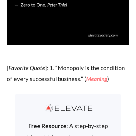
[
Favorite Quote
]: 1. “Monopoly is the condition
of every successful business.” (
Meaning
)
ELEVATE
Free Resource:
A step-by-step