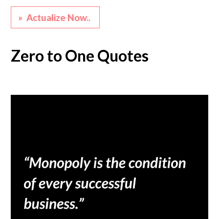
» Actualize Now..
Zero to One Quotes