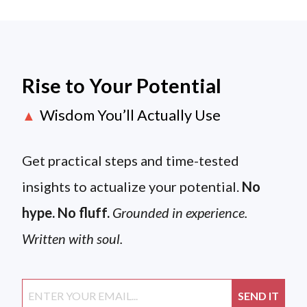
Rise to Your Potential
Wisdom You’ll Actually Use
▲
Get practical steps and time-tested
insights to actualize your potential.
No
hype. No fluff.
Grounded in experience.
Written with soul.