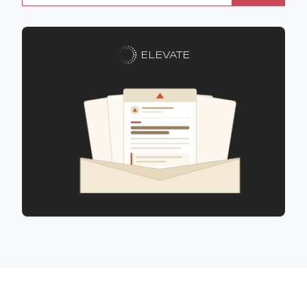
ELEVATE