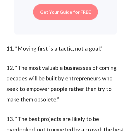
Get Your Guide for FREE
11. “Moving first is a tactic, not a goal.”
12. “The most valuable businesses of coming
decades will be built by entrepreneurs who
seek to empower people rather than try to
make them obsolete.”
13. “The best projects are likely to be
overlooked, not trumpeted by a crowd; the best