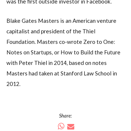
was the first outside investor in Facebook.
Blake Gates Masters is an American venture
capitalist and president of the Thiel
Foundation. Masters co-wrote Zero to One:
Notes on Startups, or How to Build the Future
with Peter Thiel in 2014, based on notes
Masters had taken at Stanford Law School in
2012.
Share: