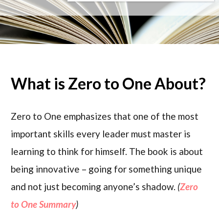
What is Zero to One About?
Zero to One emphasizes that one of the most
important skills every leader must master is
learning to think for himself. The book is about
being innovative – going for something unique
and not just becoming anyone’s shadow.
(
Zero
to One Summary
)