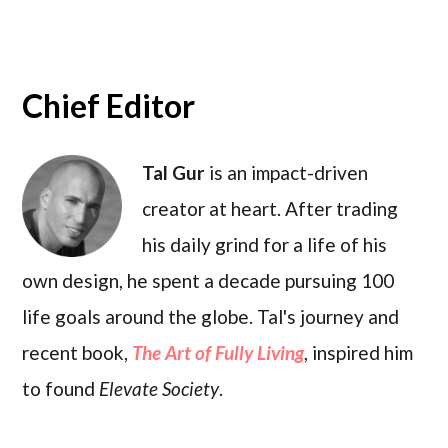
Chief Editor
Tal Gur
is an impact-driven
creator at heart. After trading
his daily grind for a life of his
own design, he spent a decade pursuing 100
life goals around the globe. Tal's journey and
recent book,
The Art of Fully Living
, inspired him
to found
Elevate Society
.