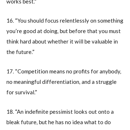
works best.”
16. “You should focus relentlessly on something
you’re good at doing, but before that you must
think hard about whether it will be valuable in
the future.”
17. “Competition means no profits for anybody,
no meaningful differentiation, and a struggle
for survival.”
18. “An indefinite pessimist looks out onto a
bleak future, but he has no idea what to do