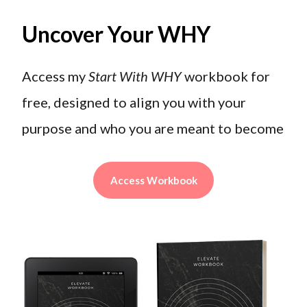
Uncover Your WHY
Access my
Start With WHY
workbook for
free, designed to align you with your
purpose and who you are meant to become
Access Workbook