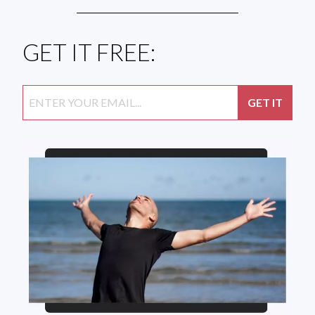
GET IT FREE: