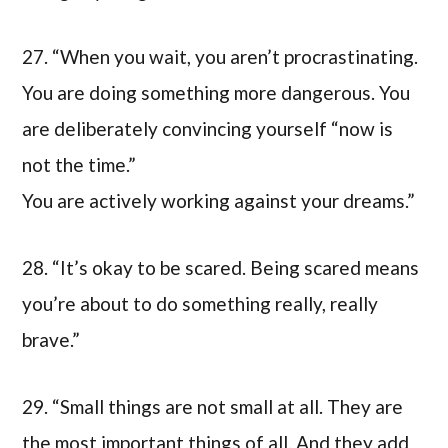
27. “When you wait, you aren’t procrastinating.
You are doing something more dangerous. You
are deliberately convincing yourself “now is
not the time.”
You are actively working against your dreams.”
28. “It’s okay to be scared. Being scared means
you’re about to do something really, really
brave.”
29. “Small things are not small at all. They are
the most important things of all. And they add