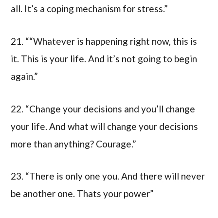
all. It’s a coping mechanism for stress.”
21. ““Whatever is happening right now, this is
it. This is your life. And it’s not going to begin
again.”
22. “Change your decisions and you’ll change
your life. And what will change your decisions
more than anything? Courage.”
23. “There is only one you. And there will never
be another one. Thats your power”