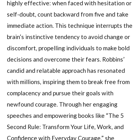
highly effective: when faced with hesitation or
self-doubt, count backward from five and take
immediate action. This technique interrupts the
brain’s instinctive tendency to avoid change or
discomfort, propelling individuals to make bold
decisions and overcome their fears. Robbins’
candid and relatable approach has resonated
with millions, inspiring them to break free from
complacency and pursue their goals with
newfound courage. Through her engaging
speeches and empowering books like “The 5
Second Rule: Transform Your Life, Work, and
Confidence with Everyday Courage,” she