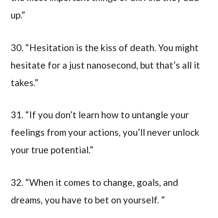
up.”
30. “Hesitation is the kiss of death. You might
hesitate for a just nanosecond, but that’s all it
takes.”
31. “If you don’t learn how to untangle your
feelings from your actions, you’ll never unlock
your true potential.”
32. “When it comes to change, goals, and
dreams, you have to bet on yourself. ”