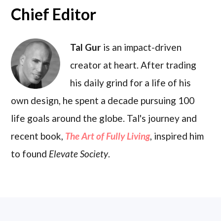
Chief Editor
Tal Gur
is an impact-driven
creator at heart. After trading
his daily grind for a life of his
own design, he spent a decade pursuing 100
life goals around the globe. Tal's journey and
recent book,
The Art of Fully Living
, inspired him
to found
Elevate Society
.