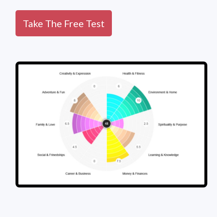
Take The Free Test