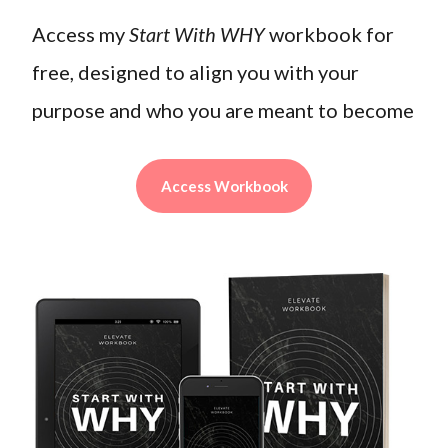
Access my
Start With WHY
workbook for
free, designed to align you with your
purpose and who you are meant to become
Access Workbook