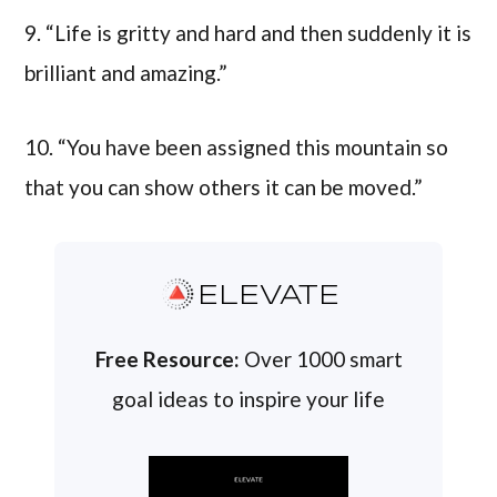
9. “Life is gritty and hard and then suddenly it is
brilliant and amazing.”
10. “You have been assigned this mountain so
that you can show others it can be moved.”
ELEVATE
Free Resource:
Over 1000 smart
goal ideas to inspire your life