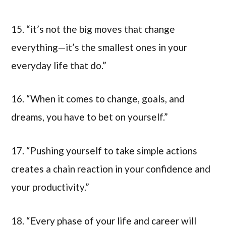
15. “it’s not the big moves that change
everything—it’s the smallest ones in your
everyday life that do.”
16. “When it comes to change, goals, and
dreams, you have to bet on yourself.”
17. “Pushing yourself to take simple actions
creates a chain reaction in your confidence and
your productivity.”
18. “Every phase of your life and career will