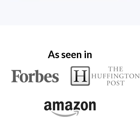
As seen in