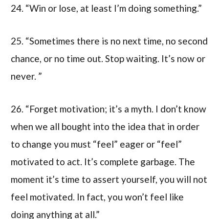
24. “Win or lose, at least I’m doing something.”
25. “Sometimes there is no next time, no second
chance, or no time out. Stop waiting. It’s now or
never. ”
26. “Forget motivation; it’s a myth. I don’t know
when we all bought into the idea that in order
to change you must “feel” eager or “feel”
motivated to act. It’s complete garbage. The
moment it’s time to assert yourself, you will not
feel motivated. In fact, you won’t feel like
doing anything at all.”