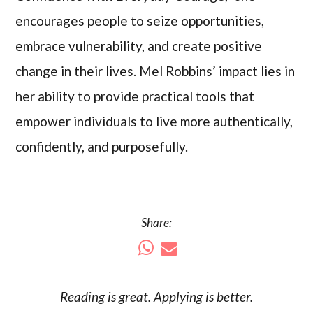
encourages people to seize opportunities,
embrace vulnerability, and create positive
change in their lives. Mel Robbins’ impact lies in
her ability to provide practical tools that
empower individuals to live more authentically,
confidently, and purposefully.
Share:
Reading is
great
. Applying is better.