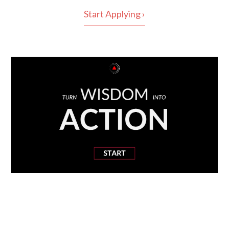
Start Applying ›