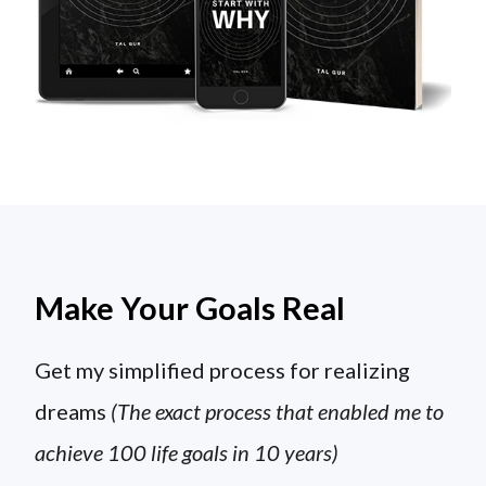
Make Your Goals Real
Get my simplified process for realizing
dreams
(The exact process that enabled me to
achieve 100 life goals in 10 years)