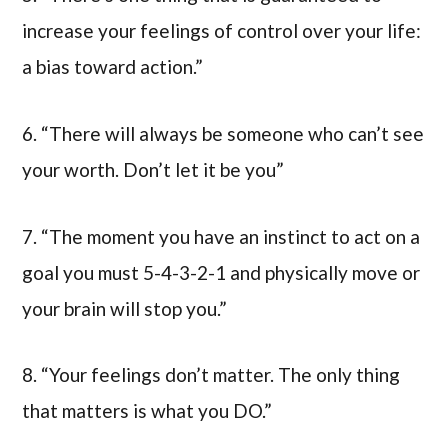
increase your feelings of control over your life:
a bias toward action.”
6. “There will always be someone who can’t see
your worth. Don’t let it be you”
7. “The moment you have an instinct to act on a
goal you must 5-4-3-2-1 and physically move or
your brain will stop you.”
8. “Your feelings don’t matter. The only thing
that matters is what you DO.”