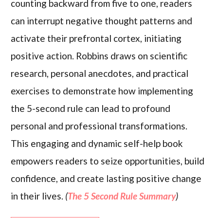
counting backward from five to one, readers
can interrupt negative thought patterns and
activate their prefrontal cortex, initiating
positive action. Robbins draws on scientific
research, personal anecdotes, and practical
exercises to demonstrate how implementing
the 5-second rule can lead to profound
personal and professional transformations.
This engaging and dynamic self-help book
empowers readers to seize opportunities, build
confidence, and create lasting positive change
in their lives.
(
The 5 Second Rule Summary
)