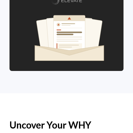
ELEVATE
Uncover Your WHY