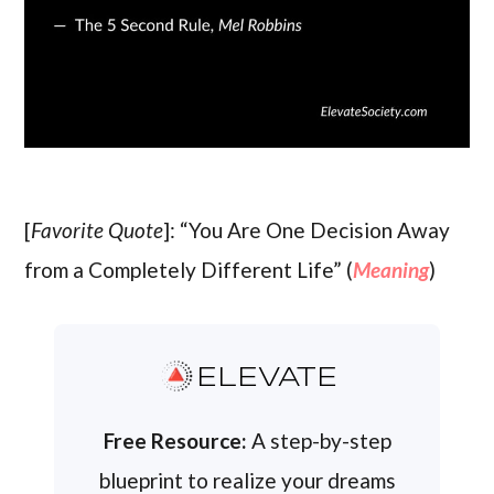
[
Favorite Quote
]: “You Are One Decision Away
from a Completely Different Life” (
Meaning
)
ELEVATE
Free Resource:
A step-by-step
blueprint to realize your dreams