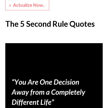
» Actualize Now..
The 5 Second Rule Quotes