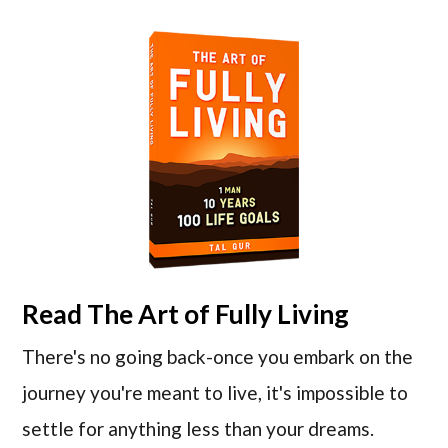
Read
The Art of Fully Living
There's no going back-once you embark on the
journey you're meant to live, it's impossible to
settle for anything less than your dreams.