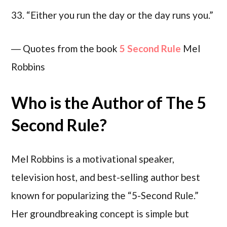
33. “Either you run the day or the day runs you.”
― Quotes from the book
5 Second Rule
Mel
Robbins
Who is the Author of The 5
Second Rule?
Mel Robbins is a motivational speaker,
television host, and best-selling author best
known for popularizing the “5-Second Rule.”
Her groundbreaking concept is simple but