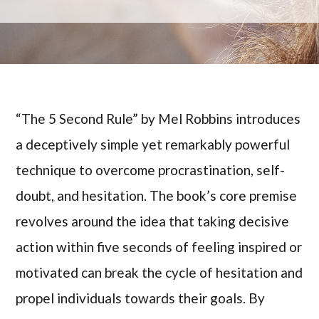
“The 5 Second Rule” by Mel Robbins introduces
a deceptively simple yet remarkably powerful
technique to overcome procrastination, self-
doubt, and hesitation. The book’s core premise
revolves around the idea that taking decisive
action within five seconds of feeling inspired or
motivated can break the cycle of hesitation and
propel individuals towards their goals. By