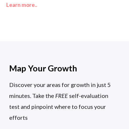
Learn more..
Map Your Growth
Discover your areas for growth in just 5
minutes. Take the
FREE
self-evaluation
test and pinpoint where to focus your
efforts