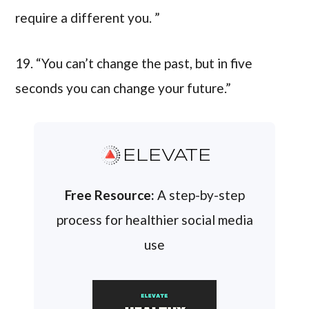
require a different you. ”
19. “You can’t change the past, but in five
seconds you can change your future.”
ELEVATE
Free Resource:
A step-by-step
process for healthier social media
use