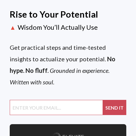
Rise to Your Potential
Wisdom You’ll Actually Use
▲
Get practical steps and time-tested
insights to actualize your potential.
No
hype. No fluff.
Grounded in experience.
Written with soul.