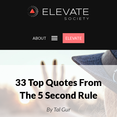
ELEVATE
SOCIETY
ABOUT
ELEVATE
33 Top Quotes From
The 5 Second Rule
By Tal Gur