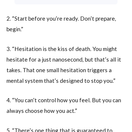
2. “Start before you’re ready. Don’t prepare,
begin.”
3. “Hesitation is the kiss of death. You might
hesitate for a just nanosecond, but that’s all it
takes. That one small hesitation triggers a
mental system that’s designed to stop you.”
4. “You can’t control how you feel. But you can
always choose how you act.”
5. “There’s one thing that is guaranteed to