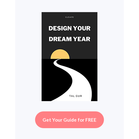
Get Your Guide for FREE