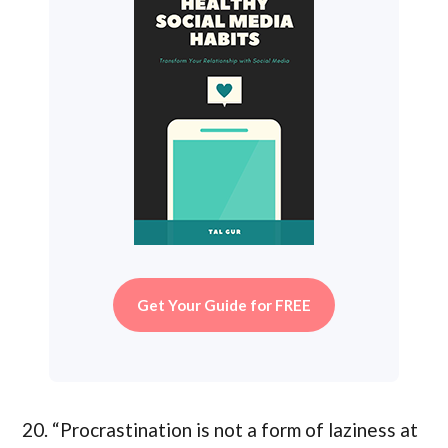
Get Your Guide for FREE
20. “Procrastination is not a form of laziness at