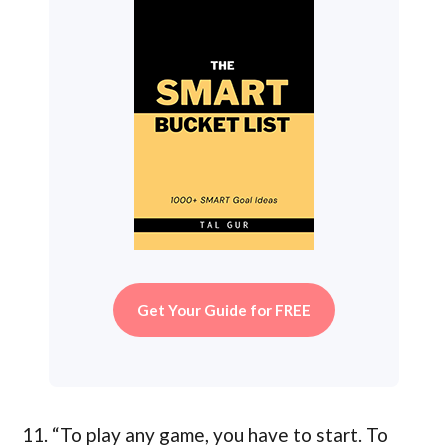
Get Your Guide for FREE
11. “To play any game, you have to start. To