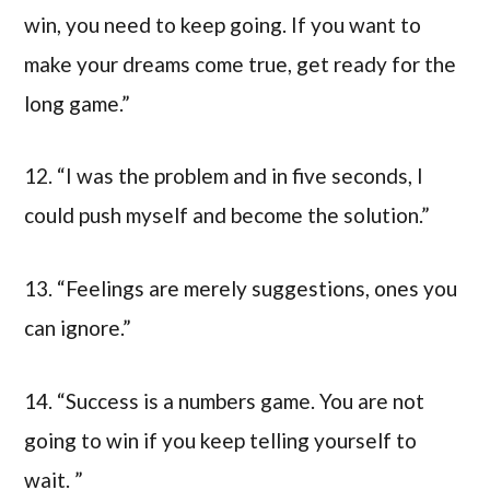
win, you need to keep going. If you want to
make your dreams come true, get ready for the
long game.”
12. “I was the problem and in five seconds, I
could push myself and become the solution.”
13. “Feelings are merely suggestions, ones you
can ignore.”
14. “Success is a numbers game. You are not
going to win if you keep telling yourself to
wait. ”