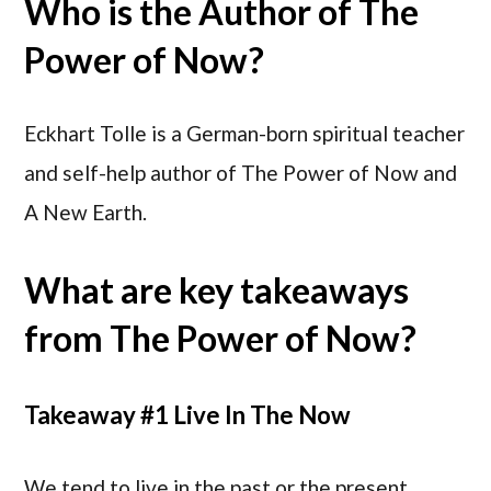
Who is the Author of The
Power of Now?
Eckhart Tolle is a German-born spiritual teacher
and self-help author of The Power of Now and
A New Earth.
What are key takeaways
from The Power of Now?
Takeaway #1 Live In The Now
We tend to live in the past or the present,