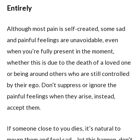
Entirely
Although most pain is self-created, some sad
and painful feelings are unavoidable, even
when you’re fully present in the moment,
whether this is due to the death of a loved one
or being around others who are still controlled
by their ego. Don’t suppress or ignore the
painful feelings when they arise, instead,
accept them.
If someone close to you dies, it’s natural to
mourn them and feel sad – let this happen, don’t