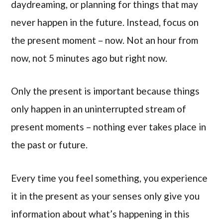
daydreaming, or planning for things that may
never happen in the future. Instead, focus on
the present moment – now. Not an hour from
now, not 5 minutes ago but right now.
Only the present is important because things
only happen in an uninterrupted stream of
present moments – nothing ever takes place in
the past or future.
Every time you feel something, you experience
it in the present as your senses only give you
information about what’s happening in this