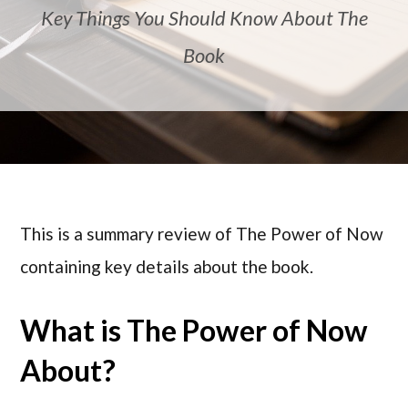
Key Things You Should Know About The
Book
This is a summary review of The Power of Now
containing key details about the book.
What is The Power of Now
About?