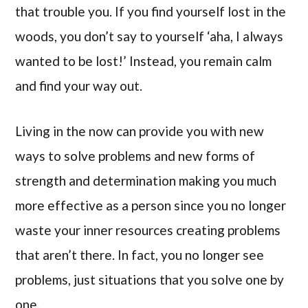
that trouble you. If you find yourself lost in the
woods, you don’t say to yourself ‘aha, I always
wanted to be lost!’ Instead, you remain calm
and find your way out.
Living in the now can provide you with new
ways to solve problems and new forms of
strength and determination making you much
more effective as a person since you no longer
waste your inner resources creating problems
that aren’t there. In fact, you no longer see
problems, just situations that you solve one by
one.