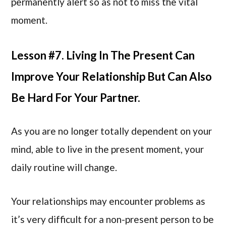
permanently alert so as not to miss the vital
moment.
Lesson #7. Living In The Present Can
Improve Your Relationship But Can Also
Be Hard For Your Partner.
As you are no longer totally dependent on your
mind, able to live in the present moment, your
daily routine will change.
Your relationships may encounter problems as
it’s very difficult for a non-present person to be