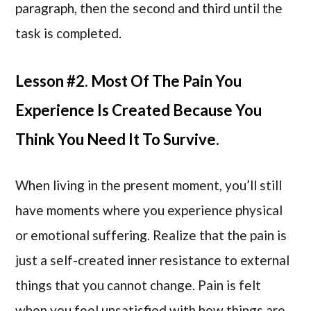
paragraph, then the second and third until the
task is completed.
Lesson #2. Most Of The Pain You
Experience Is Created Because You
Think You Need It To Survive.
When living in the present moment, you’ll still
have moments where you experience physical
or emotional suffering. Realize that the pain is
just a self-created inner resistance to external
things that you cannot change. Pain is felt
when you feel unsatisfied with how things are