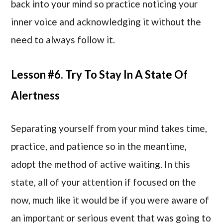
back into your mind so practice noticing your
inner voice and acknowledging it without the
need to always follow it.
Lesson #6. Try To Stay In A State Of
Alertness
Separating yourself from your mind takes time,
practice, and patience so in the meantime,
adopt the method of active waiting. In this
state, all of your attention if focused on the
now, much like it would be if you were aware of
an important or serious event that was going to