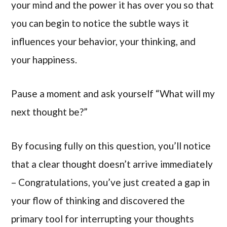
your mind and the power it has over you so that
you can begin to notice the subtle ways it
influences your behavior, your thinking, and
your happiness.
Pause a moment and ask yourself “What will my
next thought be?”
By focusing fully on this question, you’ll notice
that a clear thought doesn’t arrive immediately
– Congratulations, you’ve just created a gap in
your flow of thinking and discovered the
primary tool for interrupting your thoughts