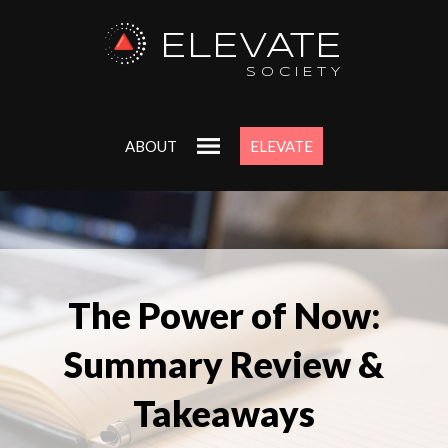
ELEVATE
SOCIETY
ABOUT
ELEVATE
The Power of Now:
Summary Review &
Takeaways