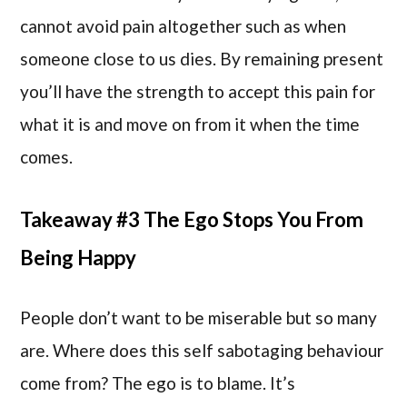
cannot avoid pain altogether such as when
someone close to us dies. By remaining present
you’ll have the strength to accept this pain for
what it is and move on from it when the time
comes.
Takeaway #3 The Ego Stops You From
Being Happy
People don’t want to be miserable but so many
are. Where does this self sabotaging behaviour
come from? The ego is to blame. It’s