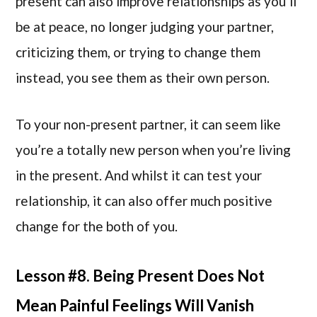
present can also improve relationships as you’ll
be at peace, no longer judging your partner,
criticizing them, or trying to change them
instead, you see them as their own person.
To your non-present partner, it can seem like
you’re a totally new person when you’re living
in the present. And whilst it can test your
relationship, it can also offer much positive
change for the both of you.
Lesson #8. Being Present Does Not
Mean Painful Feelings Will Vanish