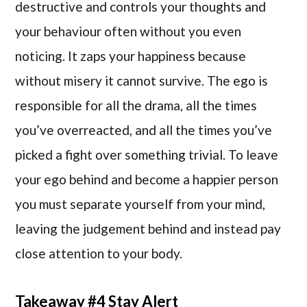
destructive and controls your thoughts and
your behaviour often without you even
noticing. It zaps your happiness because
without misery it cannot survive. The ego is
responsible for all the drama, all the times
you’ve overreacted, and all the times you’ve
picked a fight over something trivial. To leave
your ego behind and become a happier person
you must separate yourself from your mind,
leaving the judgement behind and instead pay
close attention to your body.
Takeaway #4 Stay Alert