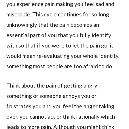
you experience pain making you feel sad and
miserable. This cycle continues for so long
unknowingly that the pain becomes an
essential part of you that you fully identify
with so that if you were to let the pain go, it
would mean re-evaluating your whole identity,
something most people are too afraid to do.
Think about the pain of getting angry –
something or someone annoys you or
frustrates you and you feel the anger taking
over, you cannot act or think rationally which
leads to more pain. Although you might think