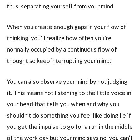
thus, separating yourself from your mind.
When you create enough gaps in your flow of
thinking, you’ll realize how often you’re
normally occupied by a continuous flow of
thought so keep interrupting your mind!
You can also observe your mind by not judging
it. This means not listening to the little voice in
your head that tells you when and why you
shouldn’t do something you feel like doing i.e if
you get the impulse to go for a run in the middle
of the work day but your mind says no, you can’t