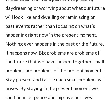
daydreaming or worrying about what our future
will look like and dwelling or reminiscing on
past events rather than focusing on what’s
happening right now in the present moment.
Nothing ever happens in the past or the future,
it happens now. Big problems are problems of
the future that we have lumped together, small
problems are problems of the present moment –
Stay present and tackle each small problem as it
arises. By staying in the present moment we
can find inner peace and improve our lives.