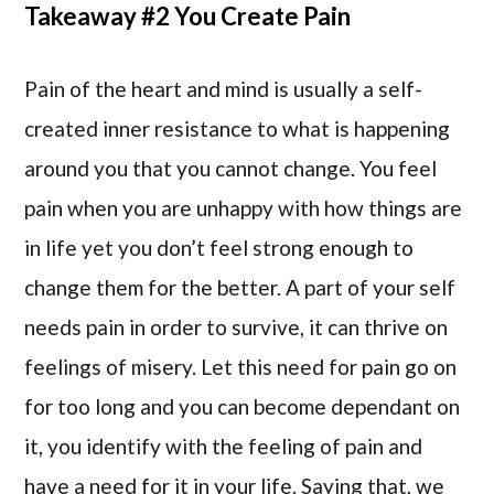
Takeaway #2 You Create Pain
Pain of the heart and mind is usually a self-
created inner resistance to what is happening
around you that you cannot change. You feel
pain when you are unhappy with how things are
in life yet you don’t feel strong enough to
change them for the better. A part of your self
needs pain in order to survive, it can thrive on
feelings of misery. Let this need for pain go on
for too long and you can become dependant on
it, you identify with the feeling of pain and
have a need for it in your life. Saying that, we