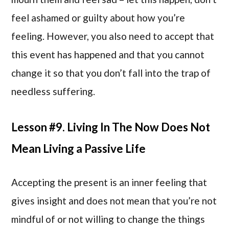
feel ashamed or guilty about how you’re
feeling. However, you also need to accept that
this event has happened and that you cannot
change it so that you don’t fall into the trap of
needless suffering.
Lesson #9. Living In The Now Does Not
Mean Living a Passive Life
Accepting the present is an inner feeling that
gives insight and does not mean that you’re not
mindful of or not willing to change the things