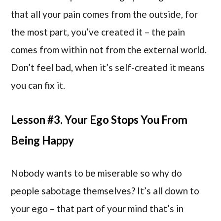
that all your pain comes from the outside, for
the most part, you’ve created it – the pain
comes from within not from the external world.
Don’t feel bad, when it’s self-created it means
you can fix it.
Lesson #3. Your Ego Stops You From
Being Happy
Nobody wants to be miserable so why do
people sabotage themselves? It’s all down to
your ego – that part of your mind that’s in