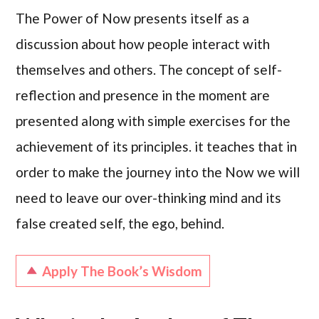
The Power of Now presents itself as a
discussion about how people interact with
themselves and others. The concept of self-
reflection and presence in the moment are
presented along with simple exercises for the
achievement of its principles. it teaches that in
order to make the journey into the Now we will
need to leave our over-thinking mind and its
false created self, the ego, behind.
Apply The Book’s Wisdom