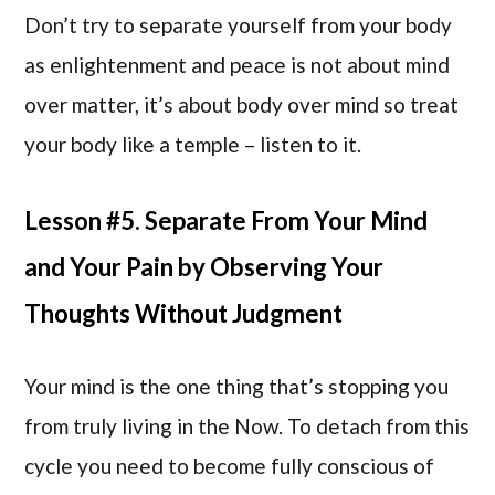
Don’t try to separate yourself from your body
as enlightenment and peace is not about mind
over matter, it’s about body over mind so treat
your body like a temple – listen to it.
Lesson #5. Separate From Your Mind
and Your Pain by Observing Your
Thoughts Without Judgment
Your mind is the one thing that’s stopping you
from truly living in the Now. To detach from this
cycle you need to become fully conscious of