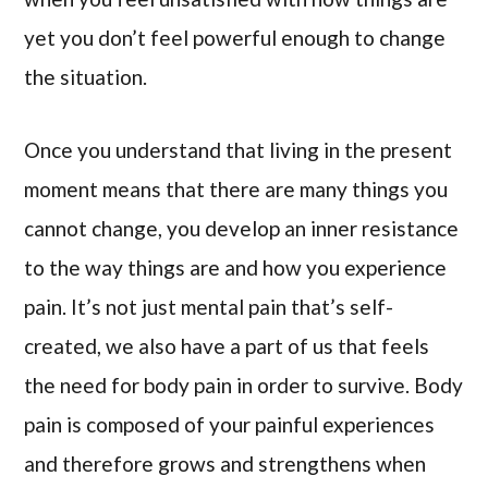
yet you don’t feel powerful enough to change
the situation.
Once you understand that living in the present
moment means that there are many things you
cannot change, you develop an inner resistance
to the way things are and how you experience
pain. It’s not just mental pain that’s self-
created, we also have a part of us that feels
the need for body pain in order to survive. Body
pain is composed of your painful experiences
and therefore grows and strengthens when