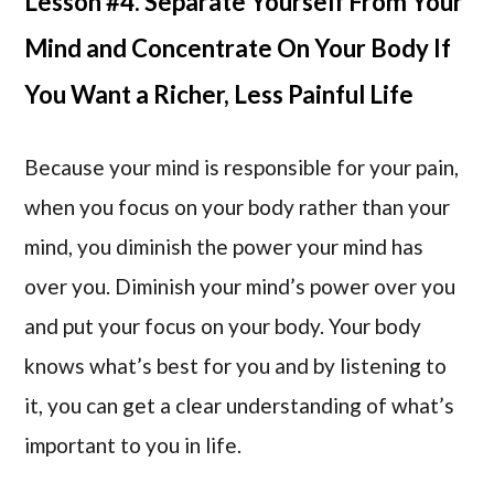
Lesson #4. Separate Yourself From Your
Mind and Concentrate On Your Body If
You Want a Richer, Less Painful Life
Because your mind is responsible for your pain,
when you focus on your body rather than your
mind, you diminish the power your mind has
over you. Diminish your mind’s power over you
and put your focus on your body. Your body
knows what’s best for you and by listening to
it, you can get a clear understanding of what’s
important to you in life.