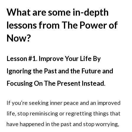
What are some in-depth
lessons from The Power of
Now?
Lesson #1. Improve Your Life By
Ignoring the Past and the Future and
Focusing On The Present Instead.
If you’re seeking inner peace and an improved
life, stop reminiscing or regretting things that
have happened in the past and stop worrying,