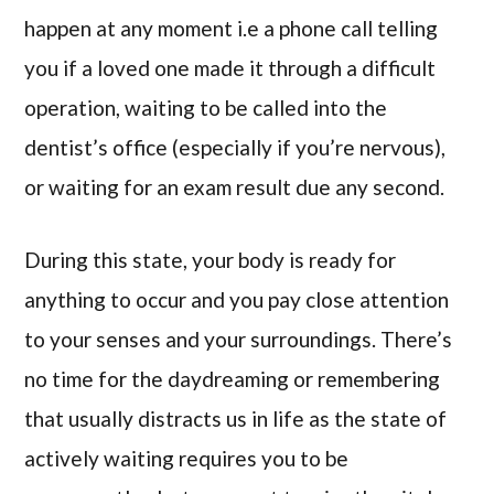
happen at any moment i.e a phone call telling
you if a loved one made it through a difficult
operation, waiting to be called into the
dentist’s office (especially if you’re nervous),
or waiting for an exam result due any second.
During this state, your body is ready for
anything to occur and you pay close attention
to your senses and your surroundings. There’s
no time for the daydreaming or remembering
that usually distracts us in life as the state of
actively waiting requires you to be