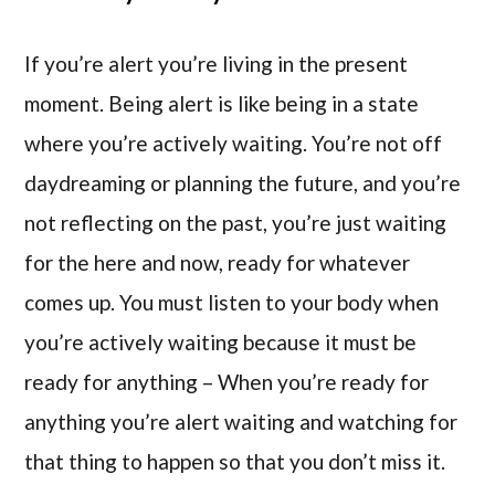
If you’re alert you’re living in the present
moment. Being alert is like being in a state
where you’re actively waiting. You’re not off
daydreaming or planning the future, and you’re
not reflecting on the past, you’re just waiting
for the here and now, ready for whatever
comes up. You must listen to your body when
you’re actively waiting because it must be
ready for anything – When you’re ready for
anything you’re alert waiting and watching for
that thing to happen so that you don’t miss it.