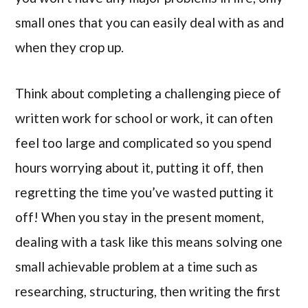
small ones that you can easily deal with as and
when they crop up.
Think about completing a challenging piece of
written work for school or work, it can often
feel too large and complicated so you spend
hours worrying about it, putting it off, then
regretting the time you’ve wasted putting it
off! When you stay in the present moment,
dealing with a task like this means solving one
small achievable problem at a time such as
researching, structuring, then writing the first