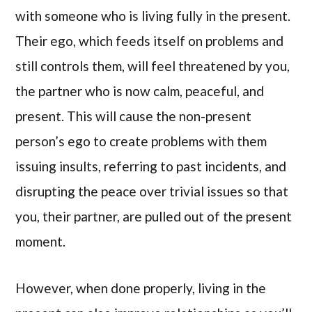
with someone who is living fully in the present.
Their ego, which feeds itself on problems and
still controls them, will feel threatened by you,
the partner who is now calm, peaceful, and
present. This will cause the non-present
person’s ego to create problems with them
issuing insults, referring to past incidents, and
disrupting the peace over trivial issues so that
you, their partner, are pulled out of the present
moment.
However, when done properly, living in the