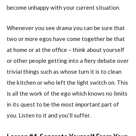
become unhappy with your current situation.
Whenever you see drama you can be sure that
two or more egos have come together be that
at home or at the office – think about yourself
or other people getting into a fiery debate over
trivial things such as whose turn it is to clean
the kitchen or who left the light switch on. This
is all the work of the ego which knows no limits
in its quest to be the most important part of
you. Listen to it and you’ll suffer.