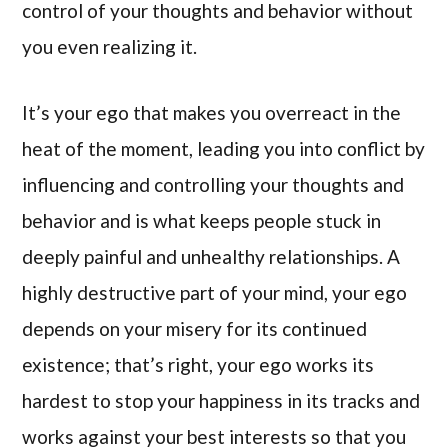
control of your thoughts and behavior without
you even realizing it.
It’s your ego that makes you overreact in the
heat of the moment, leading you into conflict by
influencing and controlling your thoughts and
behavior and is what keeps people stuck in
deeply painful and unhealthy relationships. A
highly destructive part of your mind, your ego
depends on your misery for its continued
existence; that’s right, your ego works its
hardest to stop your happiness in its tracks and
works against your best interests so that you