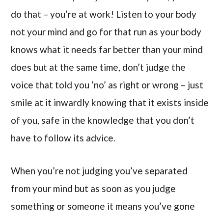
do that – you’re at work! Listen to your body
not your mind and go for that run as your body
knows what it needs far better than your mind
does but at the same time, don’t judge the
voice that told you ‘no’ as right or wrong – just
smile at it inwardly knowing that it exists inside
of you, safe in the knowledge that you don’t
have to follow its advice.
When you’re not judging you’ve separated
from your mind but as soon as you judge
something or someone it means you’ve gone