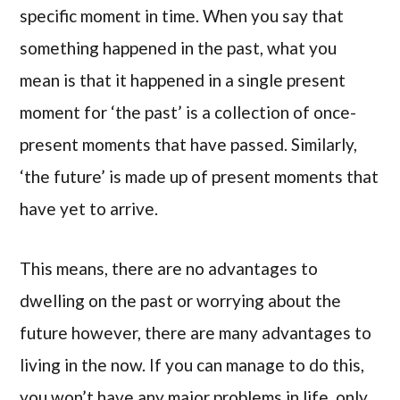
specific moment in time. When you say that
something happened in the past, what you
mean is that it happened in a single present
moment for ‘the past’ is a collection of once-
present moments that have passed. Similarly,
‘the future’ is made up of present moments that
have yet to arrive.
This means, there are no advantages to
dwelling on the past or worrying about the
future however, there are many advantages to
living in the now. If you can manage to do this,
you won’t have any major problems in life, only