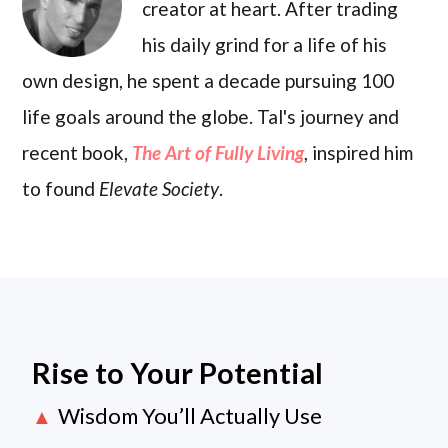
creator at heart. After trading
his daily grind for a life of his
own design, he spent a decade pursuing 100
life goals around the globe. Tal's journey and
recent book,
The Art of Fully Living
, inspired him
to found
Elevate Society
.
Rise to Your Potential
Wisdom You’ll Actually Use
▲