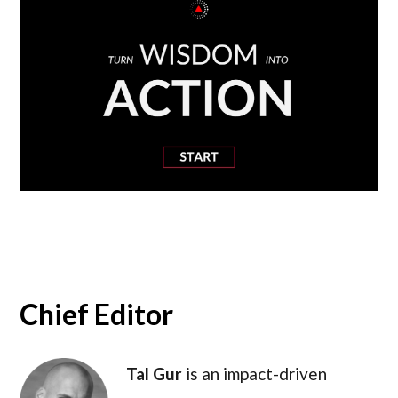
Chief Editor
Tal Gur
is an impact-driven