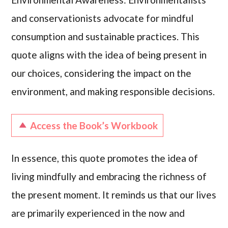
and conservationists advocate for mindful
consumption and sustainable practices. This
quote aligns with the idea of being present in
our choices, considering the impact on the
environment, and making responsible decisions.
Access the Book’s Workbook
In essence, this quote promotes the idea of
living mindfully and embracing the richness of
the present moment. It reminds us that our lives
are primarily experienced in the now and