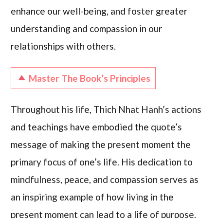
enhance our well-being, and foster greater
understanding and compassion in our
relationships with others.
Master The Book’s Principles
Throughout his life, Thich Nhat Hanh’s actions
and teachings have embodied the quote’s
message of making the present moment the
primary focus of one’s life. His dedication to
mindfulness, peace, and compassion serves as
an inspiring example of how living in the
present moment can lead to a life of purpose,