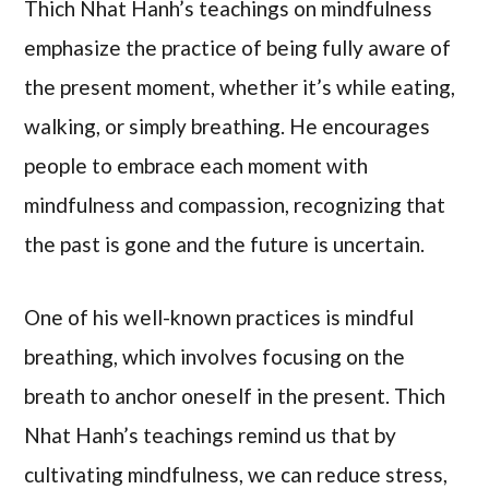
Thich Nhat Hanh’s teachings on mindfulness
emphasize the practice of being fully aware of
the present moment, whether it’s while eating,
walking, or simply breathing. He encourages
people to embrace each moment with
mindfulness and compassion, recognizing that
the past is gone and the future is uncertain.
One of his well-known practices is mindful
breathing, which involves focusing on the
breath to anchor oneself in the present. Thich
Nhat Hanh’s teachings remind us that by
cultivating mindfulness, we can reduce stress,