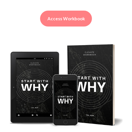
Access Workbook