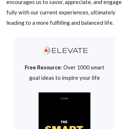
encourages us to savor, appreciate, and engage
fully with our current experiences, ultimately
leading to a more fulfilling and balanced life.
ELEVATE
Free Resource:
Over 1000 smart
goal ideas to inspire your life