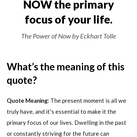
NOW the primary
focus of your life.
The Power of Now by Eckhart Tolle
What’s the meaning of this
quote?
Quote Meaning:
The present moment is all we
truly have, and it’s essential to make it the
primary focus of our lives. Dwelling in the past
or constantly striving for the future can