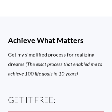
Achieve What Matters
Get my simplified process for realizing
dreams
(The exact process that enabled me to
achieve 100 life goals in 10 years)
GET IT FREE: