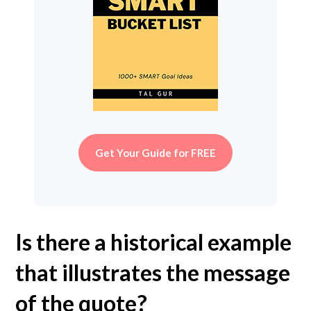
Get Your Guide for FREE
Is there a historical example
that illustrates the message
of the quote?