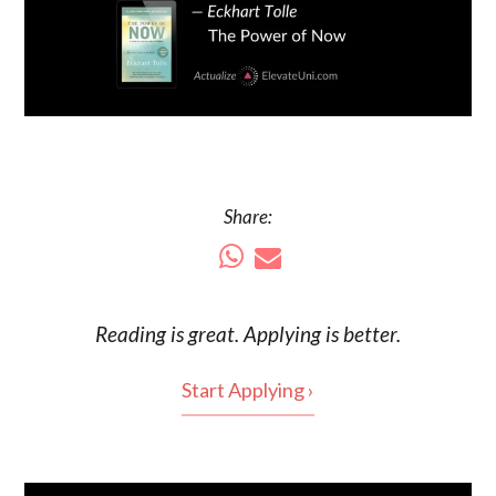
Share:
Reading is
great
. Applying is better.
Start Applying ›