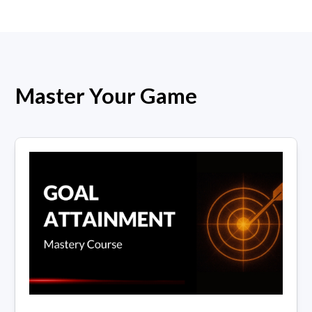
Master Your Game