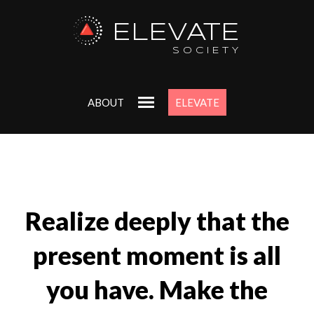
ELEVATE
SOCIETY
ABOUT
ELEVATE
Realize deeply that the
present moment is all
you have. Make the