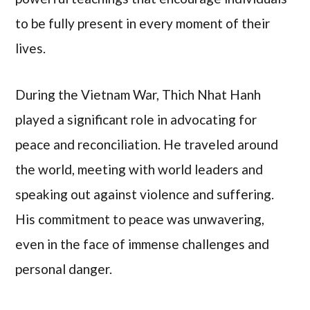
to be fully present in every moment of their
lives.
During the Vietnam War, Thich Nhat Hanh
played a significant role in advocating for
peace and reconciliation. He traveled around
the world, meeting with world leaders and
speaking out against violence and suffering.
His commitment to peace was unwavering,
even in the face of immense challenges and
personal danger.