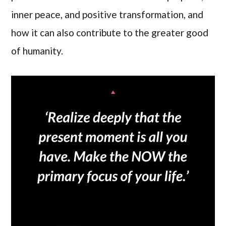
inner peace, and positive transformation, and
how it can also contribute to the greater good
of humanity.