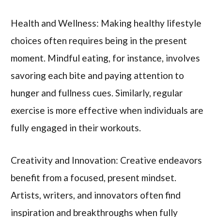
Health and Wellness: Making healthy lifestyle
choices often requires being in the present
moment. Mindful eating, for instance, involves
savoring each bite and paying attention to
hunger and fullness cues. Similarly, regular
exercise is more effective when individuals are
fully engaged in their workouts.
Creativity and Innovation: Creative endeavors
benefit from a focused, present mindset.
Artists, writers, and innovators often find
inspiration and breakthroughs when fully