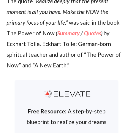
The quote
“Realize deeply that the present
moment is all you have. Make the NOW the
primary focus of your life.”
was said in the book
The Power of Now
(
Summary
/
Quotes
)
by
Eckhart Tolle. Eckhart Tolle: German-born
spiritual teacher and author of “The Power of
Now” and “A New Earth.”
ELEVATE
Free Resource:
A step-by-step
blueprint to realize your dreams