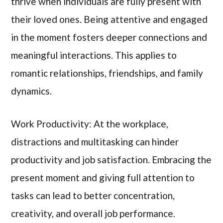
thrive when individuals are fully present with
their loved ones. Being attentive and engaged
in the moment fosters deeper connections and
meaningful interactions. This applies to
romantic relationships, friendships, and family
dynamics.
Work Productivity: At the workplace,
distractions and multitasking can hinder
productivity and job satisfaction. Embracing the
present moment and giving full attention to
tasks can lead to better concentration,
creativity, and overall job performance.