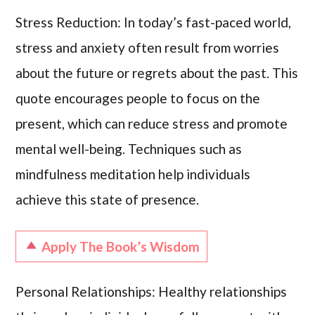
Stress Reduction: In today’s fast-paced world,
stress and anxiety often result from worries
about the future or regrets about the past. This
quote encourages people to focus on the
present, which can reduce stress and promote
mental well-being. Techniques such as
mindfulness meditation help individuals
achieve this state of presence.
Apply The Book’s Wisdom
Personal Relationships: Healthy relationships