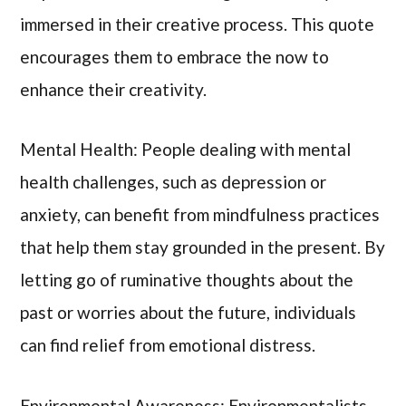
immersed in their creative process. This quote
encourages them to embrace the now to
enhance their creativity.
Mental Health: People dealing with mental
health challenges, such as depression or
anxiety, can benefit from mindfulness practices
that help them stay grounded in the present. By
letting go of ruminative thoughts about the
past or worries about the future, individuals
can find relief from emotional distress.
Environmental Awareness: Environmentalists