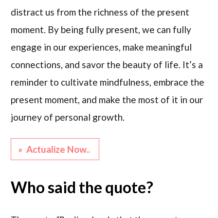
distract us from the richness of the present
moment. By being fully present, we can fully
engage in our experiences, make meaningful
connections, and savor the beauty of life. It’s a
reminder to cultivate mindfulness, embrace the
present moment, and make the most of it in our
journey of personal growth.
» Actualize Now..
Who said the quote?