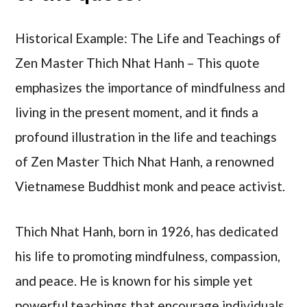
Historical Example: The Life and Teachings of
Zen Master Thich Nhat Hanh – This quote
emphasizes the importance of mindfulness and
living in the present moment, and it finds a
profound illustration in the life and teachings
of Zen Master Thich Nhat Hanh, a renowned
Vietnamese Buddhist monk and peace activist.
Thich Nhat Hanh, born in 1926, has dedicated
his life to promoting mindfulness, compassion,
and peace. He is known for his simple yet
powerful teachings that encourage individuals