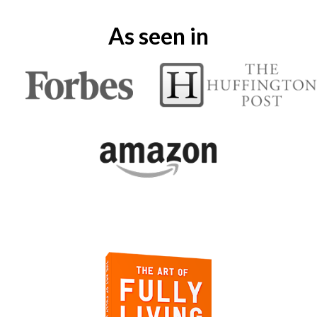
As seen in