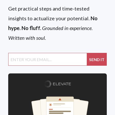
Get practical steps and time-tested
insights to actualize your potential.
No
hype. No fluff.
Grounded in experience.
Written with soul.
ELEVATE