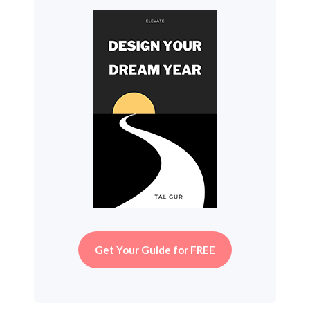
Get Your Guide for FREE