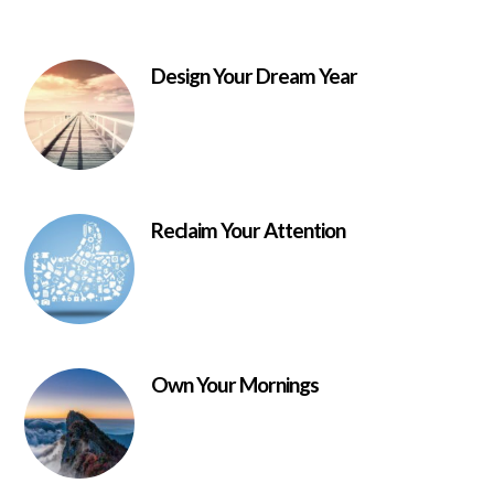
Design Your Dream Year
Reclaim Your Attention
Own Your Mornings