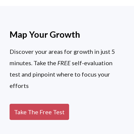
Map Your Growth
Discover your areas for growth in just 5
minutes. Take the
FREE
self-evaluation
test and pinpoint where to focus your
efforts
Take The Free Test