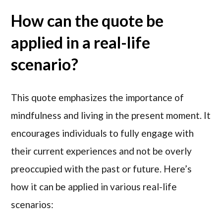
How can the quote be
applied in a real-life
scenario?
This quote emphasizes the importance of
mindfulness and living in the present moment. It
encourages individuals to fully engage with
their current experiences and not be overly
preoccupied with the past or future. Here’s
how it can be applied in various real-life
scenarios: