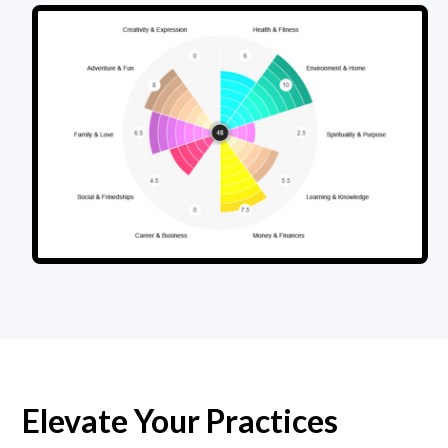
Elevate Your Practices