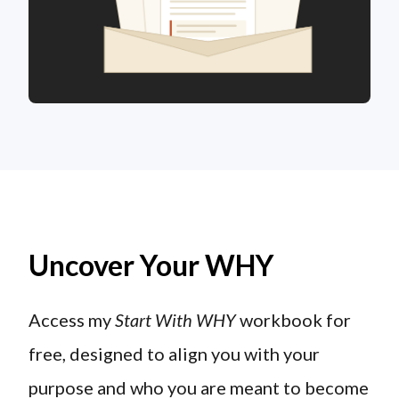
Uncover Your WHY
Access my
Start With WHY
workbook for
free, designed to align you with your
purpose and who you are meant to become