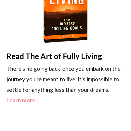
Read
The Art of Fully Living
There's no going back-once you embark on the
journey you're meant to live, it's impossible to
settle for anything less than your dreams.
Learn more..