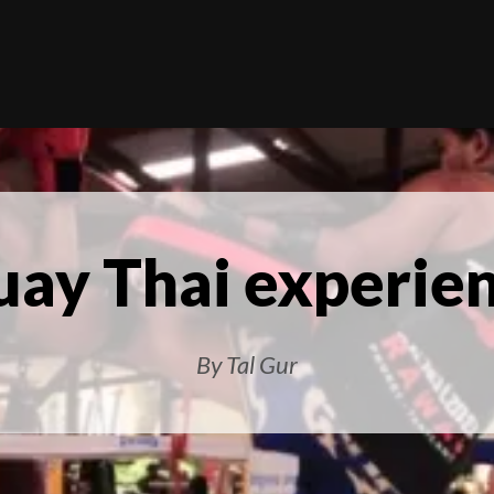
ay Thai experie
By Tal Gur