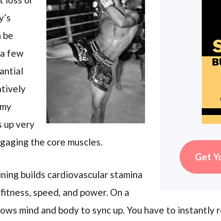
y’s
 be
 a few
antial
atively
 my
s up very
ngaging the core muscles.
Get Y
aining builds cardiovascular stamina
 fitness, speed, and power. On a
lows mind and body to sync up. You have to instantly 