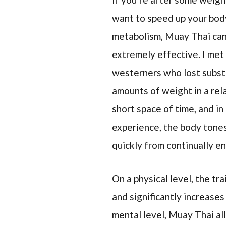
want to speed up your bod
metabolism, Muay Thai can
extremely effective. I met
westerners who lost subst
amounts of weight in a rel
short space of time, and in
experience, the body tone
quickly from continually e
On a physical level, the tr
and significantly increases
mental level, Muay Thai al