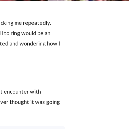
cking me repeatedly. I
ll to ring would be an
usted and wondering how I
rst encounter with
ever thought it was going