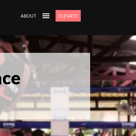
ABOUT
ELEVATE
nce