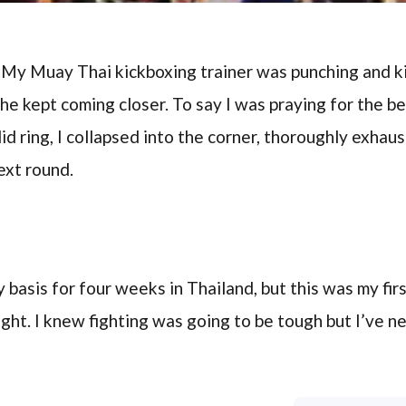
. My Muay Thai kickboxing trainer was punching and ki
he kept coming closer. To say I was praying for the be
d ring, I collapsed into the corner, thoroughly exha
ext round.
ly basis for four weeks in Thailand, but this was my fi
ight. I knew fighting was going to be tough but I’ve n