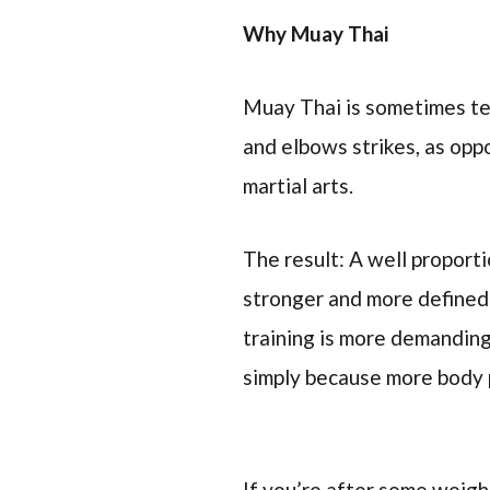
Why Muay Thai
Muay Thai is sometimes ter
and elbows strikes, as opp
martial arts.
The result: A well propor
stronger and more defined
training is more demanding
simply because more body 
If you’re after some weigh