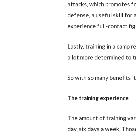
attacks, which promotes fo
defense, a useful skill for
experience full-contact fig
Lastly, training in a camp 
a lot more determined to t
So with so many benefits it
The training experience
The amount of training vari
day, six days a week. Thos