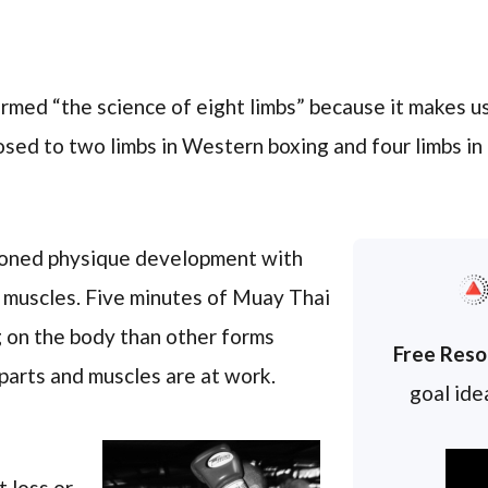
med “the science of eight limbs” because it makes us
osed to two limbs in Western boxing and four limbs in
tioned physique development with
 muscles. Five minutes of Muay Thai
 on the body than other forms
Free Reso
parts and muscles are at work.
goal idea
t loss or