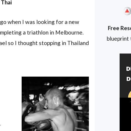
 Thai
ago when I was looking for a new
Free Res
ompleting a triathlon in Melbourne.
blueprint
el so I thought stopping in Thailand
y