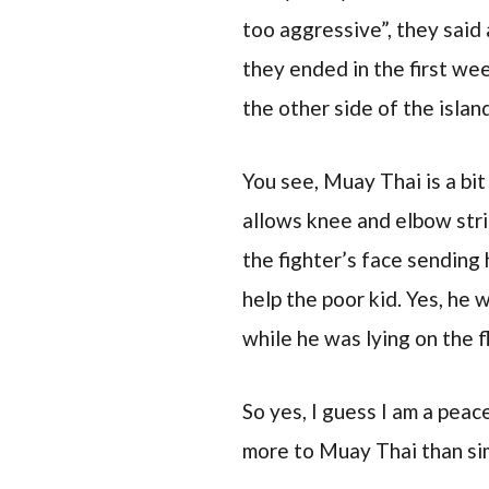
too aggressive”, they said 
they ended in the first we
the other side of the island
You see, Muay Thai is a bit
allows knee and elbow stri
the fighter’s face sending 
help the poor kid. Yes, he 
while he was lying on the f
So yes, I guess I am a peace
more to Muay Thai than sim