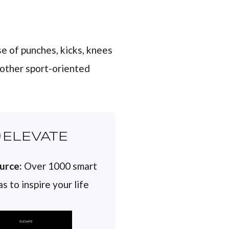
e of punches, kicks, knees
 other sport-oriented
ELEVATE
urce:
Over 1000 smart
s to inspire your life