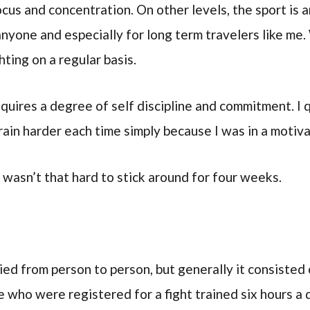
cus and concentration. On other levels, the sport is a
 anyone and especially for long term travelers like me.
hting on a regular basis.
requires a degree of self discipline and commitment. I
rain harder each time simply because I was in a motiv
 wasn’t that hard to stick around for four weeks.
ed from person to person, but generally it consisted 
e who were registered for a fight trained six hours a 