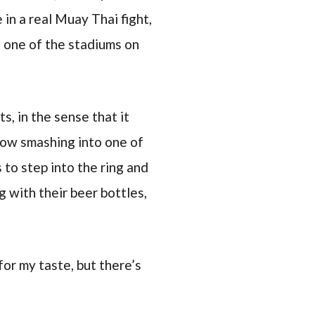
 in a real Muay Thai fight,
 one of the stadiums on
s, in the sense that it
bow smashing into one of
 to step into the ring and
g with their beer bottles,
 for my taste, but there’s