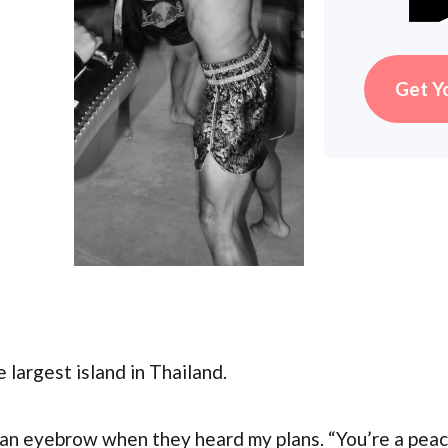
Get Y
e largest island in Thailand.
an eyebrow when they heard my plans. “You’re a peace