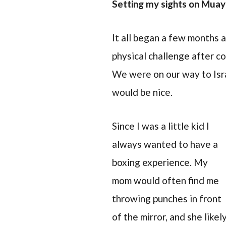
Setting my sights on Muay
It all began a few months 
physical challenge after c
We were on our way to Isra
would be nice.
Since I was a little kid I
always wanted to have a
boxing experience. My
mom would often find me
throwing punches in front
of the mirror, and she likel