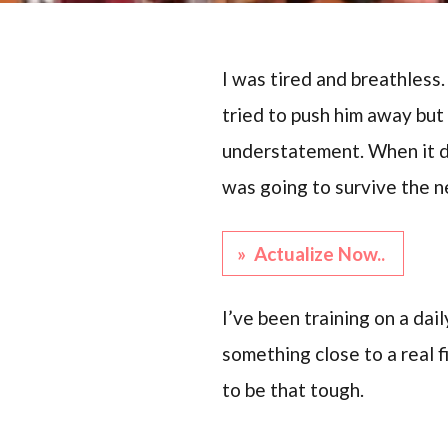
I was tired and breathless
tried to push him away but 
understatement. When it di
was going to survive the n
» Actualize Now..
I’ve been training on a dai
something close to a real f
to be that tough.