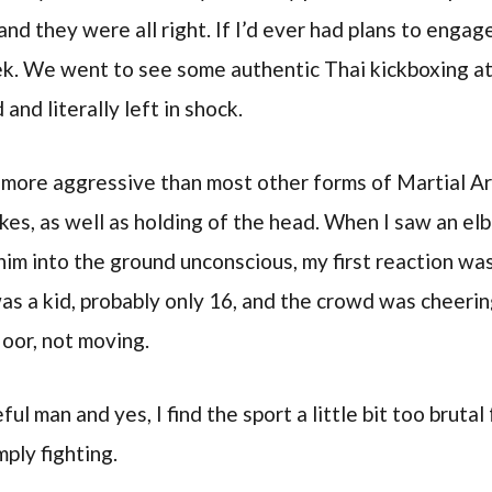
and they were all right. If I’d ever had plans to engage
ek. We went to see some authentic Thai kickboxing at
 and literally left in shock.
 more aggressive than most other forms of Martial Art
kes, as well as holding of the head. When I saw an el
him into the ground unconscious, my first reaction was
was a kid, probably only 16, and the crowd was cheerin
loor, not moving.
ful man and yes, I find the sport a little bit too brutal
ply fighting.