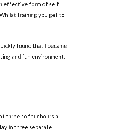
n effective form of self
 Whilst training you get to
 quickly found that I became
ating and fun environment.
of three to four hours a
day in three separate