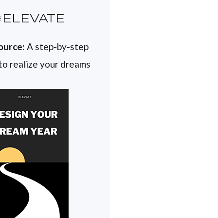
ELEVATE
ource:
A step-by-step
 to realize your dreams