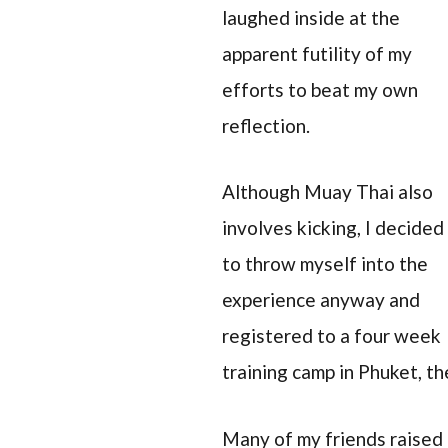
laughed inside at the
apparent futility of my
efforts to beat my own
reflection.
Although Muay Thai also
involves kicking, I decided
to throw myself into the
experience anyway and
registered to a four week
training camp in Phuket, th
Many of my friends raised 