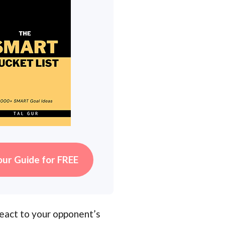
our Guide for FREE
react to your opponent’s