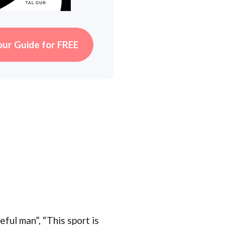
our Guide for FREE
ful man”, “This sport is