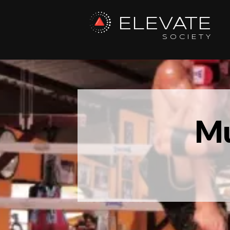
ELEVATE
SOCIETY
Mu