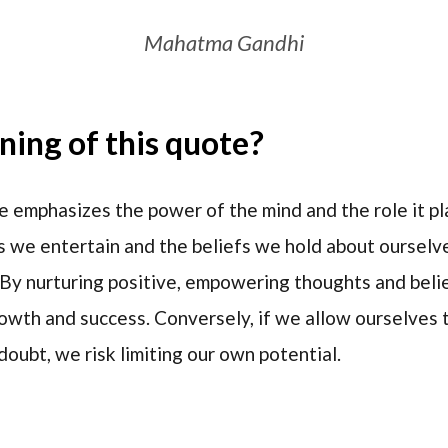
Mahatma Gandhi
ing of this quote?
 emphasizes the power of the mind and the role it play
 we entertain and the beliefs we hold about ourselve
 By nurturing positive, empowering thoughts and belie
rowth and success. Conversely, if we allow ourselves
oubt, we risk limiting our own potential.