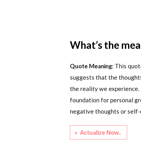
What’s the mean
Quote Meaning:
This quote
suggests that the thoughts
the reality we experience.
foundation for personal g
negative thoughts or self-d
» Actualize Now..