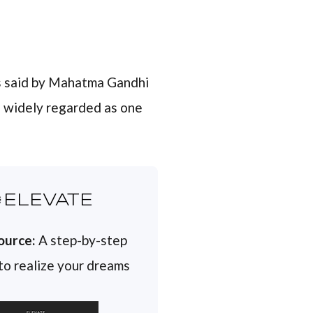
 said by Mahatma Gandhi
is widely regarded as one
ELEVATE
ource:
A step-by-step
 to realize your dreams