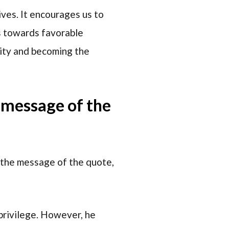
ives. It encourages us to
s towards favorable
lity and becoming the
e message of the
 the message of the quote,
 privilege. However, he