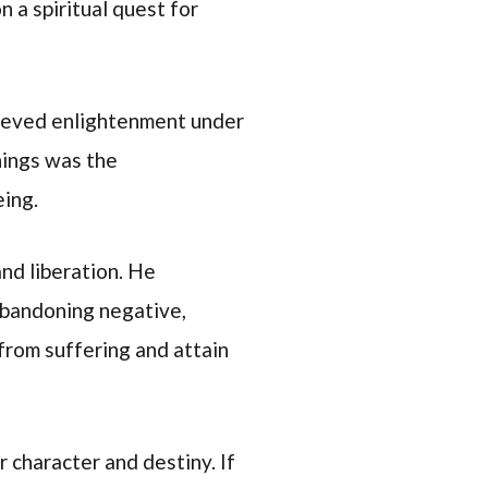
 a spiritual quest for
hieved enlightenment under
hings was the
eing.
nd liberation. He
abandoning negative,
from suffering and attain
 character and destiny. If