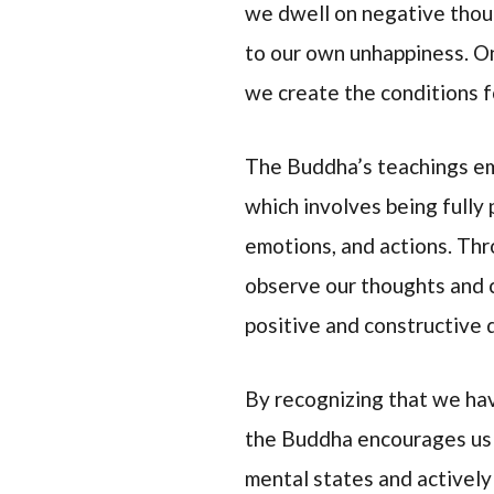
we dwell on negative thoug
to our own unhappiness. On
we create the conditions f
The Buddha’s teachings em
which involves being fully
emotions, and actions. Th
observe our thoughts and c
positive and constructive d
By recognizing that we ha
the Buddha encourages us t
mental states and actively