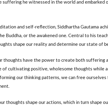
e suffering he witnessed in the world and embarked on
editation and self-reflection, Siddhartha Gautama ac
he Buddha, or the awakened one. Central to his teac
ughts shape our reality and determine our state of b
 thoughts have the power to create both suffering a
 of cultivating positive, wholesome thoughts while 
forming our thinking patterns, we can free ourselves 
ment.
ur thoughts shape our actions, which in turn shape our