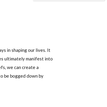
s in shaping our lives. It
s ultimately manifest into
fs, we can create a
 to be bogged down by