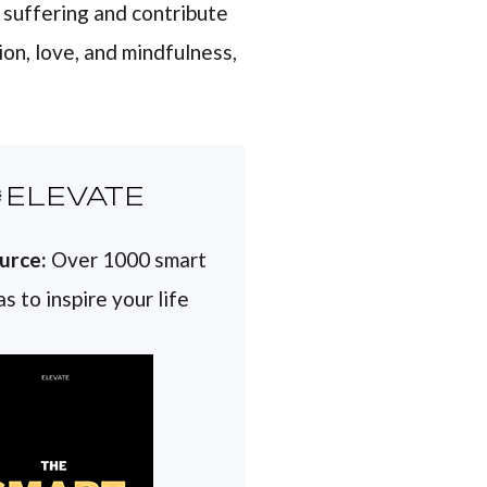
 suffering and contribute
on, love, and mindfulness,
ELEVATE
urce:
Over 1000 smart
s to inspire your life