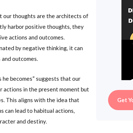
t our thoughts are the architects of
ntly harbor positive thoughts, they
tive actions and outcomes.
nated by negative thinking, it can
s and outcomes.
s he becomes” suggests that our
r actions in the present moment but
s. This aligns with the idea that
Get Y
s can lead to habitual actions,
racter and destiny.