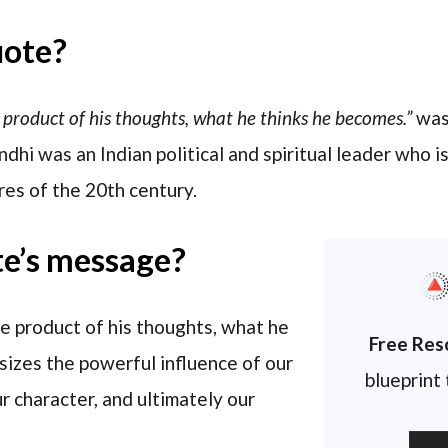
uote?
 product of his thoughts, what he thinks he becomes.”
was
dhi was an Indian political and spiritual leader who 
ures of the 20th century.
te’s message?
he product of his thoughts, what he
Free Res
izes the powerful influence of our
blueprint
r character, and ultimately our