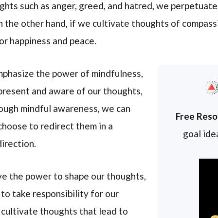
hts such as anger, greed, and hatred, we perpetuate
 the other hand, if we cultivate thoughts of compassi
or happiness and peace.
phasize the power of mindfulness,
 present and aware of our thoughts,
rough mindful awareness, we can
Free Reso
hoose to redirect them in a
goal idea
irection.
ve the power to shape our thoughts,
o take responsibility for our
 cultivate thoughts that lead to