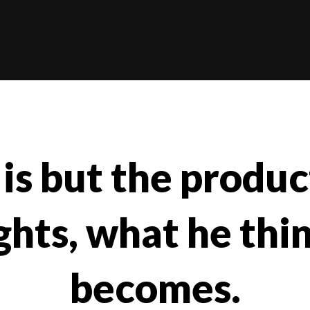
is but the product
hts, what he thi
becomes.