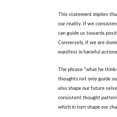
This statement implies tha
our reality. If we consiste
can guide us towards posi
Conversely, if we are domi
manifest in harmful action
The phrase “what he think
thoughts not only guide ou
also shape our future selve
consistent thought pattern
which in turn shape our cha