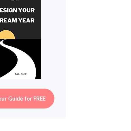
our Guide for FREE