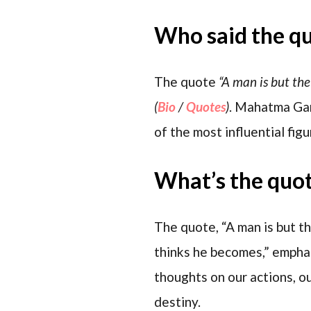
Who said the q
The quote
“A man is but the
(
Bio
/
Quotes
)
. Mahatma Gan
of the most influential fig
What’s the quo
The quote, “A man is but t
thinks he becomes,” emphas
thoughts on our actions, ou
destiny.