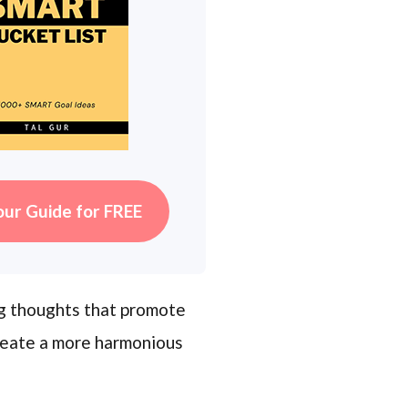
our Guide for FREE
ng thoughts that promote
reate a more harmonious