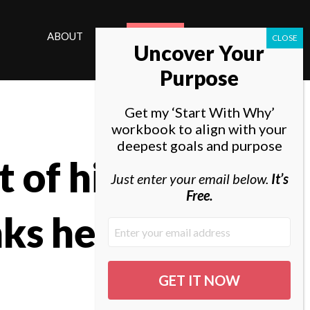
ABOUT
ELEVATE
Uncover Your
Purpose
Get my ‘Start With Why’
workbook to align with your
deepest goals and purpose
 of his
Just enter your email below.
It’s
Free.
nks he