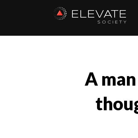
ELEVATE
SOCIETY
A man 
thoug