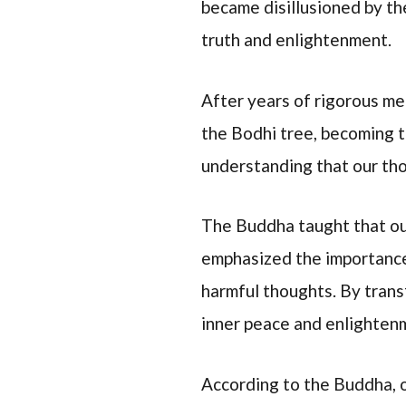
became disillusioned by th
truth and enlightenment.
After years of rigorous m
the Bodhi tree, becoming t
understanding that our tho
The Buddha taught that our
emphasized the importance
harmful thoughts. By trans
inner peace and enlighten
According to the Buddha, o