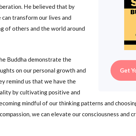
beration. He believed that by
 can transform our lives and
ng of others and the world around
 the Buddha demonstrate the
Get Y
oughts on our personal growth and
hey remind us that we have the
lity by cultivating positive and
coming mindful of our thinking patterns and choosi
 compassion, we can elevate our consciousness and c