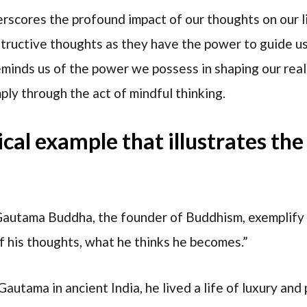
erscores the profound impact of our thoughts on our l
structive thoughts as they have the power to guide u
eminds us of the power we possess in shaping our rea
ply through the act of mindful thinking.
rical example that illustrates th
 Gautama Buddha, the founder of Buddhism, exemplify
of his thoughts, what he thinks he becomes.”
autama in ancient India, he lived a life of luxury and