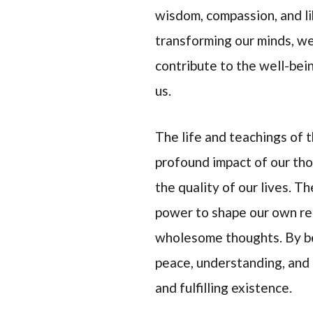
wisdom, compassion, and li
transforming our minds, we
contribute to the well-bei
us.
The life and teachings of
profound impact of our th
the quality of our lives. T
power to shape our own rea
wholesome thoughts. By be
peace, understanding, and
and fulfilling existence.