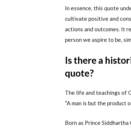
In essence, this quote und
cultivate positive and con
actions and outcomes. It r
person we aspire to be, sim
Is there a histo
quote?
The life and teachings of
“A man is but the product 
Born as Prince Siddhartha G