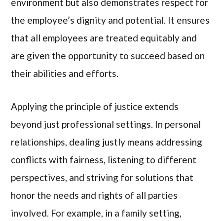
environment but also demonstrates respect for
the employee’s dignity and potential. It ensures
that all employees are treated equitably and
are given the opportunity to succeed based on
their abilities and efforts.
Applying the principle of justice extends
beyond just professional settings. In personal
relationships, dealing justly means addressing
conflicts with fairness, listening to different
perspectives, and striving for solutions that
honor the needs and rights of all parties
involved. For example, in a family setting,