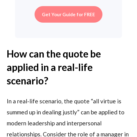
Get Your Guide for FREE
How can the quote be
applied in a real-life
scenario?
In a real-life scenario, the quote “all virtue is
summed up in dealing justly” can be applied to
modern leadership and interpersonal
relationships. Consider the role of a manager in