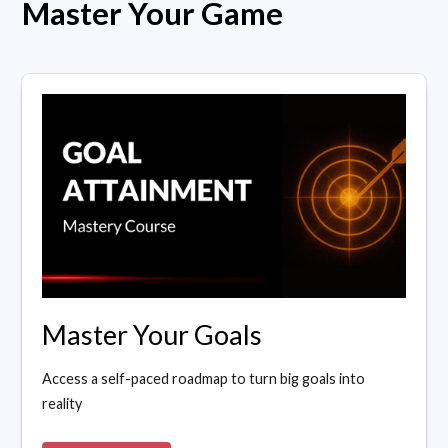
Master Your Game
Master Your Goals
Access a self-paced roadmap to turn big goals into
reality