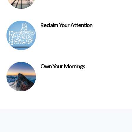
Reclaim Your Attention
Own Your Mornings