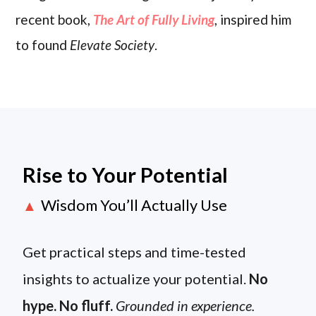
recent book,
The Art of Fully Living
, inspired him
to found
Elevate Society
.
Rise to Your Potential
Wisdom You’ll Actually Use
▲
Get practical steps and time-tested
insights to actualize your potential.
No
hype. No fluff.
Grounded in experience.