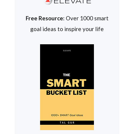
ELEVATE
Free Resource:
Over 1000 smart
goal ideas to inspire your life