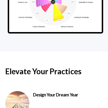
Elevate Your Practices
Design Your Dream Year