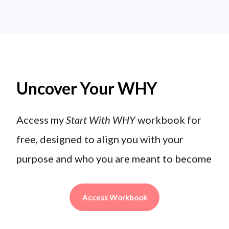
Uncover Your WHY
Access my
Start With WHY
workbook for
free, designed to align you with your
purpose and who you are meant to become
Access Workbook