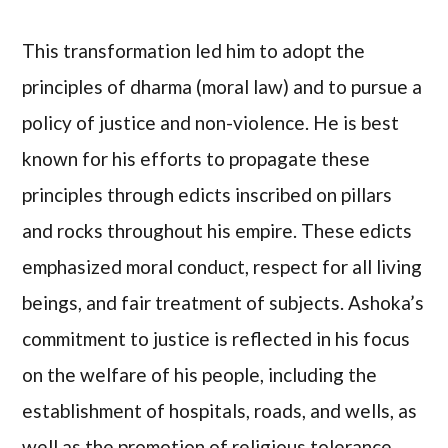
This transformation led him to adopt the
principles of dharma (moral law) and to pursue a
policy of justice and non-violence. He is best
known for his efforts to propagate these
principles through edicts inscribed on pillars
and rocks throughout his empire. These edicts
emphasized moral conduct, respect for all living
beings, and fair treatment of subjects. Ashoka’s
commitment to justice is reflected in his focus
on the welfare of his people, including the
establishment of hospitals, roads, and wells, as
well as the promotion of religious tolerance