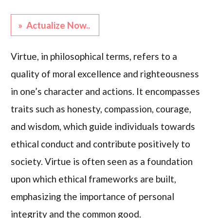
» Actualize Now..
Virtue, in philosophical terms, refers to a
quality of moral excellence and righteousness
in one’s character and actions. It encompasses
traits such as honesty, compassion, courage,
and wisdom, which guide individuals towards
ethical conduct and contribute positively to
society. Virtue is often seen as a foundation
upon which ethical frameworks are built,
emphasizing the importance of personal
integrity and the common good.