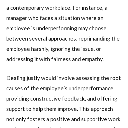
a contemporary workplace. For instance, a
manager who faces a situation where an
employee is underperforming may choose
between several approaches: reprimanding the
employee harshly, ignoring the issue, or
addressing it with fairness and empathy.
Dealing justly would involve assessing the root
causes of the employee’s underperformance,
providing constructive feedback, and offering
support to help them improve. This approach
not only fosters a positive and supportive work