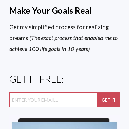
Make Your Goals Real
Get my simplified process for realizing
dreams
(The exact process that enabled me to
achieve 100 life goals in 10 years)
GET IT FREE: