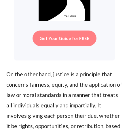
Get Your Guide for FREE
On the other hand, justice is a principle that
concerns fairness, equity, and the application of
law or moral standards in a manner that treats
all individuals equally and impartially. It
involves giving each person their due, whether
it be rights, opportunities, or retribution, based