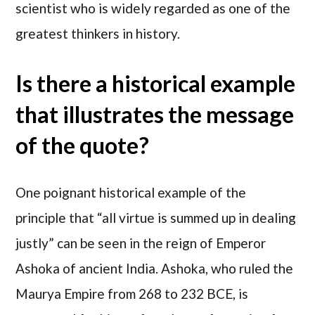
scientist who is widely regarded as one of the
greatest thinkers in history.
Is there a historical example
that illustrates the message
of the quote?
One poignant historical example of the
principle that “all virtue is summed up in dealing
justly” can be seen in the reign of Emperor
Ashoka of ancient India. Ashoka, who ruled the
Maurya Empire from 268 to 232 BCE, is