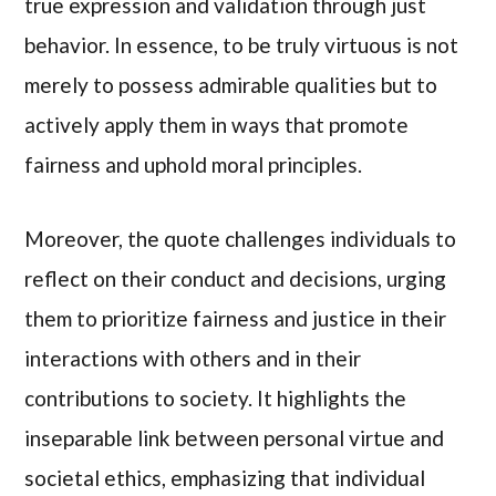
true expression and validation through just
behavior. In essence, to be truly virtuous is not
merely to possess admirable qualities but to
actively apply them in ways that promote
fairness and uphold moral principles.
Moreover, the quote challenges individuals to
reflect on their conduct and decisions, urging
them to prioritize fairness and justice in their
interactions with others and in their
contributions to society. It highlights the
inseparable link between personal virtue and
societal ethics, emphasizing that individual