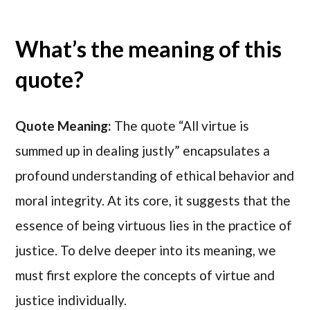
What’s the meaning of this
quote?
Quote Meaning:
The quote “All virtue is
summed up in dealing justly” encapsulates a
profound understanding of ethical behavior and
moral integrity. At its core, it suggests that the
essence of being virtuous lies in the practice of
justice. To delve deeper into its meaning, we
must first explore the concepts of virtue and
justice individually.