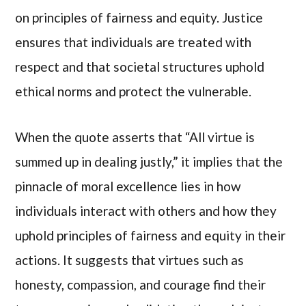
on principles of fairness and equity. Justice
ensures that individuals are treated with
respect and that societal structures uphold
ethical norms and protect the vulnerable.
When the quote asserts that “All virtue is
summed up in dealing justly,” it implies that the
pinnacle of moral excellence lies in how
individuals interact with others and how they
uphold principles of fairness and equity in their
actions. It suggests that virtues such as
honesty, compassion, and courage find their