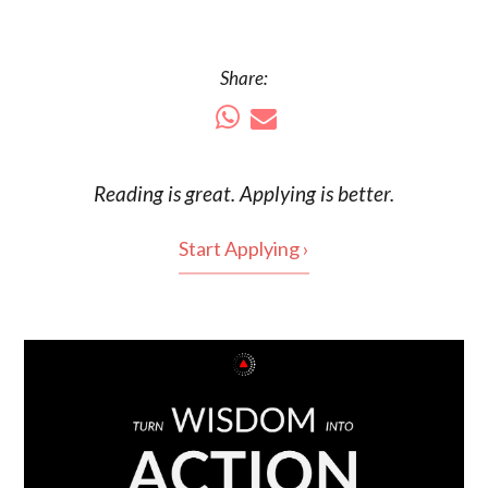
Share:
Reading is
great
. Applying is better.
Start Applying ›