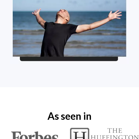
As seen in