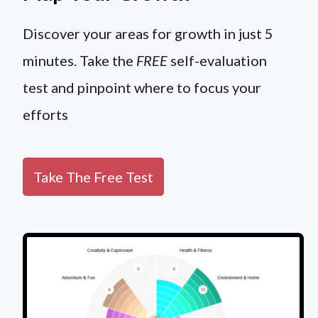
Discover your areas for growth in just 5
minutes. Take the
FREE
self-evaluation
test and pinpoint where to focus your
efforts
Take The Free Test