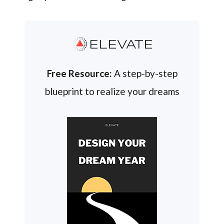
ELEVATE
Free Resource:
A step-by-step
blueprint to realize your dreams