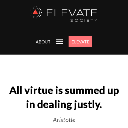
ELEVATE
SOCIETY
ABOUT
ELEVATE
All virtue is summed up
in dealing justly.
Aristotle