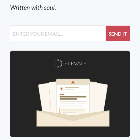
Written with soul.
ELEVATE