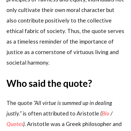
only cultivate their own moral character but
also contribute positively to the collective
ethical fabric of society. Thus, the quote serves
as a timeless reminder of the importance of
justice as a cornerstone of virtuous living and
societal harmony.
Who said the quote?
The quote
“All virtue is summed up in dealing
justly.”
is often attributed to Aristotle
(
Bio
/
Quotes
)
. Aristotle was a Greek philosopher and