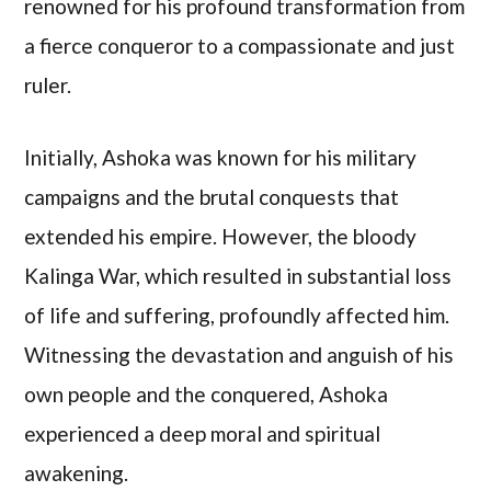
renowned for his profound transformation from
a fierce conqueror to a compassionate and just
ruler.
Initially, Ashoka was known for his military
campaigns and the brutal conquests that
extended his empire. However, the bloody
Kalinga War, which resulted in substantial loss
of life and suffering, profoundly affected him.
Witnessing the devastation and anguish of his
own people and the conquered, Ashoka
experienced a deep moral and spiritual
awakening.