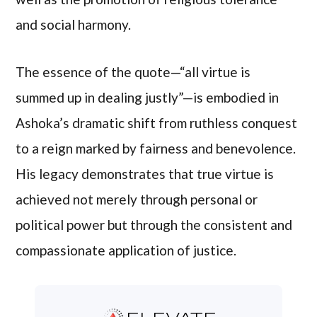
and social harmony.
The essence of the quote—“all virtue is
summed up in dealing justly”—is embodied in
Ashoka’s dramatic shift from ruthless conquest
to a reign marked by fairness and benevolence.
His legacy demonstrates that true virtue is
achieved not merely through personal or
political power but through the consistent and
compassionate application of justice.