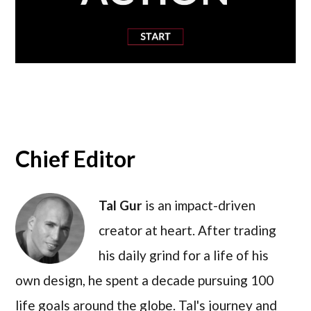
Chief Editor
Tal Gur
is an impact-driven
creator at heart. After trading
his daily grind for a life of his
own design, he spent a decade pursuing 100
life goals around the globe. Tal's journey and