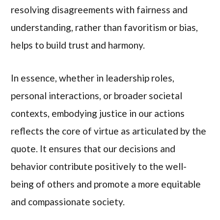
resolving disagreements with fairness and
understanding, rather than favoritism or bias,
helps to build trust and harmony.
In essence, whether in leadership roles,
personal interactions, or broader societal
contexts, embodying justice in our actions
reflects the core of virtue as articulated by the
quote. It ensures that our decisions and
behavior contribute positively to the well-
being of others and promote a more equitable
and compassionate society.