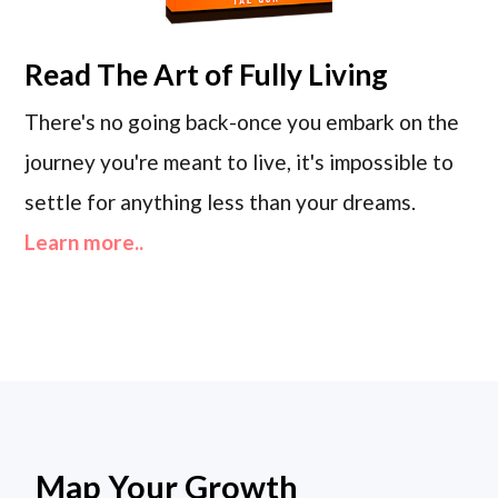
Read
The Art of Fully Living
There's no going back-once you embark on the
journey you're meant to live, it's impossible to
settle for anything less than your dreams.
Learn more..
Map Your Growth