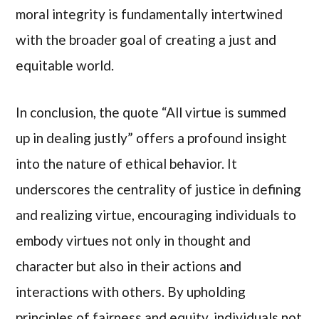
moral integrity is fundamentally intertwined
with the broader goal of creating a just and
equitable world.
In conclusion, the quote “All virtue is summed
up in dealing justly” offers a profound insight
into the nature of ethical behavior. It
underscores the centrality of justice in defining
and realizing virtue, encouraging individuals to
embody virtues not only in thought and
character but also in their actions and
interactions with others. By upholding
principles of fairness and equity, individuals not