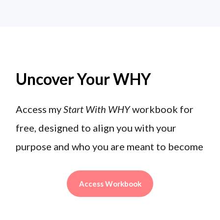
Uncover Your WHY
Access my
Start With WHY
workbook for
free, designed to align you with your
purpose and who you are meant to become
Access Workbook