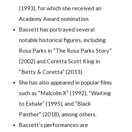
(1993), for which she received an
Academy Award nomination.
Bassett has portrayed several
notable historical figures, including
Rosa Parks in “The Rosa Parks Story”
(2002) and Coretta Scott King in
“Betty & Coretta” (2013).
She has also appeared in popular films
such as “Malcolm X” (1992), “Waiting
to Exhale” (1995), and “Black
Panther” (2018), among others.
Bassett’s performances are