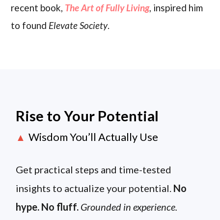
recent book,
The Art of Fully Living
, inspired him
to found
Elevate Society
.
Rise to Your Potential
Wisdom You’ll Actually Use
▲
Get practical steps and time-tested
insights to actualize your potential.
No
hype. No fluff.
Grounded in experience.