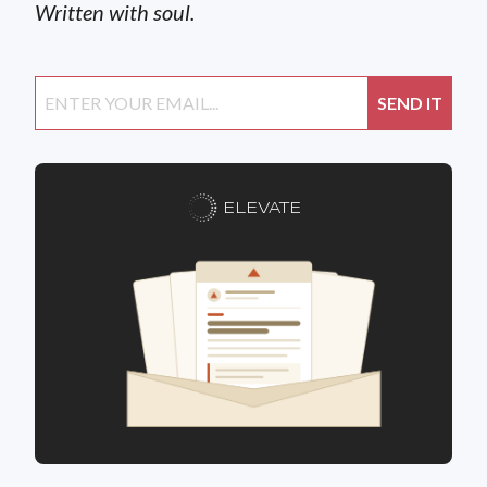
Written with soul.
ELEVATE