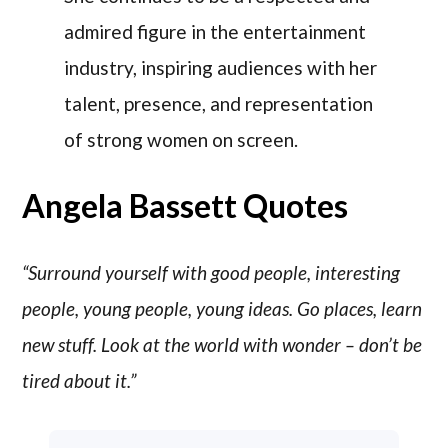
admired figure in the entertainment
industry, inspiring audiences with her
talent, presence, and representation
of strong women on screen.
Angela Bassett Quotes
“Surround yourself with good people, interesting
people, young people, young ideas. Go places, learn
new stuff. Look at the world with wonder – don’t be
tired about it.”