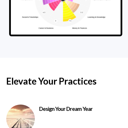
Elevate Your Practices
Design Your Dream Year