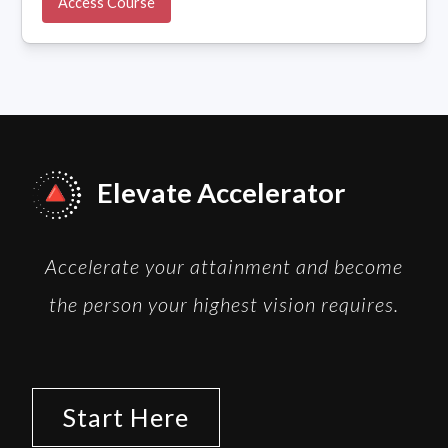
Access Course
Elevate Accelerator
Accelerate your attainment and become
the person your highest vision requires.
Start Here