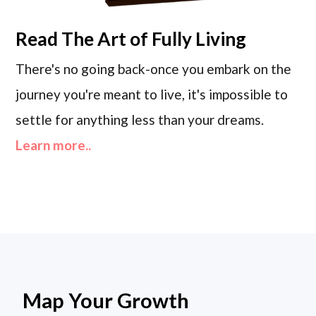
Read
The Art of Fully Living
There's no going back-once you embark on the
journey you're meant to live, it's impossible to
settle for anything less than your dreams.
Learn more..
Map Your Growth