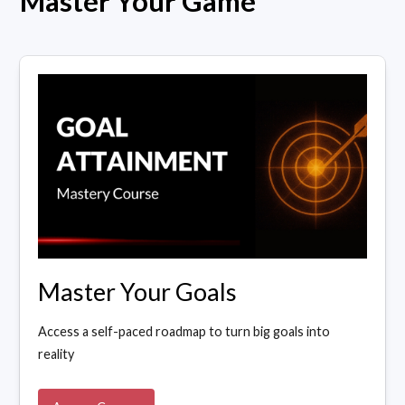
Master Your Game
Master Your Goals
Access a self-paced roadmap to turn big goals into
reality