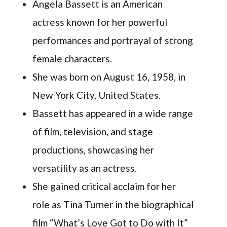
Angela Bassett is an American
actress known for her powerful
performances and portrayal of strong
female characters.
She was born on August 16, 1958, in
New York City, United States.
Bassett has appeared in a wide range
of film, television, and stage
productions, showcasing her
versatility as an actress.
She gained critical acclaim for her
role as Tina Turner in the biographical
film “What’s Love Got to Do with It”