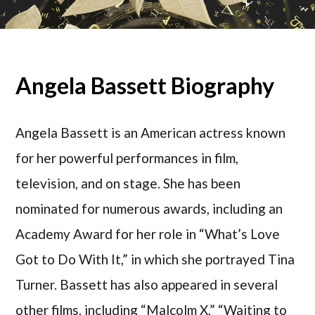
Angela Bassett Biography
Angela Bassett is an American actress known
for her powerful performances in film,
television, and on stage. She has been
nominated for numerous awards, including an
Academy Award for her role in “What’s Love
Got to Do With It,” in which she portrayed Tina
Turner. Bassett has also appeared in several
other films, including “Malcolm X,” “Waiting to