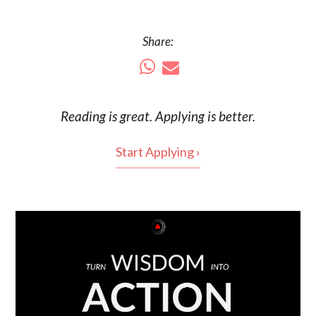
Share:
Reading is
great
. Applying is better.
Start Applying ›