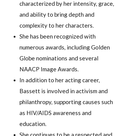
characterized by her intensity, grace,
and ability to bring depth and
complexity to her characters.
She has been recognized with
numerous awards, including Golden
Globe nominations and several
NAACP Image Awards.
In addition to her acting career,
Bassett is involved in activism and
philanthropy, supporting causes such
as HIV/AIDS awareness and
education.
She continues to be a respected and