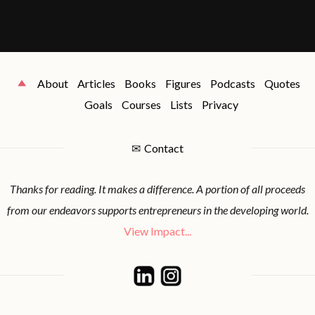
About
Articles
Books
Figures
Podcasts
Quotes
Goals
Courses
Lists
Privacy
✉
Contact
Thanks for reading. It makes a difference. A portion of all proceeds
from our endeavors supports entrepreneurs in the developing world.
View Impact...