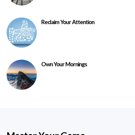
Reclaim Your Attention
Own Your Mornings