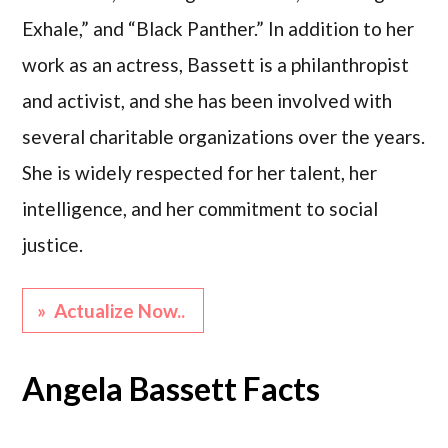
Exhale,” and “Black Panther.” In addition to her
work as an actress, Bassett is a philanthropist
and activist, and she has been involved with
several charitable organizations over the years.
She is widely respected for her talent, her
intelligence, and her commitment to social
justice.
» Actualize Now..
Angela Bassett Facts