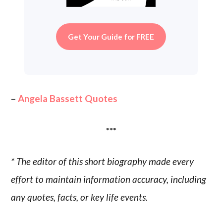
Get Your Guide for FREE
–
Angela Bassett Quotes
***
* The editor of this short biography made every
effort to maintain information accuracy, including
any quotes, facts, or key life events.