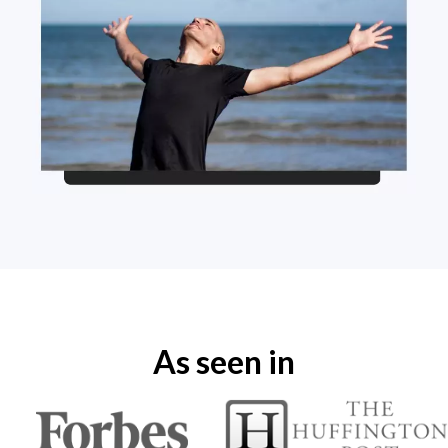
As seen in