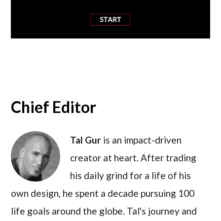
Chief Editor
Tal Gur
is an impact-driven
creator at heart. After trading
his daily grind for a life of his
own design, he spent a decade pursuing 100
life goals around the globe. Tal's journey and