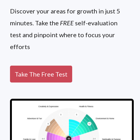
Discover your areas for growth in just 5
minutes. Take the
FREE
self-evaluation
test and pinpoint where to focus your
efforts
Take The Free Test