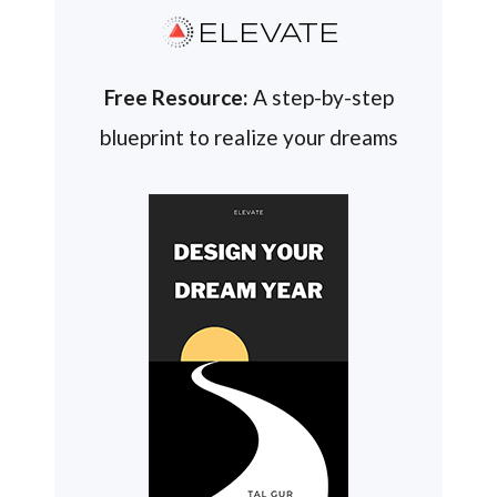
ELEVATE
Free Resource:
A step-by-step
blueprint to realize your dreams