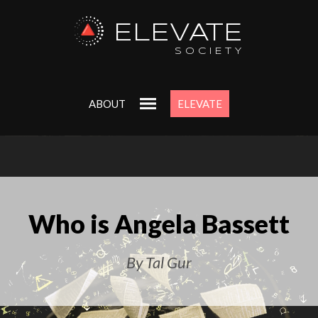
ELEVATE
SOCIETY
ABOUT
ELEVATE
Who is Angela Bassett
By Tal Gur