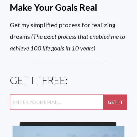
Make Your Goals Real
Get my simplified process for realizing
dreams
(The exact process that enabled me to
achieve 100 life goals in 10 years)
GET IT FREE: