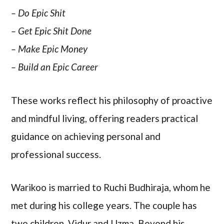
– Do Epic Shit
– Get Epic Shit Done
– Make Epic Money
– Build an Epic Career
These works reflect his philosophy of proactive
and mindful living, offering readers practical
guidance on achieving personal and
professional success.
Warikoo is married to Ruchi Budhiraja, whom he
met during his college years. The couple has
two children, Vidur and Uzma. Beyond his