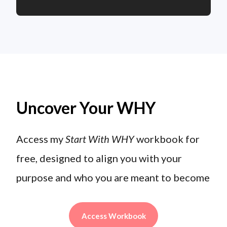
Uncover Your WHY
Access my
Start With WHY
workbook for
free, designed to align you with your
purpose and who you are meant to become
Access Workbook