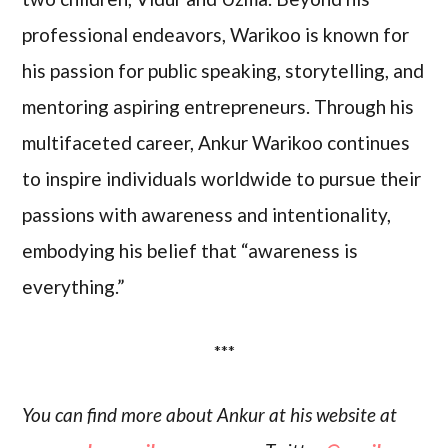
professional endeavors, Warikoo is known for
his passion for public speaking, storytelling, and
mentoring aspiring entrepreneurs. Through his
multifaceted career, Ankur Warikoo continues
to inspire individuals worldwide to pursue their
passions with awareness and intentionality,
embodying his belief that “awareness is
everything.”
***
You can find more about Ankur at his website at