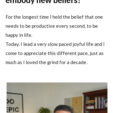
For the longest time I held the belief that one
needs to be productive every second, to be
happy in life.
Today, I lead a very slow paced joyful life and I
come to appreciate this different pace, just as
much as I loved the grind for a decade.