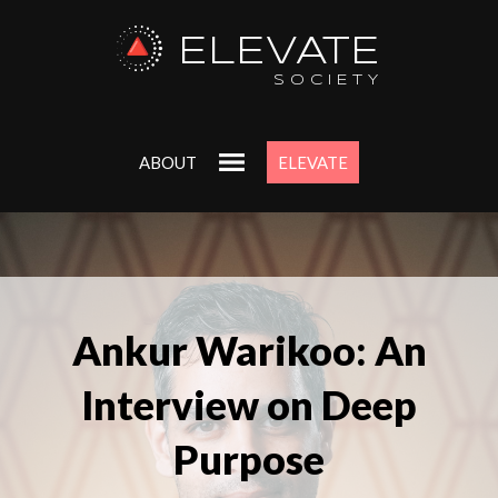
ELEVATE
SOCIETY
ABOUT
ELEVATE
Ankur Warikoo: An
Interview on Deep
Purpose