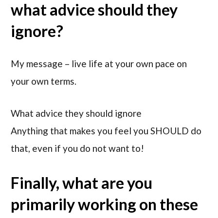
what advice should they
ignore?
My message – live life at your own pace on
your own terms.
What advice they should ignore
Anything that makes you feel you SHOULD do
that, even if you do not want to!
Finally, what are you
primarily working on these