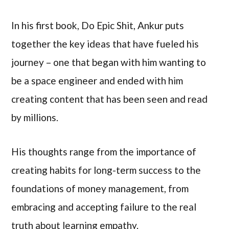
In his first book, Do Epic Shit, Ankur puts
together the key ideas that have fueled his
journey – one that began with him wanting to
be a space engineer and ended with him
creating content that has been seen and read
by millions.
His thoughts range from the importance of
creating habits for long-term success to the
foundations of money management, from
embracing and accepting failure to the real
truth about learning empathy.