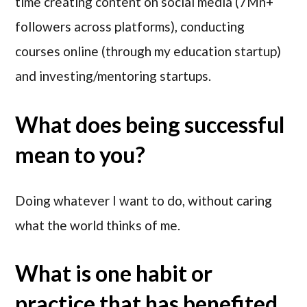
time creating content on social media (7Mn+
followers across platforms), conducting
courses online (through my education startup)
and investing/mentoring startups.
What does being successful
mean to you?
Doing whatever I want to do, without caring
what the world thinks of me.
What is one habit or
practice that has benefited