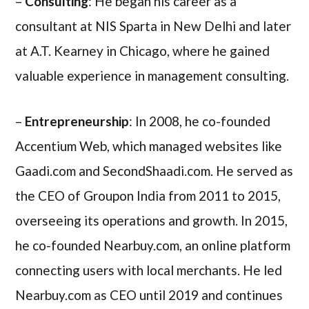
–
Consulting
: He began his career as a
consultant at NIS Sparta in New Delhi and later
at A.T. Kearney in Chicago, where he gained
valuable experience in management consulting.
–
Entrepreneurship
: In 2008, he co-founded
Accentium Web, which managed websites like
Gaadi.com and SecondShaadi.com. He served as
the CEO of Groupon India from 2011 to 2015,
overseeing its operations and growth. In 2015,
he co-founded Nearbuy.com, an online platform
connecting users with local merchants. He led
Nearbuy.com as CEO until 2019 and continues