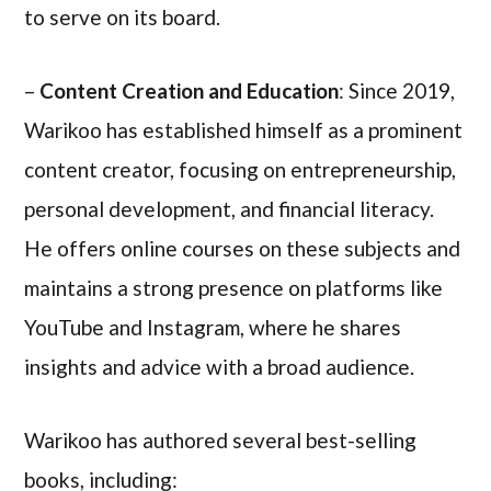
to serve on its board.
–
Content Creation and Education
: Since 2019,
Warikoo has established himself as a prominent
content creator, focusing on entrepreneurship,
personal development, and financial literacy.
He offers online courses on these subjects and
maintains a strong presence on platforms like
YouTube and Instagram, where he shares
insights and advice with a broad audience.
Warikoo has authored several best-selling
books, including: