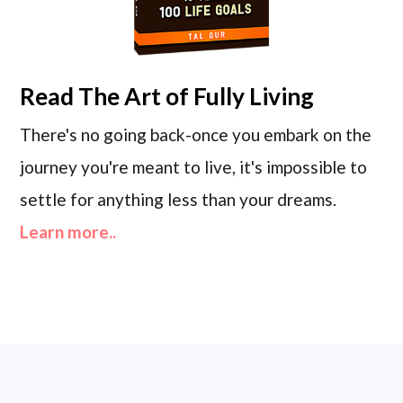
Read
The Art of Fully Living
There's no going back-once you embark on the
journey you're meant to live, it's impossible to
settle for anything less than your dreams.
Learn more..