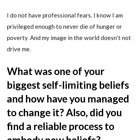
I do not have professional fears. I know I am
privileged enough to never die of hunger or
poverty. And my image in the world doesn’t not
drive me.
What was one of your
biggest self-limiting beliefs
and how have you managed
to change it? Also, did you
find a reliable process to
embody new beliefs?