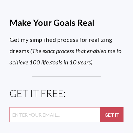
Make Your Goals Real
Get my simplified process for realizing
dreams
(The exact process that enabled me to
achieve 100 life goals in 10 years)
GET IT FREE: