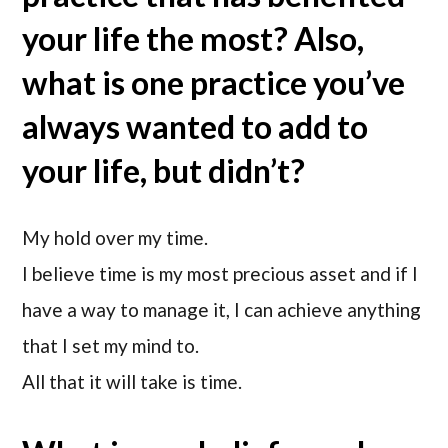
your life the most? Also,
what is one practice you’ve
always wanted to add to
your life, but didn’t?
My hold over my time.
I believe time is my most precious asset and if I
have a way to manage it, I can achieve anything
that I set my mind to.
All that it will take is time.