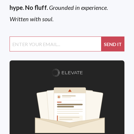
hype. No fluff.
Grounded in experience.
Written with soul.
ELEVATE