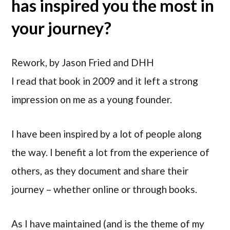
has inspired you the most in
your journey?
Rework, by Jason Fried and DHH
I read that book in 2009 and it left a strong
impression on me as a young founder.
I have been inspired by a lot of people along
the way. I benefit a lot from the experience of
others, as they document and share their
journey – whether online or through books.
As I have maintained (and is the theme of my