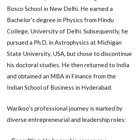
Bosco School in New Delhi. He earned a
Bachelor’s degree in Physics from Hindu
College, University of Delhi. Subsequently, he
pursued a Ph.D. in Astrophysics at Michigan
State University, USA, but chose to discontinue
his doctoral studies. He then returned to India
and obtained an MBA in Finance from the
Indian School of Business in Hyderabad.
Warikoo’s professional journey is marked by
diverse entrepreneurial and leadership roles: