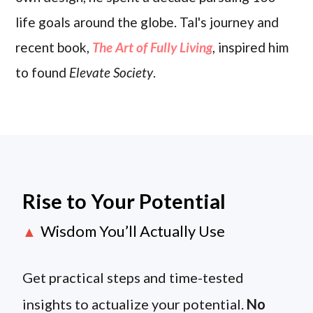
life goals around the globe. Tal's journey and
recent book,
The Art of Fully Living
, inspired him
to found
Elevate Society
.
Rise to Your Potential
Wisdom You’ll Actually Use
▲
Get practical steps and time-tested
insights to actualize your potential.
No