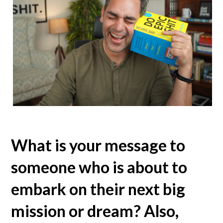
What is your message to
someone who is about to
embark on their next big
mission or dream? Also,