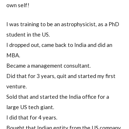
own self!
I was training to be an astrophysicist, as a PhD
student in the US.
I dropped out, came back to India and did an
MBA.
Became a management consultant.
Did that for 3 years, quit and started my first
venture.
Sold that and started the India office for a
large US tech giant.
I did that for 4 years.
Bought that Indian entity from the US company