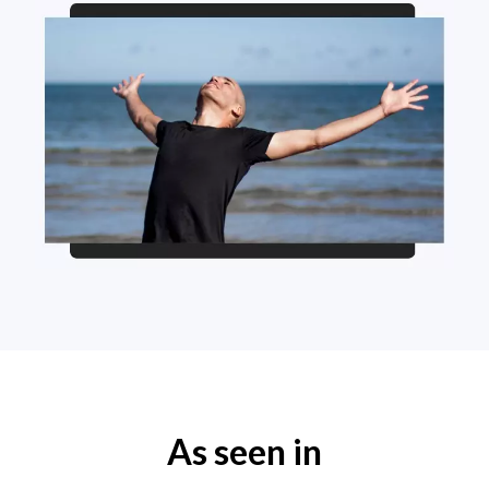
As seen in