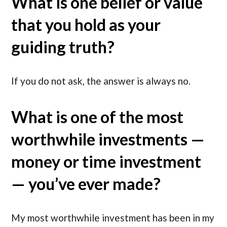
What is one belief or value
that you hold as your
guiding truth?
If you do not ask, the answer is always no.
What is one of the most
worthwhile investments —
money or time investment
— you’ve ever made?
My most worthwhile investment has been in my