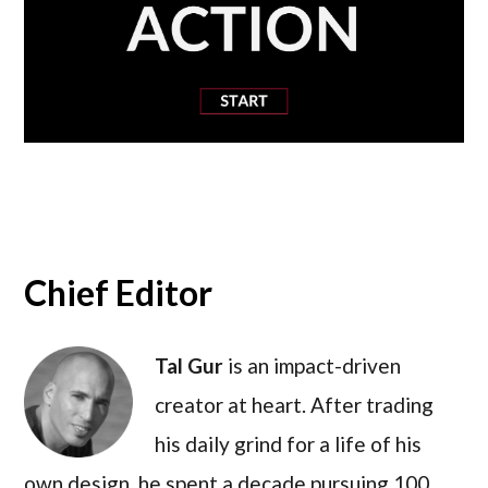
Chief Editor
Tal Gur
is an impact-driven
creator at heart. After trading
his daily grind for a life of his
own design, he spent a decade pursuing 100