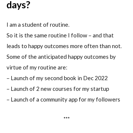
days?
I am a student of routine.
So it is the same routine I follow – and that
leads to happy outcomes more often than not.
Some of the anticipated happy outcomes by
virtue of my routine are:
– Launch of my second book in Dec 2022
– Launch of 2 new courses for my startup
– Launch of a community app for my followers
***