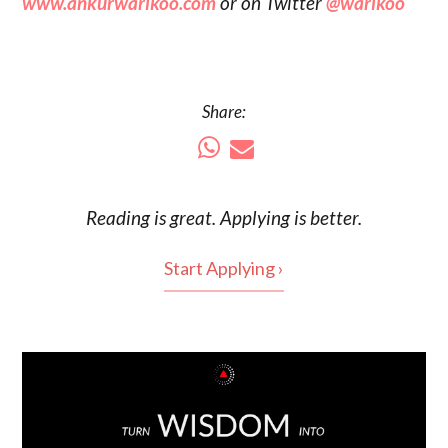
www.ankurwarikoo.com
or on Twitter
@warikoo
Share:
Reading is
great
. Applying is better.
Start Applying ›