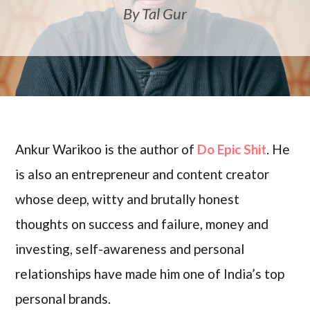
By Tal Gur
Ankur Warikoo is the author of
Do Epic Shit
. He
is also an entrepreneur and content creator
whose deep, witty and brutally honest
thoughts on success and failure, money and
investing, self-awareness and personal
relationships have made him one of India’s top
personal brands.