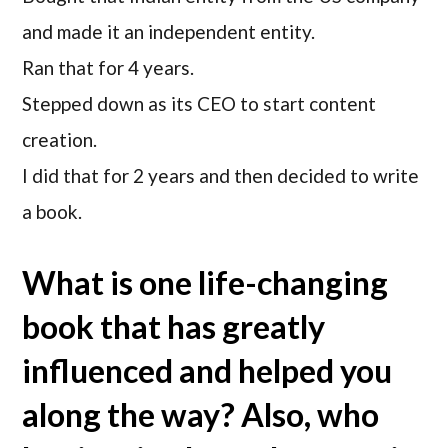
and made it an independent entity.
Ran that for 4 years.
Stepped down as its CEO to start content
creation.
I did that for 2 years and then decided to write
a book.
What is one life-changing
book that has greatly
influenced and helped you
along the way? Also, who