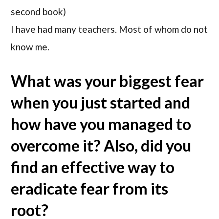
second book)
I have had many teachers. Most of whom do not
know me.
What was your biggest fear
when you just started and
how have you managed to
overcome it? Also, did you
find an effective way to
eradicate fear from its
root?