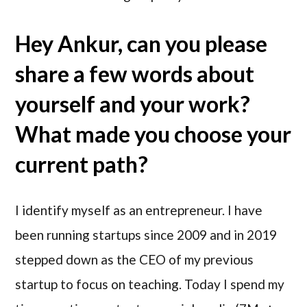
Hey Ankur, can you please
share a few words about
yourself and your work?
What made you choose your
current path?
I identify myself as an entrepreneur. I have
been running startups since 2009 and in 2019
stepped down as the CEO of my previous
startup to focus on teaching. Today I spend my