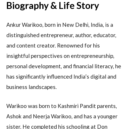
Biography & Life Story
Ankur Warikoo, born in New Delhi, India, is a
distinguished entrepreneur, author, educator,
and content creator. Renowned for his
insightful perspectives on entrepreneurship,
personal development, and financial literacy, he
has significantly influenced India’s digital and
business landscapes.
Warikoo was born to Kashmiri Pandit parents,
Ashok and Neerja Warikoo, and has a younger
sister. He completed his schooling at Don