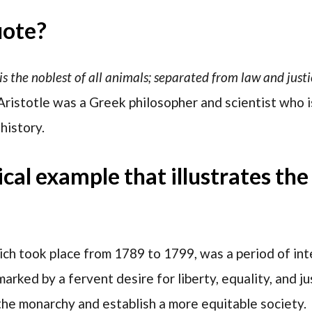
uote?
 is the noblest of all animals; separated from law and justic
 Aristotle was a Greek philosopher and scientist who 
history.
rical example that illustrates th
ch took place from 1789 to 1799, was a period of inte
marked by a fervent desire for liberty, equality, and 
he monarchy and establish a more equitable society.