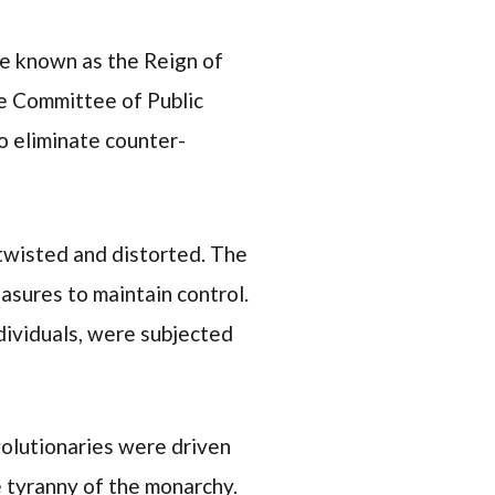
se known as the Reign of
he Committee of Public
o eliminate counter-
 twisted and distorted. The
asures to maintain control.
dividuals, were subjected
volutionaries were driven
e tyranny of the monarchy.