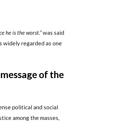
e he is the worst.”
was said
is widely regarded as one
e message of the
nse political and social
justice among the masses,