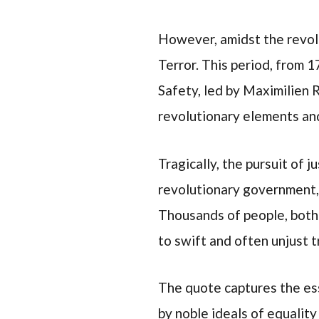
However, amidst the revolu
Terror. This period, from 
Safety, led by Maximilien 
revolutionary elements and
Tragically, the pursuit of 
revolutionary government, 
Thousands of people, both 
to swift and often unjust tr
The quote captures the ess
by noble ideals of equality