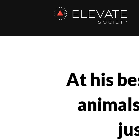
ELEVATE
SOCIETY
At his be
animals
ju