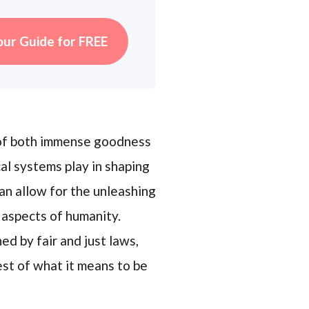
our Guide for FREE
e of both immense goodness
cal systems play in shaping
an allow for the unleashing
 aspects of humanity.
ed by fair and just laws,
est of what it means to be