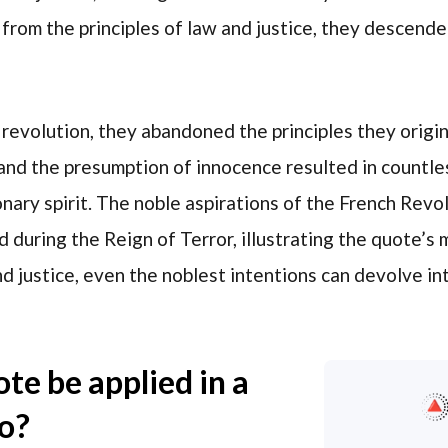
om the principles of law and justice, they descende
e revolution, they abandoned the principles they origin
and the presumption of innocence resulted in countles
onary spirit. The noble aspirations of the French Re
d during the Reign of Terror, illustrating the quote’s
nd justice, even the noblest intentions can devolve i
te be applied in a
io?