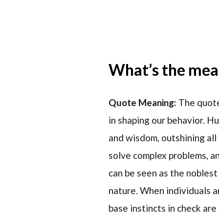
What’s the mean
Quote Meaning:
The quote
in shaping our behavior. Hu
and wisdom, outshining all 
solve complex problems, an
can be seen as the noblest
nature. When individuals a
base instincts in check are