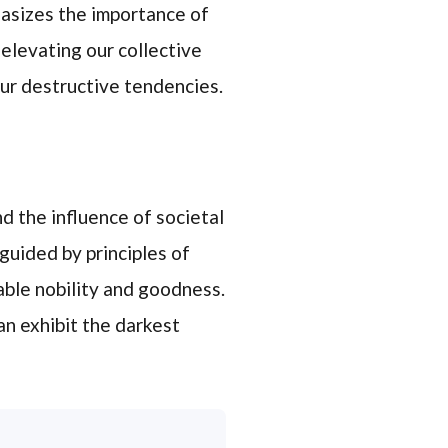
hasizes the importance of
n elevating our collective
our destructive tendencies.
 the influence of societal
guided by principles of
able nobility and goodness.
n exhibit the darkest