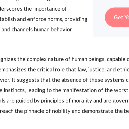
nderscores the importance of
Get Y
stablish and enforce norms, providing
s and channels human behavior
cognizes the complex nature of human beings, capabl
mphasizes the critical role that law, justice, and ethi
ior. It suggests that the absence of these systems c
 instincts, leading to the manifestation of the worst
s are guided by principles of morality and are govern
 reach the pinnacle of nobility and demonstrate the b