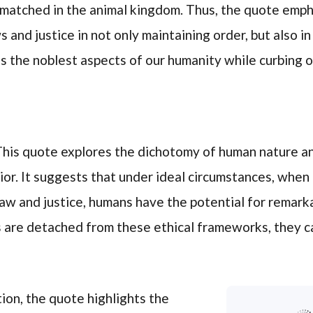
nmatched in the animal kingdom. Thus, the quote emp
s and justice in not only maintaining order, but also i
ss the noblest aspects of our humanity while curbing 
his quote explores the dichotomy of human nature and
or. It suggests that under ideal circumstances, when 
aw and justice, humans have the potential for remark
 are detached from these ethical frameworks, they ca
tion, the quote highlights the