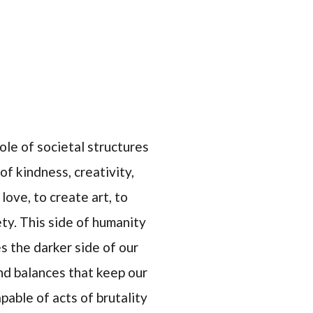
ole of societal structures
of kindness, creativity,
love, to create art, to
ty. This side of humanity
s the darker side of our
nd balances that keep our
pable of acts of brutality