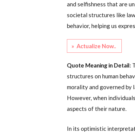
and selfishness that are u
societal structures like law
behavior, helping us expre
» Actualize Now..
Quote Meaning in Detail:
T
structures on human behavi
morality and governed by l
However, when individuals
aspects of their nature.
In its optimistic interpreta