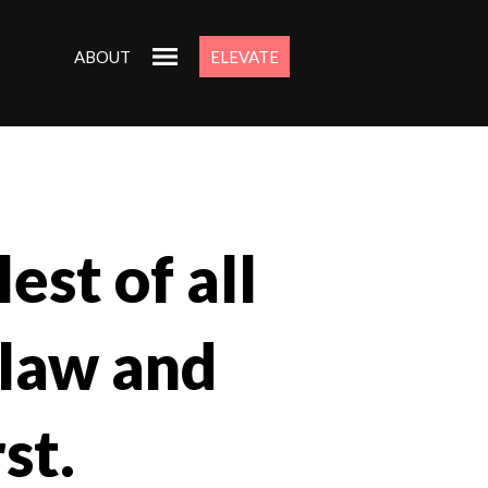
ABOUT
ELEVATE
est of all
 law and
st.