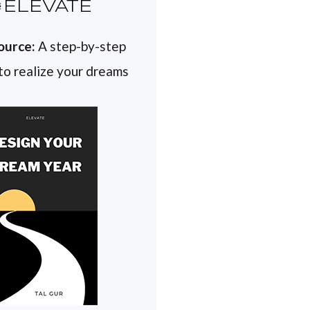
ELEVATE
ource:
A step-by-step
 to realize your dreams