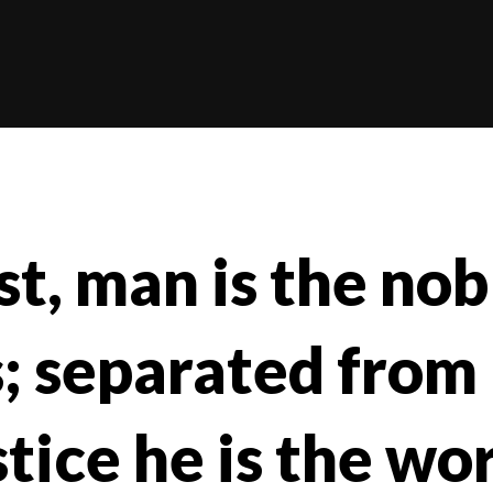
st, man is the nobl
; separated from
stice he is the wor