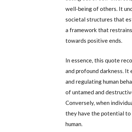
well-being of others. It u
societal structures that e
a framework that restrain
towards positive ends.
In essence, this quote re
and profound darkness. It e
and regulating human behav
of untamed and destructive
Conversely, when individual
they have the potential to
human.