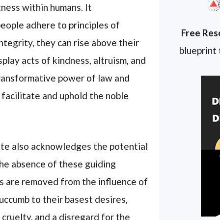
tness within humans. It
ople adhere to principles of
Free Res
ntegrity, they can rise above their
blueprint
splay acts of kindness, altruism, and
transformative power of law and
 facilitate and uphold the noble
ote also acknowledges the potential
the absence of these guiding
ls are removed from the influence of
succumb to their basest desires,
 cruelty, and a disregard for the