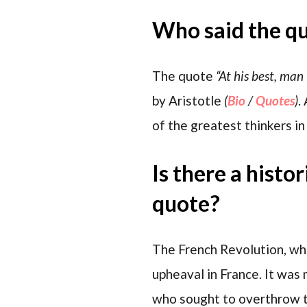
Who said the q
The quote
“At his best, man
by Aristotle
(
Bio
/
Quotes
)
.
of the greatest thinkers in 
Is there a histo
quote?
The French Revolution, whi
upheaval in France. It was 
who sought to overthrow t