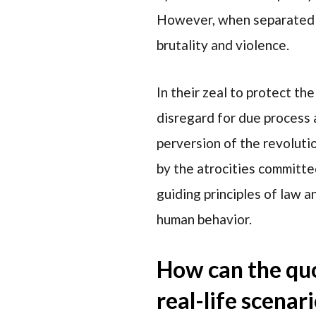
However, when separated fr
brutality and violence.
In their zeal to protect th
disregard for due process 
perversion of the revoluti
by the atrocities committe
guiding principles of law a
human behavior.
How can the quo
real-life scenar