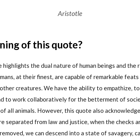
Aristotle
ing of this quote?
 highlights the dual nature of human beings and the r
mans, at their finest, are capable of remarkable feats 
other creatures. We have the ability to empathize, to 
d to work collaboratively for the betterment of socie
 of all animals. However, this quote also acknowledge
re separated from law and justice, when the checks a
 removed, we can descend into a state of savagery, ca