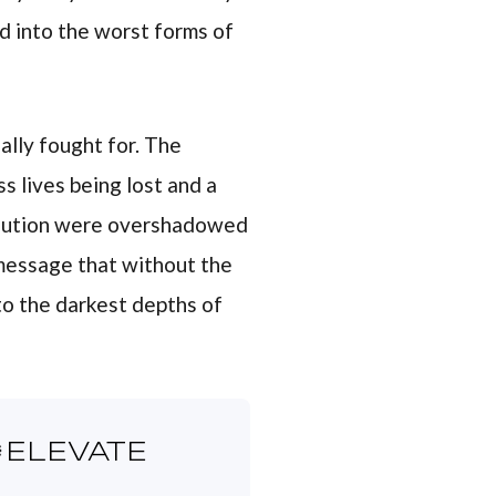
d into the worst forms of
ally fought for. The
s lives being lost and a
volution were overshadowed
 message that without the
nto the darkest depths of
ELEVATE