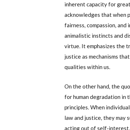
inherent capacity for grea
acknowledges that when pe
fairness, compassion, and i
animalistic instincts and di
virtue. It emphasizes the 
justice as mechanisms that
qualities within us.
On the other hand, the qu
for human degradation in 
principles. When individua
law and justice, they may 
acting out of self-interest,