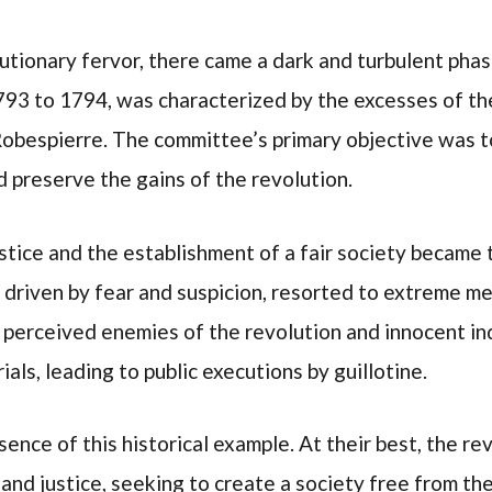
tionary fervor, there came a dark and turbulent pha
1793 to 1794, was characterized by the excesses of t
Robespierre. The committee’s primary objective was t
 preserve the gains of the revolution.
justice and the establishment of a fair society became
driven by fear and suspicion, resorted to extreme me
perceived enemies of the revolution and innocent in
ials, leading to public executions by guillotine.
ence of this historical example. At their best, the re
 and justice, seeking to create a society free from th