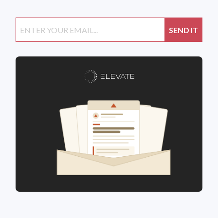
ELEVATE