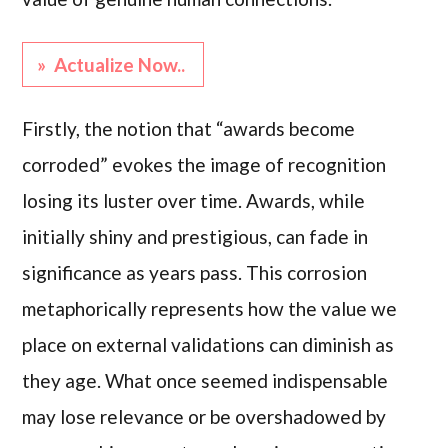
» Actualize Now..
Firstly, the notion that “awards become
corroded” evokes the image of recognition
losing its luster over time. Awards, while
initially shiny and prestigious, can fade in
significance as years pass. This corrosion
metaphorically represents how the value we
place on external validations can diminish as
they age. What once seemed indispensable
may lose relevance or be overshadowed by