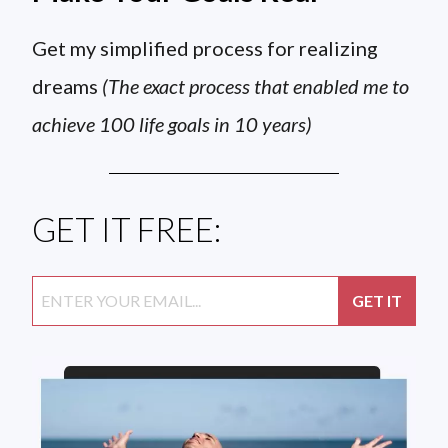
Get my simplified process for realizing
dreams
(The exact process that enabled me to
achieve 100 life goals in 10 years)
GET IT FREE: