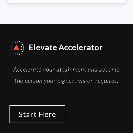
Elevate Accelerator
Accelerate your attainment and become
the person your highest vision requires.
Start Here