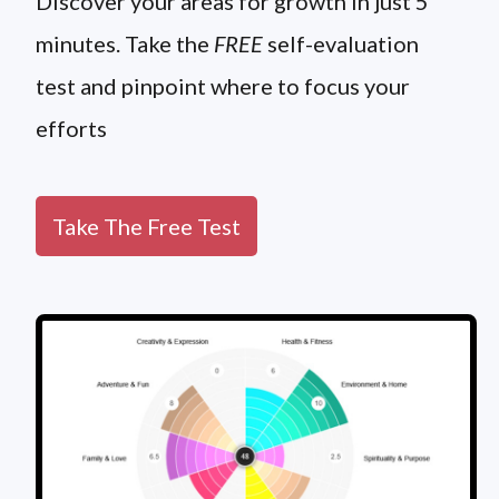
Discover your areas for growth in just 5
minutes. Take the
FREE
self-evaluation
test and pinpoint where to focus your
efforts
Take The Free Test