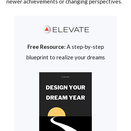
newer achievements or changing perspectives.
ELEVATE
Free Resource:
A step-by-step
blueprint to realize your dreams