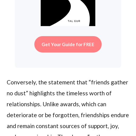
Get Your Guide for FREE
Conversely, the statement that “friends gather
no dust” highlights the timeless worth of
relationships. Unlike awards, which can
deteriorate or be forgotten, friendships endure
and remain constant sources of support, joy,