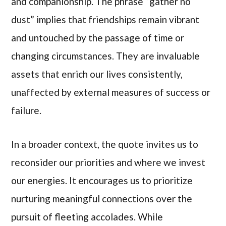
and companionship. The phrase “gather no
dust” implies that friendships remain vibrant
and untouched by the passage of time or
changing circumstances. They are invaluable
assets that enrich our lives consistently,
unaffected by external measures of success or
failure.
In a broader context, the quote invites us to
reconsider our priorities and where we invest
our energies. It encourages us to prioritize
nurturing meaningful connections over the
pursuit of fleeting accolades. While