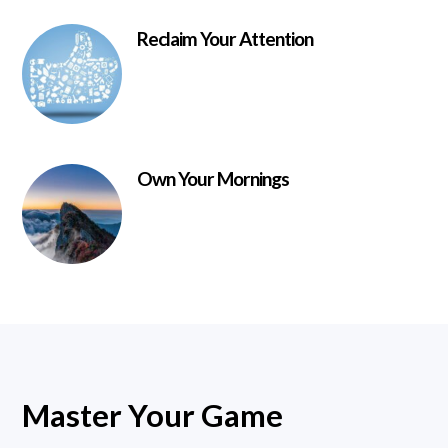
Reclaim Your Attention
Own Your Mornings
Master Your Game