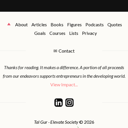
About
Articles
Books
Figures
Podcasts
Quotes
Goals
Courses
Lists
Privacy
✉
Contact
Thanks for reading. It makes a difference. A portion of all proceeds
from our endeavors supports entrepreneurs in the developing world.
View Impact...
Tal Gur · Elevate Society
© 2026