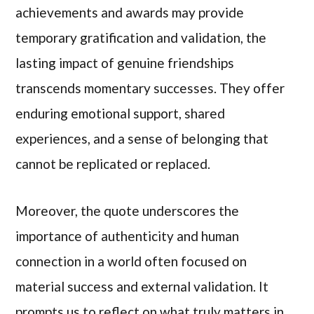
achievements and awards may provide
temporary gratification and validation, the
lasting impact of genuine friendships
transcends momentary successes. They offer
enduring emotional support, shared
experiences, and a sense of belonging that
cannot be replicated or replaced.
Moreover, the quote underscores the
importance of authenticity and human
connection in a world often focused on
material success and external validation. It
prompts us to reflect on what truly matters in