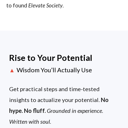
to found
Elevate Society
.
Rise to Your Potential
Wisdom You’ll Actually Use
▲
Get practical steps and time-tested
insights to actualize your potential.
No
hype. No fluff.
Grounded in experience.
Written with soul.