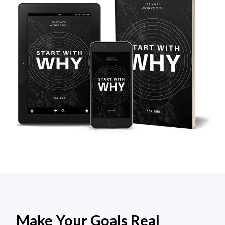
Make Your Goals Real