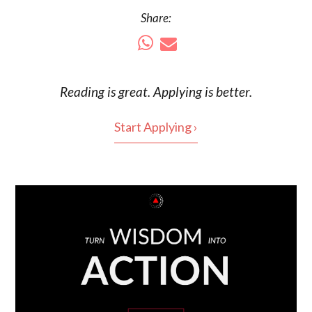
Share:
Reading is
great
. Applying is better.
Start Applying ›