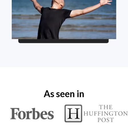
As seen in