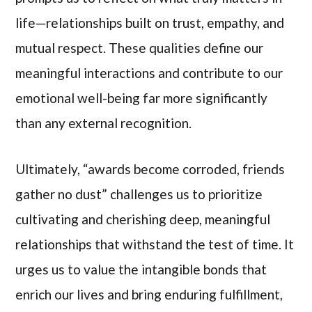
life—relationships built on trust, empathy, and
mutual respect. These qualities define our
meaningful interactions and contribute to our
emotional well-being far more significantly
than any external recognition.
Ultimately, “awards become corroded, friends
gather no dust” challenges us to prioritize
cultivating and cherishing deep, meaningful
relationships that withstand the test of time. It
urges us to value the intangible bonds that
enrich our lives and bring enduring fulfillment,