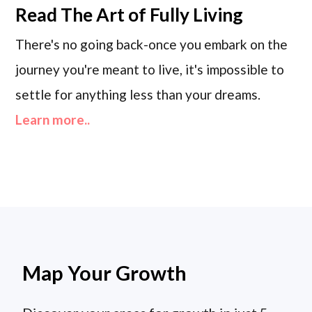
Read
The Art of Fully Living
There's no going back-once you embark on the
journey you're meant to live, it's impossible to
settle for anything less than your dreams.
Learn more..
Map Your Growth