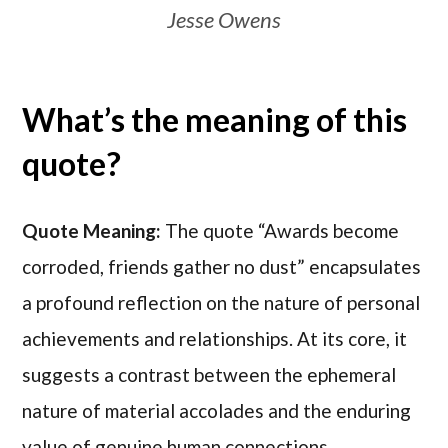
Jesse Owens
What’s the meaning of this
quote?
Quote Meaning:
The quote “Awards become
corroded, friends gather no dust” encapsulates
a profound reflection on the nature of personal
achievements and relationships. At its core, it
suggests a contrast between the ephemeral
nature of material accolades and the enduring
value of genuine human connections.