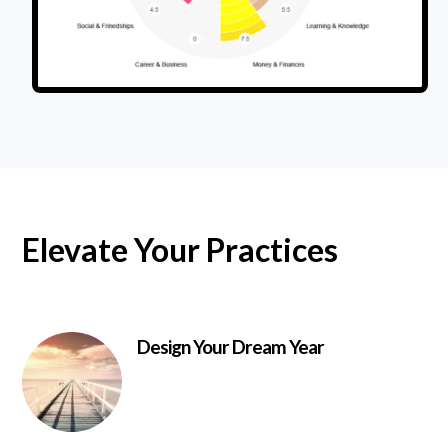
Elevate Your Practices
Design Your Dream Year