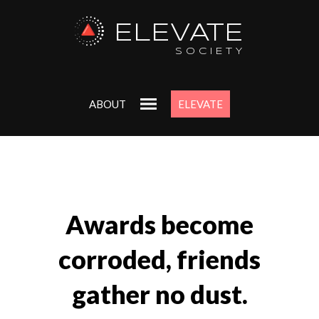
ELEVATE
SOCIETY
ABOUT
ELEVATE
Awards become
corroded, friends
gather no dust.