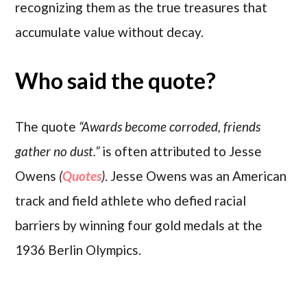
recognizing them as the true treasures that
accumulate value without decay.
Who said the quote?
The quote
“Awards become corroded, friends
gather no dust.”
is often attributed to Jesse
Owens
(
Quotes
)
. Jesse Owens was an American
track and field athlete who defied racial
barriers by winning four gold medals at the
1936 Berlin Olympics.