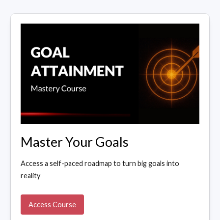
Master Your Goals
Access a self-paced roadmap to turn big goals into
reality
Access Course