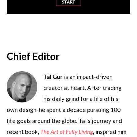
Chief Editor
Tal Gur
is an impact-driven
creator at heart. After trading
his daily grind for a life of his
own design, he spent a decade pursuing 100
life goals around the globe. Tal's journey and
recent book,
The Art of Fully Living
, inspired him