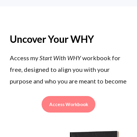
Uncover Your WHY
Access my
Start With WHY
workbook for
free, designed to align you with your
purpose and who you are meant to become
Access Workbook