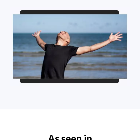
As seen in