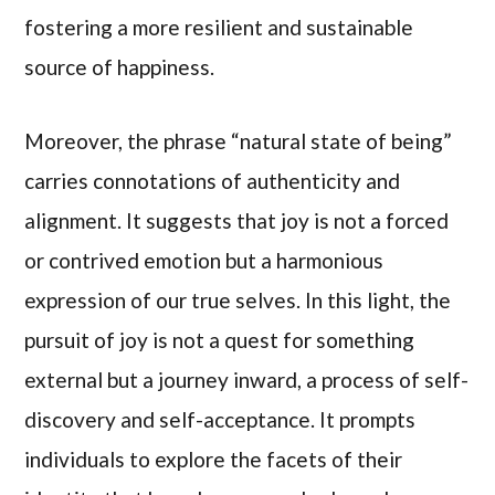
fostering a more resilient and sustainable
source of happiness.
Moreover, the phrase “natural state of being”
carries connotations of authenticity and
alignment. It suggests that joy is not a forced
or contrived emotion but a harmonious
expression of our true selves. In this light, the
pursuit of joy is not a quest for something
external but a journey inward, a process of self-
discovery and self-acceptance. It prompts
individuals to explore the facets of their