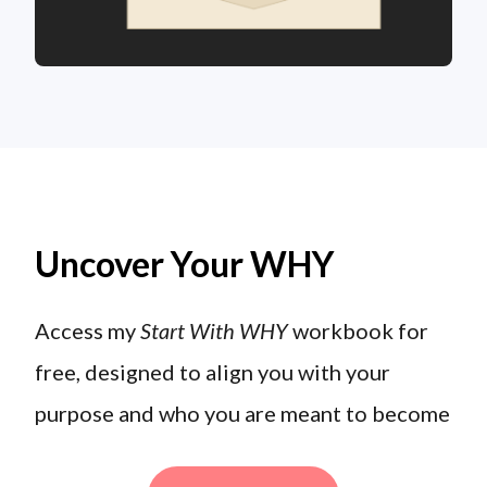
Uncover Your WHY
Access my
Start With WHY
workbook for
free, designed to align you with your
purpose and who you are meant to become