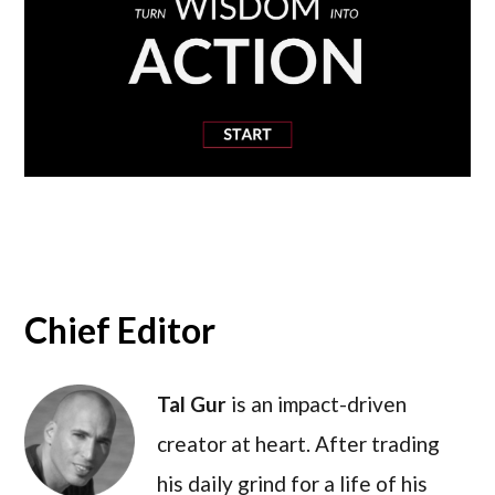
Chief Editor
Tal Gur
is an impact-driven
creator at heart. After trading
his daily grind for a life of his