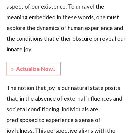
aspect of our existence. To unravel the
meaning embedded in these words, one must
explore the dynamics of human experience and
the conditions that either obscure or reveal our
innate joy.
» Actualize Now..
The notion that joy is our natural state posits
that, in the absence of external influences and
societal conditioning, individuals are
predisposed to experience a sense of
joyfulness. This perspective aligns with the