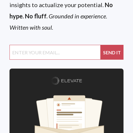
insights to actualize your potential.
No
hype. No fluff.
Grounded in experience.
Written with soul.
ELEVATE