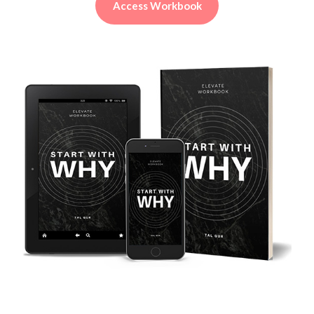
Access Workbook