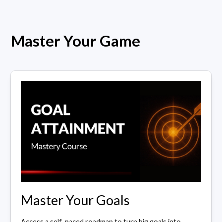
Master Your Game
Master Your Goals
Access a self-paced roadmap to turn big goals into