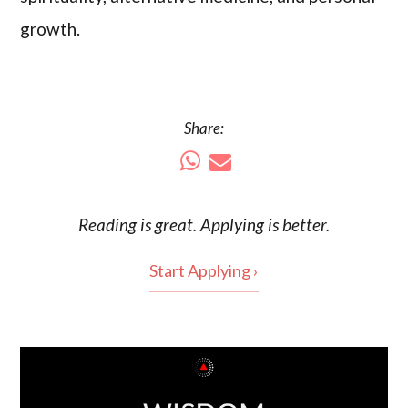
growth.
Share:
Reading is
great
. Applying is better.
Start Applying ›