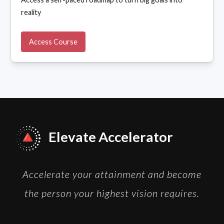
reality
Access Course
Elevate Accelerator
Accelerate your attainment and become
the person your highest vision requires.