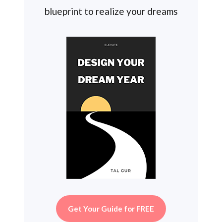
blueprint to realize your dreams
Get Your Guide for FREE