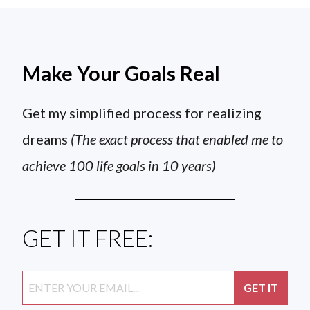
Make Your Goals Real
Get my simplified process for realizing
dreams
(The exact process that enabled me to
achieve 100 life goals in 10 years)
GET IT FREE: