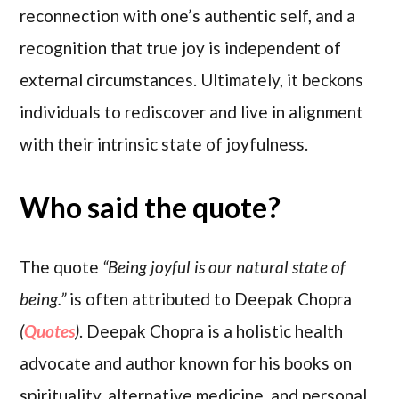
reconnection with one’s authentic self, and a
recognition that true joy is independent of
external circumstances. Ultimately, it beckons
individuals to rediscover and live in alignment
with their intrinsic state of joyfulness.
Who said the quote?
The quote
“Being joyful is our natural state of
being.”
is often attributed to Deepak Chopra
(
Quotes
)
. Deepak Chopra is a holistic health
advocate and author known for his books on
spirituality, alternative medicine, and personal