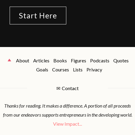
Start Here
About
Articles
Books
Figures
Podcasts
Quotes
Goals
Courses
Lists
Privacy
✉
Contact
Thanks for reading. It makes a difference. A portion of all proceeds
from our endeavors supports entrepreneurs in the developing world.
View Impact...