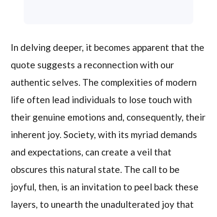
In delving deeper, it becomes apparent that the
quote suggests a reconnection with our
authentic selves. The complexities of modern
life often lead individuals to lose touch with
their genuine emotions and, consequently, their
inherent joy. Society, with its myriad demands
and expectations, can create a veil that
obscures this natural state. The call to be
joyful, then, is an invitation to peel back these
layers, to unearth the unadulterated joy that