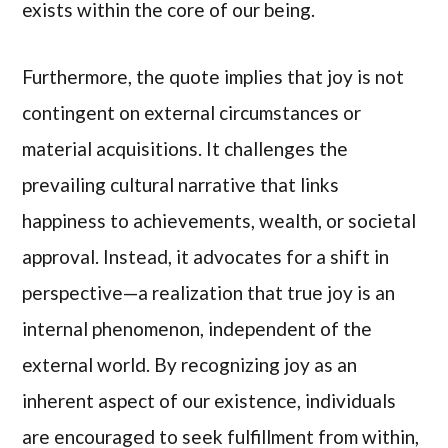
exists within the core of our being.
Furthermore, the quote implies that joy is not
contingent on external circumstances or
material acquisitions. It challenges the
prevailing cultural narrative that links
happiness to achievements, wealth, or societal
approval. Instead, it advocates for a shift in
perspective—a realization that true joy is an
internal phenomenon, independent of the
external world. By recognizing joy as an
inherent aspect of our existence, individuals
are encouraged to seek fulfillment from within,