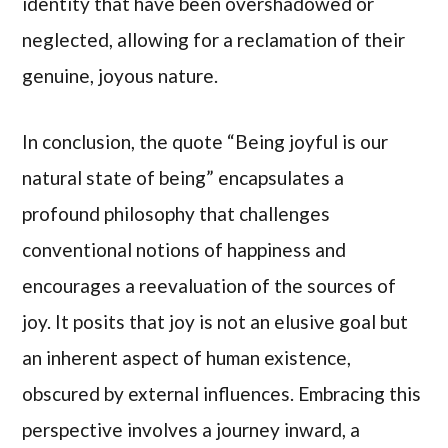
identity that have been overshadowed or
neglected, allowing for a reclamation of their
genuine, joyous nature.
In conclusion, the quote “Being joyful is our
natural state of being” encapsulates a
profound philosophy that challenges
conventional notions of happiness and
encourages a reevaluation of the sources of
joy. It posits that joy is not an elusive goal but
an inherent aspect of human existence,
obscured by external influences. Embracing this
perspective involves a journey inward, a