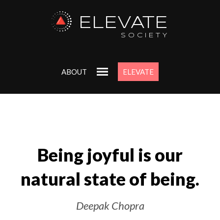
ELEVATE
SOCIETY
ABOUT
ELEVATE
Being joyful is our
natural state of being.
Deepak Chopra