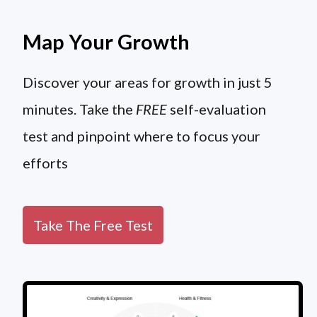
Map Your Growth
Discover your areas for growth in just 5
minutes. Take the
FREE
self-evaluation
test and pinpoint where to focus your
efforts
Take The Free Test