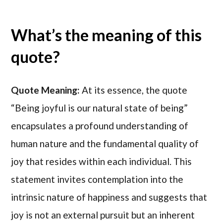
What’s the meaning of this
quote?
Quote Meaning:
At its essence, the quote
“Being joyful is our natural state of being”
encapsulates a profound understanding of
human nature and the fundamental quality of
joy that resides within each individual. This
statement invites contemplation into the
intrinsic nature of happiness and suggests that
joy is not an external pursuit but an inherent