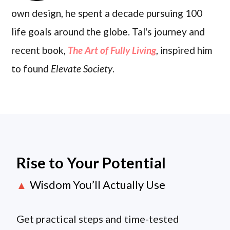
own design, he spent a decade pursuing 100
life goals around the globe. Tal's journey and
recent book,
The Art of Fully Living
, inspired him
to found
Elevate Society
.
Rise to Your Potential
Wisdom You’ll Actually Use
▲
Get practical steps and time-tested