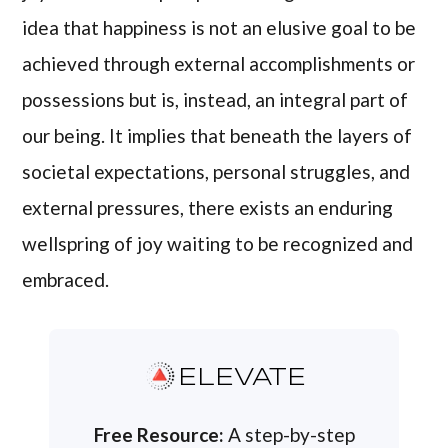
idea that happiness is not an elusive goal to be
achieved through external accomplishments or
possessions but is, instead, an integral part of
our being. It implies that beneath the layers of
societal expectations, personal struggles, and
external pressures, there exists an enduring
wellspring of joy waiting to be recognized and
embraced.
ELEVATE
Free Resource:
A step-by-step