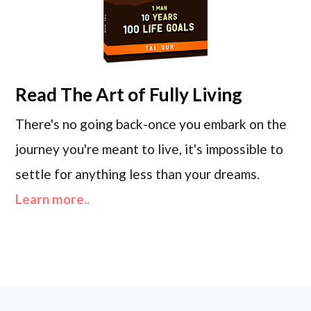
Read
The Art of Fully Living
There's no going back-once you embark on the
journey you're meant to live, it's impossible to
settle for anything less than your dreams.
Learn more..