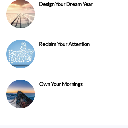
Design Your Dream Year
Reclaim Your Attention
Own Your Mornings