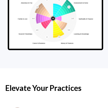
Elevate Your Practices