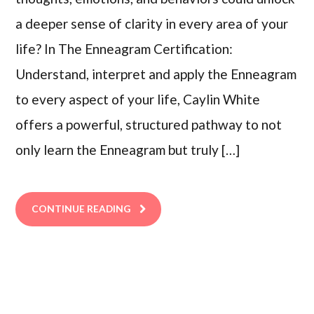
a deeper sense of clarity in every area of your
life? In The Enneagram Certification:
Understand, interpret and apply the Enneagram
to every aspect of your life, Caylin White
offers a powerful, structured pathway to not
only learn the Enneagram but truly […]
CONTINUE READING