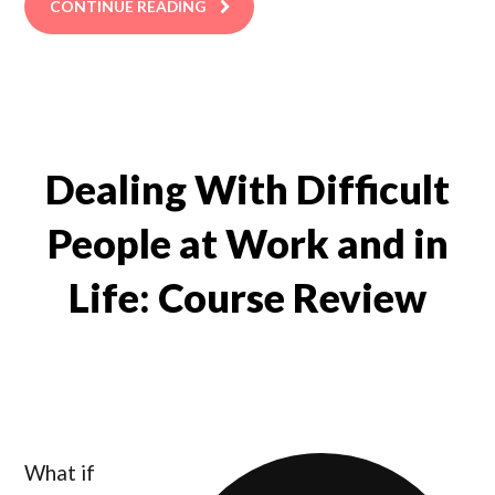
CONTINUE READING
Dealing With Difficult
People at Work and in
Life: Course Review
What if