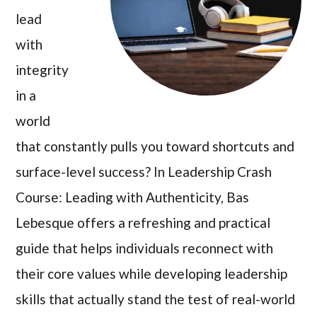
lead
with
integrity
in a
world
that constantly pulls you toward shortcuts and
surface-level success? In Leadership Crash
Course: Leading with Authenticity, Bas
Lebesque offers a refreshing and practical
guide that helps individuals reconnect with
their core values while developing leadership
skills that actually stand the test of real-world