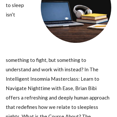
to sleep
isn’t
something to fight, but something to
understand and work with instead? In The
Intelligent Insomnia Masterclass: Learn to
Navigate Nighttime with Ease, Brian Bibi
offers a refreshing and deeply human approach
that redefines how we relate to sleepless
nights. What is the Course About? The