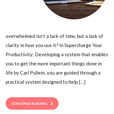
overwhelmed isn’t a lack of time, but a lack of
clarity in how you use it? In Supercharge Your
Productivity: Developing a system that enables
you to get the more important things done in
life by Carl Pullein, you are guided through a
practical system designed to help […]
CONTINUE READING