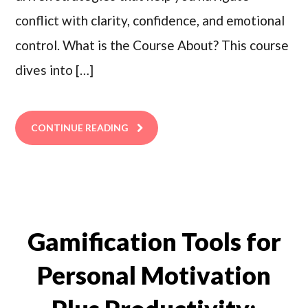
conflict with clarity, confidence, and emotional
control. What is the Course About? This course
dives into […]
CONTINUE READING
Gamification Tools for
Personal Motivation