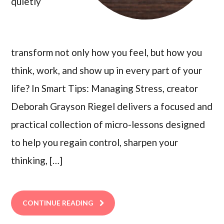
quietly
transform not only how you feel, but how you
think, work, and show up in every part of your
life? In Smart Tips: Managing Stress, creator
Deborah Grayson Riegel delivers a focused and
practical collection of micro-lessons designed
to help you regain control, sharpen your
thinking, […]
CONTINUE READING