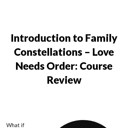
Introduction to Family
Constellations – Love
Needs Order: Course
Review
What if