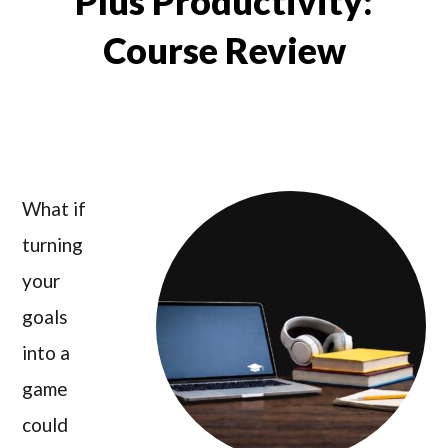
Plus Productivity:
Course Review
What if
turning
your
goals
into a
game
could