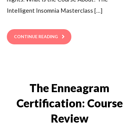
Intelligent Insomnia Masterclass […]
CONTINUE READING
The Enneagram
Certification: Course
Review