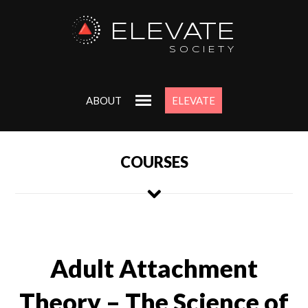
ELEVATE
SOCIETY
ABOUT
ELEVATE
COURSES
Adult Attachment
Theory – The Science of