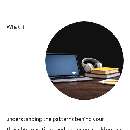
What if
understanding the patterns behind your
thoughts, emotions, and behaviors could unlock