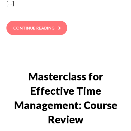
[…]
CONTINUE READING
Masterclass for
Effective Time
Management: Course
Review