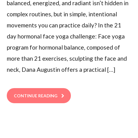
balanced, energized, and radiant isn’t hidden in
complex routines, but in simple, intentional
movements you can practice daily? In the 21
day hormonal face yoga challenge: Face yoga
program for hormonal balance, composed of
more than 21 exercises, sculpting the face and
neck, Dana Augustin offers a practical […]
CONTINUE READING