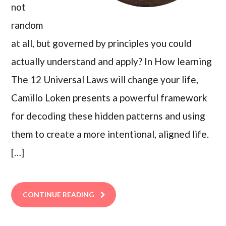
not
random
at all, but governed by principles you could
actually understand and apply? In How learning
The 12 Universal Laws will change your life,
Camillo Loken presents a powerful framework
for decoding these hidden patterns and using
them to create a more intentional, aligned life.
[…]
CONTINUE READING