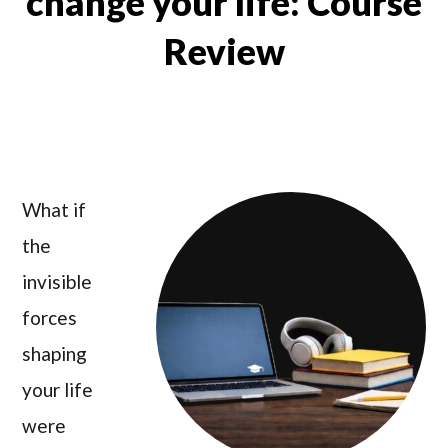
change your life: Course
Review
What if
the
invisible
forces
shaping
your life
were