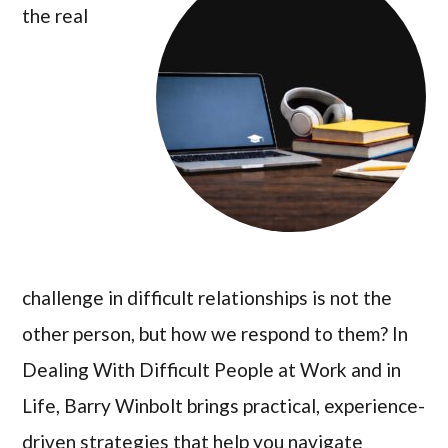
the real
challenge in difficult relationships is not the
other person, but how we respond to them? In
Dealing With Difficult People at Work and in
Life, Barry Winbolt brings practical, experience-
driven strategies that help you navigate