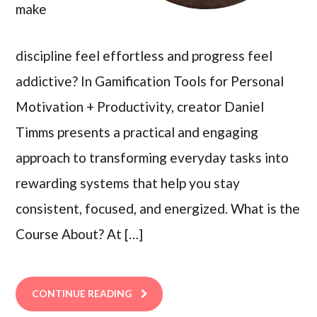
make
discipline feel effortless and progress feel
addictive? In Gamification Tools for Personal
Motivation + Productivity, creator Daniel
Timms presents a practical and engaging
approach to transforming everyday tasks into
rewarding systems that help you stay
consistent, focused, and energized. What is the
Course About? At […]
CONTINUE READING