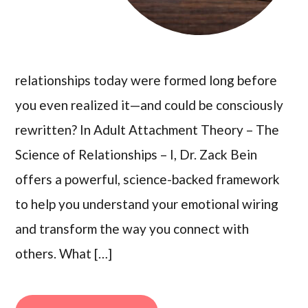
relationships today were formed long before
you even realized it—and could be consciously
rewritten? In Adult Attachment Theory – The
Science of Relationships – I, Dr. Zack Bein
offers a powerful, science-backed framework
to help you understand your emotional wiring
and transform the way you connect with
others. What […]