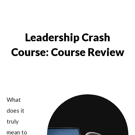
Leadership Crash
Course: Course Review
What
does it
truly
mean to