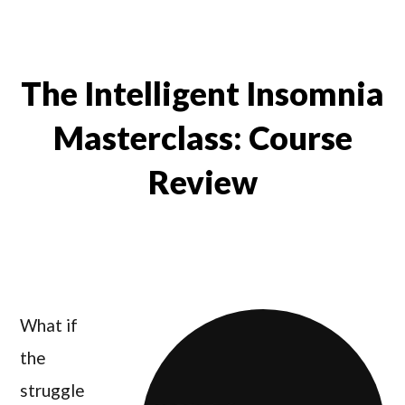
The Intelligent Insomnia
Masterclass: Course
Review
What if
the
struggle