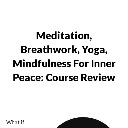
Meditation,
Breathwork, Yoga,
Mindfulness For Inner
Peace: Course Review
What if