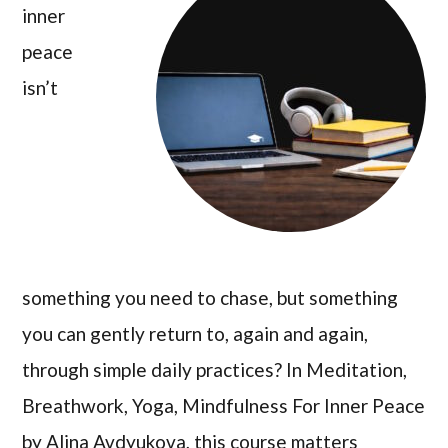
inner
peace
isn’t
something you need to chase, but something
you can gently return to, again and again,
through simple daily practices? In Meditation,
Breathwork, Yoga, Mindfulness For Inner Peace
by Alina Avdyukova, this course matters