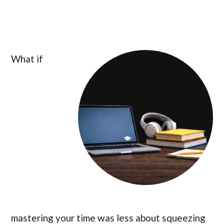
What if
mastering your time was less about squeezing