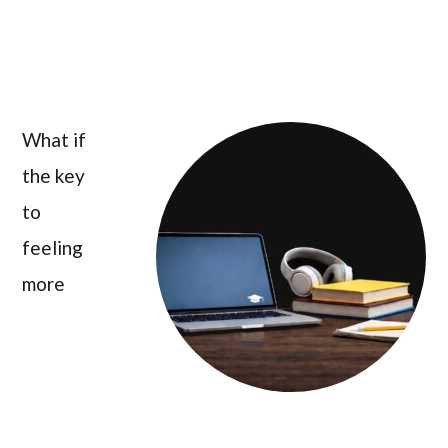
What if
the key
to
feeling
more