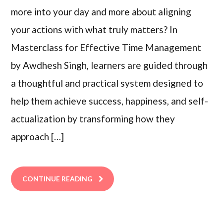
more into your day and more about aligning
your actions with what truly matters? In
Masterclass for Effective Time Management
by Awdhesh Singh, learners are guided through
a thoughtful and practical system designed to
help them achieve success, happiness, and self-
actualization by transforming how they
approach […]
CONTINUE READING