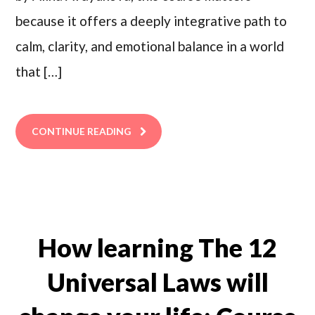
because it offers a deeply integrative path to
calm, clarity, and emotional balance in a world
that […]
CONTINUE READING
How learning The 12
Universal Laws will