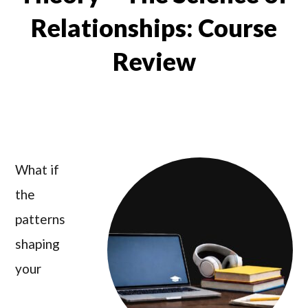
Relationships: Course
Review
What if
the
patterns
shaping
your