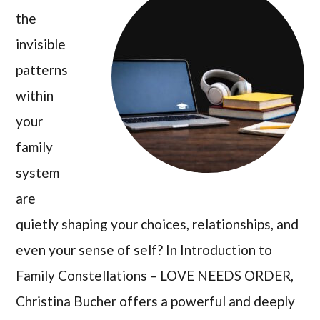
the
invisible
patterns
within
your
family
system
are
quietly shaping your choices, relationships, and
even your sense of self? In Introduction to
Family Constellations – LOVE NEEDS ORDER,
Christina Bucher offers a powerful and deeply