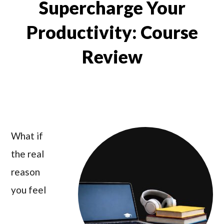
Supercharge Your
Productivity: Course
Review
What if
the real
reason
you feel