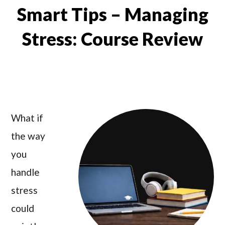
Smart Tips – Managing
Stress: Course Review
What if
the way
you
handle
stress
could