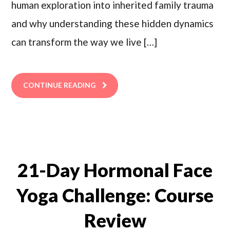
human exploration into inherited family trauma
and why understanding these hidden dynamics
can transform the way we live […]
CONTINUE READING
21-Day Hormonal Face
Yoga Challenge: Course
Review