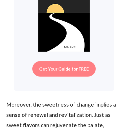
Get Your Guide for FREE
Moreover, the sweetness of change implies a
sense of renewal and revitalization. Just as
sweet flavors can rejuvenate the palate,