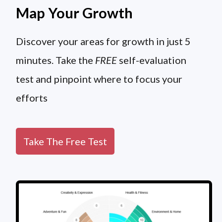
Map Your Growth
Discover your areas for growth in just 5
minutes. Take the
FREE
self-evaluation
test and pinpoint where to focus your
efforts
Take The Free Test