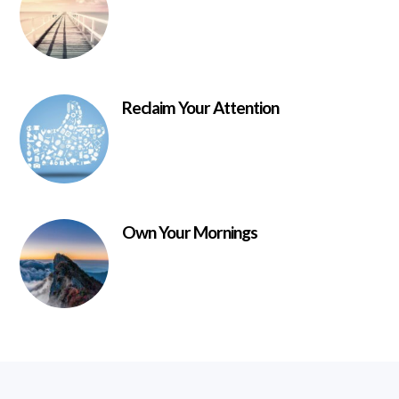
Reclaim Your Attention
Own Your Mornings