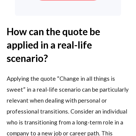
How can the quote be
applied in a real-life
scenario?
Applying the quote “Change in all things is
sweet” in a real-life scenario can be particularly
relevant when dealing with personal or
professional transitions. Consider an individual
who is transitioning from a long-term role in a
company to a new job or career path. This