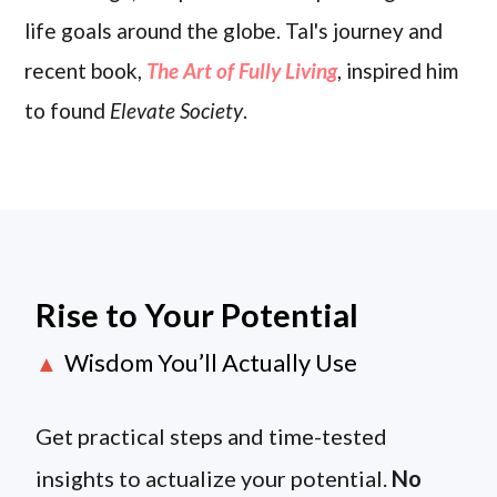
life goals around the globe. Tal's journey and
recent book,
The Art of Fully Living
, inspired him
to found
Elevate Society
.
Rise to Your Potential
Wisdom You’ll Actually Use
▲
Get practical steps and time-tested
insights to actualize your potential.
No