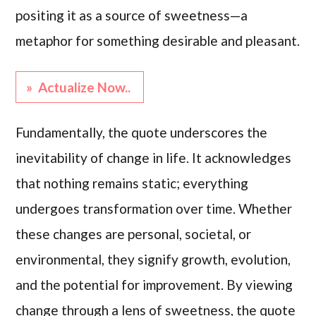
positing it as a source of sweetness—a
metaphor for something desirable and pleasant.
» Actualize Now..
Fundamentally, the quote underscores the
inevitability of change in life. It acknowledges
that nothing remains static; everything
undergoes transformation over time. Whether
these changes are personal, societal, or
environmental, they signify growth, evolution,
and the potential for improvement. By viewing
change through a lens of sweetness, the quote