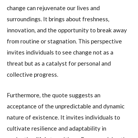
change can rejuvenate our lives and
surroundings. It brings about freshness,
innovation, and the opportunity to break away
from routine or stagnation. This perspective
invites individuals to see change not as a
threat but as a catalyst for personal and
collective progress.
Furthermore, the quote suggests an
acceptance of the unpredictable and dynamic
nature of existence. It invites individuals to
cultivate resilience and adaptability in