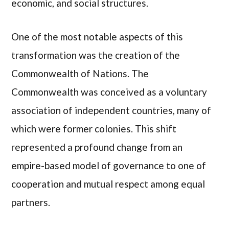
economic, and social structures.
One of the most notable aspects of this
transformation was the creation of the
Commonwealth of Nations. The
Commonwealth was conceived as a voluntary
association of independent countries, many of
which were former colonies. This shift
represented a profound change from an
empire-based model of governance to one of
cooperation and mutual respect among equal
partners.