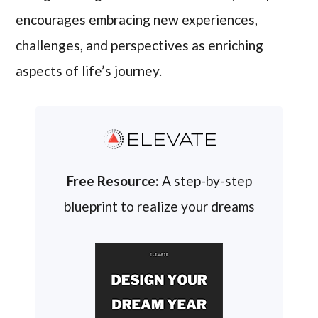
encourages embracing new experiences,
challenges, and perspectives as enriching
aspects of life’s journey.
ELEVATE
Free Resource:
A step-by-step
blueprint to realize your dreams