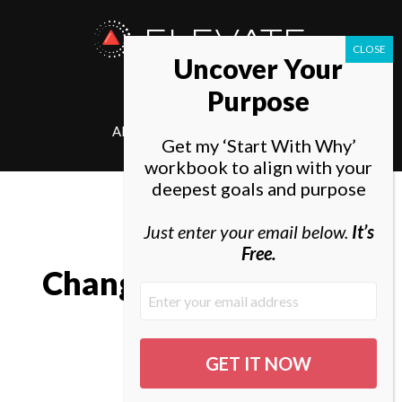
ELEVATE
Uncover Your
SOCIETY
Purpose
ABOUT
ELEVATE
Get my ‘Start With Why’
workbook to align with your
deepest goals and purpose
Just enter your email below.
It’s
Free.
Change in all things is
sweet.
Aristotle