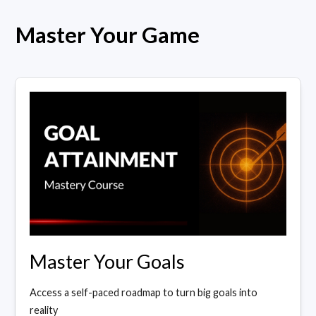
Master Your Game
Master Your Goals
Access a self-paced roadmap to turn big goals into
reality