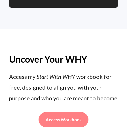
Uncover Your WHY
Access my
Start With WHY
workbook for
free, designed to align you with your
purpose and who you are meant to become
Access Workbook