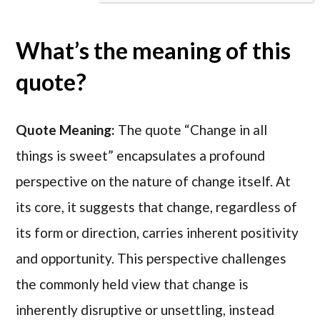
What’s the meaning of this
quote?
Quote Meaning:
The quote “Change in all
things is sweet” encapsulates a profound
perspective on the nature of change itself. At
its core, it suggests that change, regardless of
its form or direction, carries inherent positivity
and opportunity. This perspective challenges
the commonly held view that change is
inherently disruptive or unsettling, instead