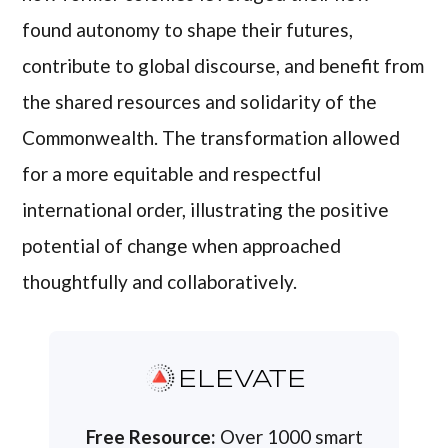
found autonomy to shape their futures,
contribute to global discourse, and benefit from
the shared resources and solidarity of the
Commonwealth. The transformation allowed
for a more equitable and respectful
international order, illustrating the positive
potential of change when approached
thoughtfully and collaboratively.
ELEVATE
Free Resource:
Over 1000 smart