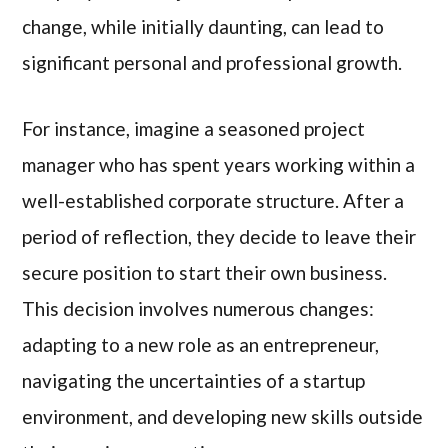
change, while initially daunting, can lead to
significant personal and professional growth.
For instance, imagine a seasoned project
manager who has spent years working within a
well-established corporate structure. After a
period of reflection, they decide to leave their
secure position to start their own business.
This decision involves numerous changes:
adapting to a new role as an entrepreneur,
navigating the uncertainties of a startup
environment, and developing new skills outside