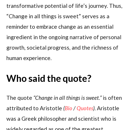
transformative potential of life’s journey. Thus,
“Change in all things is sweet” serves as a
reminder to embrace change as an essential
ingredient in the ongoing narrative of personal
growth, societal progress, and the richness of
human experience.
Who said the quote?
The quote
“Change in all things is sweet.”
is often
attributed to Aristotle
(
Bio
/
Quotes
)
. Aristotle
was a Greek philosopher and scientist who is
widely regarded as one of the greatest