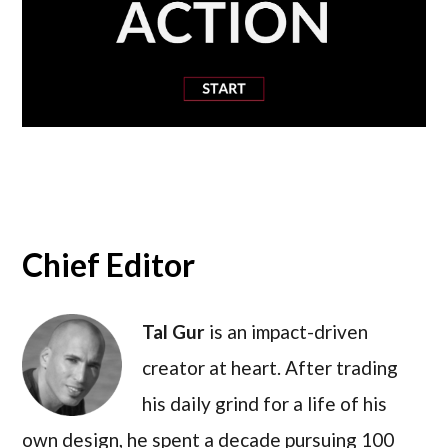
Chief Editor
Tal Gur
is an impact-driven
creator at heart. After trading
his daily grind for a life of his
own design, he spent a decade pursuing 100