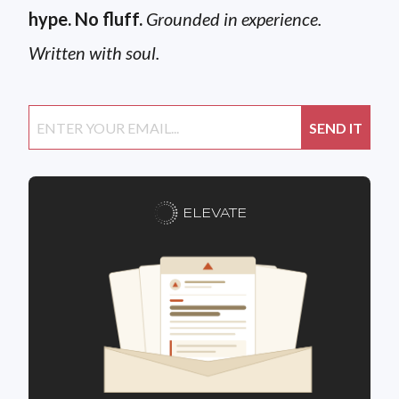
hype. No fluff.
Grounded in experience.
Written with soul.
ELEVATE