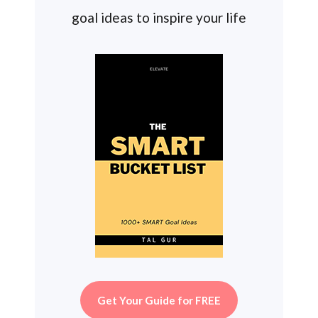
goal ideas to inspire your life
Get Your Guide for FREE