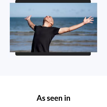
As seen in