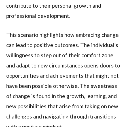
contribute to their personal growth and
professional development.
This scenario highlights how embracing change
can lead to positive outcomes. The individual’s
willingness to step out of their comfort zone
and adapt to new circumstances opens doors to
opportunities and achievements that might not
have been possible otherwise. The sweetness
of change is found in the growth, learning, and
new possibilities that arise from taking on new
challenges and navigating through transitions
with a positive mindset.