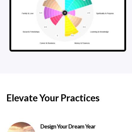
Elevate Your Practices
Design Your Dream Year