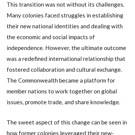
This transition was not without its challenges.
Many colonies faced struggles in establishing
their new national identities and dealing with
the economic and social impacts of
independence. However, the ultimate outcome
was a redefined international relationship that
fostered collaboration and cultural exchange.
The Commonwealth became a platform for
member nations to work together on global
issues, promote trade, and share knowledge.
The sweet aspect of this change can be seen in
how former colonies leveraged their new-