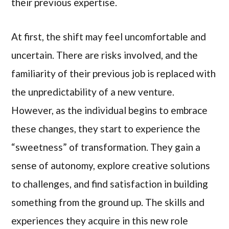
their previous expertise.
At first, the shift may feel uncomfortable and
uncertain. There are risks involved, and the
familiarity of their previous job is replaced with
the unpredictability of a new venture.
However, as the individual begins to embrace
these changes, they start to experience the
“sweetness” of transformation. They gain a
sense of autonomy, explore creative solutions
to challenges, and find satisfaction in building
something from the ground up. The skills and
experiences they acquire in this new role