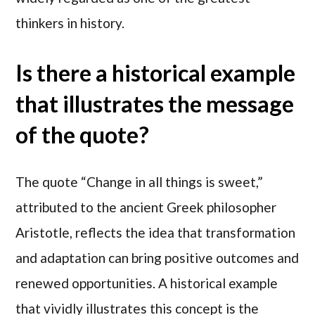
thinkers in history.
Is there a historical example
that illustrates the message
of the quote?
The quote “Change in all things is sweet,”
attributed to the ancient Greek philosopher
Aristotle, reflects the idea that transformation
and adaptation can bring positive outcomes and
renewed opportunities. A historical example
that vividly illustrates this concept is the