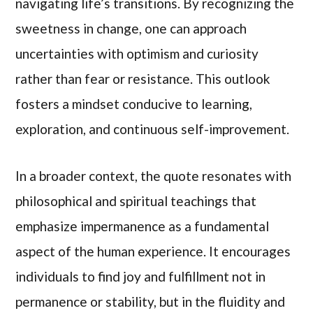
navigating life’s transitions. By recognizing the
sweetness in change, one can approach
uncertainties with optimism and curiosity
rather than fear or resistance. This outlook
fosters a mindset conducive to learning,
exploration, and continuous self-improvement.
In a broader context, the quote resonates with
philosophical and spiritual teachings that
emphasize impermanence as a fundamental
aspect of the human experience. It encourages
individuals to find joy and fulfillment not in
permanence or stability, but in the fluidity and