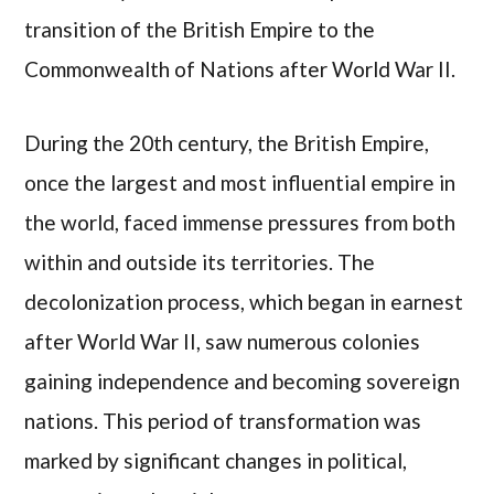
transition of the British Empire to the
Commonwealth of Nations after World War II.
During the 20th century, the British Empire,
once the largest and most influential empire in
the world, faced immense pressures from both
within and outside its territories. The
decolonization process, which began in earnest
after World War II, saw numerous colonies
gaining independence and becoming sovereign
nations. This period of transformation was
marked by significant changes in political,