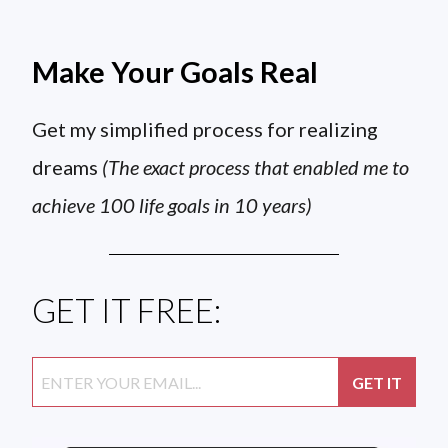
Make Your Goals Real
Get my simplified process for realizing
dreams
(The exact process that enabled me to
achieve 100 life goals in 10 years)
GET IT FREE: