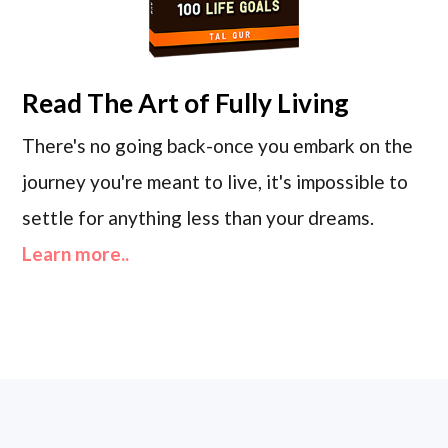
Read
The Art of Fully Living
There's no going back-once you embark on the
journey you're meant to live, it's impossible to
settle for anything less than your dreams.
Learn more..