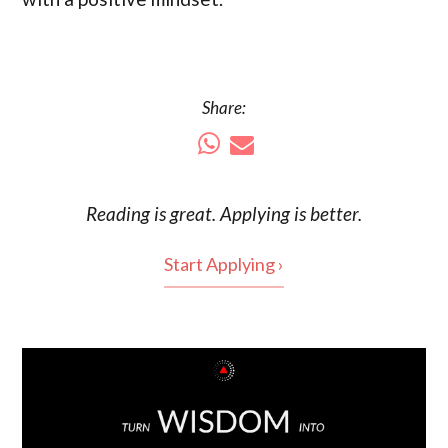
Share:
Reading is
great
. Applying is better.
Start Applying ›