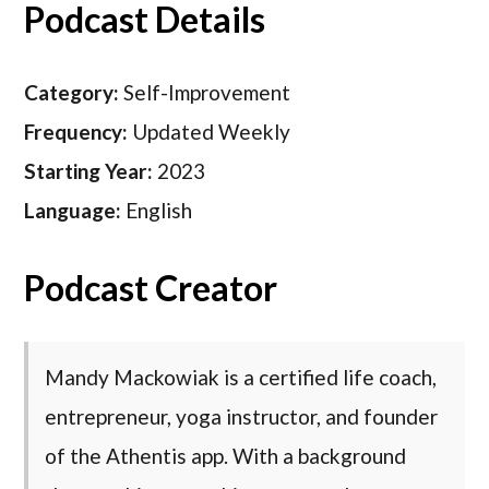
Podcast Details
Category:
Self-Improvement
Frequency:
Updated Weekly
Starting Year:
2023
Language:
English
Podcast Creator
Mandy Mackowiak is a certified life coach,
entrepreneur, yoga instructor, and founder
of the Athentis app. With a background