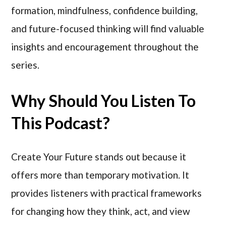
formation, mindfulness, confidence building,
and future-focused thinking will find valuable
insights and encouragement throughout the
series.
Why Should You Listen To
This Podcast?
Create Your Future stands out because it
offers more than temporary motivation. It
provides listeners with practical frameworks
for changing how they think, act, and view