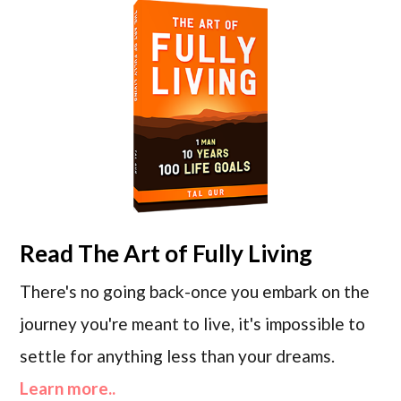
Read
The Art of Fully Living
There's no going back-once you embark on the
journey you're meant to live, it's impossible to
settle for anything less than your dreams.
Learn more..