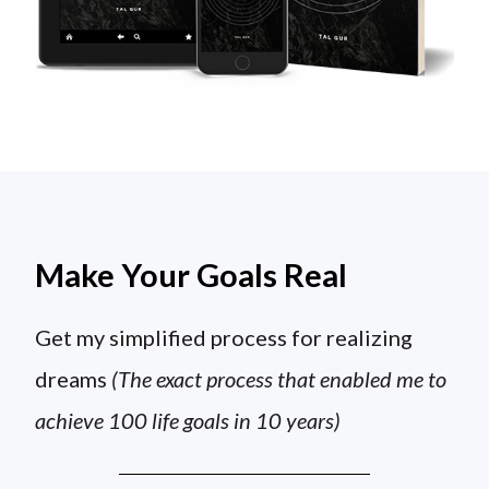
Make Your Goals Real
Get my simplified process for realizing
dreams
(The exact process that enabled me to
achieve 100 life goals in 10 years)