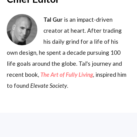
Tal Gur
is an impact-driven
creator at heart. After trading
his daily grind for a life of his
own design, he spent a decade pursuing 100
life goals around the globe. Tal's journey and
recent book,
The Art of Fully Living
, inspired him
to found
Elevate Society
.