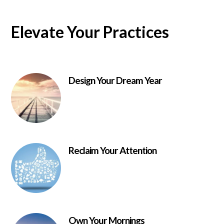
Elevate Your Practices
Design Your Dream Year
Reclaim Your Attention
Own Your Mornings