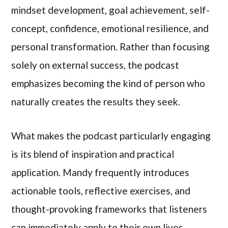
mindset development, goal achievement, self-
concept, confidence, emotional resilience, and
personal transformation. Rather than focusing
solely on external success, the podcast
emphasizes becoming the kind of person who
naturally creates the results they seek.
What makes the podcast particularly engaging
is its blend of inspiration and practical
application. Mandy frequently introduces
actionable tools, reflective exercises, and
thought-provoking frameworks that listeners
can immediately apply to their own lives.