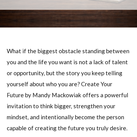
What if the biggest obstacle standing between
you and the life you want is not a lack of talent
or opportunity, but the story you keep telling
yourself about who you are? Create Your
Future by Mandy Mackowiak offers a powerful
invitation to think bigger, strengthen your
mindset, and intentionally become the person
capable of creating the future you truly desire.