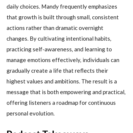
daily choices. Mandy frequently emphasizes
that growth is built through small, consistent
actions rather than dramatic overnight
changes. By cultivating intentional habits,
practicing self-awareness, and learning to
manage emotions effectively, individuals can
gradually create a life that reflects their
highest values and ambitions. The result is a
message that is both empowering and practical,
offering listeners a roadmap for continuous
personal evolution.