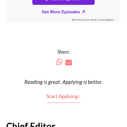
Share:
Reading is
great
. Applying is better.
Start Applying ›
Chief Editor