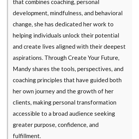
that combines coaching, personal
development, mindfulness, and behavioral
change, she has dedicated her work to
helping individuals unlock their potential
and create lives aligned with their deepest
aspirations. Through Create Your Future,
Mandy shares the tools, perspectives, and
coaching principles that have guided both
her own journey and the growth of her
clients, making personal transformation
accessible to a broad audience seeking
greater purpose, confidence, and
fulfillment.