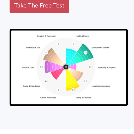
Take The Free Test