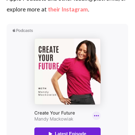
explore more at
their Instagram
.