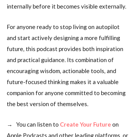
internally before it becomes visible externally.
For anyone ready to stop living on autopilot
and start actively designing a more fulfilling
future, this podcast provides both inspiration
and practical guidance. Its combination of
encouraging wisdom, actionable tools, and
future-focused thinking makes it a valuable
companion for anyone committed to becoming
the best version of themselves.
→ You can listen to
Create Your Future
on
Apple Podcasts and other leading platforms, or