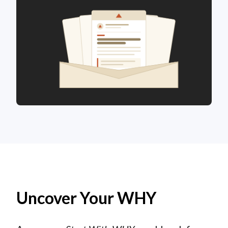
Uncover Your WHY