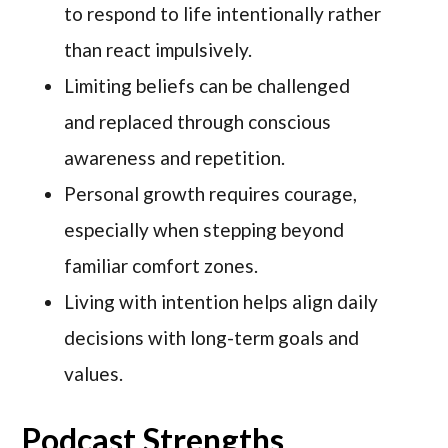
to respond to life intentionally rather
than react impulsively.
Limiting beliefs can be challenged
and replaced through conscious
awareness and repetition.
Personal growth requires courage,
especially when stepping beyond
familiar comfort zones.
Living with intention helps align daily
decisions with long-term goals and
values.
Podcast Strengths