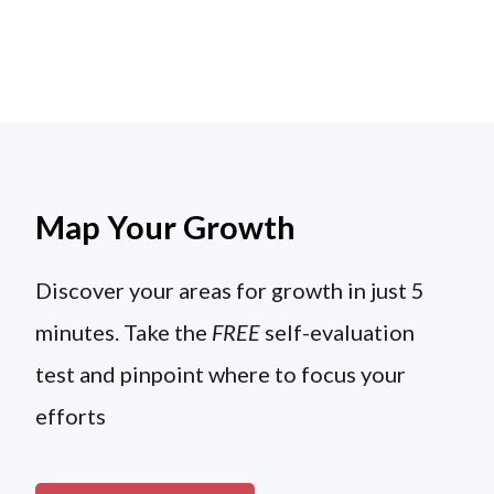
Map Your Growth
Discover your areas for growth in just 5
minutes. Take the
FREE
self-evaluation
test and pinpoint where to focus your
efforts