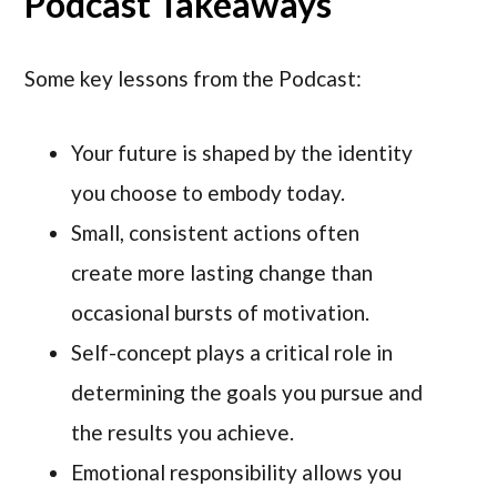
Podcast Takeaways
Some key lessons from the Podcast:
Your future is shaped by the identity
you choose to embody today.
Small, consistent actions often
create more lasting change than
occasional bursts of motivation.
Self-concept plays a critical role in
determining the goals you pursue and
the results you achieve.
Emotional responsibility allows you