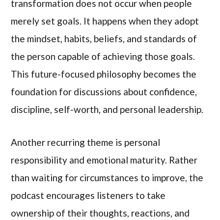
transformation does not occur when people
merely set goals. It happens when they adopt
the mindset, habits, beliefs, and standards of
the person capable of achieving those goals.
This future-focused philosophy becomes the
foundation for discussions about confidence,
discipline, self-worth, and personal leadership.
Another recurring theme is personal
responsibility and emotional maturity. Rather
than waiting for circumstances to improve, the
podcast encourages listeners to take
ownership of their thoughts, reactions, and