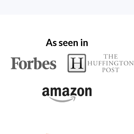
As seen in