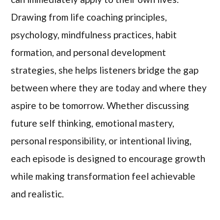
Drawing from life coaching principles,
psychology, mindfulness practices, habit
formation, and personal development
strategies, she helps listeners bridge the gap
between where they are today and where they
aspire to be tomorrow. Whether discussing
future self thinking, emotional mastery,
personal responsibility, or intentional living,
each episode is designed to encourage growth
while making transformation feel achievable
and realistic.