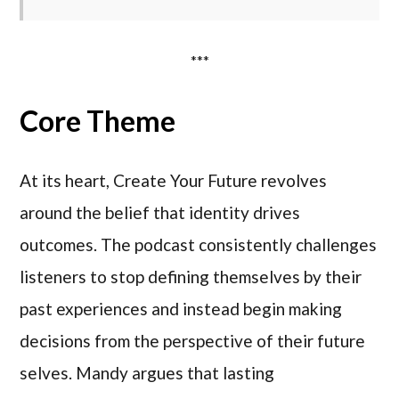
***
Core Theme
At its heart, Create Your Future revolves
around the belief that identity drives
outcomes. The podcast consistently challenges
listeners to stop defining themselves by their
past experiences and instead begin making
decisions from the perspective of their future
selves. Mandy argues that lasting