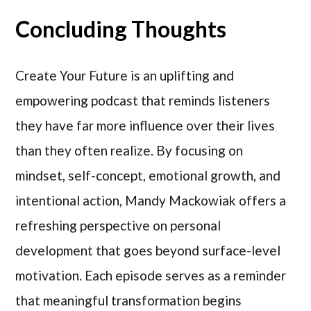
Concluding Thoughts
Create Your Future is an uplifting and
empowering podcast that reminds listeners
they have far more influence over their lives
than they often realize. By focusing on
mindset, self-concept, emotional growth, and
intentional action, Mandy Mackowiak offers a
refreshing perspective on personal
development that goes beyond surface-level
motivation. Each episode serves as a reminder
that meaningful transformation begins