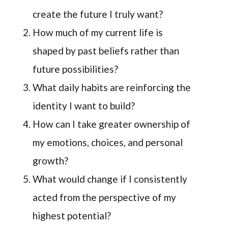
create the future I truly want?
How much of my current life is
shaped by past beliefs rather than
future possibilities?
What daily habits are reinforcing the
identity I want to build?
How can I take greater ownership of
my emotions, choices, and personal
growth?
What would change if I consistently
acted from the perspective of my
highest potential?