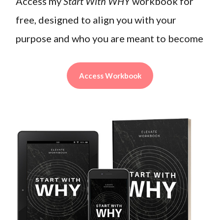
Access my
Start With WHY
workbook for
free, designed to align you with your
purpose and who you are meant to become
Access Workbook