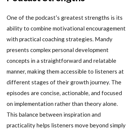
One of the podcast’s greatest strengths is its
ability to combine motivational encouragement
with practical coaching strategies. Mandy
presents complex personal development
concepts in a straightforward and relatable
manner, making them accessible to listeners at
different stages of their growth journey. The
episodes are concise, actionable, and focused
on implementation rather than theory alone.
This balance between inspiration and
practicality helps listeners move beyond simply