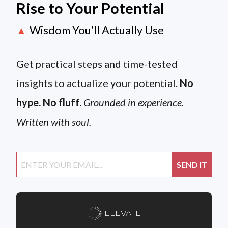
Rise to Your Potential
Wisdom You’ll Actually Use
▲
Get practical steps and time-tested
insights to actualize your potential.
No
hype. No fluff.
Grounded in experience.
Written with soul.
ELEVATE