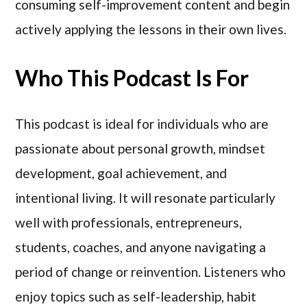
consuming self-improvement content and begin
actively applying the lessons in their own lives.
Who This Podcast Is For
This podcast is ideal for individuals who are
passionate about personal growth, mindset
development, goal achievement, and
intentional living. It will resonate particularly
well with professionals, entrepreneurs,
students, coaches, and anyone navigating a
period of change or reinvention. Listeners who
enjoy topics such as self-leadership, habit