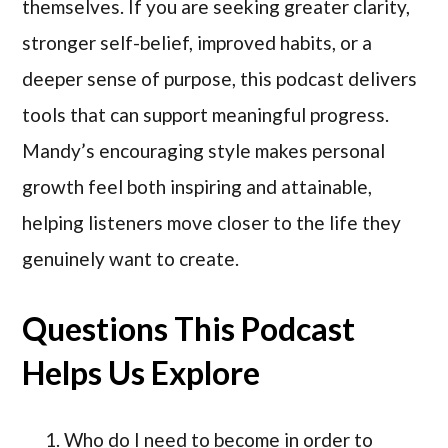
themselves. If you are seeking greater clarity,
stronger self-belief, improved habits, or a
deeper sense of purpose, this podcast delivers
tools that can support meaningful progress.
Mandy’s encouraging style makes personal
growth feel both inspiring and attainable,
helping listeners move closer to the life they
genuinely want to create.
Questions This Podcast
Helps Us Explore
Who do I need to become in order to