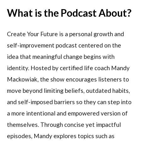
What is the Podcast About?
Create Your Future is a personal growth and
self-improvement podcast centered on the
idea that meaningful change begins with
identity. Hosted by certified life coach Mandy
Mackowiak, the show encourages listeners to
move beyond limiting beliefs, outdated habits,
and self-imposed barriers so they can step into
a more intentional and empowered version of
themselves. Through concise yet impactful
episodes, Mandy explores topics such as