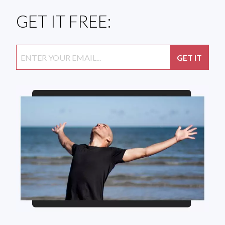
GET IT FREE: