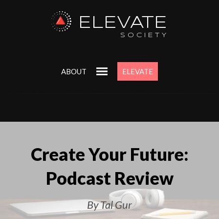
ELEVATE
SOCIETY
ABOUT
ELEVATE
Create Your Future:
Podcast Review
By Tal Gur