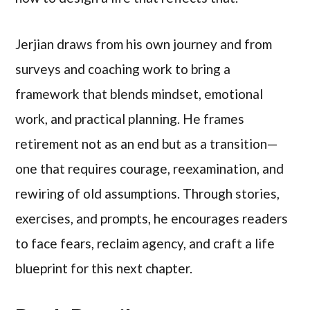
Jerjian draws from his own journey and from
surveys and coaching work to bring a
framework that blends mindset, emotional
work, and practical planning. He frames
retirement not as an end but as a transition—
one that requires courage, reexamination, and
rewiring of old assumptions. Through stories,
exercises, and prompts, he encourages readers
to face fears, reclaim agency, and craft a life
blueprint for this next chapter.