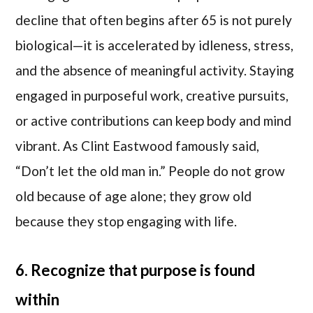
decline that often begins after 65 is not purely
biological—it is accelerated by idleness, stress,
and the absence of meaningful activity. Staying
engaged in purposeful work, creative pursuits,
or active contributions can keep body and mind
vibrant. As Clint Eastwood famously said,
“Don’t let the old man in.” People do not grow
old because of age alone; they grow old
because they stop engaging with life.
6. Recognize that purpose is found
within