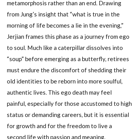
metamorphosis rather than an end. Drawing
from Jung’s insight that “what is true in the
morning of life becomes a lie in the evening,”
Jerjian frames this phase as a journey from ego
to soul. Much like a caterpillar dissolves into
“soup” before emerging as a butterfly, retirees
must endure the discomfort of shedding their
old identities to be reborn into more soulful,
authentic lives. This ego death may feel
painful, especially for those accustomed to high
status or demanding careers, but it is essential
for growth and for the freedom to live a
second life with passion and meaning.