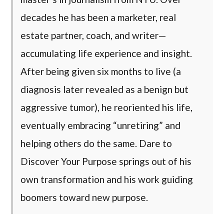
decades he has been a marketer, real
estate partner, coach, and writer—
accumulating life experience and insight.
After being given six months to live (a
diagnosis later revealed as a benign but
aggressive tumor), he reoriented his life,
eventually embracing “unretiring” and
helping others do the same. Dare to
Discover Your Purpose springs out of his
own transformation and his work guiding
boomers toward new purpose.