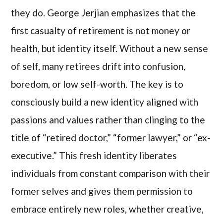
they do. George Jerjian emphasizes that the
first casualty of retirement is not money or
health, but identity itself. Without a new sense
of self, many retirees drift into confusion,
boredom, or low self-worth. The key is to
consciously build a new identity aligned with
passions and values rather than clinging to the
title of “retired doctor,” “former lawyer,” or “ex-
executive.” This fresh identity liberates
individuals from constant comparison with their
former selves and gives them permission to
embrace entirely new roles, whether creative,