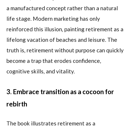
a manufactured concept rather than a natural
life stage. Modern marketing has only
reinforced this illusion, painting retirement as a
lifelong vacation of beaches and leisure. The
truth is, retirement without purpose can quickly
become a trap that erodes confidence,
cognitive skills, and vitality.
3. Embrace transition as a cocoon for
rebirth
The book illustrates retirement as a