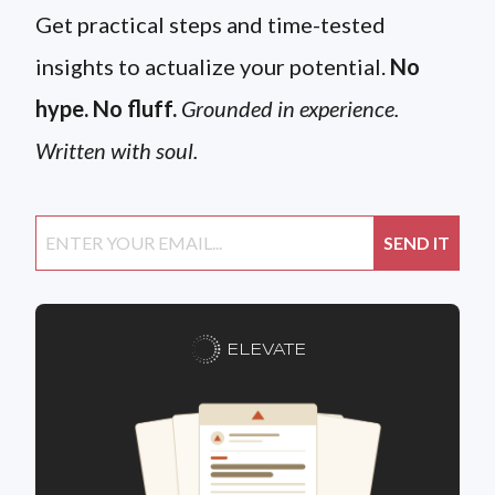
Get practical steps and time-tested
insights to actualize your potential.
No
hype. No fluff.
Grounded in experience.
Written with soul.
ELEVATE