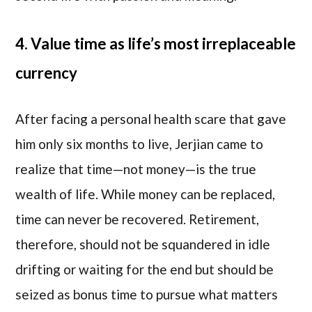
4. Value time as life’s most irreplaceable
currency
After facing a personal health scare that gave
him only six months to live, Jerjian came to
realize that time—not money—is the true
wealth of life. While money can be replaced,
time can never be recovered. Retirement,
therefore, should not be squandered in idle
drifting or waiting for the end but should be
seized as bonus time to pursue what matters