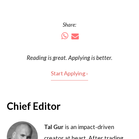
Share:
Reading is
great
. Applying is better.
Start Applying ›
Chief Editor
Tal Gur
is an impact-driven
creator at heart. After trading