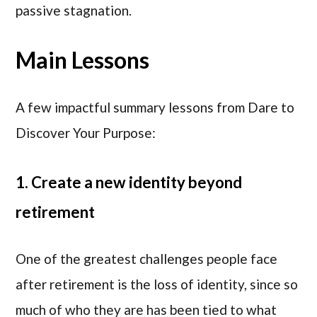
passive stagnation.
Main Lessons
A few impactful summary lessons from Dare to
Discover Your Purpose:
1. Create a new identity beyond
retirement
One of the greatest challenges people face
after retirement is the loss of identity, since so
much of who they are has been tied to what