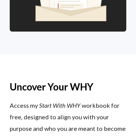
Uncover Your WHY
Access my
Start With WHY
workbook for
free, designed to align you with your
purpose and who you are meant to become