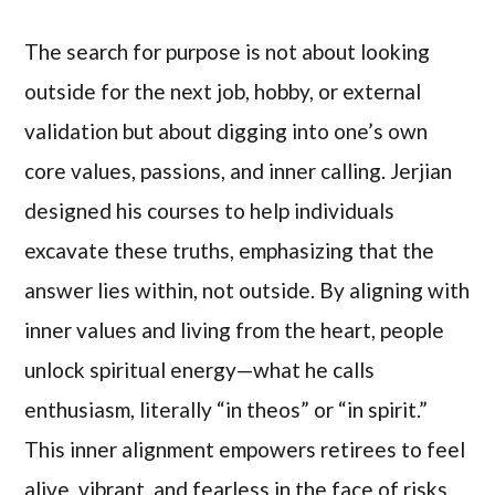
The search for purpose is not about looking
outside for the next job, hobby, or external
validation but about digging into one’s own
core values, passions, and inner calling. Jerjian
designed his courses to help individuals
excavate these truths, emphasizing that the
answer lies within, not outside. By aligning with
inner values and living from the heart, people
unlock spiritual energy—what he calls
enthusiasm, literally “in theos” or “in spirit.”
This inner alignment empowers retirees to feel
alive, vibrant, and fearless in the face of risks