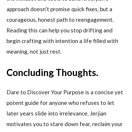
approach doesn’t promise quick fixes, but a
courageous, honest path to reengagement.
Reading this can help you stop drifting and
begin crafting with intention a life filled with
meaning, not just rest.
Concluding Thoughts.
Dare to Discover Your Purpose is a concise yet
potent guide for anyone who refuses to let
later years slide into irrelevance. Jerjian
motivates you to stare down fear, reclaim your