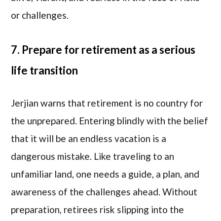
or challenges.
7. Prepare for retirement as a serious
life transition
Jerjian warns that retirement is no country for
the unprepared. Entering blindly with the belief
that it will be an endless vacation is a
dangerous mistake. Like traveling to an
unfamiliar land, one needs a guide, a plan, and
awareness of the challenges ahead. Without
preparation, retirees risk slipping into the