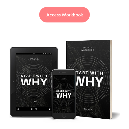
Access Workbook