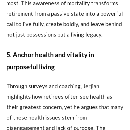
most. This awareness of mortality transforms
retirement from a passive state into a powerful
call to live fully, create boldly, and leave behind
not just possessions but a living legacy.
5. Anchor health and vitality in
purposeful living
Through surveys and coaching, Jerjian
highlights how retirees often see health as
their greatest concern, yet he argues that many
of these health issues stem from
disengagement and lack of purpose. The