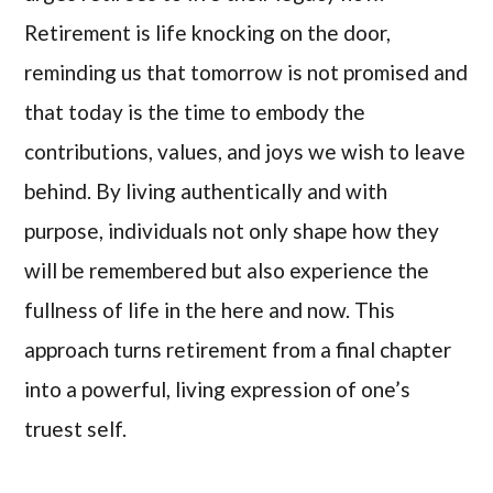
Retirement is life knocking on the door,
reminding us that tomorrow is not promised and
that today is the time to embody the
contributions, values, and joys we wish to leave
behind. By living authentically and with
purpose, individuals not only shape how they
will be remembered but also experience the
fullness of life in the here and now. This
approach turns retirement from a final chapter
into a powerful, living expression of one’s
truest self.