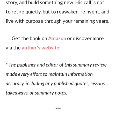
story, and build something new. His call is not
to retire quietly, but to reawaken, reinvent, and
live with purpose through your remaining years.
→ Get the book on
Amazon
or discover more
via the
author’s website
.
* The publisher and editor of this summary review
made every effort to maintain information
accuracy, including any published quotes, lessons,
takeaways, or summary notes.
***