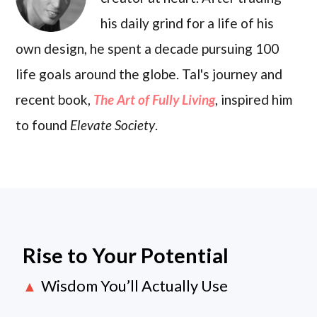
his daily grind for a life of his
own design, he spent a decade pursuing 100
life goals around the globe. Tal's journey and
recent book,
The Art of Fully Living
, inspired him
to found
Elevate Society
.
Rise to Your Potential
Wisdom You’ll Actually Use
▲