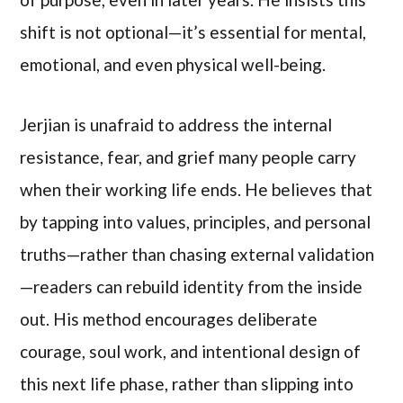
shift is not optional—it’s essential for mental,
emotional, and even physical well-being.
Jerjian is unafraid to address the internal
resistance, fear, and grief many people carry
when their working life ends. He believes that
by tapping into values, principles, and personal
truths—rather than chasing external validation
—readers can rebuild identity from the inside
out. His method encourages deliberate
courage, soul work, and intentional design of
this next life phase, rather than slipping into