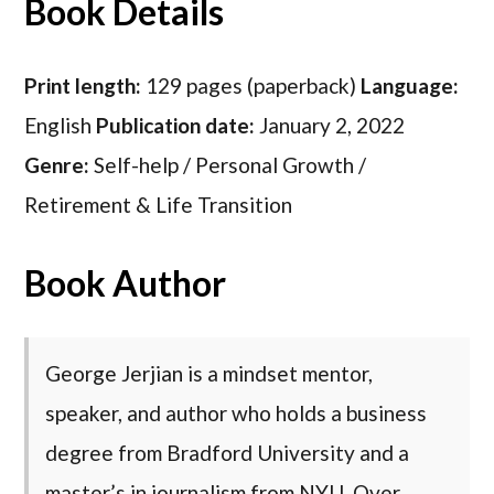
Book Details
Print length:
129 pages (paperback)
Language:
English
Publication date:
January 2, 2022
Genre:
Self-help / Personal Growth /
Retirement & Life Transition
Book Author
George Jerjian is a mindset mentor,
speaker, and author who holds a business
degree from Bradford University and a
master’s in journalism from NYU. Over