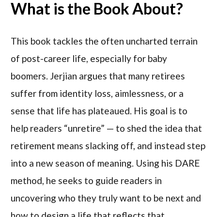
What is the Book About?
This book tackles the often ­uncharted terrain
of post-career life, especially for baby
boomers. Jerjian argues that many retirees
suffer from identity loss, aimlessness, or a
sense that life has plateaued. His goal is to
help readers “unretire” — to shed the idea that
retirement means slacking off, and instead step
into a new season of meaning. Using his DARE
method, he seeks to guide readers in
uncovering who they truly want to be next and
how to design a life that reflects that.