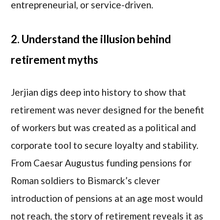
entrepreneurial, or service-driven.
2. Understand the illusion behind
retirement myths
Jerjian digs deep into history to show that
retirement was never designed for the benefit
of workers but was created as a political and
corporate tool to secure loyalty and stability.
From Caesar Augustus funding pensions for
Roman soldiers to Bismarck’s clever
introduction of pensions at an age most would
not reach, the story of retirement reveals it as