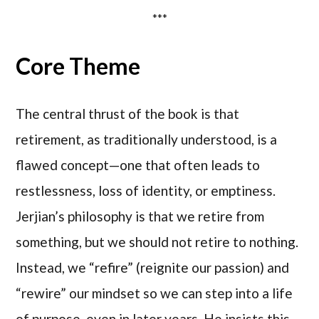
***
Core Theme
The central thrust of the book is that
retirement, as traditionally understood, is a
flawed concept—one that often leads to
restlessness, loss of identity, or emptiness.
Jerjian’s philosophy is that we retire from
something, but we should not retire to nothing.
Instead, we “refire” (reignite our passion) and
“rewire” our mindset so we can step into a life
of purpose, even in later years. He insists this