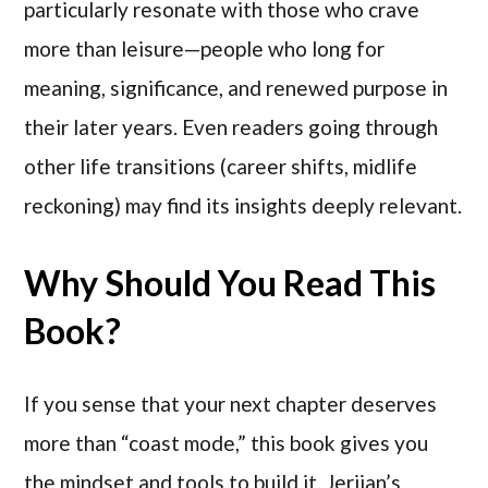
particularly resonate with those who crave
more than leisure—people who long for
meaning, significance, and renewed purpose in
their later years. Even readers going through
other life transitions (career shifts, midlife
reckoning) may find its insights deeply relevant.
Why Should You Read This
Book?
If you sense that your next chapter deserves
more than “coast mode,” this book gives you
the mindset and tools to build it. Jerjian’s