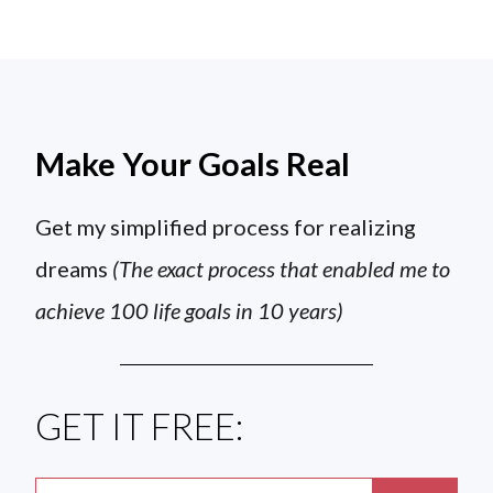
Make Your Goals Real
Get my simplified process for realizing
dreams
(The exact process that enabled me to
achieve 100 life goals in 10 years)
GET IT FREE: