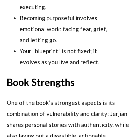
executing.
Becoming purposeful involves
emotional work: facing fear, grief,
and letting go.
Your “blueprint” is not fixed; it
evolves as you live and reflect.
Book Strengths
One of the book’s strongest aspects is its
combination of vulnerability and clarity: Jerjian
shares personal stories with authenticity, while
also laying out a digestible, actionable