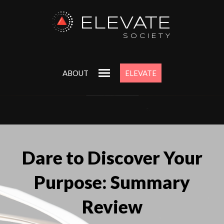
ELEVATE
SOCIETY
ABOUT
ELEVATE
Dare to Discover Your
Purpose: Summary
Review