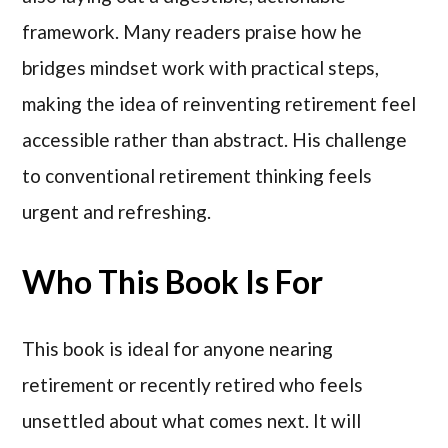
framework. Many readers praise how he
bridges mindset work with practical steps,
making the idea of reinventing retirement feel
accessible rather than abstract. His challenge
to conventional retirement thinking feels
urgent and refreshing.
Who This Book Is For
This book is ideal for anyone nearing
retirement or recently retired who feels
unsettled about what comes next. It will