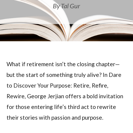
By Tal Gur
What if retirement isn’t the closing chapter—
but the start of something truly alive? In Dare
to Discover Your Purpose: Retire, Refire,
Rewire, George Jerjian offers a bold invitation
for those entering life’s third act to rewrite
their stories with passion and purpose.