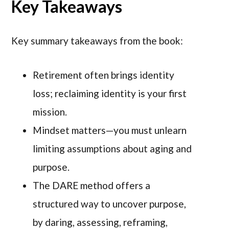
Key Takeaways
Key summary takeaways from the book:
Retirement often brings identity
loss; reclaiming identity is your first
mission.
Mindset matters—you must unlearn
limiting assumptions about aging and
purpose.
The DARE method offers a
structured way to uncover purpose,
by daring, assessing, reframing,