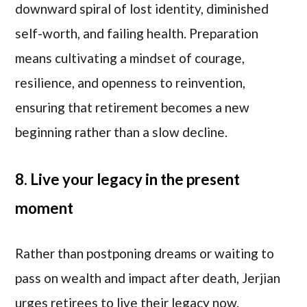
downward spiral of lost identity, diminished
self-worth, and failing health. Preparation
means cultivating a mindset of courage,
resilience, and openness to reinvention,
ensuring that retirement becomes a new
beginning rather than a slow decline.
8. Live your legacy in the present
moment
Rather than postponing dreams or waiting to
pass on wealth and impact after death, Jerjian
urges retirees to live their legacy now.