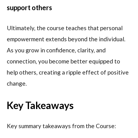
support others
Ultimately, the course teaches that personal
empowerment extends beyond the individual.
As you grow in confidence, clarity, and
connection, you become better equipped to
help others, creating a ripple effect of positive
change.
Key Takeaways
Key summary takeaways from the Course: