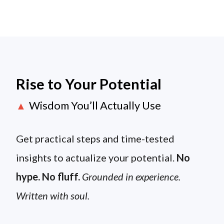
Rise to Your Potential
Wisdom You’ll Actually Use
▲
Get practical steps and time-tested
insights to actualize your potential.
No
hype. No fluff.
Grounded in experience.
Written with soul.