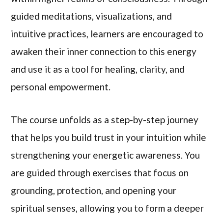
guided meditations, visualizations, and
intuitive practices, learners are encouraged to
awaken their inner connection to this energy
and use it as a tool for healing, clarity, and
personal empowerment.
The course unfolds as a step-by-step journey
that helps you build trust in your intuition while
strengthening your energetic awareness. You
are guided through exercises that focus on
grounding, protection, and opening your
spiritual senses, allowing you to form a deeper