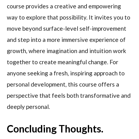
course provides a creative and empowering
way to explore that possibility. It invites you to
move beyond surface-level self-improvement
and step into a more immersive experience of
growth, where imagination and intuition work
together to create meaningful change. For
anyone seeking a fresh, inspiring approach to
personal development, this course offers a
perspective that feels both transformative and
deeply personal.
Concluding Thoughts.