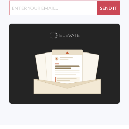
ELEVATE