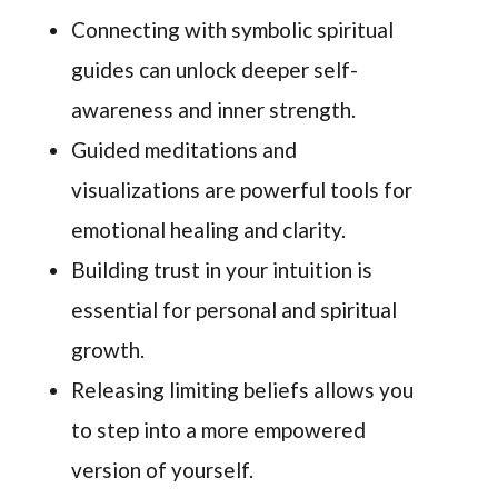
Connecting with symbolic spiritual
guides can unlock deeper self-
awareness and inner strength.
Guided meditations and
visualizations are powerful tools for
emotional healing and clarity.
Building trust in your intuition is
essential for personal and spiritual
growth.
Releasing limiting beliefs allows you
to step into a more empowered
version of yourself.