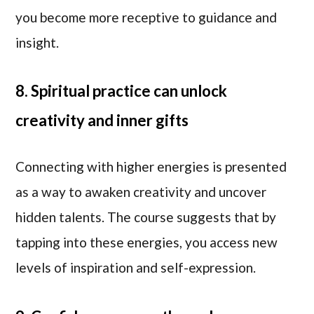
you become more receptive to guidance and
insight.
8. Spiritual practice can unlock
creativity and inner gifts
Connecting with higher energies is presented
as a way to awaken creativity and uncover
hidden talents. The course suggests that by
tapping into these energies, you access new
levels of inspiration and self-expression.