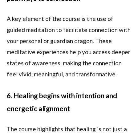
A key element of the course is the use of
guided meditation to facilitate connection with
your personal or guardian dragon. These
meditative experiences help you access deeper
states of awareness, making the connection
feel vivid, meaningful, and transformative.
6. Healing begins with intention and
energetic alignment
The course highlights that healing is not just a