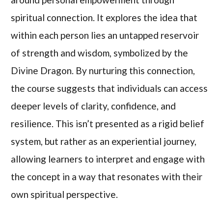
spiritual connection. It explores the idea that
within each person lies an untapped reservoir
of strength and wisdom, symbolized by the
Divine Dragon. By nurturing this connection,
the course suggests that individuals can access
deeper levels of clarity, confidence, and
resilience. This isn’t presented as a rigid belief
system, but rather as an experiential journey,
allowing learners to interpret and engage with
the concept in a way that resonates with their
own spiritual perspective.