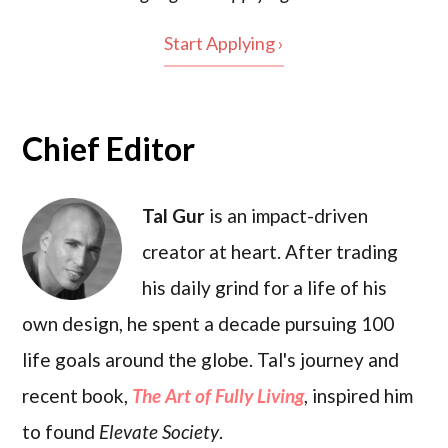
Start Applying ›
Chief Editor
Tal Gur
is an impact-driven
creator at heart. After trading
his daily grind for a life of his
own design, he spent a decade pursuing 100
life goals around the globe. Tal's journey and
recent book,
The Art of Fully Living
, inspired him
to found
Elevate Society
.