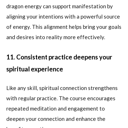
dragon energy can support manifestation by
aligning your intentions with a powerful source
of energy. This alignment helps bring your goals
and desires into reality more effectively.
11. Consistent practice deepens your
spiritual experience
Like any skill, spiritual connection strengthens
with regular practice. The course encourages
repeated meditation and engagement to
deepen your connection and enhance the