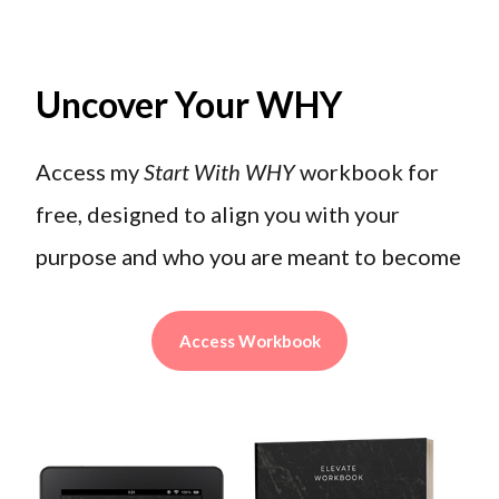
Uncover Your WHY
Access my
Start With WHY
workbook for
free, designed to align you with your
purpose and who you are meant to become
Access Workbook