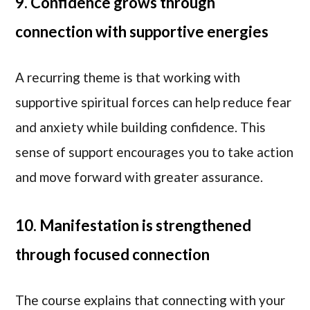
9. Confidence grows through
connection with supportive energies
A recurring theme is that working with
supportive spiritual forces can help reduce fear
and anxiety while building confidence. This
sense of support encourages you to take action
and move forward with greater assurance.
10. Manifestation is strengthened
through focused connection
The course explains that connecting with your