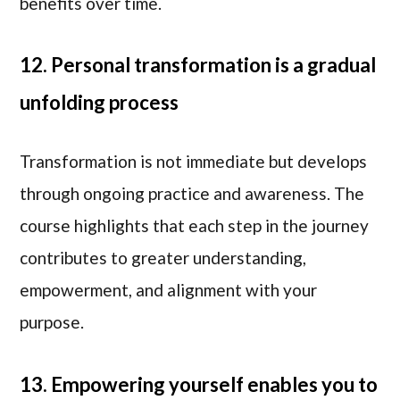
benefits over time.
12. Personal transformation is a gradual
unfolding process
Transformation is not immediate but develops
through ongoing practice and awareness. The
course highlights that each step in the journey
contributes to greater understanding,
empowerment, and alignment with your
purpose.
13. Empowering yourself enables you to