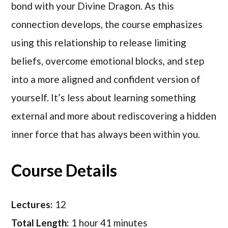
bond with your Divine Dragon. As this
connection develops, the course emphasizes
using this relationship to release limiting
beliefs, overcome emotional blocks, and step
into a more aligned and confident version of
yourself. It’s less about learning something
external and more about rediscovering a hidden
inner force that has always been within you.
Course Details
Lectures:
12
Total Length:
1 hour 41 minutes