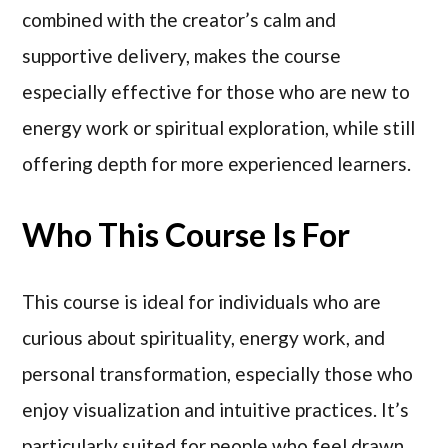
combined with the creator’s calm and
supportive delivery, makes the course
especially effective for those who are new to
energy work or spiritual exploration, while still
offering depth for more experienced learners.
Who This Course Is For
This course is ideal for individuals who are
curious about spirituality, energy work, and
personal transformation, especially those who
enjoy visualization and intuitive practices. It’s
particularly suited for people who feel drawn