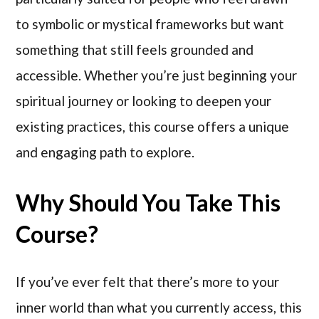
to symbolic or mystical frameworks but want
something that still feels grounded and
accessible. Whether you’re just beginning your
spiritual journey or looking to deepen your
existing practices, this course offers a unique
and engaging path to explore.
Why Should You Take This
Course?
If you’ve ever felt that there’s more to your
inner world than what you currently access, this