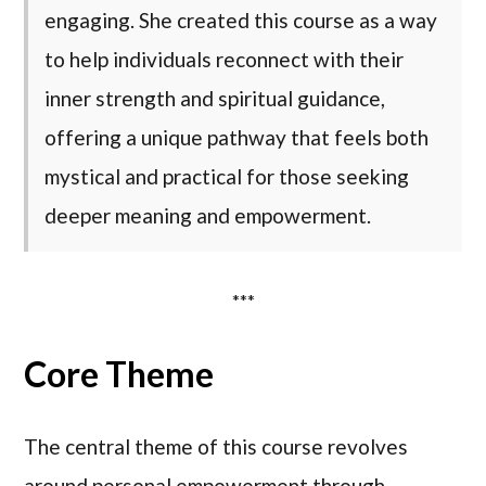
engaging. She created this course as a way
to help individuals reconnect with their
inner strength and spiritual guidance,
offering a unique pathway that feels both
mystical and practical for those seeking
deeper meaning and empowerment.
***
Core Theme
The central theme of this course revolves
around personal empowerment through