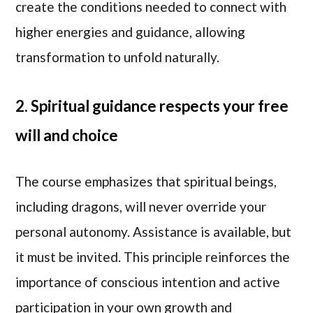
create the conditions needed to connect with
higher energies and guidance, allowing
transformation to unfold naturally.
2. Spiritual guidance respects your free
will and choice
The course emphasizes that spiritual beings,
including dragons, will never override your
personal autonomy. Assistance is available, but
it must be invited. This principle reinforces the
importance of conscious intention and active
participation in your own growth and