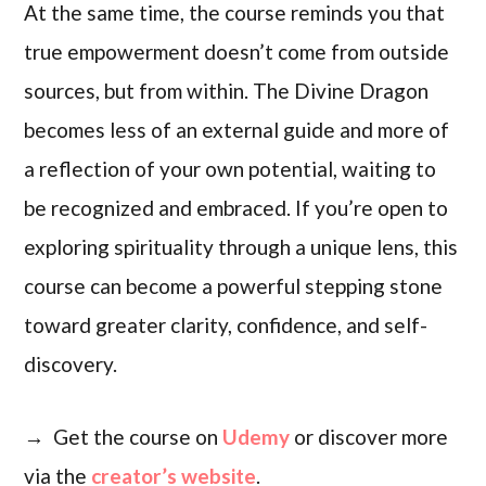
At the same time, the course reminds you that
true empowerment doesn’t come from outside
sources, but from within. The Divine Dragon
becomes less of an external guide and more of
a reflection of your own potential, waiting to
be recognized and embraced. If you’re open to
exploring spirituality through a unique lens, this
course can become a powerful stepping stone
toward greater clarity, confidence, and self-
discovery.
→ Get the course on
Udemy
or discover more
via the
creator’s website
.