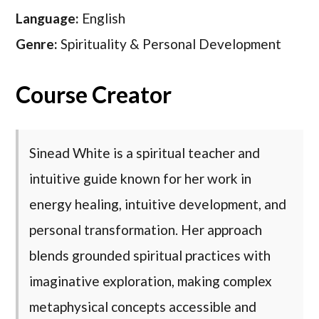
Language:
English
Genre:
Spirituality & Personal Development
Course Creator
Sinead White is a spiritual teacher and
intuitive guide known for her work in
energy healing, intuitive development, and
personal transformation. Her approach
blends grounded spiritual practices with
imaginative exploration, making complex
metaphysical concepts accessible and