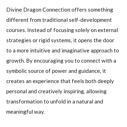
Divine Dragon Connection offers something
different from traditional self-development
courses. Instead of focusing solely on external
strategies or rigid systems, it opens the door
to a more intuitive and imaginative approach to
growth. By encouraging you to connect with a
symbolic source of power and guidance, it
creates an experience that feels both deeply
personal and creatively inspiring, allowing
transformation to unfold in a natural and
meaningful way.