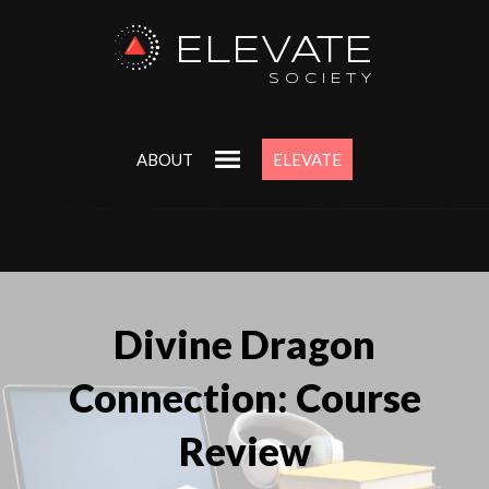
ELEVATE
SOCIETY
ABOUT
ELEVATE
Divine Dragon
Connection: Course
Review