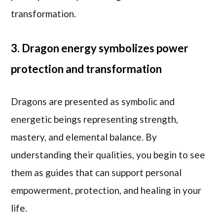
transformation.
3. Dragon energy symbolizes power
protection and transformation
Dragons are presented as symbolic and
energetic beings representing strength,
mastery, and elemental balance. By
understanding their qualities, you begin to see
them as guides that can support personal
empowerment, protection, and healing in your
life.