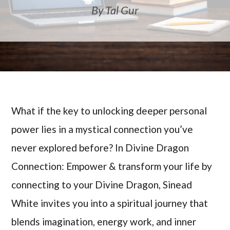
By Tal Gur
What if the key to unlocking deeper personal
power lies in a mystical connection you’ve
never explored before? In Divine Dragon
Connection: Empower & transform your life by
connecting to your Divine Dragon, Sinead
White invites you into a spiritual journey that
blends imagination, energy work, and inner