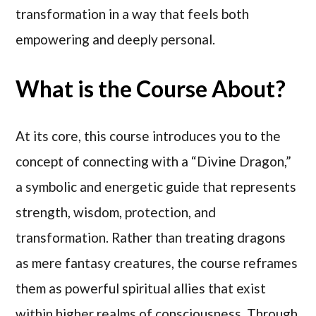
transformation in a way that feels both
empowering and deeply personal.
What is the Course About?
At its core, this course introduces you to the
concept of connecting with a “Divine Dragon,”
a symbolic and energetic guide that represents
strength, wisdom, protection, and
transformation. Rather than treating dragons
as mere fantasy creatures, the course reframes
them as powerful spiritual allies that exist
within higher realms of consciousness. Through