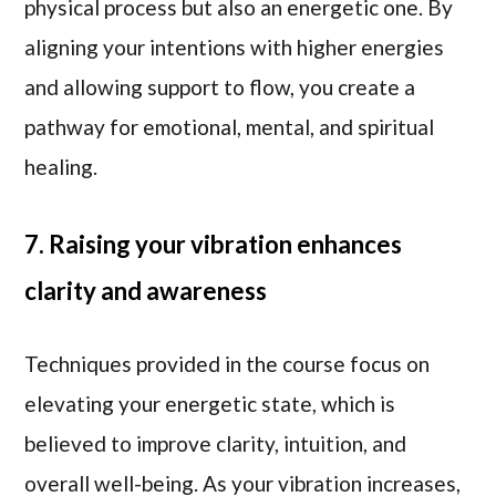
physical process but also an energetic one. By
aligning your intentions with higher energies
and allowing support to flow, you create a
pathway for emotional, mental, and spiritual
healing.
7. Raising your vibration enhances
clarity and awareness
Techniques provided in the course focus on
elevating your energetic state, which is
believed to improve clarity, intuition, and
overall well-being. As your vibration increases,