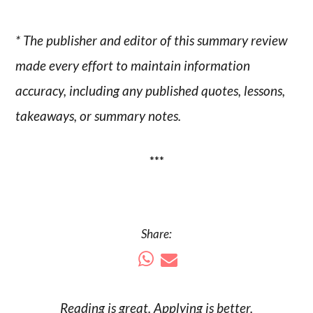
* The publisher and editor of this summary review
made every effort to maintain information
accuracy, including any published quotes, lessons,
takeaways, or summary notes.
***
Share:
Reading is
great
. Applying is better.