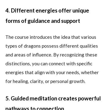
4. Different energies offer unique
forms of guidance and support
The course introduces the idea that various
types of dragons possess different qualities
and areas of influence. By recognizing these
distinctions, you can connect with specific
energies that align with your needs, whether
for healing, clarity, or personal growth.
5. Guided meditation creates powerful
pathways to connection