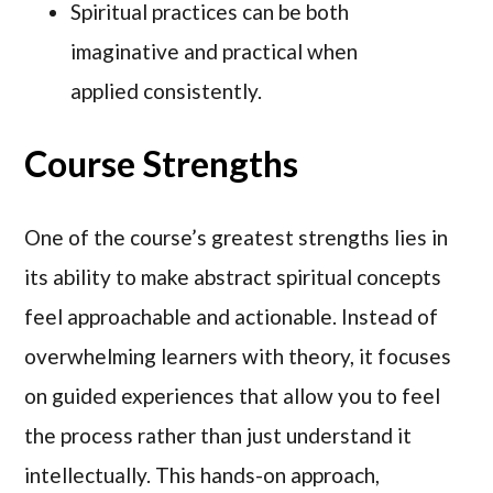
Spiritual practices can be both
imaginative and practical when
applied consistently.
Course Strengths
One of the course’s greatest strengths lies in
its ability to make abstract spiritual concepts
feel approachable and actionable. Instead of
overwhelming learners with theory, it focuses
on guided experiences that allow you to feel
the process rather than just understand it
intellectually. This hands-on approach,