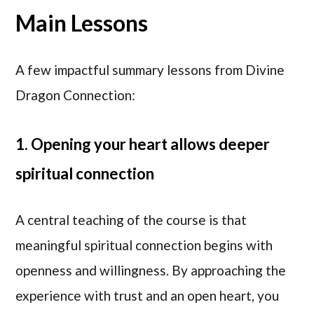
Main Lessons
A few impactful summary lessons from Divine
Dragon Connection:
1. Opening your heart allows deeper
spiritual connection
A central teaching of the course is that
meaningful spiritual connection begins with
openness and willingness. By approaching the
experience with trust and an open heart, you