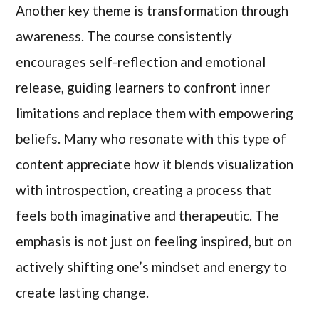
Another key theme is transformation through
awareness. The course consistently
encourages self-reflection and emotional
release, guiding learners to confront inner
limitations and replace them with empowering
beliefs. Many who resonate with this type of
content appreciate how it blends visualization
with introspection, creating a process that
feels both imaginative and therapeutic. The
emphasis is not just on feeling inspired, but on
actively shifting one’s mindset and energy to
create lasting change.