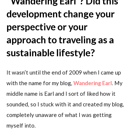
“Wandering Earl”? Did this
development change your
perspective or your
approach to traveling as a
sustainable lifestyle?
It wasn’t until the end of 2009 when I came up
with the name for my blog,
Wandering Earl
. My
middle name is Earl and I sort of liked how it
sounded, so I stuck with it and created my blog,
completely unaware of what I was getting
myself into.