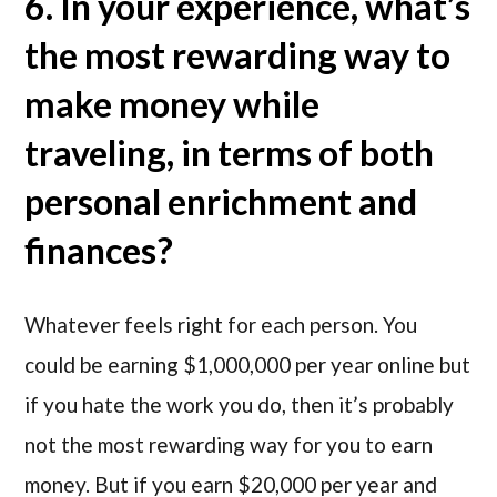
6. In your experience, what’s
the most rewarding way to
make money while
traveling, in terms of both
personal enrichment and
finances?
Whatever feels right for each person. You
could be earning $1,000,000 per year online but
if you hate the work you do, then it’s probably
not the most rewarding way for you to earn
money. But if you earn $20,000 per year and