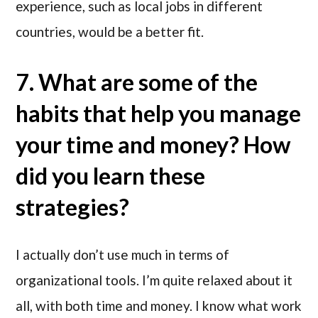
experience, such as local jobs in different
countries, would be a better fit.
7. What are some of the
habits that help you manage
your time and money? How
did you learn these
strategies?
I actually don’t use much in terms of
organizational tools. I’m quite relaxed about it
all, with both time and money. I know what work