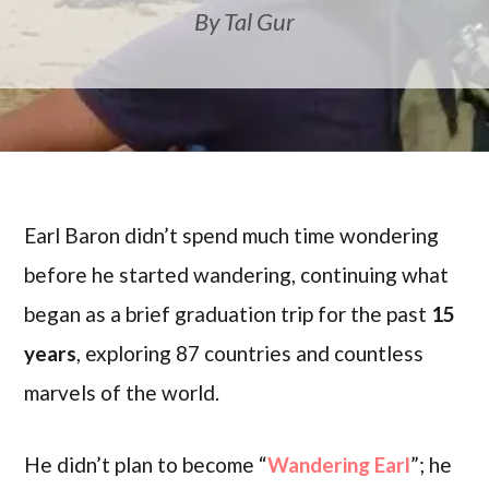
By Tal Gur
Earl Baron didn’t spend much time wondering
before he started wandering, continuing what
began as a brief graduation trip for the past
15
years
, exploring 87 countries and countless
marvels of the world.
He didn’t plan to become “
Wandering Earl
”; he