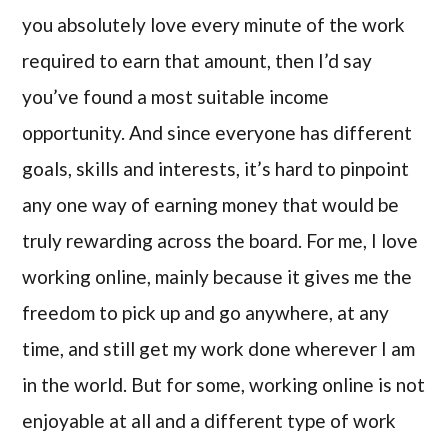
you absolutely love every minute of the work
required to earn that amount, then I’d say
you’ve found a most suitable income
opportunity. And since everyone has different
goals, skills and interests, it’s hard to pinpoint
any one way of earning money that would be
truly rewarding across the board. For me, I love
working online, mainly because it gives me the
freedom to pick up and go anywhere, at any
time, and still get my work done wherever I am
in the world. But for some, working online is not
enjoyable at all and a different type of work