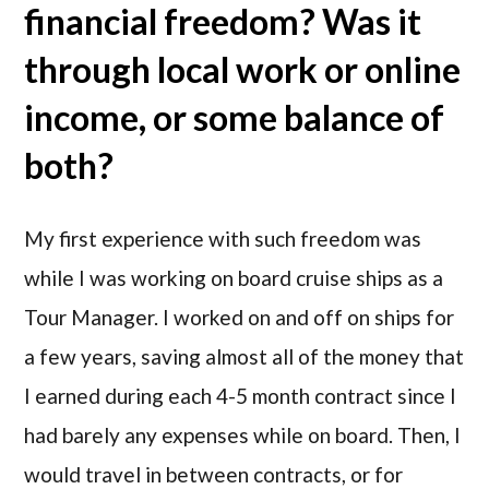
financial freedom? Was it
through local work or online
income, or some balance of
both?
My first experience with such freedom was
while I was working on board cruise ships as a
Tour Manager. I worked on and off on ships for
a few years, saving almost all of the money that
I earned during each 4-5 month contract since I
had barely any expenses while on board. Then, I
would travel in between contracts, or for