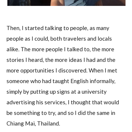
Then, I started talking to people, as many
people as I could, both travelers and locals
alike. The more people I talked to, the more
stories I heard, the more ideas I had and the
more opportunities I discovered. When I met
someone who had taught English informally,
simply by putting up signs at a university
advertising his services, I thought that would
be something to try, and so I did the same in
Chiang Mai, Thailand.