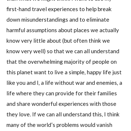
first-hand travel experiences to help break
down misunderstandings and to eliminate
harmful assumptions about places we actually
know very little about (but often think we
know very well) so that we can all understand
that the overwhelming majority of people on
this planet want to live a simple, happy life just
like you and I, a life without war and enemies, a
life where they can provide for their families
and share wonderful experiences with those
they love. If we can all understand this, I think
many of the world’s problems would vanish