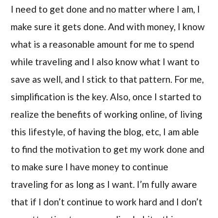
I need to get done and no matter where I am, I
make sure it gets done. And with money, I know
what is a reasonable amount for me to spend
while traveling and I also know what I want to
save as well, and I stick to that pattern. For me,
simplification is the key. Also, once I started to
realize the benefits of working online, of living
this lifestyle, of having the blog, etc, I am able
to find the motivation to get my work done and
to make sure I have money to continue
traveling for as long as I want. I’m fully aware
that if I don’t continue to work hard and I don’t