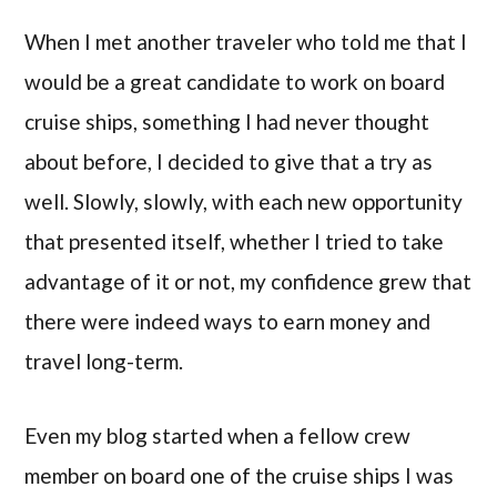
When I met another traveler who told me that I
would be a great candidate to work on board
cruise ships, something I had never thought
about before, I decided to give that a try as
well. Slowly, slowly, with each new opportunity
that presented itself, whether I tried to take
advantage of it or not, my confidence grew that
there were indeed ways to earn money and
travel long-term.
Even my blog started when a fellow crew
member on board one of the cruise ships I was