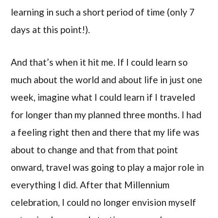
learning in such a short period of time (only 7
days at this point!).
And that’s when it hit me. If I could learn so
much about the world and about life in just one
week, imagine what I could learn if I traveled
for longer than my planned three months. I had
a feeling right then and there that my life was
about to change and that from that point
onward, travel was going to play a major role in
everything I did. After that Millennium
celebration, I could no longer envision myself