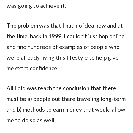
was going to achieve it.
The problem was that I had no idea how and at
the time, back in 1999, I couldn’t just hop online
and find hundreds of examples of people who
were already living this lifestyle to help give
me extra confidence.
All I did was reach the conclusion that there
must be a) people out there traveling long-term
and b) methods to earn money that would allow
me to do so as well.