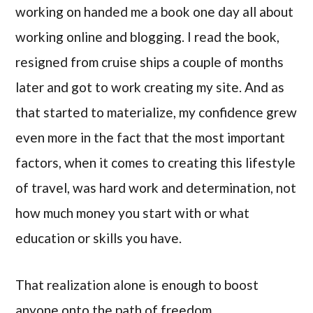
working on handed me a book one day all about
working online and blogging. I read the book,
resigned from cruise ships a couple of months
later and got to work creating my site. And as
that started to materialize, my confidence grew
even more in the fact that the most important
factors, when it comes to creating this lifestyle
of travel, was hard work and determination, not
how much money you start with or what
education or skills you have.
That realization alone is enough to boost
anyone onto the path of freedom.