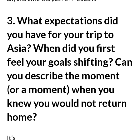
3. What expectations did
you have for your trip to
Asia? When did you first
feel your goals shifting? Can
you describe the moment
(or a moment) when you
knew you would not return
home?
It’s