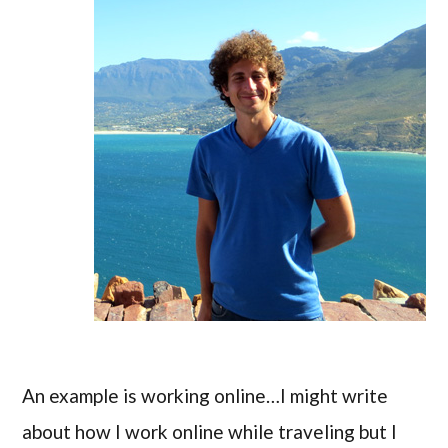
An example is working online…I might write
about how I work online while traveling but I