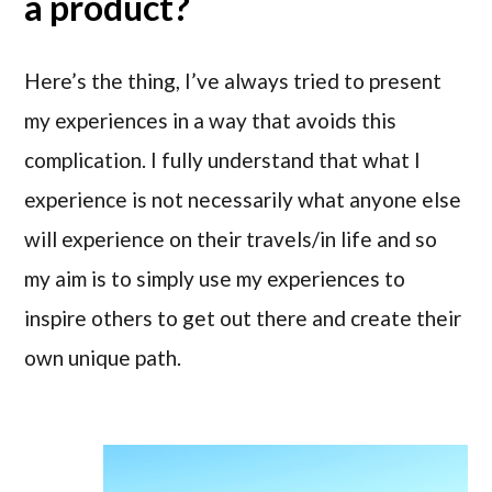
a product?
Here’s the thing, I’ve always tried to present
my experiences in a way that avoids this
complication. I fully understand that what I
experience is not necessarily what anyone else
will experience on their travels/in life and so
my aim is to simply use my experiences to
inspire others to get out there and create their
own unique path.