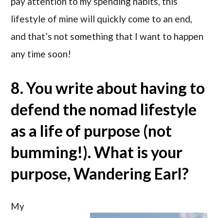
pay attention to my spending habits, this
lifestyle of mine will quickly come to an end,
and that’s not something that I want to happen
any time soon!
8. You write about having to
defend the nomad lifestyle
as a life of purpose (not
bumming!). What is your
purpose, Wandering Earl?
My