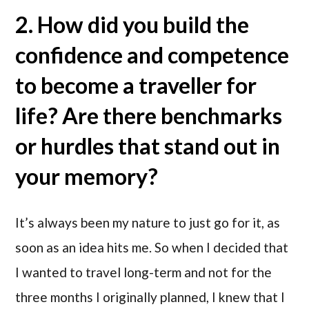
2. How did you build the
confidence and competence
to become a traveller for
life? Are there benchmarks
or hurdles that stand out in
your memory?
It’s always been my nature to just go for it, as
soon as an idea hits me. So when I decided that
I wanted to travel long-term and not for the
three months I originally planned, I knew that I