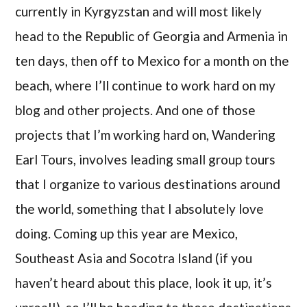
currently in Kyrgyzstan and will most likely
head to the Republic of Georgia and Armenia in
ten days, then off to Mexico for a month on the
beach, where I’ll continue to work hard on my
blog and other projects. And one of those
projects that I’m working hard on, Wandering
Earl Tours, involves leading small group tours
that I organize to various destinations around
the world, something that I absolutely love
doing. Coming up this year are Mexico,
Southeast Asia and Socotra Island (if you
haven’t heard about this place, look it up, it’s