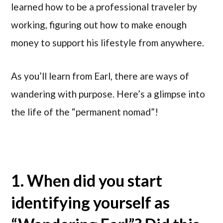
learned how to be a professional traveler by
working, figuring out how to make enough
money to support his lifestyle from anywhere.
As you’ll learn from Earl, there are ways of
wandering with purpose. Here’s a glimpse into
the life of the “permanent nomad”!
1. When did you start
identifying yourself as