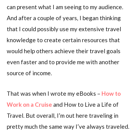
can present what I am seeing to my audience.
And after a couple of years, I began thinking
that I could possibly use my extensive travel
knowledge to create certain resources that
would help others achieve their travel goals
even faster and to provide me with another
source of income.
That was when I wrote my eBooks –
How to
Work on a Cruise
and How to Live a Life of
Travel. But overall, I’m out here traveling in
pretty much the same way I’ve always traveled.