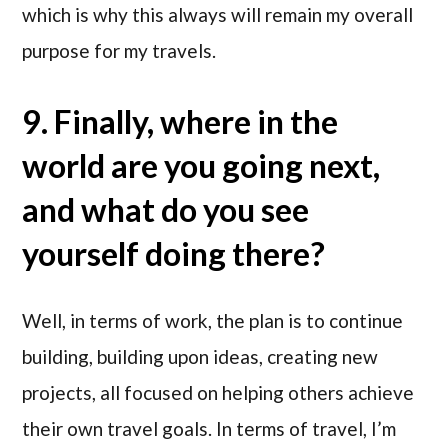
which is why this always will remain my overall
purpose for my travels.
9. Finally, where in the
world are you going next,
and what do you see
yourself doing there?
Well, in terms of work, the plan is to continue
building, building upon ideas, creating new
projects, all focused on helping others achieve
their own travel goals. In terms of travel, I’m