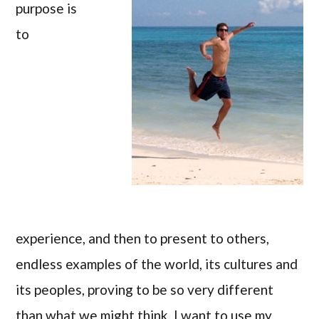
purpose is
to
experience, and then to present to others,
endless examples of the world, its cultures and
its peoples, proving to be so very different
than what we might think. I want to use my