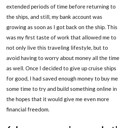
extended periods of time before returning to
the ships, and still, my bank account was
growing as soon as I got back on the ship. This
was my first taste of work that allowed me to
not only live this traveling lifestyle, but to
avoid having to worry about money all the time
as well. Once I decided to give up cruise ships
for good, I had saved enough money to buy me
some time to try and build something online in
the hopes that it would give me even more
financial freedom.