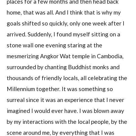
places for a few months and then head back
home, that was all. And I think that is why my
goals shifted so quickly, only one week after I
arrived. Suddenly, I found myself sitting on a
stone wall one evening staring at the
mesmerizing Angkor Wat temple in Cambodia,
surrounded by chanting Buddhist monks and
thousands of friendly locals, all celebrating the
Millennium together. It was something so
surreal since it was an experience that I never
imagined I would ever have. I was blown away
by my interactions with the local people, by the
scene around me, by everything that I was