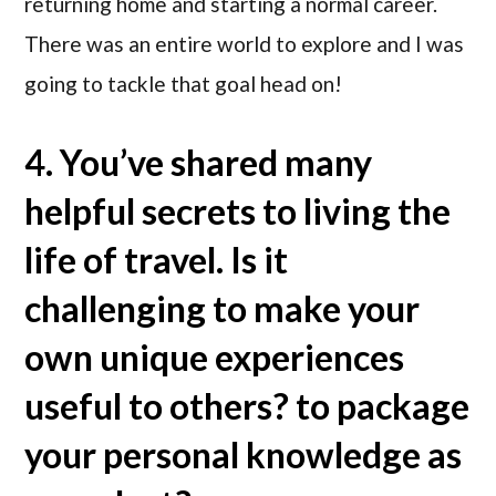
returning home and starting a normal career.
There was an entire world to explore and I was
going to tackle that goal head on!
4. You’ve shared many
helpful secrets to living the
life of travel. Is it
challenging to make your
own unique experiences
useful to others? to package
your personal knowledge as