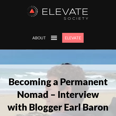
ELEVATE
SOCIETY
ABOUT
ELEVATE
Becoming a Permanent
Nomad – Interview
with Blogger Earl Baron