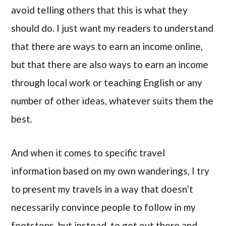
avoid telling others that this is what they
should do. I just want my readers to understand
that there are ways to earn an income online,
but that there are also ways to earn an income
through local work or teaching English or any
number of other ideas, whatever suits them the
best.
And when it comes to specific travel
information based on my own wanderings, I try
to present my travels in a way that doesn’t
necessarily convince people to follow in my
footsteps, but instead, to get out there and