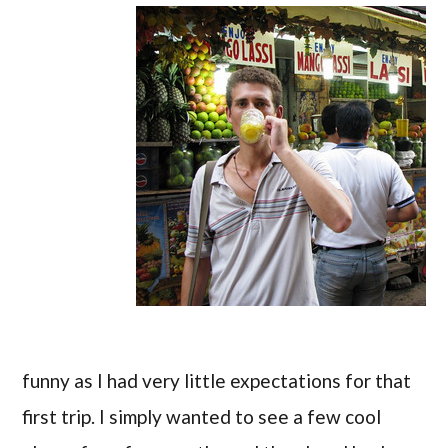
funny as I had very little expectations for that
first trip. I simply wanted to see a few cool