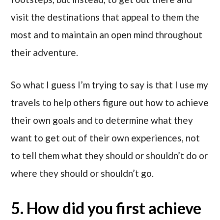
visit the destinations that appeal to them the
most and to maintain an open mind throughout
their adventure.
So what I guess I’m trying to say is that I use my
travels to help others figure out how to achieve
their own goals and to determine what they
want to get out of their own experiences, not
to tell them what they should or shouldn’t do or
where they should or shouldn’t go.
5. How did you first achieve