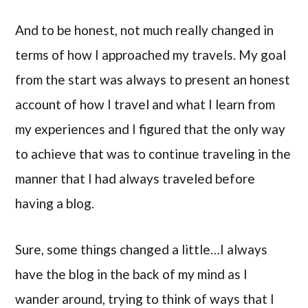
And to be honest, not much really changed in
terms of how I approached my travels. My goal
from the start was always to present an honest
account of how I travel and what I learn from
my experiences and I figured that the only way
to achieve that was to continue traveling in the
manner that I had always traveled before
having a blog.
Sure, some things changed a little…I always
have the blog in the back of my mind as I
wander around, trying to think of ways that I