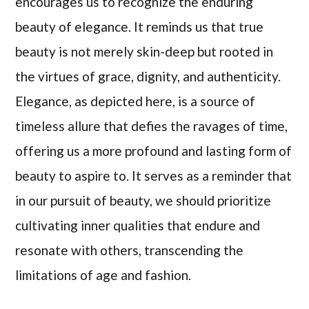
encourages us to recognize the enduring
beauty of elegance. It reminds us that true
beauty is not merely skin-deep but rooted in
the virtues of grace, dignity, and authenticity.
Elegance, as depicted here, is a source of
timeless allure that defies the ravages of time,
offering us a more profound and lasting form of
beauty to aspire to. It serves as a reminder that
in our pursuit of beauty, we should prioritize
cultivating inner qualities that endure and
resonate with others, transcending the
limitations of age and fashion.