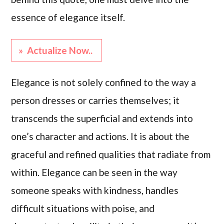
essence of elegance itself.
» Actualize Now..
Elegance is not solely confined to the way a
person dresses or carries themselves; it
transcends the superficial and extends into
one’s character and actions. It is about the
graceful and refined qualities that radiate from
within. Elegance can be seen in the way
someone speaks with kindness, handles
difficult situations with poise, and