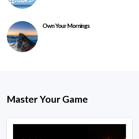
Own Your Mornings
Master Your Game