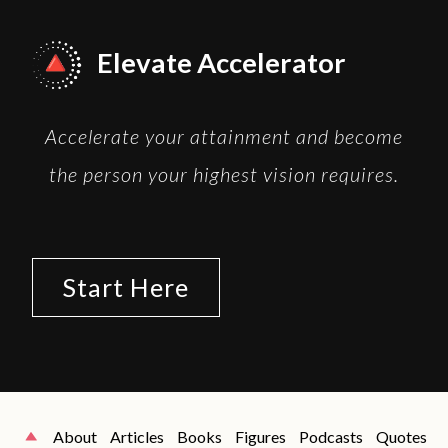
Elevate Accelerator
Accelerate your attainment and become
the person your highest vision requires.
Start Here
About
Articles
Books
Figures
Podcasts
Quotes