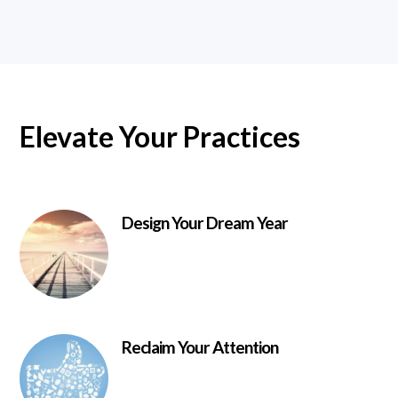
Elevate Your Practices
Design Your Dream Year
Reclaim Your Attention