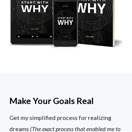
Make Your Goals Real
Get my simplified process for realizing
dreams
(The exact process that enabled me to