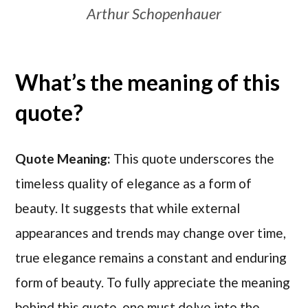
Arthur Schopenhauer
What’s the meaning of this
quote?
Quote Meaning:
This quote underscores the
timeless quality of elegance as a form of
beauty. It suggests that while external
appearances and trends may change over time,
true elegance remains a constant and enduring
form of beauty. To fully appreciate the meaning
behind this quote, one must delve into the