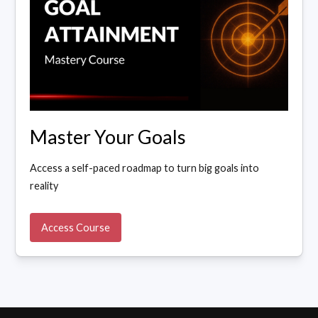
Master Your Goals
Access a self-paced roadmap to turn big goals into
reality
Access Course