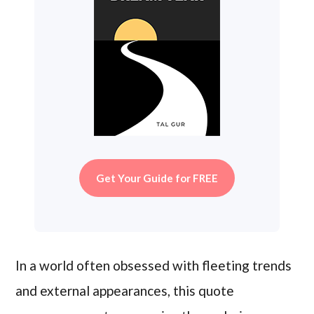
Get Your Guide for FREE
In a world often obsessed with fleeting trends
and external appearances, this quote