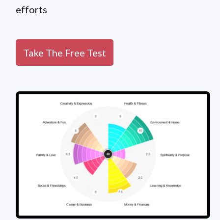
efforts
Take The Free Test