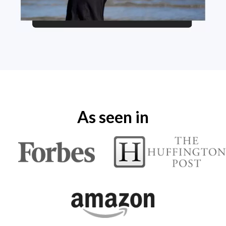
As seen in