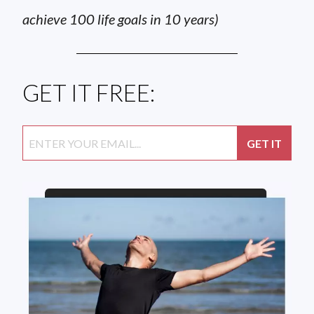
achieve 100 life goals in 10 years)
GET IT FREE: