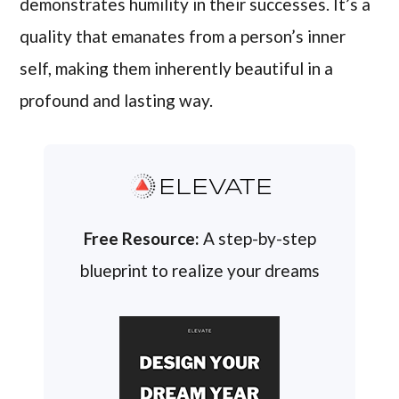
demonstrates humility in their successes. It’s a
quality that emanates from a person’s inner
self, making them inherently beautiful in a
profound and lasting way.
ELEVATE
Free Resource:
A step-by-step
blueprint to realize your dreams