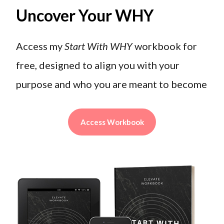
Uncover Your WHY
Access my
Start With WHY
workbook for
free, designed to align you with your
purpose and who you are meant to become
Access Workbook