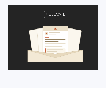
ELEVATE