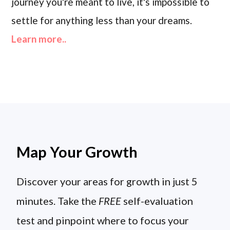
journey you're meant to live, it's impossible to
settle for anything less than your dreams.
Learn more..
Map Your Growth
Discover your areas for growth in just 5
minutes. Take the
FREE
self-evaluation
test and pinpoint where to focus your