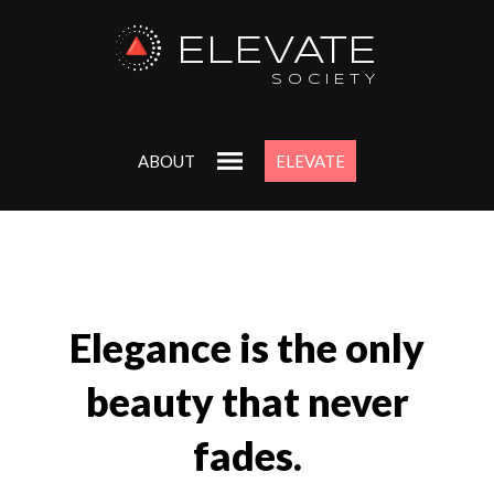
ELEVATE
SOCIETY
ABOUT
ELEVATE
Elegance is the only
beauty that never
fades.