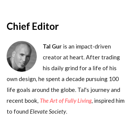
Chief Editor
Tal Gur
is an impact-driven
creator at heart. After trading
his daily grind for a life of his
own design, he spent a decade pursuing 100
life goals around the globe. Tal's journey and
recent book,
The Art of Fully Living
, inspired him
to found
Elevate Society
.