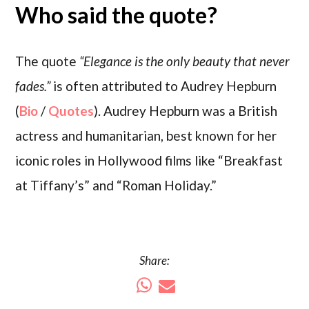
Who said the quote?
The quote
“Elegance is the only beauty that never
fades.”
is often attributed to Audrey Hepburn
(
Bio
/
Quotes
). Audrey Hepburn was a British
actress and humanitarian, best known for her
iconic roles in Hollywood films like “Breakfast
at Tiffany’s” and “Roman Holiday.”
Share: