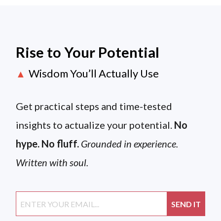
Rise to Your Potential
Wisdom You’ll Actually Use
▲
Get practical steps and time-tested
insights to actualize your potential.
No
hype. No fluff.
Grounded in experience.
Written with soul.