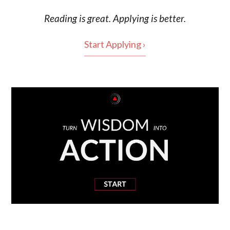
Reading is
great
. Applying is better.
Start Applying ›