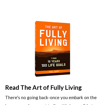
Read
The Art of Fully Living
There's no going back-once you embark on the