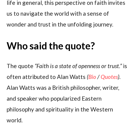
life in general, this perspective on faith invites
us to navigate the world with a sense of
wonder and trust in the unfolding journey.
Who said the quote?
The quote
“Faith is a state of openness or trust.”
is
often attributed to Alan Watts
(
Bio
/
Quotes
)
.
Alan Watts was a British philosopher, writer,
and speaker who popularized Eastern
philosophy and spirituality in the Western
world.