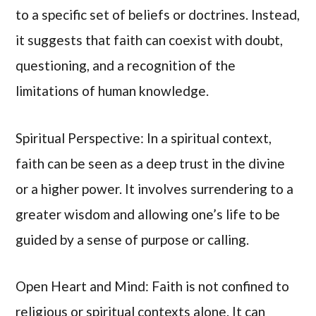
to a specific set of beliefs or doctrines. Instead,
it suggests that faith can coexist with doubt,
questioning, and a recognition of the
limitations of human knowledge.
Spiritual Perspective: In a spiritual context,
faith can be seen as a deep trust in the divine
or a higher power. It involves surrendering to a
greater wisdom and allowing one’s life to be
guided by a sense of purpose or calling.
Open Heart and Mind: Faith is not confined to
religious or spiritual contexts alone. It can