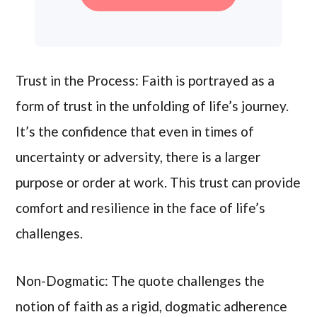
Trust in the Process: Faith is portrayed as a
form of trust in the unfolding of life’s journey.
It’s the confidence that even in times of
uncertainty or adversity, there is a larger
purpose or order at work. This trust can provide
comfort and resilience in the face of life’s
challenges.
Non-Dogmatic: The quote challenges the
notion of faith as a rigid, dogmatic adherence