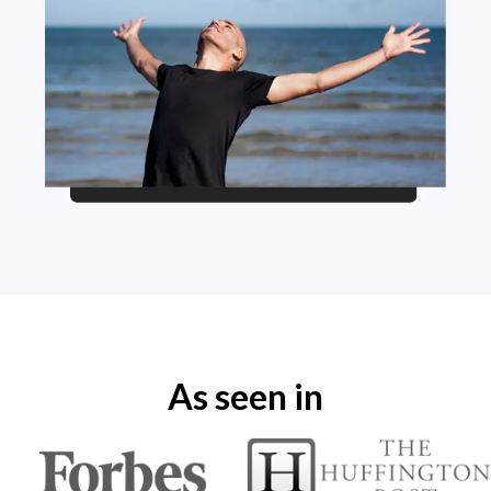
As seen in