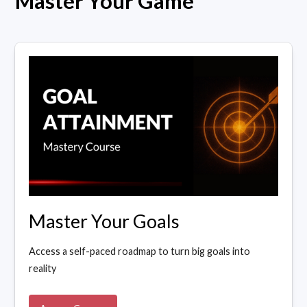
Master Your Game
Master Your Goals
Access a self-paced roadmap to turn big goals into
reality