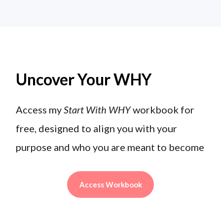
Uncover Your WHY
Access my
Start With WHY
workbook for
free, designed to align you with your
purpose and who you are meant to become
Access Workbook