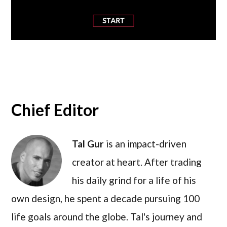
Chief Editor
Tal Gur
is an impact-driven
creator at heart. After trading
his daily grind for a life of his
own design, he spent a decade pursuing 100
life goals around the globe. Tal's journey and