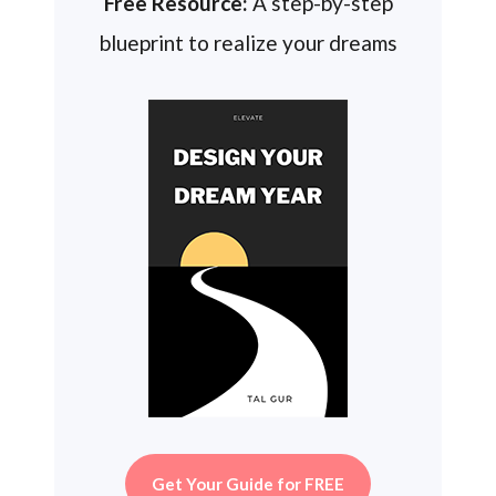
Free Resource:
A step-by-step
blueprint to realize your dreams
Get Your Guide for FREE