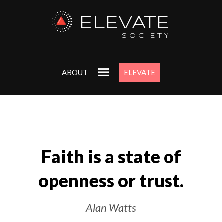
ELEVATE
SOCIETY
ABOUT
ELEVATE
Faith is a state of
openness or trust.
Alan Watts