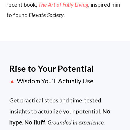
recent book,
The Art of Fully Living
, inspired him
to found
Elevate Society
.
Rise to Your Potential
Wisdom You’ll Actually Use
▲
Get practical steps and time-tested
insights to actualize your potential.
No
hype. No fluff.
Grounded in experience.