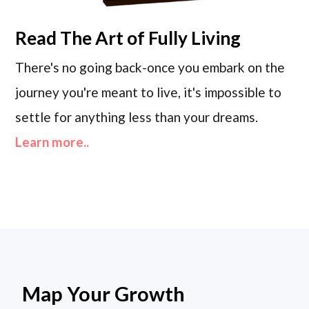
Read
The Art of Fully Living
There's no going back-once you embark on the
journey you're meant to live, it's impossible to
settle for anything less than your dreams.
Learn more..
Map Your Growth