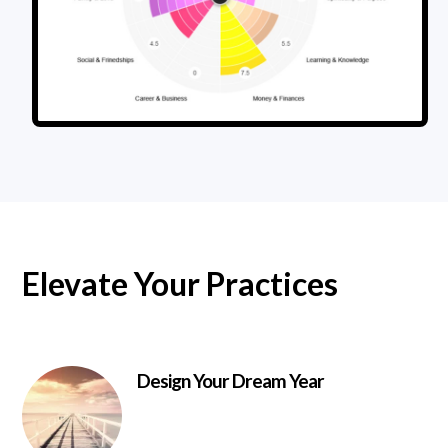
Elevate Your Practices
Design Your Dream Year