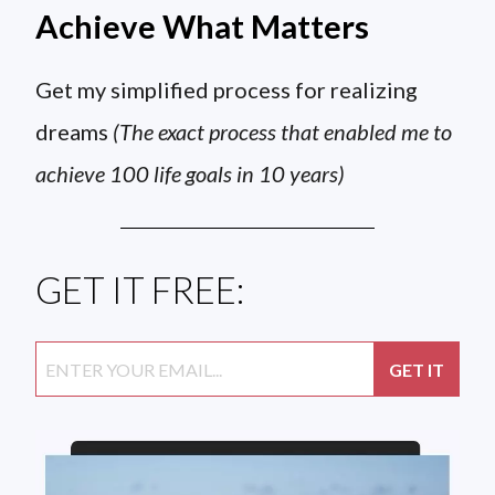
Achieve What Matters
Get my simplified process for realizing
dreams
(The exact process that enabled me to
achieve 100 life goals in 10 years)
GET IT FREE: