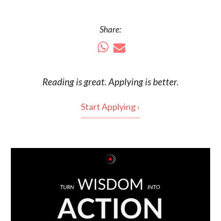
Share:
Reading is
great
. Applying is better.
Start Applying ›