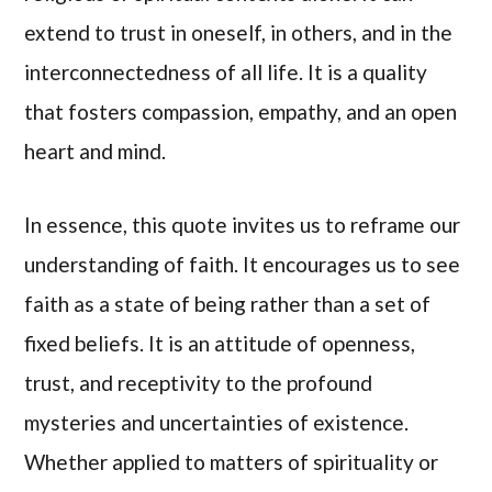
extend to trust in oneself, in others, and in the
interconnectedness of all life. It is a quality
that fosters compassion, empathy, and an open
heart and mind.
In essence, this quote invites us to reframe our
understanding of faith. It encourages us to see
faith as a state of being rather than a set of
fixed beliefs. It is an attitude of openness,
trust, and receptivity to the profound
mysteries and uncertainties of existence.
Whether applied to matters of spirituality or