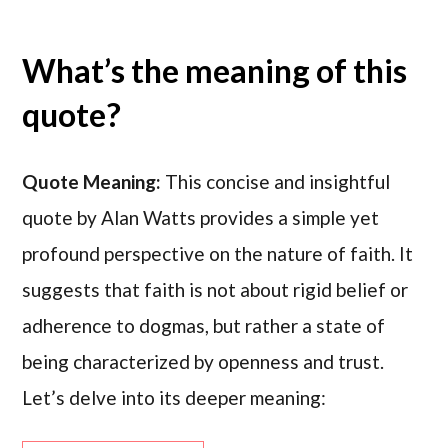
What’s the meaning of this
quote?
Quote Meaning:
This concise and insightful
quote by Alan Watts provides a simple yet
profound perspective on the nature of faith. It
suggests that faith is not about rigid belief or
adherence to dogmas, but rather a state of
being characterized by openness and trust.
Let’s delve into its deeper meaning: