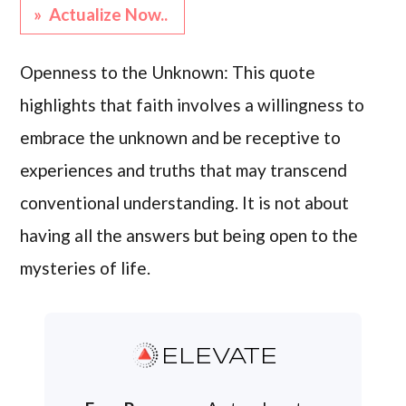
» Actualize Now..
Openness to the Unknown: This quote
highlights that faith involves a willingness to
embrace the unknown and be receptive to
experiences and truths that may transcend
conventional understanding. It is not about
having all the answers but being open to the
mysteries of life.
ELEVATE