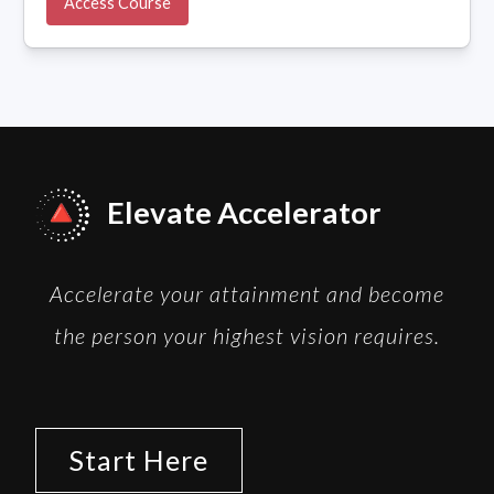
Access Course
Elevate Accelerator
Accelerate your attainment and become
the person your highest vision requires.
Start Here