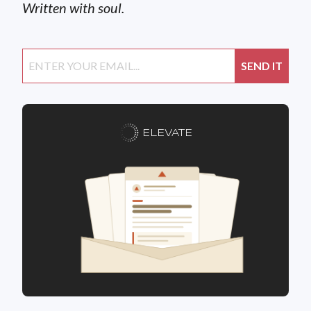
Written with soul.
ELEVATE