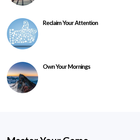
Reclaim Your Attention
Own Your Mornings