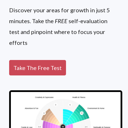
Discover your areas for growth in just 5
minutes. Take the
FREE
self-evaluation
test and pinpoint where to focus your
efforts
Take The Free Test