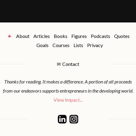
About
Articles
Books
Figures
Podcasts
Quotes
Goals
Courses
Lists
Privacy
✉
Contact
Thanks for reading. It makes a difference. A portion of all proceeds
from our endeavors supports entrepreneurs in the developing world.
View Impact...