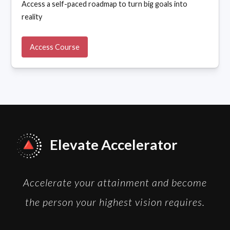
Access a self-paced roadmap to turn big goals into
reality
Access Course
Elevate Accelerator
Accelerate your attainment and become
the person your highest vision requires.