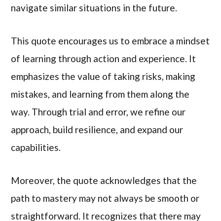
navigate similar situations in the future.
This quote encourages us to embrace a mindset
of learning through action and experience. It
emphasizes the value of taking risks, making
mistakes, and learning from them along the
way. Through trial and error, we refine our
approach, build resilience, and expand our
capabilities.
Moreover, the quote acknowledges that the
path to mastery may not always be smooth or
straightforward. It recognizes that there may