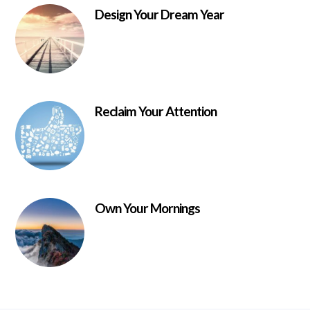
Design Your Dream Year
Reclaim Your Attention
Own Your Mornings