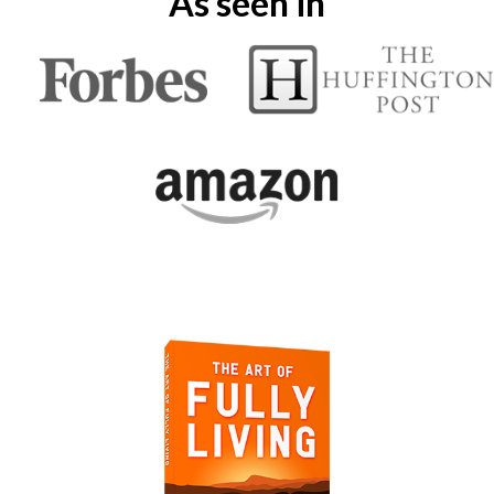
As seen in