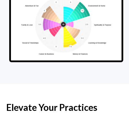
Elevate Your Practices