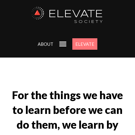
ELEVATE
SOCIETY
ABOUT
ELEVATE
For the things we have
to learn before we can
do them, we learn by