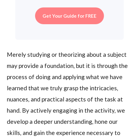
Get Your Guide for FREE
Merely studying or theorizing about a subject
may provide a foundation, but it is through the
process of doing and applying what we have
learned that we truly grasp the intricacies,
nuances, and practical aspects of the task at
hand. By actively engaging in the activity, we
develop a deeper understanding, hone our
skills, and gain the experience necessary to