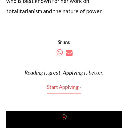
who is best known for her work on
totalitarianism and the nature of power.
Share:
Reading is
great
. Applying is better.
Start Applying ›