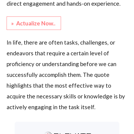
direct engagement and hands-on experience.
» Actualize Now..
In life, there are often tasks, challenges, or
endeavors that require a certain level of
proficiency or understanding before we can
successfully accomplish them. The quote
highlights that the most effective way to
acquire the necessary skills or knowledge is by
actively engaging in the task itself.