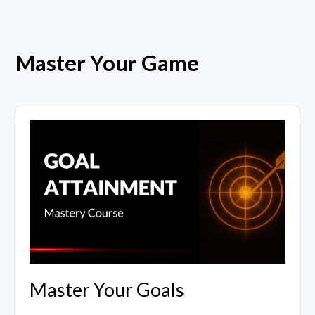
Master Your Game
Master Your Goals