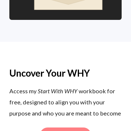
Uncover Your WHY
Access my
Start With WHY
workbook for
free, designed to align you with your
purpose and who you are meant to become