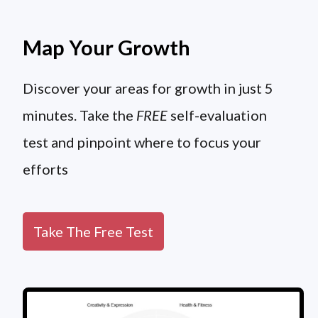
Map Your Growth
Discover your areas for growth in just 5
minutes. Take the
FREE
self-evaluation
test and pinpoint where to focus your
efforts
Take The Free Test