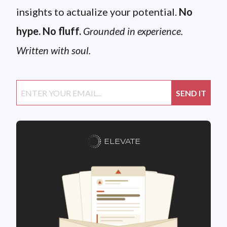
insights to actualize your potential.
No
hype. No fluff.
Grounded in experience.
Written with soul.
ELEVATE