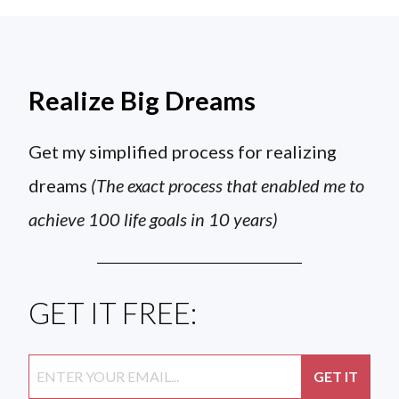
Realize Big Dreams
Get my simplified process for realizing
dreams
(The exact process that enabled me to
achieve 100 life goals in 10 years)
GET IT FREE: