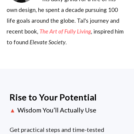
own design, he spent a decade pursuing 100
life goals around the globe. Tal's journey and
recent book,
The Art of Fully Living
, inspired him
to found
Elevate Society
.
Rise to Your Potential
Wisdom You’ll Actually Use
▲
Get practical steps and time-tested