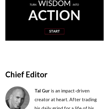
Chief Editor
Tal Gur
is an impact-driven
creator at heart. After trading
his daily grind for a life of his