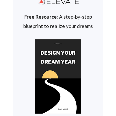
ELEVATE
Free Resource:
A step-by-step
blueprint to realize your dreams