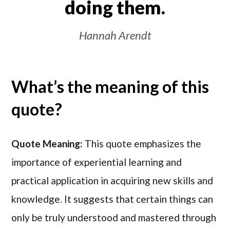
doing them.
Hannah Arendt
What’s the meaning of this
quote?
Quote Meaning:
This quote emphasizes the
importance of experiential learning and
practical application in acquiring new skills and
knowledge. It suggests that certain things can
only be truly understood and mastered through