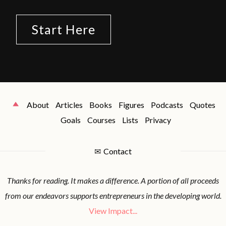
Start Here
About
Articles
Books
Figures
Podcasts
Quotes
Goals
Courses
Lists
Privacy
✉
Contact
Thanks for reading. It makes a difference. A portion of all proceeds
from our endeavors supports entrepreneurs in the developing world.
View Impact...