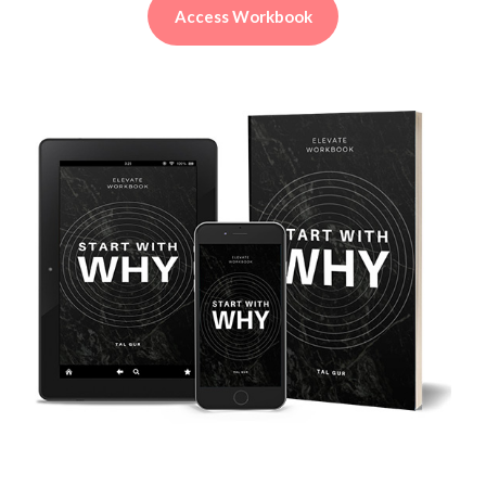
Access Workbook