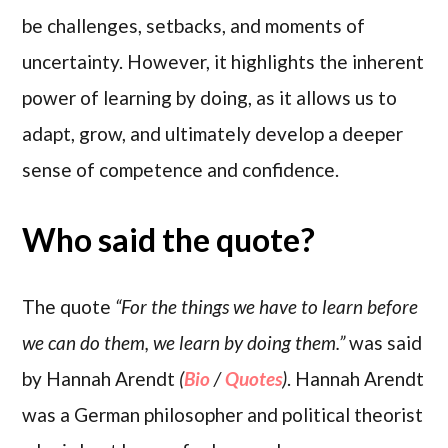
be challenges, setbacks, and moments of
uncertainty. However, it highlights the inherent
power of learning by doing, as it allows us to
adapt, grow, and ultimately develop a deeper
sense of competence and confidence.
Who said the quote?
The quote
“For the things we have to learn before
we can do them, we learn by doing them.”
was said
by Hannah Arendt
(
Bio
/
Quotes
)
. Hannah Arendt
was a German philosopher and political theorist