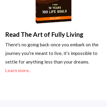
Read
The Art of Fully Living
There's no going back-once you embark on the
journey you're meant to live, it's impossible to
settle for anything less than your dreams.
Learn more..