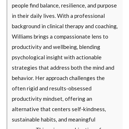
people find balance, resilience, and purpose
in their daily lives. With a professional
background in clinical therapy and coaching,
Williams brings a compassionate lens to
productivity and wellbeing, blending
psychological insight with actionable
strategies that address both the mind and
behavior. Her approach challenges the
often rigid and results-obsessed
productivity mindset, offering an
alternative that centers self-kindness,
sustainable habits, and meaningful