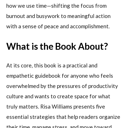
how we use time—shifting the focus from
burnout and busywork to meaningful action
with a sense of peace and accomplishment.
What is the Book About?
At its core, this book is a practical and
empathetic guidebook for anyone who feels
overwhelmed by the pressures of productivity
culture and wants to create space for what
truly matters. Risa Williams presents five
essential strategies that help readers organize
their time, manage stress, and move toward