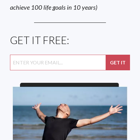
achieve 100 life goals in 10 years)
GET IT FREE: