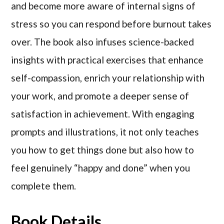
and become more aware of internal signs of
stress so you can respond before burnout takes
over. The book also infuses science-backed
insights with practical exercises that enhance
self-compassion, enrich your relationship with
your work, and promote a deeper sense of
satisfaction in achievement. With engaging
prompts and illustrations, it not only teaches
you how to get things done but also how to
feel genuinely “happy and done” when you
complete them.
Book Details