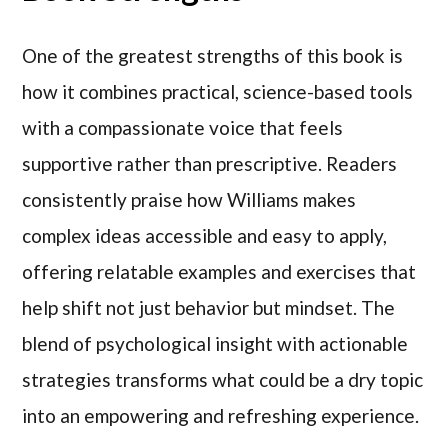
One of the greatest strengths of this book is
how it combines practical, science-based tools
with a compassionate voice that feels
supportive rather than prescriptive. Readers
consistently praise how Williams makes
complex ideas accessible and easy to apply,
offering relatable examples and exercises that
help shift not just behavior but mindset. The
blend of psychological insight with actionable
strategies transforms what could be a dry topic
into an empowering and refreshing experience.