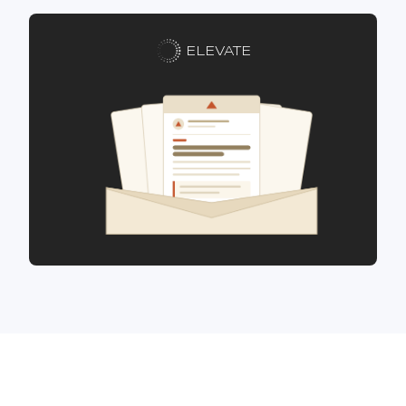
ELEVATE