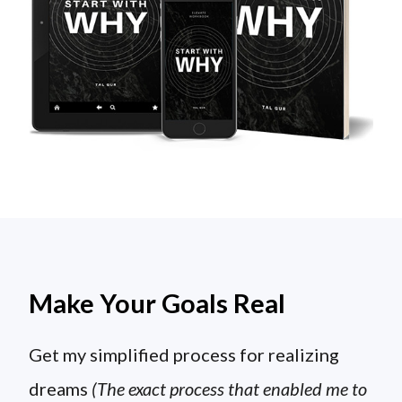
Make Your Goals Real
Get my simplified process for realizing
dreams
(The exact process that enabled me to