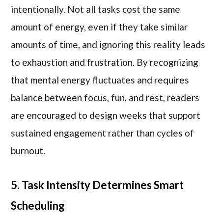
intentionally. Not all tasks cost the same
amount of energy, even if they take similar
amounts of time, and ignoring this reality leads
to exhaustion and frustration. By recognizing
that mental energy fluctuates and requires
balance between focus, fun, and rest, readers
are encouraged to design weeks that support
sustained engagement rather than cycles of
burnout.
5. Task Intensity Determines Smart
Scheduling