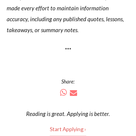
made every effort to maintain information
accuracy, including any published quotes, lessons,
takeaways, or summary notes.
***
Share:
Reading is
great
. Applying is better.
Start Applying ›