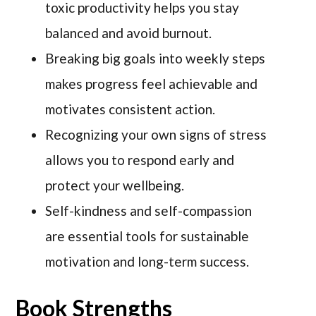
toxic productivity helps you stay
balanced and avoid burnout.
Breaking big goals into weekly steps
makes progress feel achievable and
motivates consistent action.
Recognizing your own signs of stress
allows you to respond early and
protect your wellbeing.
Self-kindness and self-compassion
are essential tools for sustainable
motivation and long-term success.
Book Strengths