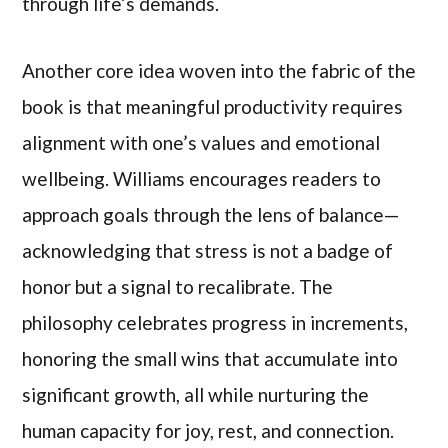
through life’s demands.
Another core idea woven into the fabric of the
book is that meaningful productivity requires
alignment with one’s values and emotional
wellbeing. Williams encourages readers to
approach goals through the lens of balance—
acknowledging that stress is not a badge of
honor but a signal to recalibrate. The
philosophy celebrates progress in increments,
honoring the small wins that accumulate into
significant growth, all while nurturing the
human capacity for joy, rest, and connection.