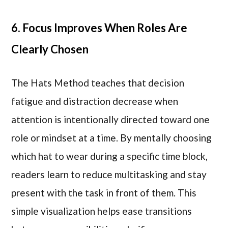
6. Focus Improves When Roles Are
Clearly Chosen
The Hats Method teaches that decision
fatigue and distraction decrease when
attention is intentionally directed toward one
role or mindset at a time. By mentally choosing
which hat to wear during a specific time block,
readers learn to reduce multitasking and stay
present with the task in front of them. This
simple visualization helps ease transitions