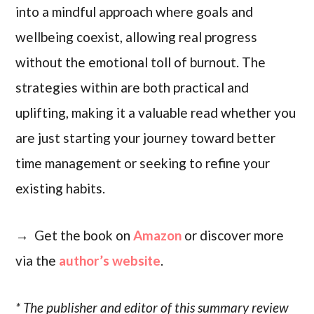
into a mindful approach where goals and
wellbeing coexist, allowing real progress
without the emotional toll of burnout. The
strategies within are both practical and
uplifting, making it a valuable read whether you
are just starting your journey toward better
time management or seeking to refine your
existing habits.
→ Get the book on
Amazon
or discover more
via the
author’s website
.
* The publisher and editor of this summary review