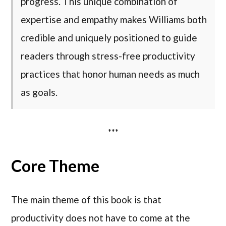
progress. This unique combination of
expertise and empathy makes Williams both
credible and uniquely positioned to guide
readers through stress-free productivity
practices that honor human needs as much
as goals.
***
Core Theme
The main theme of this book is that
productivity does not have to come at the