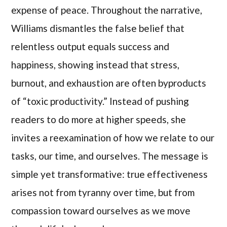
expense of peace. Throughout the narrative,
Williams dismantles the false belief that
relentless output equals success and
happiness, showing instead that stress,
burnout, and exhaustion are often byproducts
of “toxic productivity.” Instead of pushing
readers to do more at higher speeds, she
invites a reexamination of how we relate to our
tasks, our time, and ourselves. The message is
simple yet transformative: true effectiveness
arises not from tyranny over time, but from
compassion toward ourselves as we move