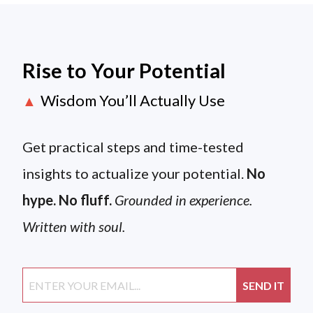
Rise to Your Potential
Wisdom You’ll Actually Use
▲
Get practical steps and time-tested
insights to actualize your potential.
No
hype. No fluff.
Grounded in experience.
Written with soul.