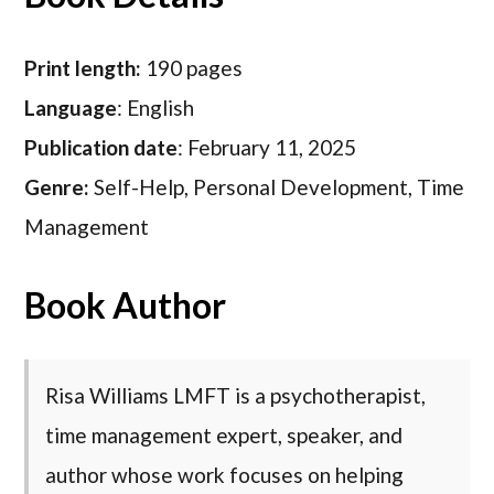
Print length:
190 pages
Language
: English
Publication date
: February 11, 2025
Genre:
Self-Help, Personal Development, Time
Management
Book Author
Risa Williams LMFT is a psychotherapist,
time management expert, speaker, and
author whose work focuses on helping