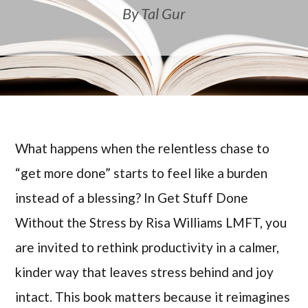
By Tal Gur
What happens when the relentless chase to
“get more done” starts to feel like a burden
instead of a blessing? In Get Stuff Done
Without the Stress by Risa Williams LMFT, you
are invited to rethink productivity in a calmer,
kinder way that leaves stress behind and joy
intact. This book matters because it reimagines