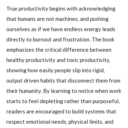
True productivity begins with acknowledging
that humans are not machines, and pushing
ourselves as if we have endless energy leads
directly to burnout and frustration. The book
emphasizes the critical difference between
healthy productivity and toxic productivity,
showing how easily people slip into rigid,
output driven habits that disconnect them from
their humanity. By learning to notice when work
starts to feel depleting rather than purposeful,
readers are encouraged to build systems that
respect emotional needs, physical limits, and