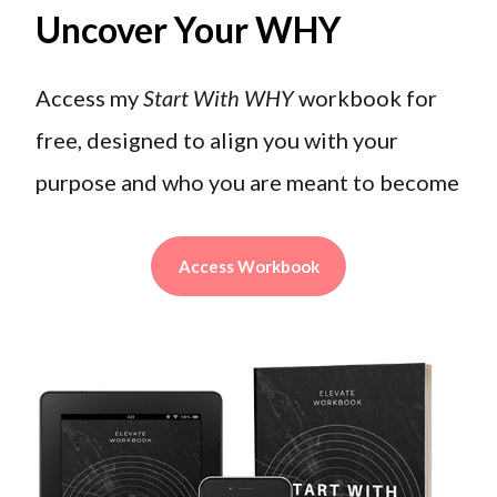
Uncover Your WHY
Access my
Start With WHY
workbook for
free, designed to align you with your
purpose and who you are meant to become
Access Workbook