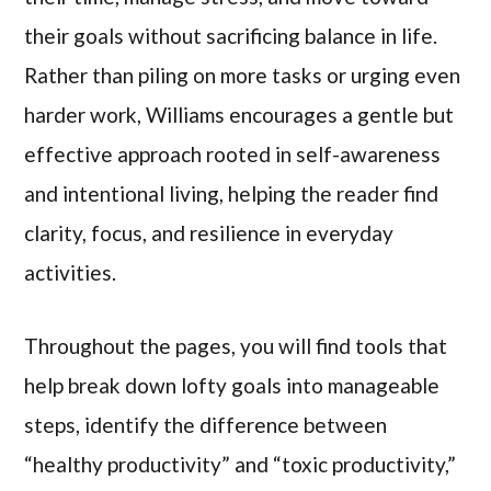
their goals without sacrificing balance in life.
Rather than piling on more tasks or urging even
harder work, Williams encourages a gentle but
effective approach rooted in self-awareness
and intentional living, helping the reader find
clarity, focus, and resilience in everyday
activities.
Throughout the pages, you will find tools that
help break down lofty goals into manageable
steps, identify the difference between
“healthy productivity” and “toxic productivity,”