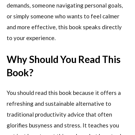
demands, someone navigating personal goals,
or simply someone who wants to feel calmer
and more effective, this book speaks directly
to your experience.
Why Should You Read This
Book?
You should read this book because it offers a
refreshing and sustainable alternative to
traditional productivity advice that often
glorifies busyness and stress. It teaches you