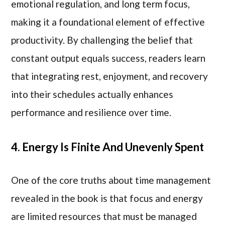
emotional regulation, and long term focus,
making it a foundational element of effective
productivity. By challenging the belief that
constant output equals success, readers learn
that integrating rest, enjoyment, and recovery
into their schedules actually enhances
performance and resilience over time.
4. Energy Is Finite And Unevenly Spent
One of the core truths about time management
revealed in the book is that focus and energy
are limited resources that must be managed