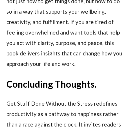
not just how to get things done, but how to do
so in a way that supports your wellbeing,
creativity, and fulfillment. If you are tired of
feeling overwhelmed and want tools that help
you act with clarity, purpose, and peace, this
book delivers insights that can change how you
approach your life and work.
Concluding Thoughts.
Get Stuff Done Without the Stress redefines
productivity as a pathway to happiness rather
than a race against the clock. It invites readers