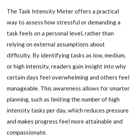
The Task Intensity Meter offers a practical
way to assess how stressful or demanding a
task feels on a personal level, rather than
relying on external assumptions about
difficulty. By identifying tasks as low, medium,
or high intensity, readers gain insight into why
certain days feel overwhelming and others feel
manageable. This awareness allows for smarter
planning, such as limiting the number of high
intensity tasks per day, which reduces pressure
and makes progress feel more attainable and
compassionate.