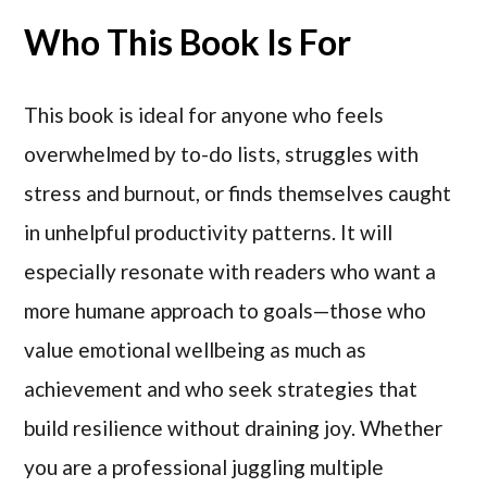
Who This Book Is For
This book is ideal for anyone who feels
overwhelmed by to-do lists, struggles with
stress and burnout, or finds themselves caught
in unhelpful productivity patterns. It will
especially resonate with readers who want a
more humane approach to goals—those who
value emotional wellbeing as much as
achievement and who seek strategies that
build resilience without draining joy. Whether
you are a professional juggling multiple