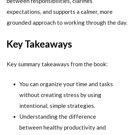
between responsibilities, clarifies
expectations, and supports a calmer, more
grounded approach to working through the day.
Key Takeaways
Key summary takeaways from the book:
You can organize your time and tasks
without creating stress by using
intentional, simple strategies.
Understanding the difference
between healthy productivity and