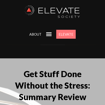
ELEVATE
SOCIETY
ABOUT
ELEVATE
Get Stuff Done
Without the Stress:
Summary Review