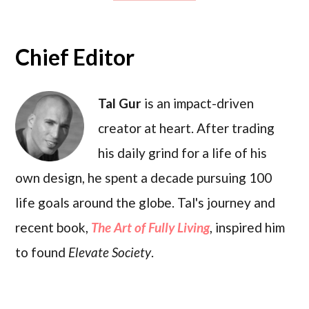
Chief Editor
Tal Gur
is an impact-driven
creator at heart. After trading
his daily grind for a life of his
own design, he spent a decade pursuing 100
life goals around the globe. Tal's journey and
recent book,
The Art of Fully Living
, inspired him
to found
Elevate Society
.