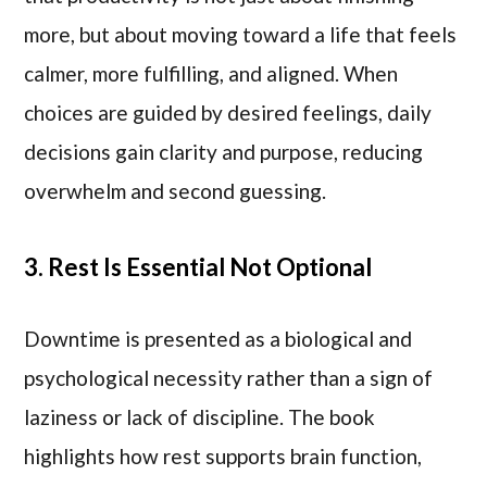
more, but about moving toward a life that feels
calmer, more fulfilling, and aligned. When
choices are guided by desired feelings, daily
decisions gain clarity and purpose, reducing
overwhelm and second guessing.
3. Rest Is Essential Not Optional
Downtime is presented as a biological and
psychological necessity rather than a sign of
laziness or lack of discipline. The book
highlights how rest supports brain function,