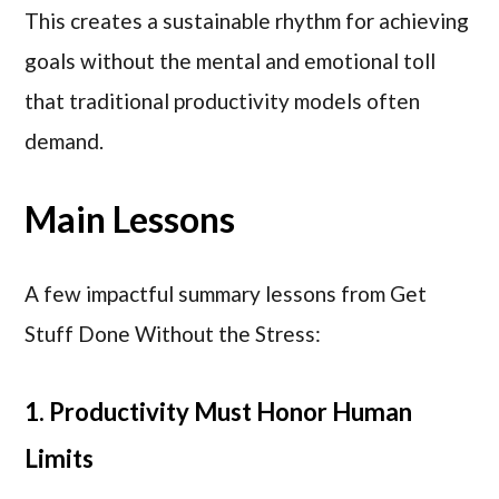
This creates a sustainable rhythm for achieving
goals without the mental and emotional toll
that traditional productivity models often
demand.
Main Lessons
A few impactful summary lessons from Get
Stuff Done Without the Stress:
1. Productivity Must Honor Human
Limits