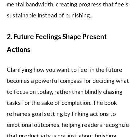
mental bandwidth, creating progress that feels
sustainable instead of punishing.
2. Future Feelings Shape Present
Actions
Clarifying how you want to feel in the future
becomes a powerful compass for deciding what
to focus on today, rather than blindly chasing
tasks for the sake of completion. The book
reframes goal setting by linking actions to
emotional outcomes, helping readers recognize
that productivity is not just about finishing