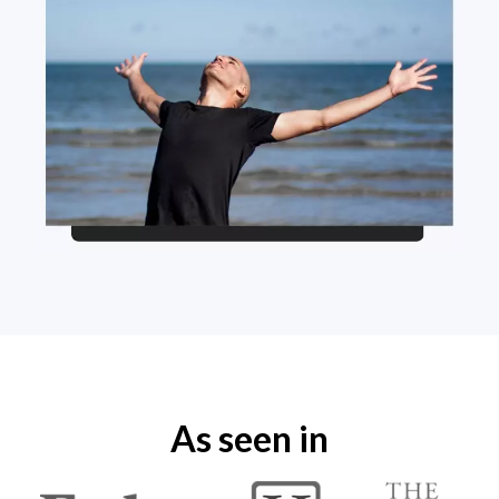
As seen in