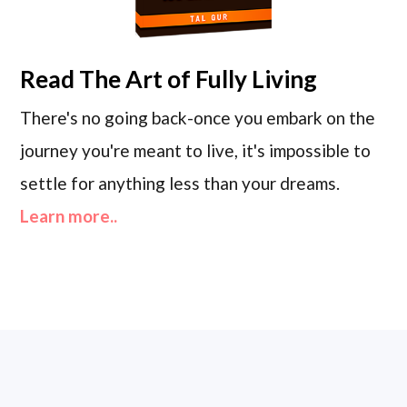
Read
The Art of Fully Living
There's no going back-once you embark on the
journey you're meant to live, it's impossible to
settle for anything less than your dreams.
Learn more..