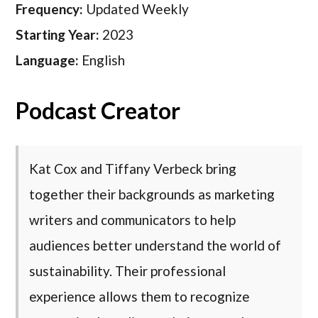
Frequency:
Updated Weekly
Starting Year:
2023
Language:
English
Podcast Creator
Kat Cox and Tiffany Verbeck bring
together their backgrounds as marketing
writers and communicators to help
audiences better understand the world of
sustainability. Their professional
experience allows them to recognize