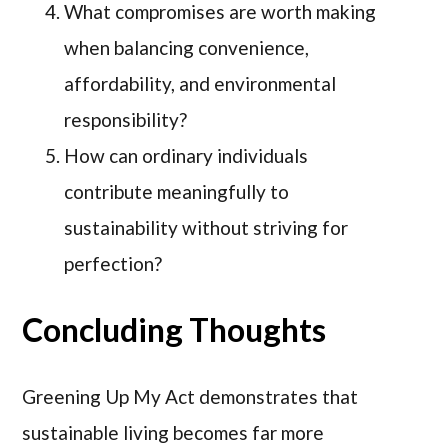
What compromises are worth making
when balancing convenience,
affordability, and environmental
responsibility?
How can ordinary individuals
contribute meaningfully to
sustainability without striving for
perfection?
Concluding Thoughts
Greening Up My Act demonstrates that
sustainable living becomes far more