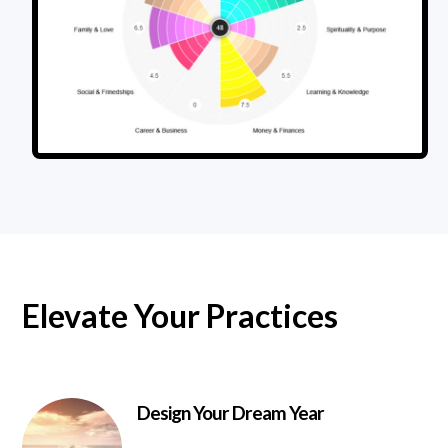
Elevate Your Practices
Design Your Dream Year