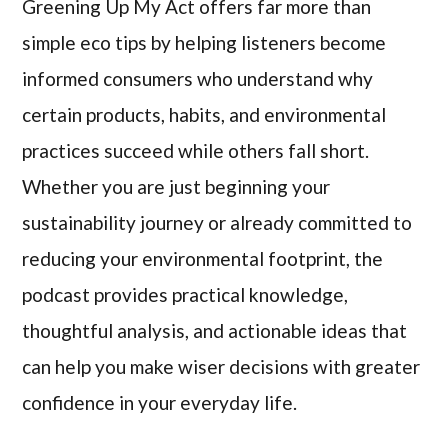
Greening Up My Act offers far more than
simple eco tips by helping listeners become
informed consumers who understand why
certain products, habits, and environmental
practices succeed while others fall short.
Whether you are just beginning your
sustainability journey or already committed to
reducing your environmental footprint, the
podcast provides practical knowledge,
thoughtful analysis, and actionable ideas that
can help you make wiser decisions with greater
confidence in your everyday life.