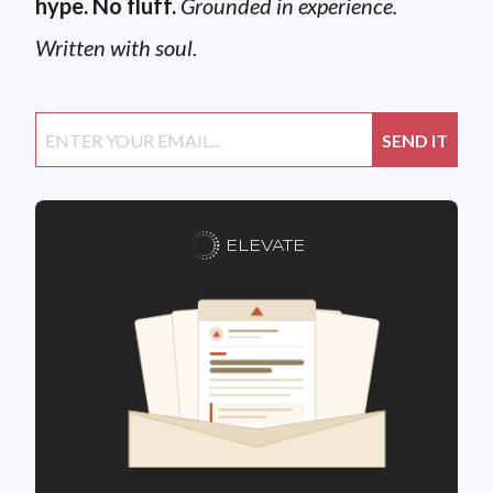
hype. No fluff.
Grounded in experience.
Written with soul.
ELEVATE