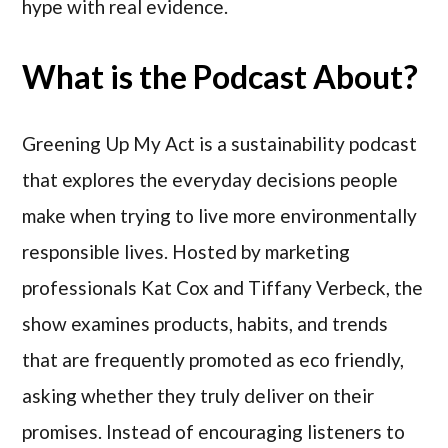
hype with real evidence.
What is the Podcast About?
Greening Up My Act is a sustainability podcast
that explores the everyday decisions people
make when trying to live more environmentally
responsible lives. Hosted by marketing
professionals Kat Cox and Tiffany Verbeck, the
show examines products, habits, and trends
that are frequently promoted as eco friendly,
asking whether they truly deliver on their
promises. Instead of encouraging listeners to