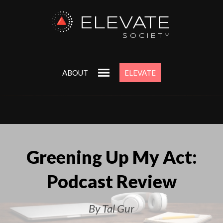
ELEVATE
SOCIETY
ABOUT
ELEVATE
Greening Up My Act:
Podcast Review
By Tal Gur