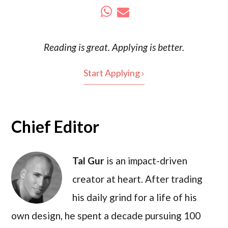
Reading is
great
. Applying is better.
Start Applying ›
Chief Editor
Tal Gur
is an impact-driven
creator at heart. After trading
his daily grind for a life of his
own design, he spent a decade pursuing 100