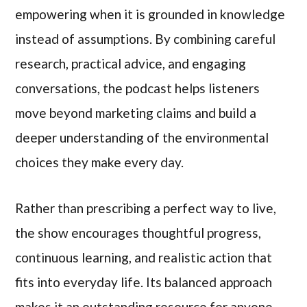
empowering when it is grounded in knowledge
instead of assumptions. By combining careful
research, practical advice, and engaging
conversations, the podcast helps listeners
move beyond marketing claims and build a
deeper understanding of the environmental
choices they make every day.
Rather than prescribing a perfect way to live,
the show encourages thoughtful progress,
continuous learning, and realistic action that
fits into everyday life. Its balanced approach
makes it an outstanding resource for anyone