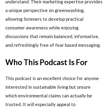
understand. Their marketing expertise provides
a unique perspective on greenwashing,
allowing listeners to develop practical
consumer awareness while enjoying
discussions that remain balanced, informative,
and refreshingly free of fear based messaging.
Who This Podcast Is For
This podcast is an excellent choice for anyone
interested in sustainable living but unsure
which environmental claims can actually be
trusted. It will especially appeal to