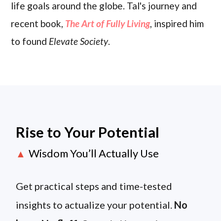
life goals around the globe. Tal's journey and
recent book,
The Art of Fully Living
, inspired him
to found
Elevate Society
.
Rise to Your Potential
Wisdom You’ll Actually Use
▲
Get practical steps and time-tested
insights to actualize your potential.
No