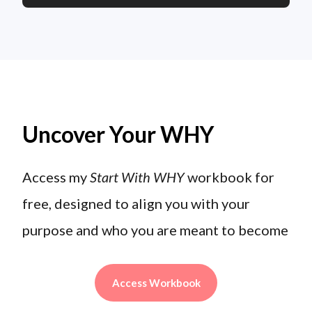
Uncover Your WHY
Access my
Start With WHY
workbook for
free, designed to align you with your
purpose and who you are meant to become
Access Workbook