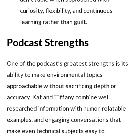
curiosity, flexibility, and continuous
learning rather than guilt.
Podcast Strengths
One of the podcast’s greatest strengths is its
ability to make environmental topics
approachable without sacrificing depth or
accuracy. Kat and Tiffany combine well
researched information with humor, relatable
examples, and engaging conversations that
make even technical subjects easy to