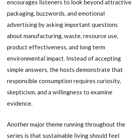
encourages listeners to look beyond attractive
packaging, buzzwords, and emotional
advertising by asking important questions
about manufacturing, waste, resource use,
product effectiveness, and long term
environmental impact. Instead of accepting
simple answers, the hosts demonstrate that
responsible consumption requires curiosity,
skepticism, and a willingness to examine
evidence.
Another major theme running throughout the
series is that sustainable living should feel