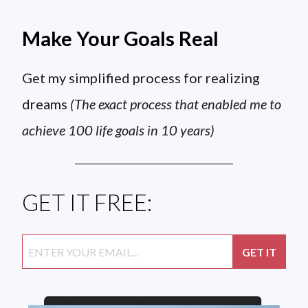
Make Your Goals Real
Get my simplified process for realizing
dreams
(The exact process that enabled me to
achieve 100 life goals in 10 years)
GET IT FREE: