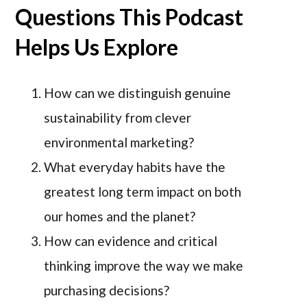
Questions This Podcast
Helps Us Explore
How can we distinguish genuine
sustainability from clever
environmental marketing?
What everyday habits have the
greatest long term impact on both
our homes and the planet?
How can evidence and critical
thinking improve the way we make
purchasing decisions?