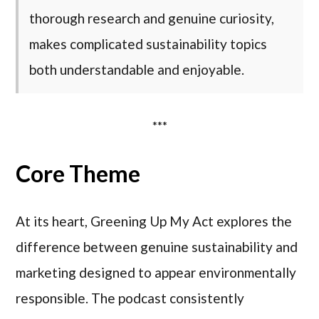
thorough research and genuine curiosity,
makes complicated sustainability topics
both understandable and enjoyable.
***
Core Theme
At its heart, Greening Up My Act explores the
difference between genuine sustainability and
marketing designed to appear environmentally
responsible. The podcast consistently