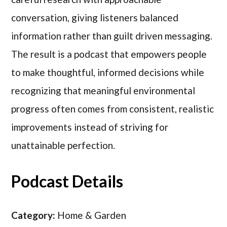
conversation, giving listeners balanced
information rather than guilt driven messaging.
The result is a podcast that empowers people
to make thoughtful, informed decisions while
recognizing that meaningful environmental
progress often comes from consistent, realistic
improvements instead of striving for
unattainable perfection.
Podcast Details
Category:
Home & Garden