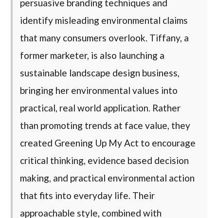
persuasive branding techniques and
identify misleading environmental claims
that many consumers overlook. Tiffany, a
former marketer, is also launching a
sustainable landscape design business,
bringing her environmental values into
practical, real world application. Rather
than promoting trends at face value, they
created Greening Up My Act to encourage
critical thinking, evidence based decision
making, and practical environmental action
that fits into everyday life. Their
approachable style, combined with