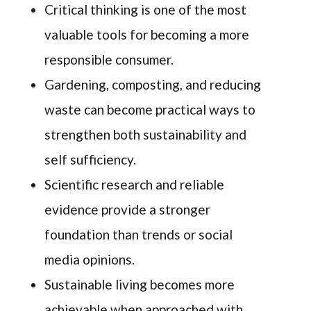
Critical thinking is one of the most
valuable tools for becoming a more
responsible consumer.
Gardening, composting, and reducing
waste can become practical ways to
strengthen both sustainability and
self sufficiency.
Scientific research and reliable
evidence provide a stronger
foundation than trends or social
media opinions.
Sustainable living becomes more
achievable when approached with