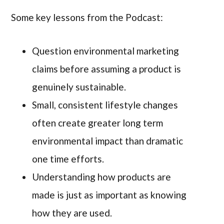
Some key lessons from the Podcast:
Question environmental marketing
claims before assuming a product is
genuinely sustainable.
Small, consistent lifestyle changes
often create greater long term
environmental impact than dramatic
one time efforts.
Understanding how products are
made is just as important as knowing
how they are used.