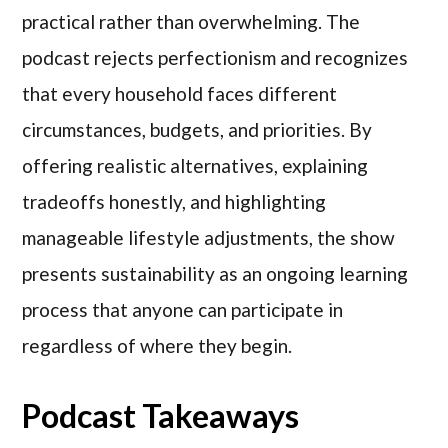
practical rather than overwhelming. The
podcast rejects perfectionism and recognizes
that every household faces different
circumstances, budgets, and priorities. By
offering realistic alternatives, explaining
tradeoffs honestly, and highlighting
manageable lifestyle adjustments, the show
presents sustainability as an ongoing learning
process that anyone can participate in
regardless of where they begin.
Podcast Takeaways