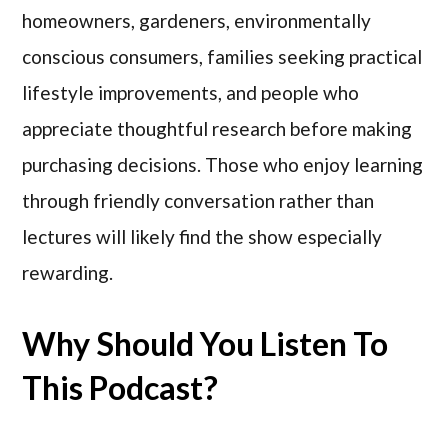
homeowners, gardeners, environmentally
conscious consumers, families seeking practical
lifestyle improvements, and people who
appreciate thoughtful research before making
purchasing decisions. Those who enjoy learning
through friendly conversation rather than
lectures will likely find the show especially
rewarding.
Why Should You Listen To
This Podcast?