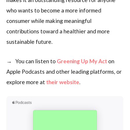
who wants to become a more informed
consumer while making meaningful
contributions toward a healthier and more
sustainable future.
→ You can listen to
Greening Up My Act
on
Apple Podcasts and other leading platforms, or
explore more at
their website
.