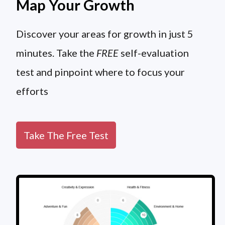
Map Your Growth
Discover your areas for growth in just 5
minutes. Take the
FREE
self-evaluation
test and pinpoint where to focus your
efforts
Take The Free Test