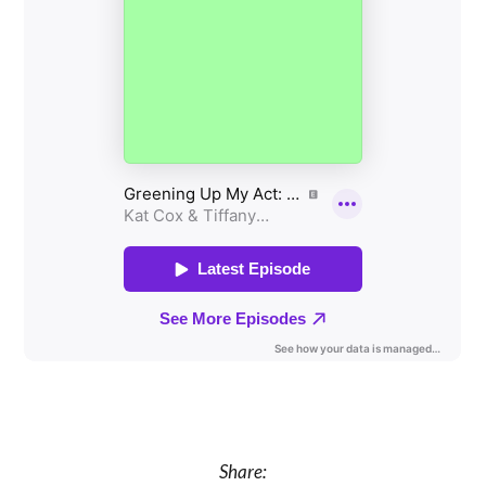
Share: