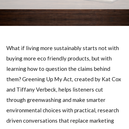
What if living more sustainably starts not with
buying more eco friendly products, but with
learning how to question the claims behind
them? Greening Up My Act, created by Kat Cox
and Tiffany Verbeck, helps listeners cut
through greenwashing and make smarter
environmental choices with practical, research
driven conversations that replace marketing