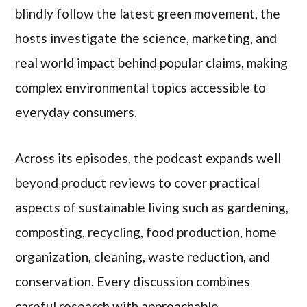
blindly follow the latest green movement, the
hosts investigate the science, marketing, and
real world impact behind popular claims, making
complex environmental topics accessible to
everyday consumers.
Across its episodes, the podcast expands well
beyond product reviews to cover practical
aspects of sustainable living such as gardening,
composting, recycling, food production, home
organization, cleaning, waste reduction, and
conservation. Every discussion combines
careful research with approachable