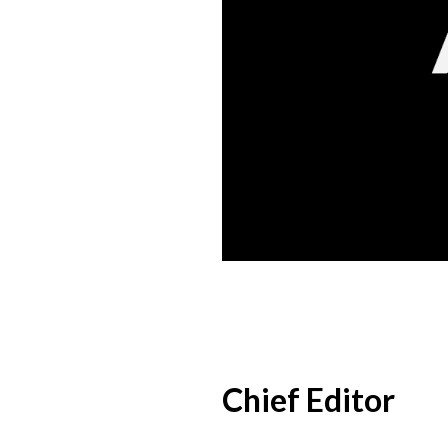
Chief Editor