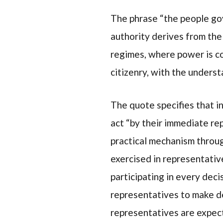
The phrase “the people gov
authority derives from the 
regimes, where power is c
citizenry, with the unders
The quote specifies that i
act “by their immediate rep
practical mechanism throug
exercised in representativ
participating in every decis
representatives to make de
representatives are expect