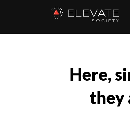
ELEVATE
SOCIETY
Here, si
they 