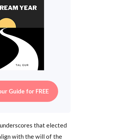
our Guide for FREE
t underscores that elected
ign with the will of the