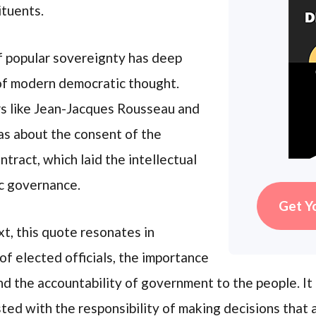
ituents.
of popular sovereignty has deep
of modern democratic thought.
s like Jean-Jacques Rousseau and
as about the consent of the
tract, which laid the intellectual
c governance.
Get Y
t, this quote resonates in
of elected officials, the importance
 and the accountability of government to the people. I
ed with the responsibility of making decisions that al