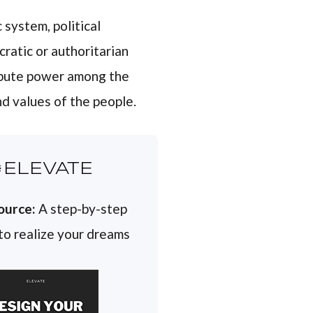
 system, political
cratic or authoritarian
ribute power among the
d values of the people.
ELEVATE
ource:
A step-by-step
 to realize your dreams