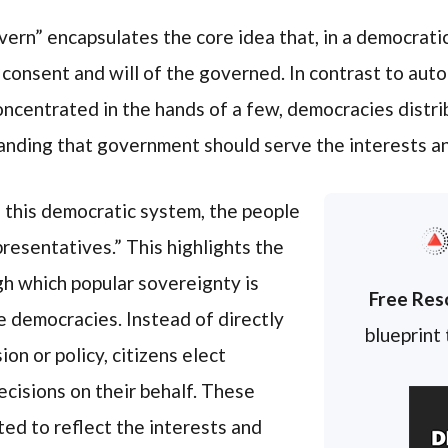
ern” encapsulates the core idea that, in a democratic
consent and will of the governed. In contrast to auto
oncentrated in the hands of a few, democracies dist
tanding that government should serve the interests an
n this democratic system, the people
resentatives.” This highlights the
h which popular sovereignty is
Free Res
e democracies. Instead of directly
blueprint
ion or policy, citizens elect
cisions on their behalf. These
ed to reflect the interests and