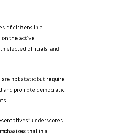
 of citizens in a
 on the active
th elected officials, and
are not static but require
ard and promote democratic
hts.
resentatives” underscores
mphasizes that in a