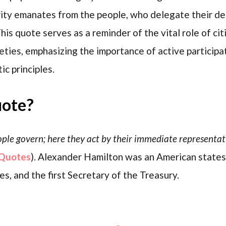
ority emanates from the people, who delegate their d
is quote serves as a reminder of the vital role of cit
ties, emphasizing the importance of active participat
c principles.
uote?
eople govern; here they act by their immediate representati
Quotes
). Alexander Hamilton was an American state
s, and the first Secretary of the Treasury.