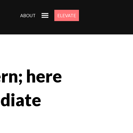
ABOUT
ELEVATE
ern; here
ediate