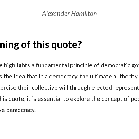
Alexander Hamilton
ing of this quote?
e highlights a fundamental principle of democratic 
s the idea that in a democracy, the ultimate authorit
rcise their collective will through elected representa
his quote, it is essential to explore the concept of p
ve democracy.