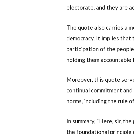
electorate, and they are a
The quote also carries a m
democracy. It implies that
participation of the people
holding them accountable f
Moreover, this quote serve
continual commitment and v
norms, including the rule of
In summary, “Here, sir, th
the foundational principle