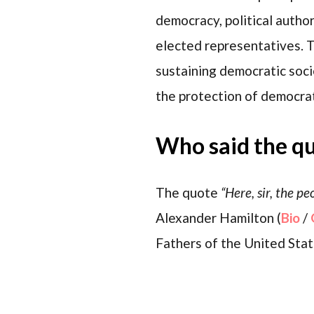
democracy, political auth
elected representatives. Th
sustaining democratic socie
the protection of democrati
Who said the q
The quote
“Here, sir, the p
Alexander Hamilton (
Bio
/
Fathers of the United State