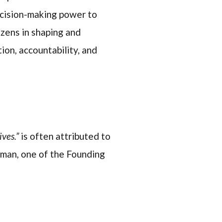
ecision-making power to
izens in shaping and
ion, accountability, and
ves.”
is often attributed to
sman, one of the Founding