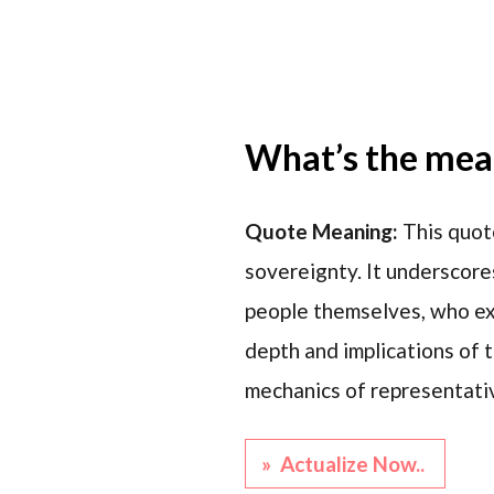
What’s the mean
Quote Meaning:
This quot
sovereignty. It underscore
people themselves, who exe
depth and implications of t
mechanics of representati
» Actualize Now..