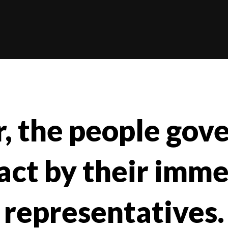
r, the people gov
act by their imm
representatives.