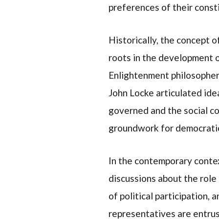
preferences of their const
Historically, the concept 
roots in the development 
Enlightenment philosopher
John Locke articulated ide
governed and the social con
groundwork for democrati
In the contemporary contex
discussions about the role 
of political participation,
representatives are entrust