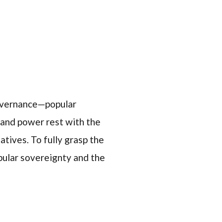
governance—popular
y and power rest with the
tives. To fully grasp the
opular sovereignty and the