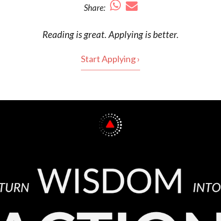
Share:
Reading is
great
. Applying is better.
Start Applying ›