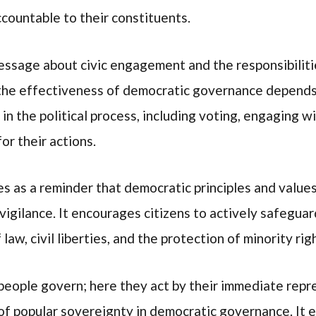
ccountable to their constituents.
essage about civic engagement and the responsibilities
 the effectiveness of democratic governance depends
 in the political process, including voting, engaging wi
or their actions.
s as a reminder that democratic principles and values 
igilance. It encourages citizens to actively safegu
 law, civil liberties, and the protection of minority rig
e people govern; here they act by their immediate rep
 of popular sovereignty in democratic governance. It e