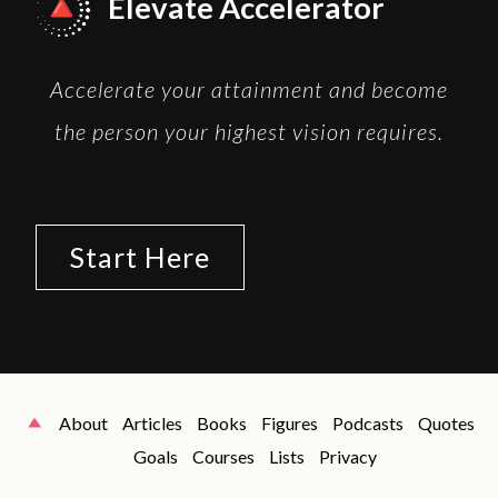
Elevate Accelerator
Accelerate your attainment and become
the person your highest vision requires.
Start Here
About
Articles
Books
Figures
Podcasts
Quotes
Goals
Courses
Lists
Privacy