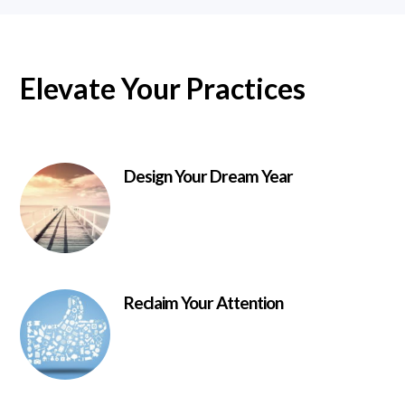
Elevate Your Practices
Design Your Dream Year
Reclaim Your Attention