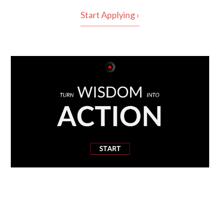
Start Applying ›