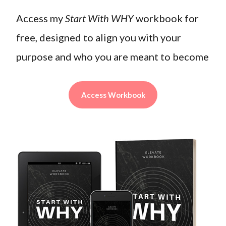
Access my
Start With WHY
workbook for
free, designed to align you with your
purpose and who you are meant to become
Access Workbook