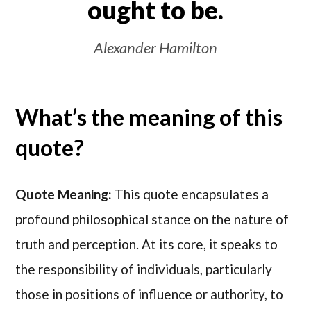
ought to be.
Alexander Hamilton
What’s the meaning of this
quote?
Quote Meaning:
This quote encapsulates a
profound philosophical stance on the nature of
truth and perception. At its core, it speaks to
the responsibility of individuals, particularly
those in positions of influence or authority, to