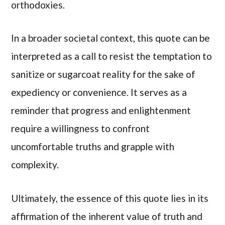
orthodoxies.
In a broader societal context, this quote can be
interpreted as a call to resist the temptation to
sanitize or sugarcoat reality for the sake of
expediency or convenience. It serves as a
reminder that progress and enlightenment
require a willingness to confront
uncomfortable truths and grapple with
complexity.
Ultimately, the essence of this quote lies in its
affirmation of the inherent value of truth and