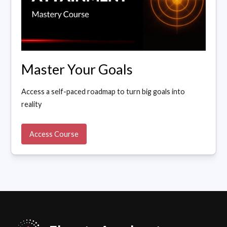
Master Your Goals
Access a self-paced roadmap to turn big goals into
reality
Access Course