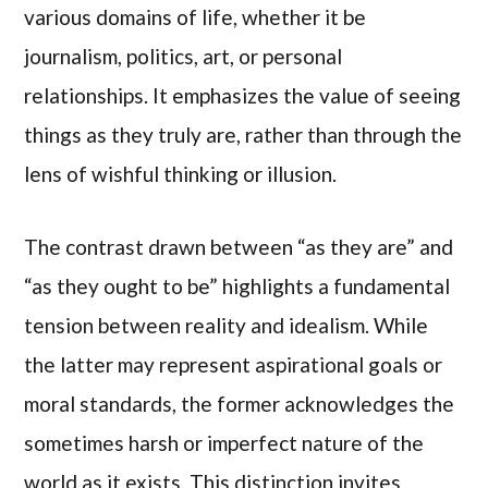
various domains of life, whether it be
journalism, politics, art, or personal
relationships. It emphasizes the value of seeing
things as they truly are, rather than through the
lens of wishful thinking or illusion.
The contrast drawn between “as they are” and
“as they ought to be” highlights a fundamental
tension between reality and idealism. While
the latter may represent aspirational goals or
moral standards, the former acknowledges the
sometimes harsh or imperfect nature of the
world as it exists. This distinction invites