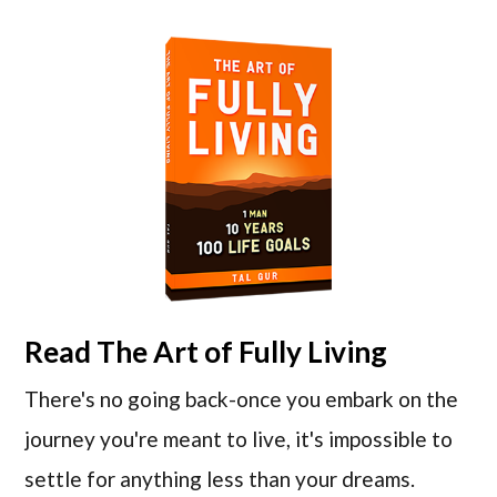
Read
The Art of Fully Living
There's no going back-once you embark on the
journey you're meant to live, it's impossible to
settle for anything less than your dreams.