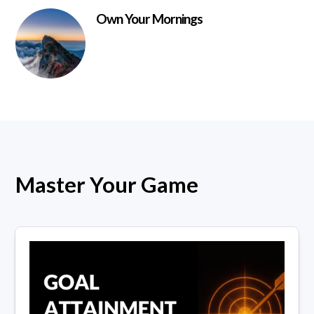
Own Your Mornings
Master Your Game