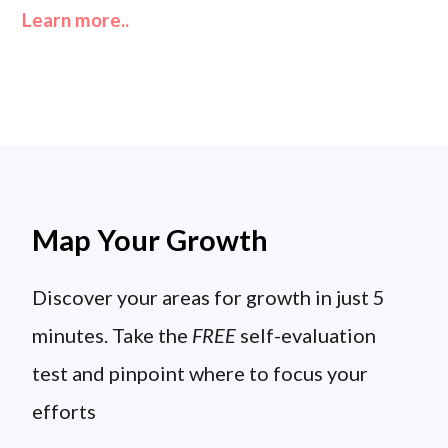
Learn more..
Map Your Growth
Discover your areas for growth in just 5
minutes. Take the
FREE
self-evaluation
test and pinpoint where to focus your
efforts