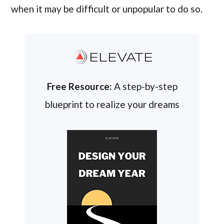
when it may be difficult or unpopular to do so.
ELEVATE
Free Resource:
A step-by-step
blueprint to realize your dreams