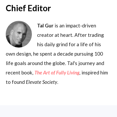
Chief Editor
Tal Gur
is an impact-driven
creator at heart. After trading
his daily grind for a life of his
own design, he spent a decade pursuing 100
life goals around the globe. Tal's journey and
recent book,
The Art of Fully Living
, inspired him
to found
Elevate Society
.