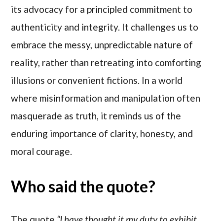
its advocacy for a principled commitment to
authenticity and integrity. It challenges us to
embrace the messy, unpredictable nature of
reality, rather than retreating into comforting
illusions or convenient fictions. In a world
where misinformation and manipulation often
masquerade as truth, it reminds us of the
enduring importance of clarity, honesty, and
moral courage.
Who said the quote?
The quote
“I have thought it my duty to exhibit