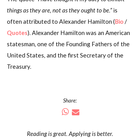
things as they are, not as they ought to be.”
is
often attributed to Alexander Hamilton (
Bio
/
Quotes
). Alexander Hamilton was an American
statesman, one of the Founding Fathers of the
United States, and the first Secretary of the
Treasury.
Share:
Reading is
great
. Applying is better.