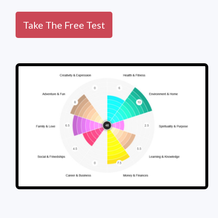
Take The Free Test