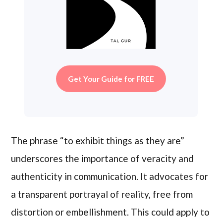
Get Your Guide for FREE
The phrase “to exhibit things as they are”
underscores the importance of veracity and
authenticity in communication. It advocates for
a transparent portrayal of reality, free from
distortion or embellishment. This could apply to