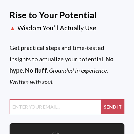
Rise to Your Potential
Wisdom You’ll Actually Use
▲
Get practical steps and time-tested
insights to actualize your potential.
No
hype. No fluff.
Grounded in experience.
Written with soul.