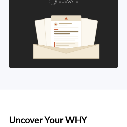
ELEVATE
Uncover Your WHY