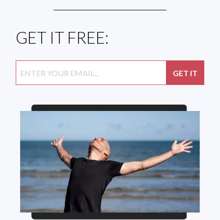
GET IT FREE: