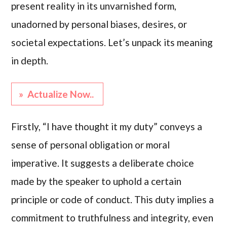
present reality in its unvarnished form,
unadorned by personal biases, desires, or
societal expectations. Let’s unpack its meaning
in depth.
» Actualize Now..
Firstly, “I have thought it my duty” conveys a
sense of personal obligation or moral
imperative. It suggests a deliberate choice
made by the speaker to uphold a certain
principle or code of conduct. This duty implies a
commitment to truthfulness and integrity, even