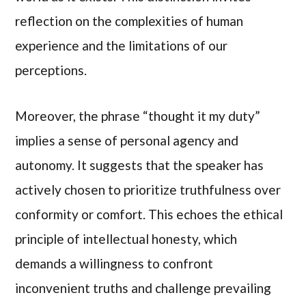
reflection on the complexities of human
experience and the limitations of our
perceptions.
Moreover, the phrase “thought it my duty”
implies a sense of personal agency and
autonomy. It suggests that the speaker has
actively chosen to prioritize truthfulness over
conformity or comfort. This echoes the ethical
principle of intellectual honesty, which
demands a willingness to confront
inconvenient truths and challenge prevailing