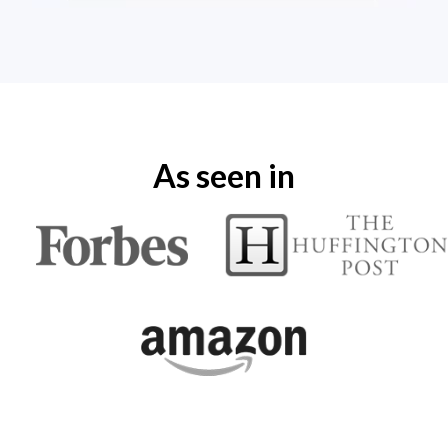
As seen in