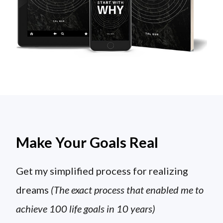
Make Your Goals Real
Get my simplified process for realizing
dreams
(The exact process that enabled me to
achieve 100 life goals in 10 years)