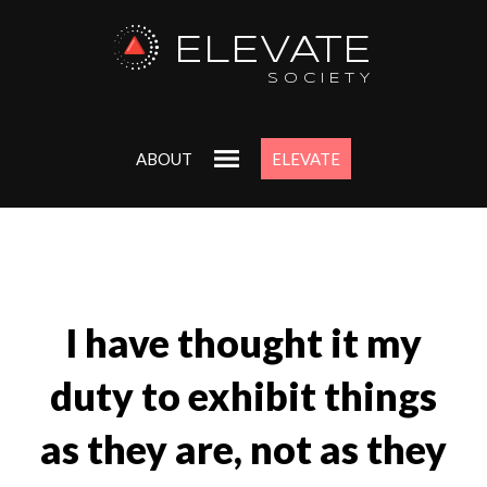
ELEVATE
SOCIETY
ABOUT
ELEVATE
I have thought it my
duty to exhibit things
as they are, not as they