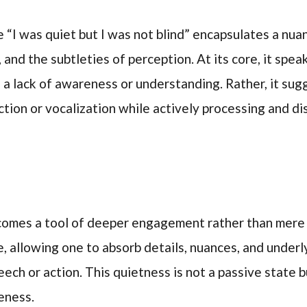
 “I was quiet but I was not blind” encapsulates a nu
 and the subtleties of perception. At its core, it spe
 a lack of awareness or understanding. Rather, it sug
tion or vocalization while actively processing and d
becomes a tool of deeper engagement rather than mere
se, allowing one to absorb details, nuances, and under
eech or action. This quietness is not a passive state 
eness.