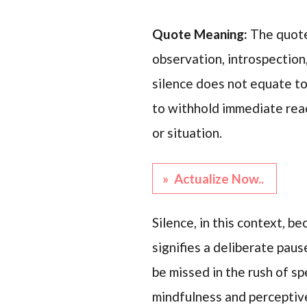
Quote Meaning:
The quote
observation, introspection,
silence does not equate to
to withhold immediate reac
or situation.
» Actualize Now..
Silence, in this context, 
signifies a deliberate pau
be missed in the rush of sp
mindfulness and perceptiv