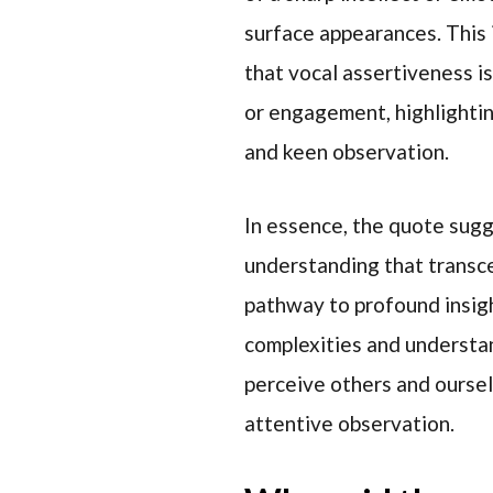
surface appearances. This 
that vocal assertiveness i
or engagement, highlighti
and keen observation.
In essence, the quote sugg
understanding that transce
pathway to profound insig
complexities and understa
perceive others and oursel
attentive observation.