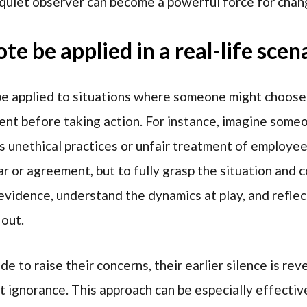
quiet observer can become a powerful force for chan
e be applied in a real-life scen
an be applied to situations where someone might choos
nt before taking action. For instance, imagine some
 unethical practices or unfair treatment of employees
ar or agreement, but to fully grasp the situation and 
evidence, understand the dynamics at play, and reflec
out.
 to raise their concerns, their earlier silence is rev
t ignorance. This approach can be especially effect