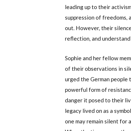
leading up to their activi
suppression of freedoms, a
out. However, their silence
reflection, and understand
Sophie and her fellow mem
of their observations in s
urged the German people to 
powerful form of resistanc
danger it posed to their li
legacy lived on as a symbol
one may remain silent for 