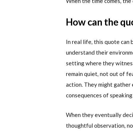
When the time comes, the 
How can the quot
In real life, this quote c
understand their environme
setting where they witness
remain quiet, not out of fe
action. They might gather 
consequences of speaking 
When they eventually decide
thoughtful observation, no