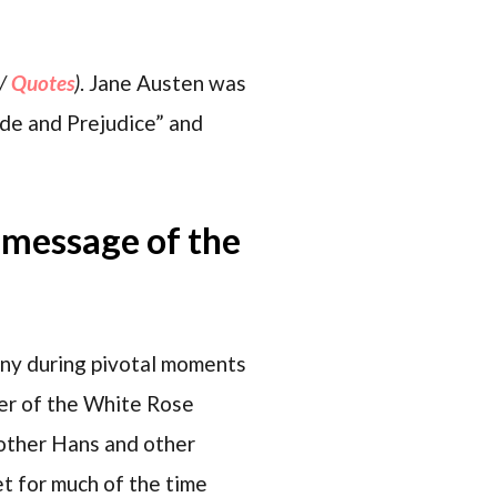
/
Quotes
)
. Jane Austen was
ide and Prejudice” and
e message of the
many during pivotal moments
mber of the White Rose
rother Hans and other
et for much of the time