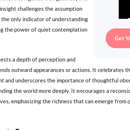
insight challenges the assumption
s the only indicator of understanding
ng the power of quiet contemplation
Get Y
ests a depth of perception and
nds outward appearances or actions. It celebrates the
ht and underscores the importance of thoughtful obse
nding the world more deeply. It encourages a recons
ves, emphasizing the richness that can emerge from q