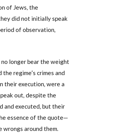
on of Jews, the
ey did not initially speak
period of observation,
 no longer bear the weight
d the regime’s crimes and
n their execution, were a
speak out, despite the
ed and executed, but their
s the essence of the quote—
he wrongs around them.