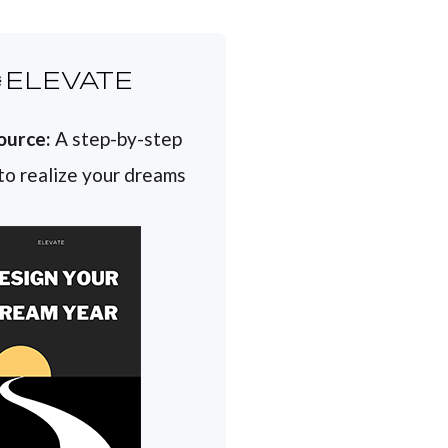
ELEVATE
ource:
A step-by-step
 to realize your dreams