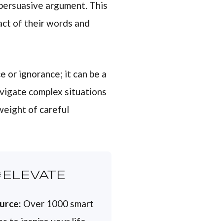
 persuasive argument. This
act of their words and
 or ignorance; it can be a
avigate complex situations
weight of careful
ELEVATE
urce:
Over 1000 smart