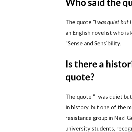
Who said the q
The quote
“I was quiet but I
an English novelist who is 
“Sense and Sensibility.
Is there a histo
quote?
The quote “I was quiet but
in history, but one of the 
resistance group in Nazi G
university students, recogn