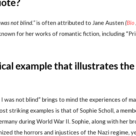
uote?
 was not blind.”
is often attributed to Jane Austen
(
Bio
known for her works of romantic fiction, including “Pr
rical example that illustrates th
 I was not blind” brings to mind the experiences of 
most striking examples is that of Sophie Scholl, a me
ermany during World War II. Sophie, along with her b
ized the horrors and injustices of the Nazi regime, y