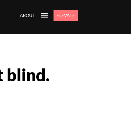
ABOUT
ELEVATE
 blind.