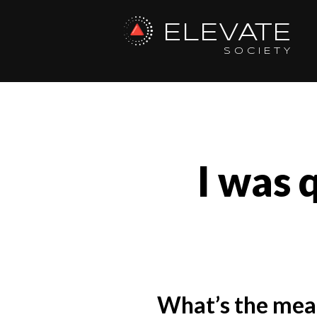
ELEVATE
SOCIETY
I was 
What’s the mean