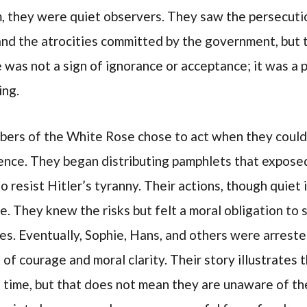
sm, they were quiet observers. They saw the persecuti
nd the atrocities committed by the government, but th
 was not a sign of ignorance or acceptance; it was a 
ing.
bers of the White Rose chose to act when they could
ilence. They began distributing pamphlets that expose
resist Hitler’s tyranny. Their actions, though quiet i
e. They knew the risks but felt a moral obligation to 
ves. Eventually, Sophie, Hans, and others were arrest
 of courage and moral clarity. Their story illustrate
a time, but that does not mean they are unaware of t