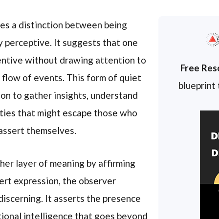
es a distinction between being
y perceptive. It suggests that one
entive without drawing attention to
Free Res
 flow of events. This form of quiet
blueprint
on to gather insights, understand
eties that might escape those who
 assert themselves.
ther layer of meaning by affirming
vert expression, the observer
iscerning. It asserts the presence
otional intelligence that goes beyond