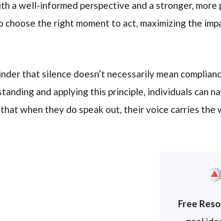
ith a well-informed perspective and a stronger, more
 choose the right moment to act, maximizing the imp
nder that silence doesn’t necessarily mean compliance
tanding and applying this principle, individuals can n
 that when they do speak out, their voice carries the 
Free Reso