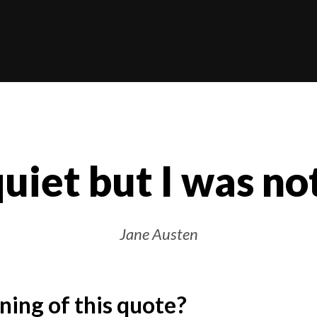
quiet but I was not
Jane Austen
ing of this quote?