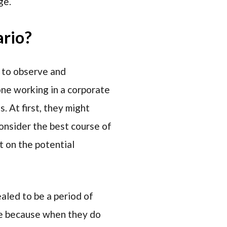
ge.
ario?
e to observe and
one working in a corporate
. At first, they might
consider the best course of
t on the potential
ealed to be a period of
ive because when they do