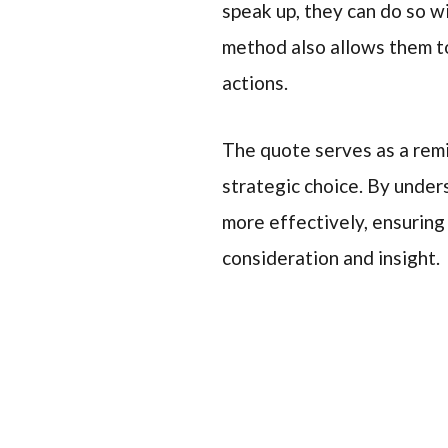
speak up, they can do so w
method also allows them to
actions.
The quote serves as a remi
strategic choice. By unders
more effectively, ensuring
consideration and insight.