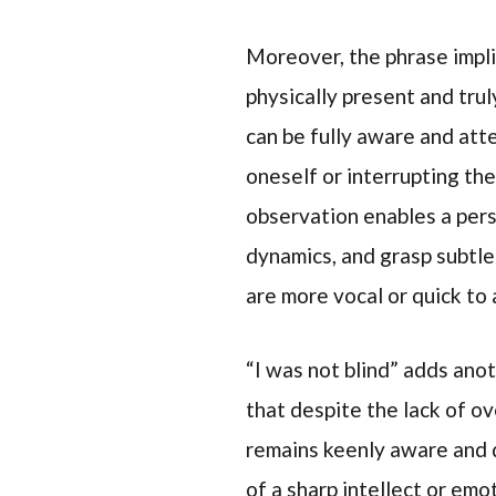
Moreover, the phrase impli
physically present and trul
can be fully aware and att
oneself or interrupting the
observation enables a pers
dynamics, and grasp subtl
are more vocal or quick to
“I was not blind” adds ano
that despite the lack of o
remains keenly aware and d
of a sharp intellect or em