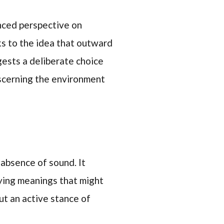
anced perspective on
aks to the idea that outward
gests a deliberate choice
iscerning the environment
 absence of sound. It
lying meanings that might
but an active stance of