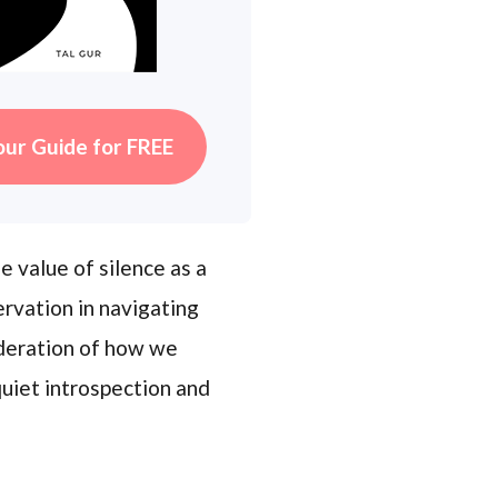
our Guide for FREE
 value of silence as a
rvation in navigating
ideration of how we
uiet introspection and