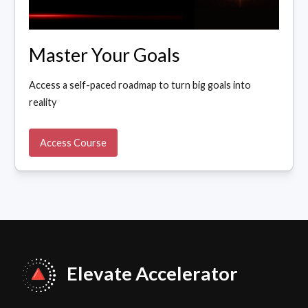
Master Your Goals
Access a self-paced roadmap to turn big goals into
reality
Access Course
Elevate Accelerator