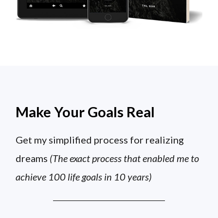
Make Your Goals Real
Get my simplified process for realizing
dreams
(The exact process that enabled me to
achieve 100 life goals in 10 years)