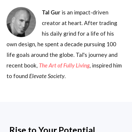
Tal Gur
is an impact-driven
creator at heart. After trading
his daily grind for a life of his
own design, he spent a decade pursuing 100
life goals around the globe. Tal's journey and
recent book,
The Art of Fully Living
, inspired him
to found
Elevate Society
.
Rise to Your Potential