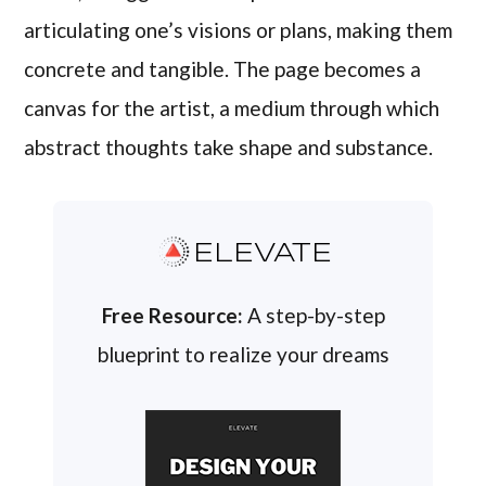
articulating one’s visions or plans, making them
concrete and tangible. The page becomes a
canvas for the artist, a medium through which
abstract thoughts take shape and substance.
ELEVATE
Free Resource:
A step-by-step
blueprint to realize your dreams