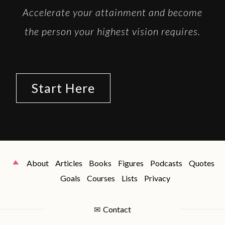
Accelerate your attainment and become
the person your highest vision requires.
Start Here
About
Articles
Books
Figures
Podcasts
Quotes
Goals
Courses
Lists
Privacy
✉
Contact