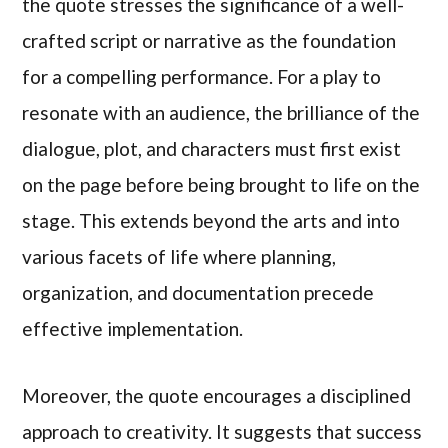
the quote stresses the significance of a well-
crafted script or narrative as the foundation
for a compelling performance. For a play to
resonate with an audience, the brilliance of the
dialogue, plot, and characters must first exist
on the page before being brought to life on the
stage. This extends beyond the arts and into
various facets of life where planning,
organization, and documentation precede
effective implementation.
Moreover, the quote encourages a disciplined
approach to creativity. It suggests that success