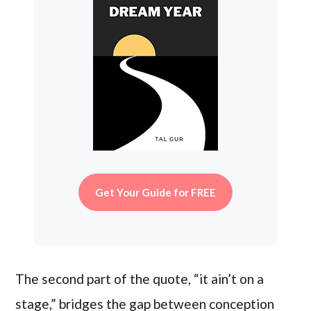
Get Your Guide for FREE
The second part of the quote, “it ain’t on a
stage,” bridges the gap between conception