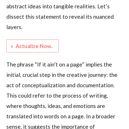
abstract ideas into tangible realities. Let’s
dissect this statement to reveal its nuanced
layers.
» Actualize Now..
The phrase “If it ain’t on a page” implies the
initial, crucial step in the creative journey: the
act of conceptualization and documentation.
This could refer to the process of writing,
where thoughts, ideas, and emotions are
translated into words on a page. In a broader
sense, it suggests the importance of