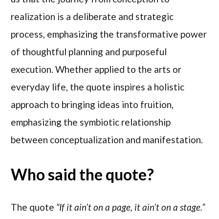
realization is a deliberate and strategic
process, emphasizing the transformative power
of thoughtful planning and purposeful
execution. Whether applied to the arts or
everyday life, the quote inspires a holistic
approach to bringing ideas into fruition,
emphasizing the symbiotic relationship
between conceptualization and manifestation.
Who said the quote?
The quote
“If it ain’t on a page, it ain’t on a stage.”