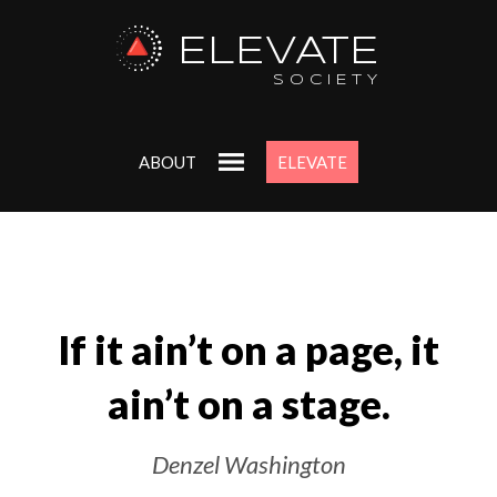
ELEVATE
SOCIETY
ABOUT
ELEVATE
If it ain’t on a page, it
ain’t on a stage.
Denzel Washington