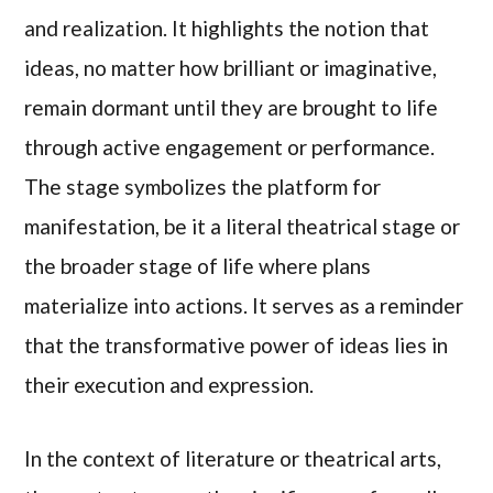
and realization. It highlights the notion that
ideas, no matter how brilliant or imaginative,
remain dormant until they are brought to life
through active engagement or performance.
The stage symbolizes the platform for
manifestation, be it a literal theatrical stage or
the broader stage of life where plans
materialize into actions. It serves as a reminder
that the transformative power of ideas lies in
their execution and expression.
In the context of literature or theatrical arts,