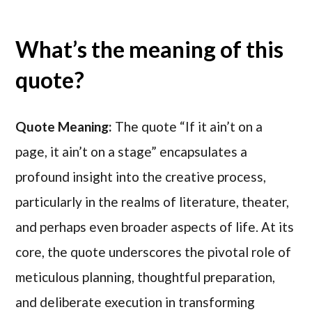
What’s the meaning of this
quote?
Quote Meaning:
The quote “If it ain’t on a
page, it ain’t on a stage” encapsulates a
profound insight into the creative process,
particularly in the realms of literature, theater,
and perhaps even broader aspects of life. At its
core, the quote underscores the pivotal role of
meticulous planning, thoughtful preparation,
and deliberate execution in transforming