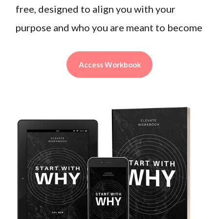
free, designed to align you with your
purpose and who you are meant to become
Access Workbook