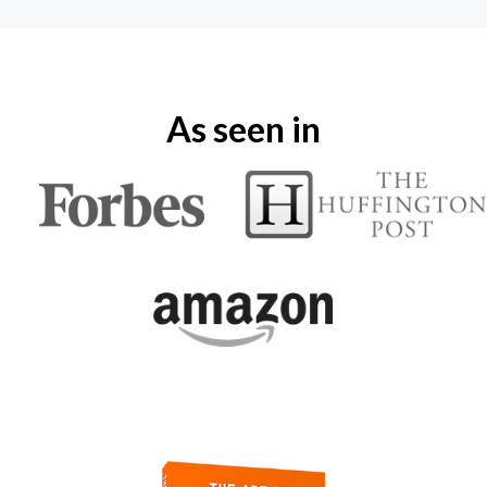
As seen in