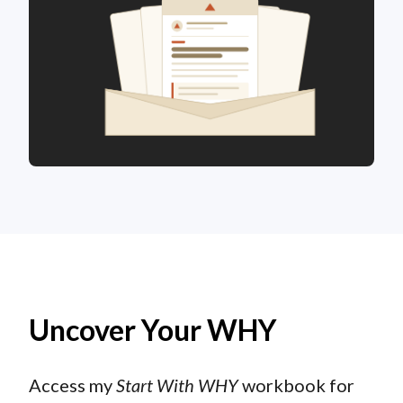
Uncover Your WHY
Access my
Start With WHY
workbook for