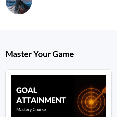
Master Your Game