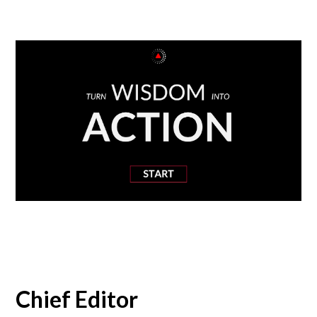
Chief Editor