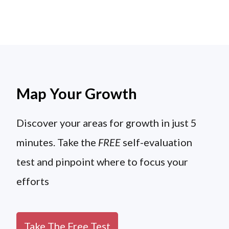
Map Your Growth
Discover your areas for growth in just 5
minutes. Take the
FREE
self-evaluation
test and pinpoint where to focus your
efforts
Take The Free Test