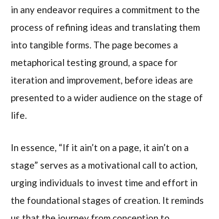
in any endeavor requires a commitment to the
process of refining ideas and translating them
into tangible forms. The page becomes a
metaphorical testing ground, a space for
iteration and improvement, before ideas are
presented to a wider audience on the stage of
life.
In essence, “If it ain’t on a page, it ain’t on a
stage” serves as a motivational call to action,
urging individuals to invest time and effort in
the foundational stages of creation. It reminds
us that the journey from conception to