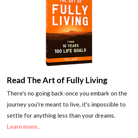
Read
The Art of Fully Living
There's no going back-once you embark on the
journey you're meant to live, it's impossible to
settle for anything less than your dreams.
Learn more..