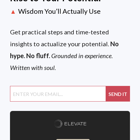
Wisdom You’ll Actually Use
▲
Get practical steps and time-tested
insights to actualize your potential.
No
hype. No fluff.
Grounded in experience.
Written with soul.
ELEVATE