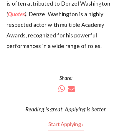
is often attributed to Denzel Washington
(
Quotes
)
. Denzel Washington is a highly
respected actor with multiple Academy
Awards, recognized for his powerful
performances in a wide range of roles.
Share:
Reading is
great
. Applying is better.
Start Applying ›