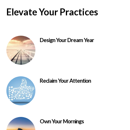
Elevate Your Practices
Design Your Dream Year
Reclaim Your Attention
Own Your Mornings