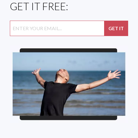
GET IT FREE: