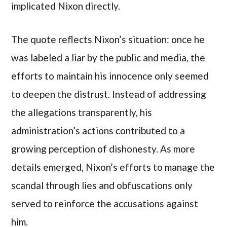
implicated Nixon directly.
The quote reflects Nixon’s situation: once he
was labeled a liar by the public and media, the
efforts to maintain his innocence only seemed
to deepen the distrust. Instead of addressing
the allegations transparently, his
administration’s actions contributed to a
growing perception of dishonesty. As more
details emerged, Nixon’s efforts to manage the
scandal through lies and obfuscations only
served to reinforce the accusations against
him.