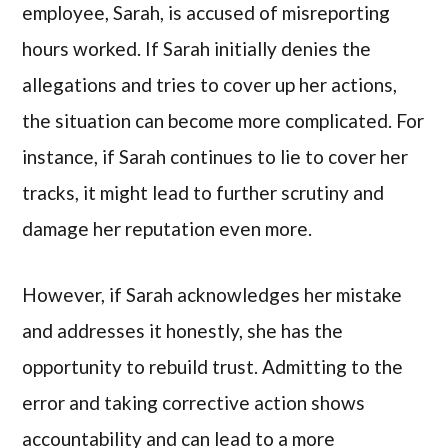
employee, Sarah, is accused of misreporting
hours worked. If Sarah initially denies the
allegations and tries to cover up her actions,
the situation can become more complicated. For
instance, if Sarah continues to lie to cover her
tracks, it might lead to further scrutiny and
damage her reputation even more.
However, if Sarah acknowledges her mistake
and addresses it honestly, she has the
opportunity to rebuild trust. Admitting to the
error and taking corrective action shows
accountability and can lead to a more