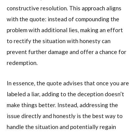
constructive resolution. This approach aligns
with the quote: instead of compounding the
problem with additional lies, making an effort
to rectify the situation with honesty can
prevent further damage and offer a chance for
redemption.
In essence, the quote advises that once you are
labeled a liar, adding to the deception doesn’t
make things better. Instead, addressing the
issue directly and honestly is the best way to
handle the situation and potentially regain