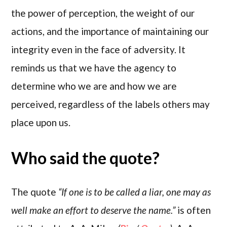
the power of perception, the weight of our
actions, and the importance of maintaining our
integrity even in the face of adversity. It
reminds us that we have the agency to
determine who we are and how we are
perceived, regardless of the labels others may
place upon us.
Who said the quote?
The quote
“If one is to be called a liar, one may as
well make an effort to deserve the name.”
is often