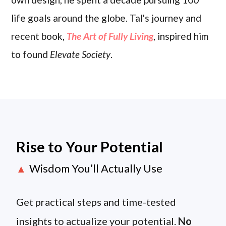
life goals around the globe. Tal's journey and
recent book,
The Art of Fully Living
, inspired him
to found
Elevate Society
.
Rise to Your Potential
Wisdom You’ll Actually Use
▲
Get practical steps and time-tested
insights to actualize your potential.
No