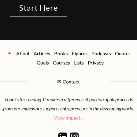
Start Here
About
Articles
Books
Figures
Podcasts
Quotes
Goals
Courses
Lists
Privacy
✉
Contact
Thanks for reading. It makes a difference. A portion of all proceeds
from our endeavors supports entrepreneurs in the developing world.
View Impact...