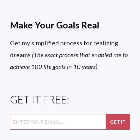
Make Your Goals Real
Get my simplified process for realizing
dreams
(The exact process that enabled me to
achieve 100 life goals in 10 years)
GET IT FREE: