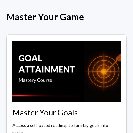
Master Your Game
Master Your Goals
Access a self-paced roadmap to turn big goals into
reality