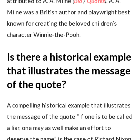
attributed to A. A. Milne
(
Bio
/
Quotes
)
. A. A.
Milne was a British author and playwright best
known for creating the beloved children’s
character Winnie-the-Pooh.
Is there a historical example
that illustrates the message
of the quote?
A compelling historical example that illustrates
the message of the quote “If one is to be called
a liar, one may as well make an effort to
deserve the name” is the case of Richard Nixon