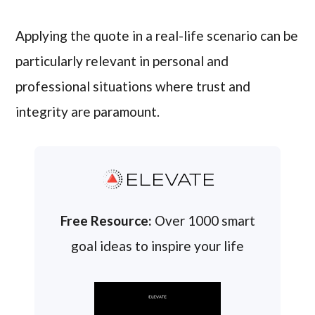
Applying the quote in a real-life scenario can be
particularly relevant in personal and
professional situations where trust and
integrity are paramount.
ELEVATE
Free Resource:
Over 1000 smart
goal ideas to inspire your life