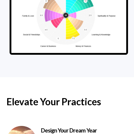
Elevate Your Practices
Design Your Dream Year