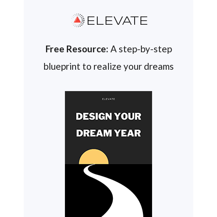
ELEVATE
Free Resource:
A step-by-step
blueprint to realize your dreams