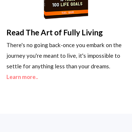
Read
The Art of Fully Living
There's no going back-once you embark on the
journey you're meant to live, it's impossible to
settle for anything less than your dreams.
Learn more..