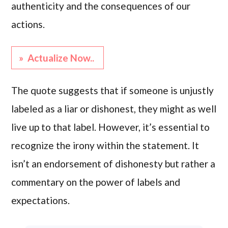
authenticity and the consequences of our
actions.
» Actualize Now..
The quote suggests that if someone is unjustly
labeled as a liar or dishonest, they might as well
live up to that label. However, it’s essential to
recognize the irony within the statement. It
isn’t an endorsement of dishonesty but rather a
commentary on the power of labels and
expectations.