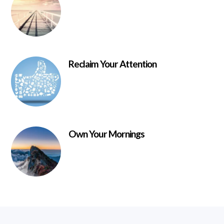
Reclaim Your Attention
Own Your Mornings