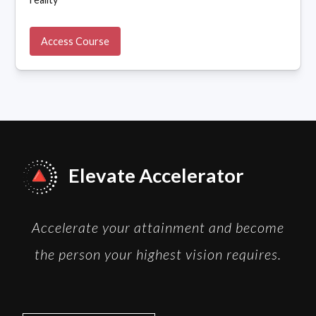
Access Course
Elevate Accelerator
Accelerate your attainment and become
the person your highest vision requires.