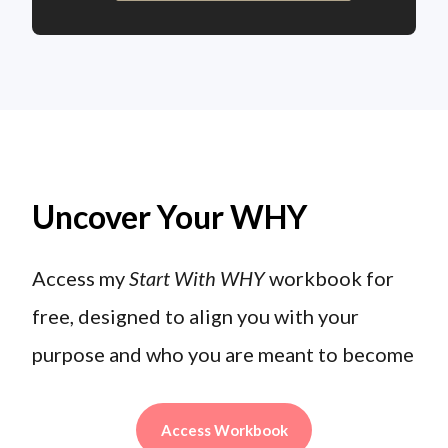
Uncover Your WHY
Access my
Start With WHY
workbook for
free, designed to align you with your
purpose and who you are meant to become
Access Workbook