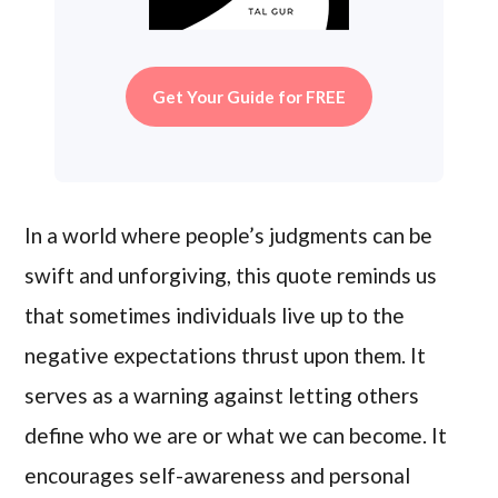
Get Your Guide for FREE
In a world where people’s judgments can be
swift and unforgiving, this quote reminds us
that sometimes individuals live up to the
negative expectations thrust upon them. It
serves as a warning against letting others
define who we are or what we can become. It
encourages self-awareness and personal