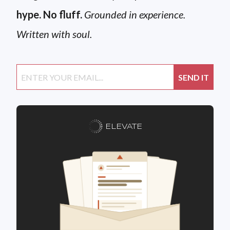
hype. No fluff.
Grounded in experience.
Written with soul.
ELEVATE