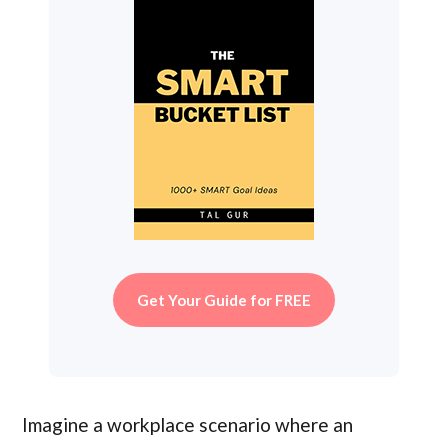
Get Your Guide for FREE
Imagine a workplace scenario where an