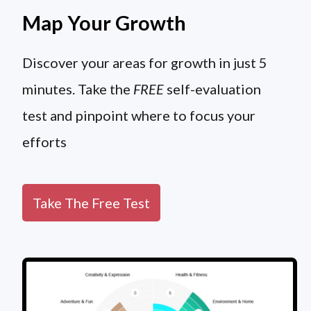
Map Your Growth
Discover your areas for growth in just 5
minutes. Take the
FREE
self-evaluation
test and pinpoint where to focus your
efforts
Take The Free Test