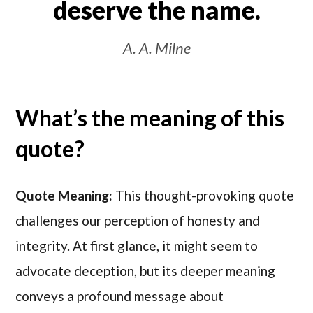
deserve the name.
A. A. Milne
What’s the meaning of this
quote?
Quote Meaning:
This thought-provoking quote
challenges our perception of honesty and
integrity. At first glance, it might seem to
advocate deception, but its deeper meaning
conveys a profound message about