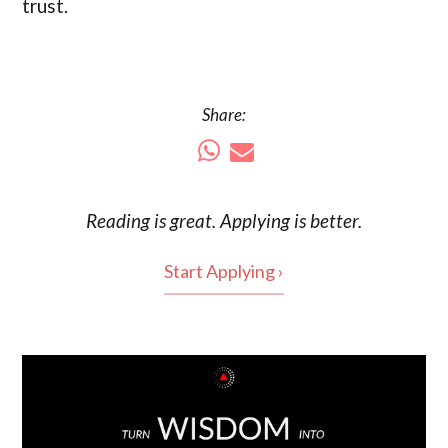
trust.
Share:
Reading is
great
. Applying is better.
Start Applying ›