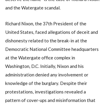
and the Watergate scandal.
Richard Nixon, the 37th President of the
United States, faced allegations of deceit and
dishonesty related to the break-in at the
Democratic National Committee headquarters
at the Watergate office complex in
Washington, D.C. Initially, Nixon and his
administration denied any involvement or
knowledge of the burglary. Despite their
protestations, investigations revealed a
pattern of cover-ups and misinformation that