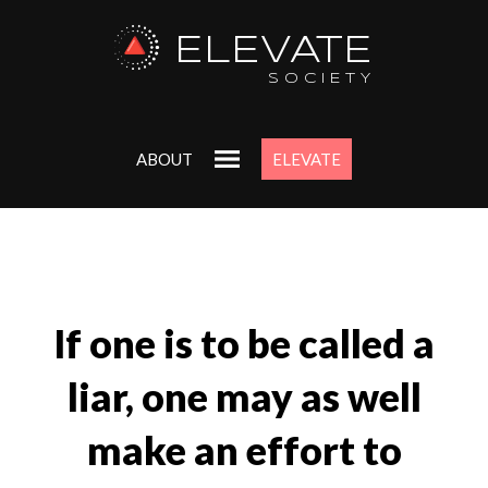
ELEVATE
SOCIETY
ABOUT
ELEVATE
If one is to be called a
liar, one may as well
make an effort to