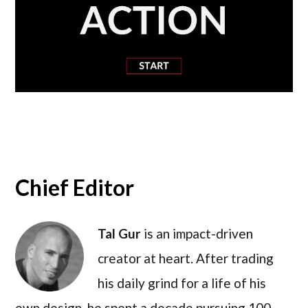
Chief Editor
Tal Gur
is an impact-driven
creator at heart. After trading
his daily grind for a life of his
own design, he spent a decade pursuing 100