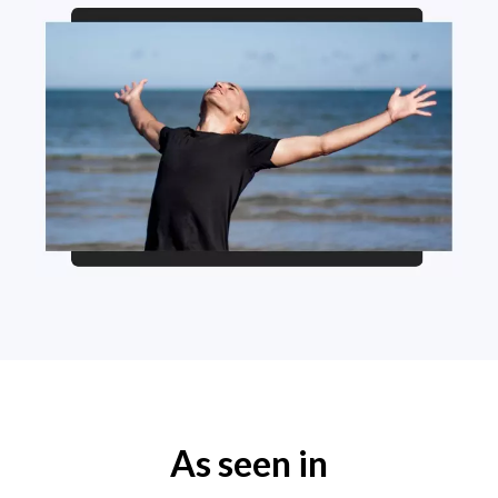
As seen in