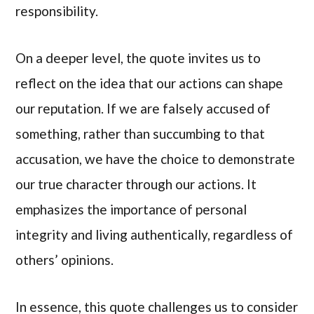
responsibility.
On a deeper level, the quote invites us to
reflect on the idea that our actions can shape
our reputation. If we are falsely accused of
something, rather than succumbing to that
accusation, we have the choice to demonstrate
our true character through our actions. It
emphasizes the importance of personal
integrity and living authentically, regardless of
others’ opinions.
In essence, this quote challenges us to consider