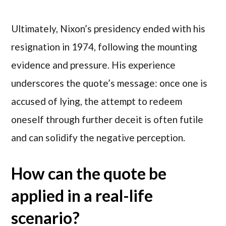
Ultimately, Nixon’s presidency ended with his
resignation in 1974, following the mounting
evidence and pressure. His experience
underscores the quote’s message: once one is
accused of lying, the attempt to redeem
oneself through further deceit is often futile
and can solidify the negative perception.
How can the quote be
applied in a real-life
scenario?