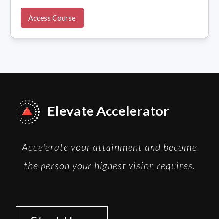
Access Course
Elevate Accelerator
Accelerate your attainment and become
the person your highest vision requires.