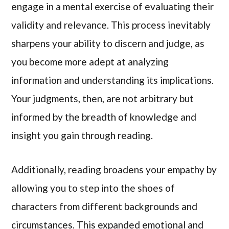
engage in a mental exercise of evaluating their
validity and relevance. This process inevitably
sharpens your ability to discern and judge, as
you become more adept at analyzing
information and understanding its implications.
Your judgments, then, are not arbitrary but
informed by the breadth of knowledge and
insight you gain through reading.
Additionally, reading broadens your empathy by
allowing you to step into the shoes of
characters from different backgrounds and
circumstances. This expanded emotional and