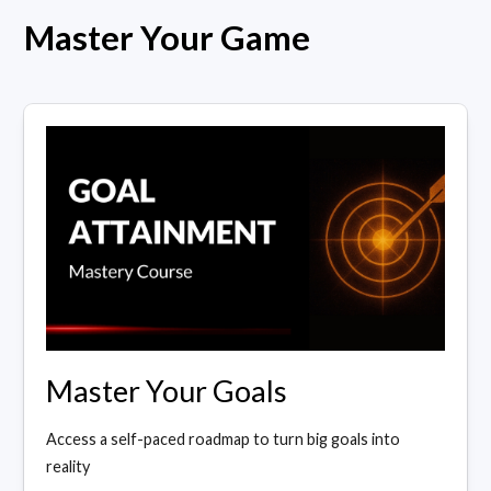
Master Your Game
Master Your Goals
Access a self-paced roadmap to turn big goals into
reality