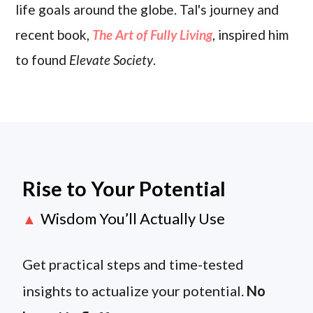
life goals around the globe. Tal's journey and
recent book,
The Art of Fully Living
, inspired him
to found
Elevate Society
.
Rise to Your Potential
Wisdom You’ll Actually Use
▲
Get practical steps and time-tested
insights to actualize your potential.
No