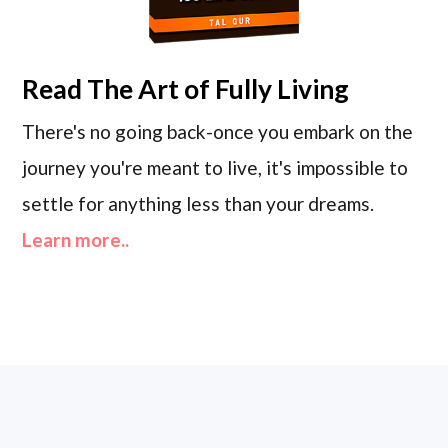
Read
The Art of Fully Living
There's no going back-once you embark on the
journey you're meant to live, it's impossible to
settle for anything less than your dreams.
Learn more..