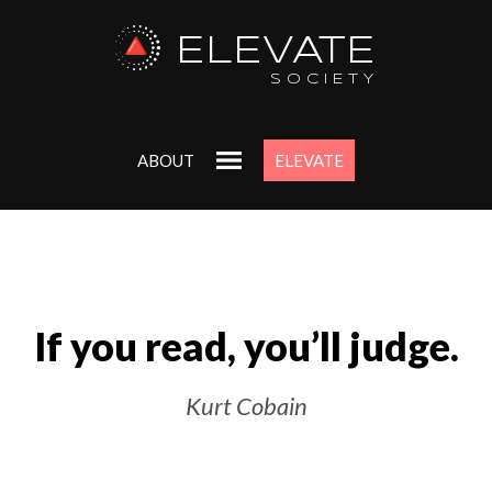
ELEVATE
SOCIETY
ABOUT
ELEVATE
If you read, you’ll judge.
Kurt Cobain