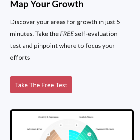
Map Your Growth
Discover your areas for growth in just 5
minutes. Take the
FREE
self-evaluation
test and pinpoint where to focus your
efforts
Take The Free Test