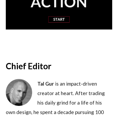
Chief Editor
Tal Gur
is an impact-driven
creator at heart. After trading
his daily grind for a life of his
own design, he spent a decade pursuing 100