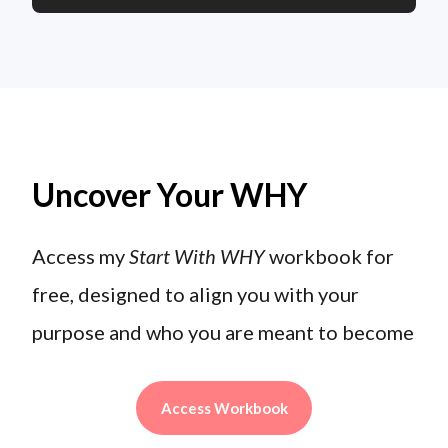
Uncover Your WHY
Access my
Start With WHY
workbook for
free, designed to align you with your
purpose and who you are meant to become
Access Workbook