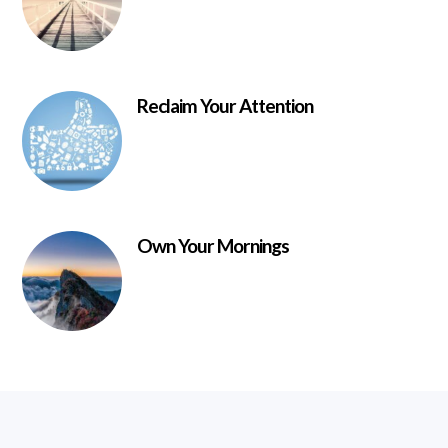
Reclaim Your Attention
Own Your Mornings