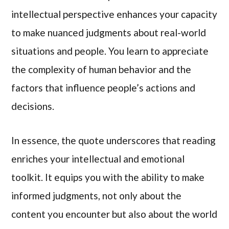
intellectual perspective enhances your capacity
to make nuanced judgments about real-world
situations and people. You learn to appreciate
the complexity of human behavior and the
factors that influence people’s actions and
decisions.
In essence, the quote underscores that reading
enriches your intellectual and emotional
toolkit. It equips you with the ability to make
informed judgments, not only about the
content you encounter but also about the world