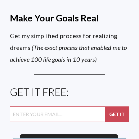
Make Your Goals Real
Get my simplified process for realizing
dreams
(The exact process that enabled me to
achieve 100 life goals in 10 years)
GET IT FREE: