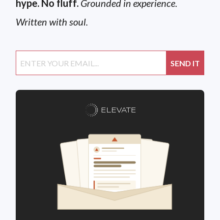
hype. No fluff.
Grounded in experience.
Written with soul.
ELEVATE