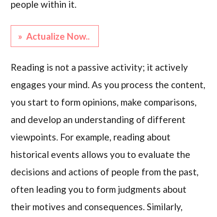
people within it.
» Actualize Now..
Reading is not a passive activity; it actively
engages your mind. As you process the content,
you start to form opinions, make comparisons,
and develop an understanding of different
viewpoints. For example, reading about
historical events allows you to evaluate the
decisions and actions of people from the past,
often leading you to form judgments about
their motives and consequences. Similarly,