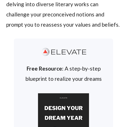
delving into diverse literary works can
challenge your preconceived notions and
prompt you to reassess your values and beliefs.
ELEVATE
Free Resource:
A step-by-step
blueprint to realize your dreams