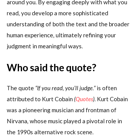
around you. By engaging deeply with what you
read, you develop a more sophisticated
understanding of both the text and the broader
human experience, ultimately refining your
judgment in meaningful ways.
Who said the quote?
The quote
“If you read, you’ll judge.”
is often
attributed to Kurt Cobain
(
Quotes
)
. Kurt Cobain
was a pioneering musician and frontman of
Nirvana, whose music played a pivotal role in
the 1990s alternative rock scene.