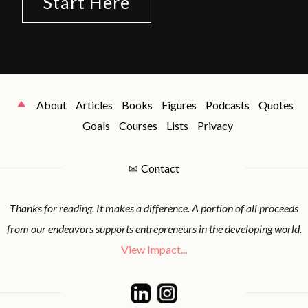
Start Here
About
Articles
Books
Figures
Podcasts
Quotes
Goals
Courses
Lists
Privacy
✉
Contact
Thanks for reading. It makes a difference. A portion of all proceeds
from our endeavors supports entrepreneurs in the developing world.
View Impact...