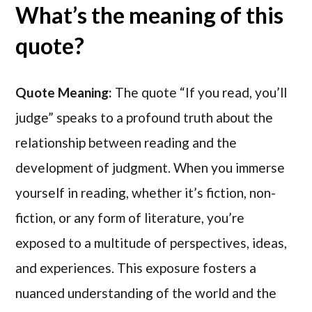
What’s the meaning of this
quote?
Quote Meaning:
The quote “If you read, you’ll
judge” speaks to a profound truth about the
relationship between reading and the
development of judgment. When you immerse
yourself in reading, whether it’s fiction, non-
fiction, or any form of literature, you’re
exposed to a multitude of perspectives, ideas,
and experiences. This exposure fosters a
nuanced understanding of the world and the