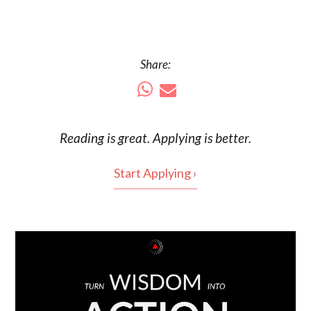
Share:
Reading is
great
. Applying is better.
Start Applying ›