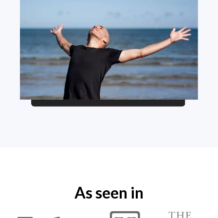
As seen in