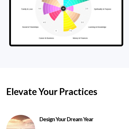
Elevate Your Practices
Design Your Dream Year