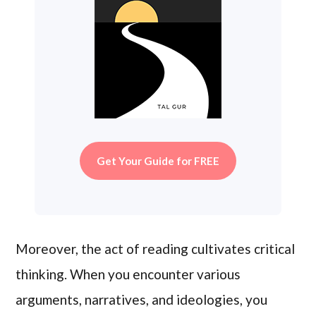
Get Your Guide for FREE
Moreover, the act of reading cultivates critical
thinking. When you encounter various
arguments, narratives, and ideologies, you