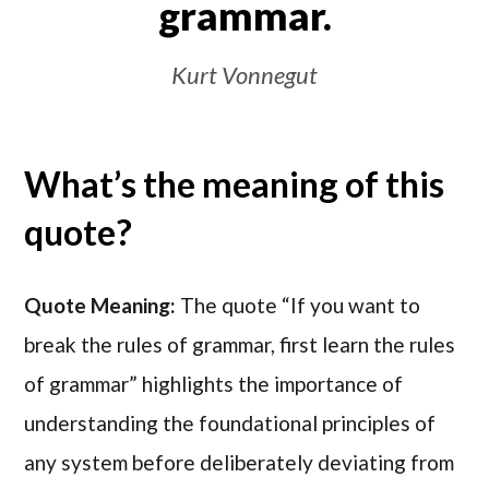
grammar.
Kurt Vonnegut
What’s the meaning of this
quote?
Quote Meaning:
The quote “If you want to
break the rules of grammar, first learn the rules
of grammar” highlights the importance of
understanding the foundational principles of
any system before deliberately deviating from