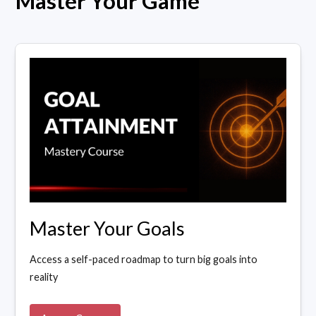
Master Your Game
Master Your Goals
Access a self-paced roadmap to turn big goals into
reality