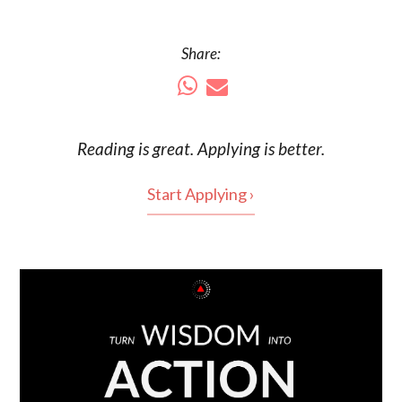
Share:
Reading is
great
. Applying is better.
Start Applying ›