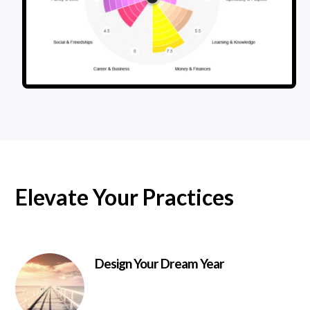
Elevate Your Practices
Design Your Dream Year