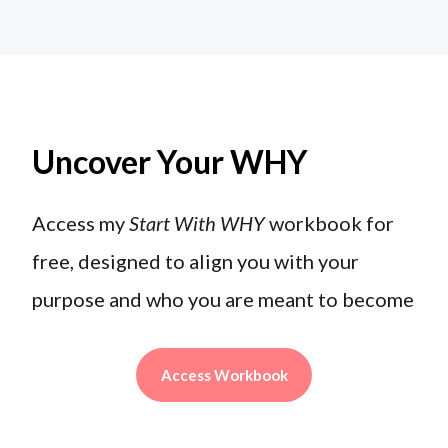
Uncover Your WHY
Access my
Start With WHY
workbook for
free, designed to align you with your
purpose and who you are meant to become
Access Workbook