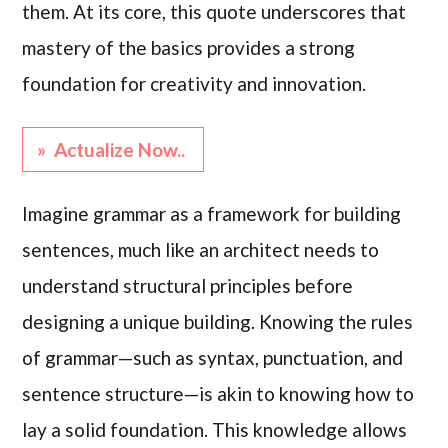
them. At its core, this quote underscores that
mastery of the basics provides a strong
foundation for creativity and innovation.
» Actualize Now..
Imagine grammar as a framework for building
sentences, much like an architect needs to
understand structural principles before
designing a unique building. Knowing the rules
of grammar—such as syntax, punctuation, and
sentence structure—is akin to knowing how to
lay a solid foundation. This knowledge allows