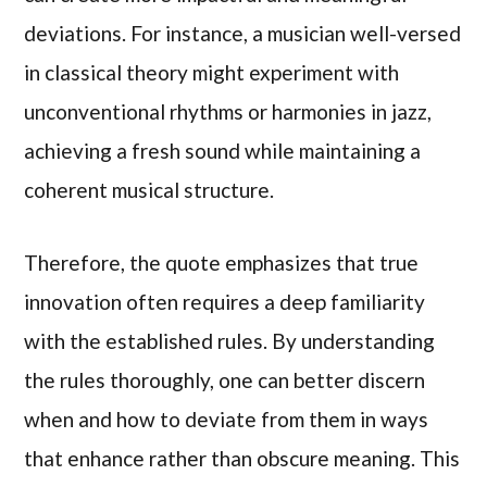
deviations. For instance, a musician well-versed
in classical theory might experiment with
unconventional rhythms or harmonies in jazz,
achieving a fresh sound while maintaining a
coherent musical structure.
Therefore, the quote emphasizes that true
innovation often requires a deep familiarity
with the established rules. By understanding
the rules thoroughly, one can better discern
when and how to deviate from them in ways
that enhance rather than obscure meaning. This