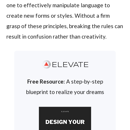
one to effectively manipulate language to
create new forms or styles. Without a firm
grasp of these principles, breaking the rules can
result in confusion rather than creativity.
ELEVATE
Free Resource:
A step-by-step
blueprint to realize your dreams