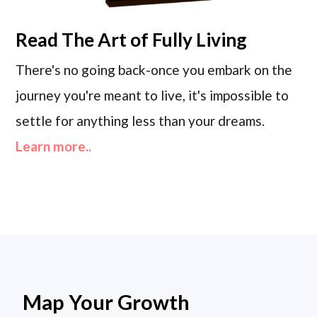
Read
The Art of Fully Living
There's no going back-once you embark on the
journey you're meant to live, it's impossible to
settle for anything less than your dreams.
Learn more..
Map Your Growth