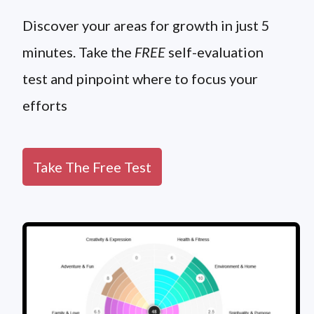
Discover your areas for growth in just 5
minutes. Take the
FREE
self-evaluation
test and pinpoint where to focus your
efforts
Take The Free Test