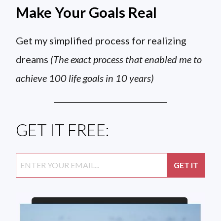
Make Your Goals Real
Get my simplified process for realizing
dreams
(The exact process that enabled me to
achieve 100 life goals in 10 years)
GET IT FREE: