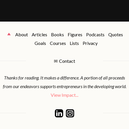
About
Articles
Books
Figures
Podcasts
Quotes
Goals
Courses
Lists
Privacy
✉
Contact
Thanks for reading. It makes a difference. A portion of all proceeds
from our endeavors supports entrepreneurs in the developing world.
View Impact...