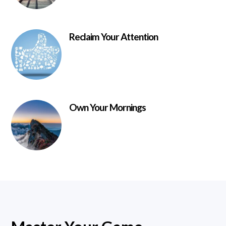
Reclaim Your Attention
Own Your Mornings