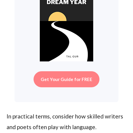
Get Your Guide for FREE
In practical terms, consider how skilled writers
and poets often play with language.