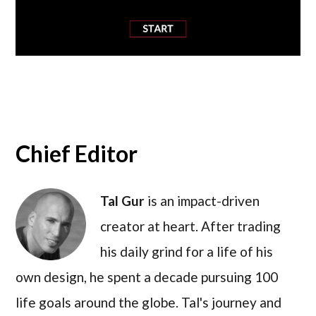
Chief Editor
Tal Gur
is an impact-driven
creator at heart. After trading
his daily grind for a life of his
own design, he spent a decade pursuing 100
life goals around the globe. Tal's journey and