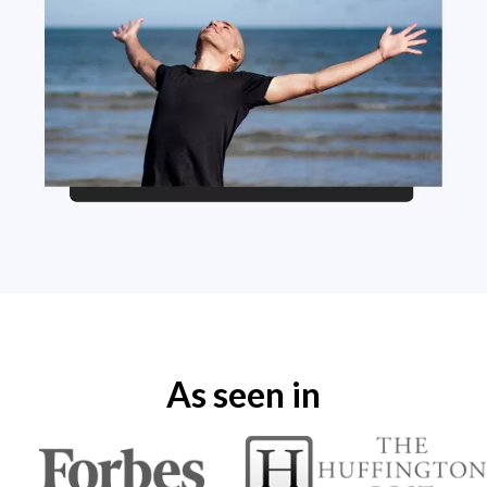
As seen in