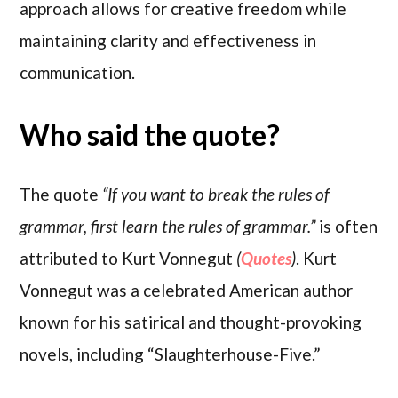
approach allows for creative freedom while
maintaining clarity and effectiveness in
communication.
Who said the quote?
The quote
“If you want to break the rules of
grammar, first learn the rules of grammar.”
is often
attributed to Kurt Vonnegut
(
Quotes
)
. Kurt
Vonnegut was a celebrated American author
known for his satirical and thought-provoking
novels, including “Slaughterhouse-Five.”