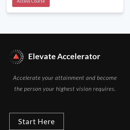
Access Course
Elevate Accelerator
Accelerate your attainment and become
the person your highest vision requires.
Start Here