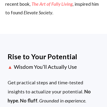
recent book,
The Art of Fully Living
, inspired him
to found
Elevate Society
.
Rise to Your Potential
Wisdom You’ll Actually Use
▲
Get practical steps and time-tested
insights to actualize your potential.
No
hype. No fluff.
Grounded in experience.