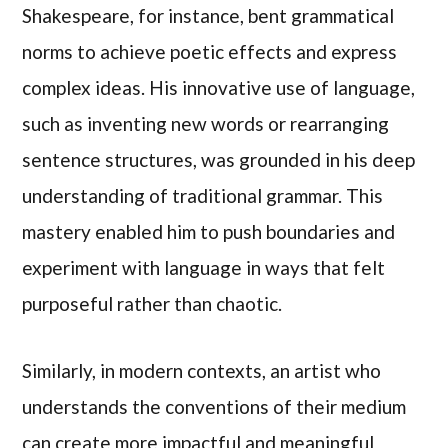
Shakespeare, for instance, bent grammatical
norms to achieve poetic effects and express
complex ideas. His innovative use of language,
such as inventing new words or rearranging
sentence structures, was grounded in his deep
understanding of traditional grammar. This
mastery enabled him to push boundaries and
experiment with language in ways that felt
purposeful rather than chaotic.
Similarly, in modern contexts, an artist who
understands the conventions of their medium
can create more impactful and meaningful