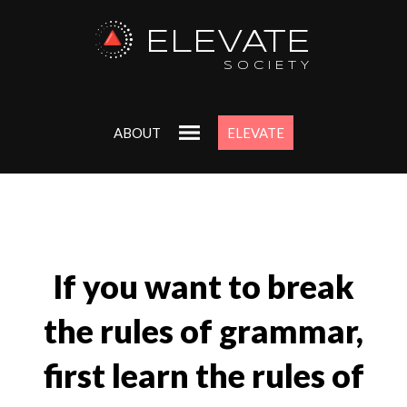
ELEVATE
SOCIETY
ABOUT
ELEVATE
If you want to break
the rules of grammar,
first learn the rules of