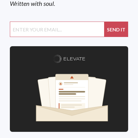
Written with soul.
ELEVATE