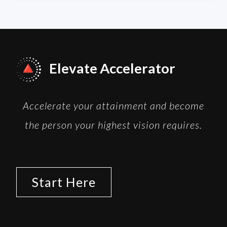
Elevate Accelerator
Accelerate your attainment and become
the person your highest vision requires.
Start Here