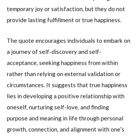
temporary joy or satisfaction, but they do not
provide lasting fulfillment or true happiness.
The quote encourages individuals to embark on
a journey of self-discovery and self-
acceptance, seeking happiness from within
rather than relying on external validation or
circumstances. It suggests that true happiness
lies in developing a positive relationship with
oneself, nurturing self-love, and finding
purpose and meaning in life through personal
growth, connection, and alignment with one’s