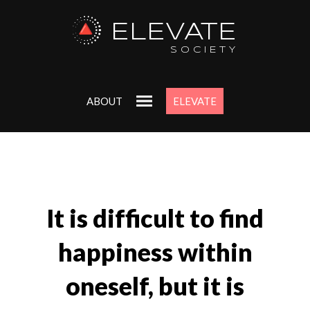
ELEVATE
SOCIETY
ABOUT
ELEVATE
It is difficult to find
happiness within
oneself, but it is