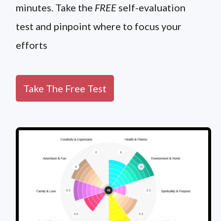
minutes. Take the
FREE
self-evaluation
test and pinpoint where to focus your
efforts
Take The Free Test