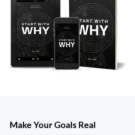
Make Your Goals Real