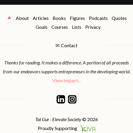
About
Articles
Books
Figures
Podcasts
Quotes
Goals
Courses
Lists
Privacy
✉
Contact
Thanks for reading. It makes a difference. A portion of all proceeds
from our endeavors supports entrepreneurs in the developing world.
View Impact...
Tal Gur · Elevate Society
© 2026
Proudly Supporting