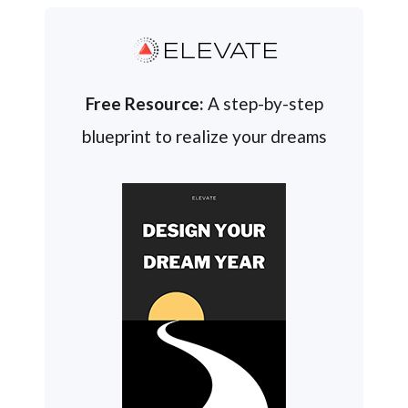
ELEVATE
Free Resource:
A step-by-step
blueprint to realize your dreams