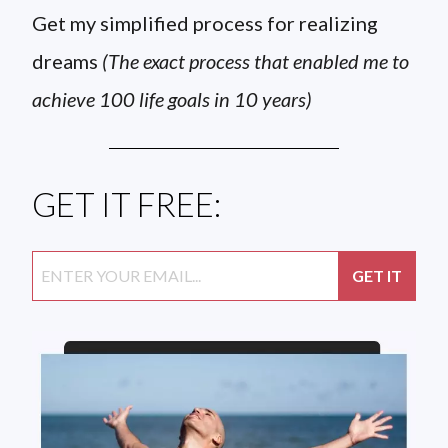
Get my simplified process for realizing
dreams
(The exact process that enabled me to
achieve 100 life goals in 10 years)
GET IT FREE: