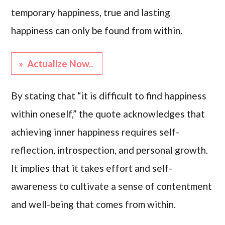
temporary happiness, true and lasting
happiness can only be found from within.
» Actualize Now..
By stating that “it is difficult to find happiness
within oneself,” the quote acknowledges that
achieving inner happiness requires self-
reflection, introspection, and personal growth.
It implies that it takes effort and self-
awareness to cultivate a sense of contentment
and well-being that comes from within.