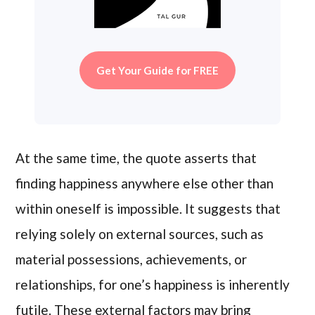
Get Your Guide for FREE
At the same time, the quote asserts that
finding happiness anywhere else other than
within oneself is impossible. It suggests that
relying solely on external sources, such as
material possessions, achievements, or
relationships, for one’s happiness is inherently
futile. These external factors may bring