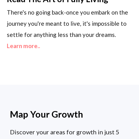
There's no going back-once you embark on the
journey you're meant to live, it's impossible to
settle for anything less than your dreams.
Learn more..
Map Your Growth
Discover your areas for growth in just 5