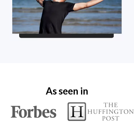
As seen in