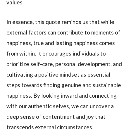
values.
In essence, this quote reminds us that while
external factors can contribute to moments of
happiness, true and lasting happiness comes
from within. It encourages individuals to
prioritize self-care, personal development, and
cultivating a positive mindset as essential
steps towards finding genuine and sustainable
happiness. By looking inward and connecting
with our authentic selves, we can uncover a
deep sense of contentment and joy that
transcends external circumstances.