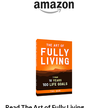
Read
The Art of Fully Living