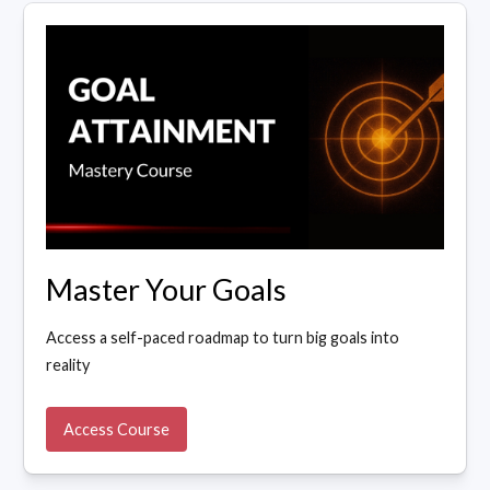
Master Your Goals
Access a self-paced roadmap to turn big goals into
reality
Access Course