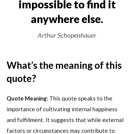
impossible to find it
anywhere else.
Arthur Schopenhauer
What’s the meaning of this
quote?
Quote Meaning:
This quote speaks to the
importance of cultivating internal happiness
and fulfillment. It suggests that while external
factors or circumstances may contribute to