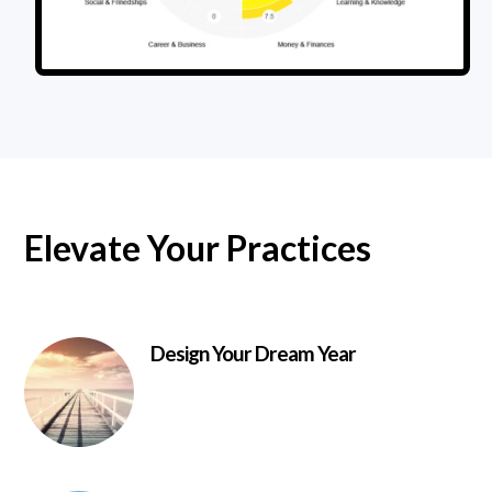
Elevate Your Practices
Design Your Dream Year