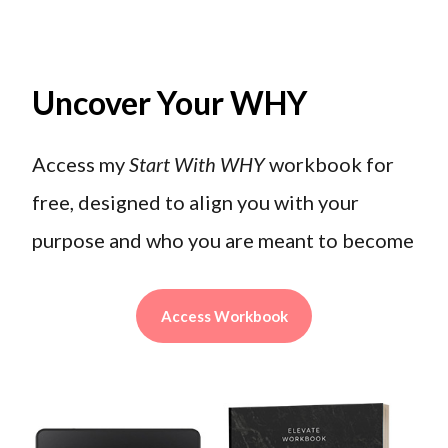
Uncover Your WHY
Access my
Start With WHY
workbook for
free, designed to align you with your
purpose and who you are meant to become
Access Workbook