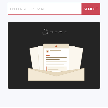
ELEVATE