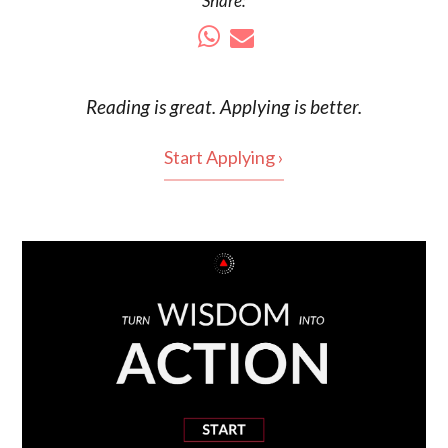
Share:
Reading is
great
. Applying is better.
Start Applying ›