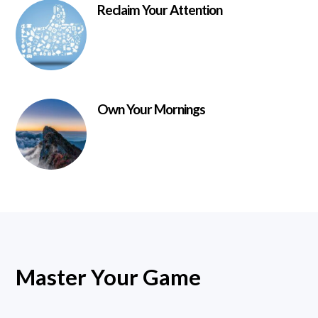
Reclaim Your Attention
Own Your Mornings
Master Your Game