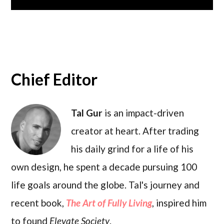
Chief Editor
Tal Gur
is an impact-driven
creator at heart. After trading
his daily grind for a life of his
own design, he spent a decade pursuing 100
life goals around the globe. Tal's journey and
recent book,
The Art of Fully Living
, inspired him
to found
Elevate Society
.