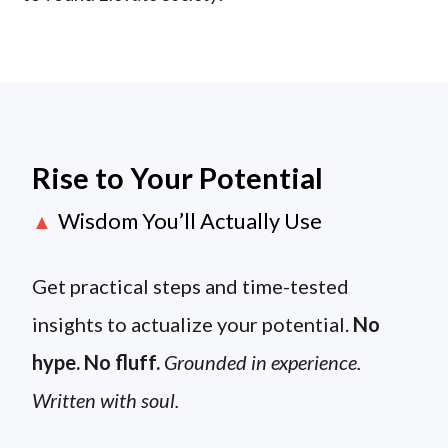
Rise to Your Potential
Wisdom You’ll Actually Use
▲
Get practical steps and time-tested
insights to actualize your potential.
No
hype. No fluff.
Grounded in experience.
Written with soul.