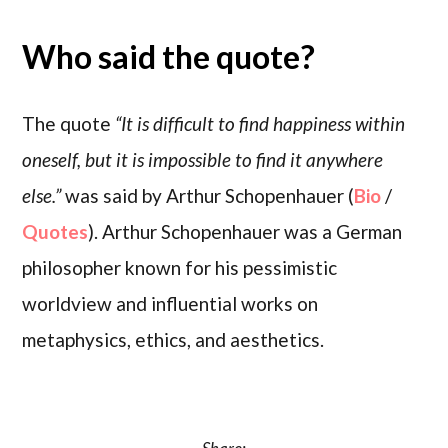
Who said the quote?
The quote
“It is difficult to find happiness within
oneself, but it is impossible to find it anywhere
else.”
was said by Arthur Schopenhauer (
Bio
/
Quotes
). Arthur Schopenhauer was a German
philosopher known for his pessimistic
worldview and influential works on
metaphysics, ethics, and aesthetics.