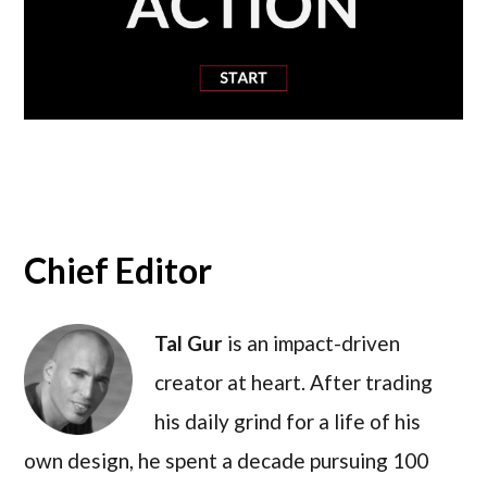
Chief Editor
Tal Gur
is an impact-driven
creator at heart. After trading
his daily grind for a life of his
own design, he spent a decade pursuing 100