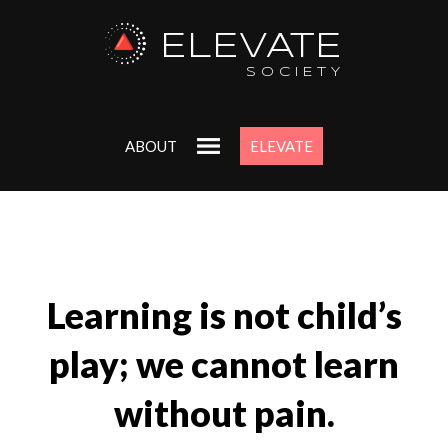
ELEVATE
SOCIETY
ABOUT
ELEVATE
Learning is not child’s
play; we cannot learn
without pain.