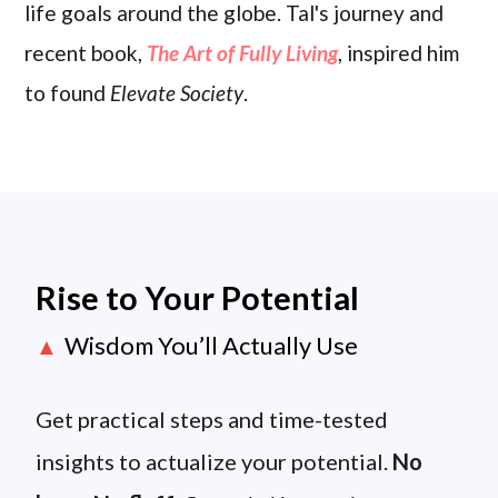
life goals around the globe. Tal's journey and
recent book,
The Art of Fully Living
, inspired him
to found
Elevate Society
.
Rise to Your Potential
Wisdom You’ll Actually Use
▲
Get practical steps and time-tested
insights to actualize your potential.
No