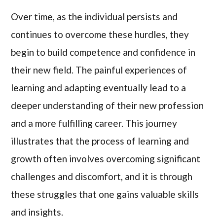
Over time, as the individual persists and
continues to overcome these hurdles, they
begin to build competence and confidence in
their new field. The painful experiences of
learning and adapting eventually lead to a
deeper understanding of their new profession
and a more fulfilling career. This journey
illustrates that the process of learning and
growth often involves overcoming significant
challenges and discomfort, and it is through
these struggles that one gains valuable skills
and insights.