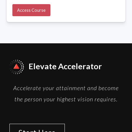
Access Course
Elevate Accelerator
Accelerate your attainment and become
the person your highest vision requires.