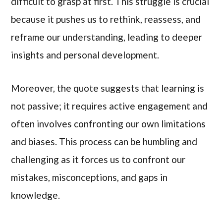
difficult to grasp at first. This struggle is crucial
because it pushes us to rethink, reassess, and
reframe our understanding, leading to deeper
insights and personal development.
Moreover, the quote suggests that learning is
not passive; it requires active engagement and
often involves confronting our own limitations
and biases. This process can be humbling and
challenging as it forces us to confront our
mistakes, misconceptions, and gaps in
knowledge.