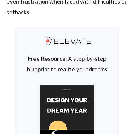
even frustration when faced with difficulties or
setbacks.
ELEVATE
Free Resource:
A step-by-step
blueprint to realize your dreams