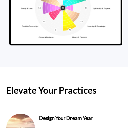
Elevate Your Practices
Design Your Dream Year