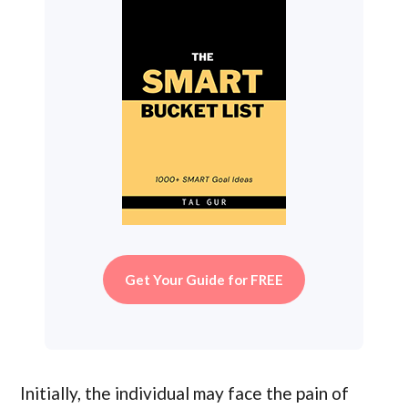
Get Your Guide for FREE
Initially, the individual may face the pain of