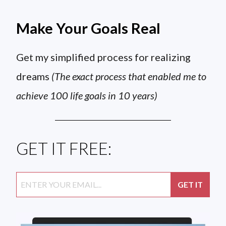
Make Your Goals Real
Get my simplified process for realizing
dreams
(The exact process that enabled me to
achieve 100 life goals in 10 years)
GET IT FREE: