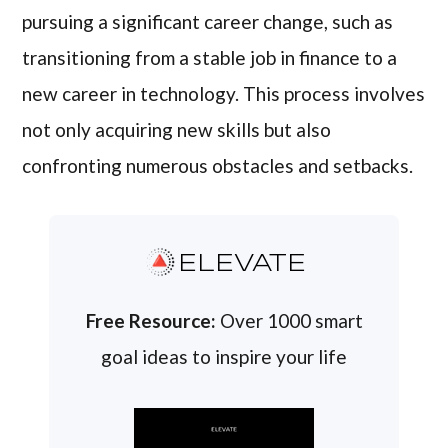
pursuing a significant career change, such as
transitioning from a stable job in finance to a
new career in technology. This process involves
not only acquiring new skills but also
confronting numerous obstacles and setbacks.
ELEVATE
Free Resource:
Over 1000 smart
goal ideas to inspire your life