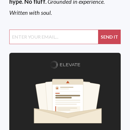
hype. No fluff.
Grounded in experience.
Written with soul.
ELEVATE