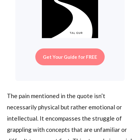
Get Your Guide for FREE
The pain mentioned in the quote isn’t
necessarily physical but rather emotional or
intellectual. It encompasses the struggle of
grappling with concepts that are unfamiliar or