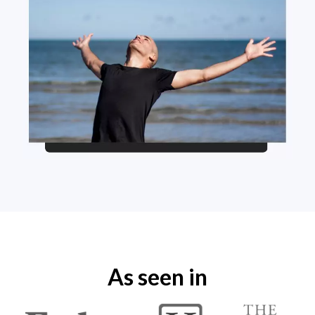
As seen in