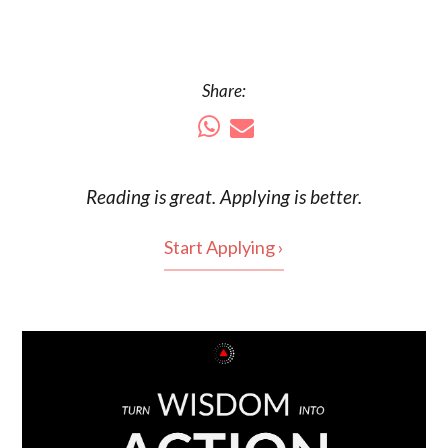
Share:
Reading is
great
. Applying is better.
Start Applying ›