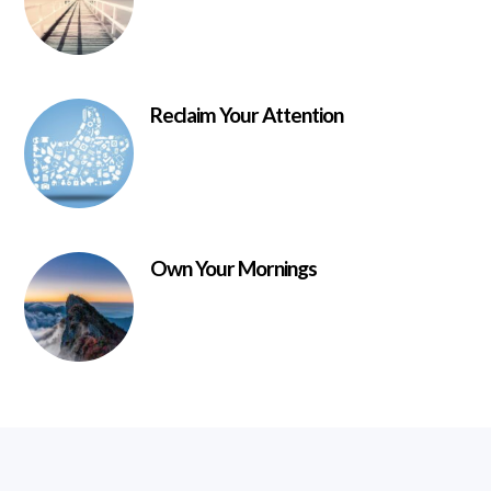
Reclaim Your Attention
Own Your Mornings