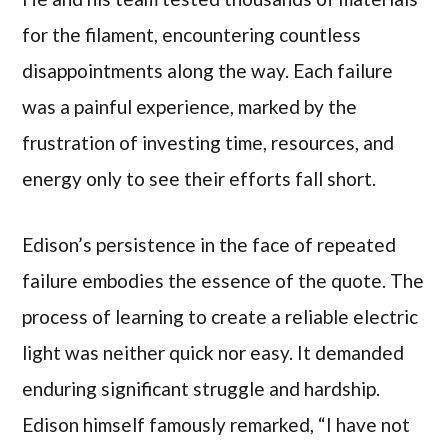
for the filament, encountering countless
disappointments along the way. Each failure
was a painful experience, marked by the
frustration of investing time, resources, and
energy only to see their efforts fall short.
Edison’s persistence in the face of repeated
failure embodies the essence of the quote. The
process of learning to create a reliable electric
light was neither quick nor easy. It demanded
enduring significant struggle and hardship.
Edison himself famously remarked, “I have not