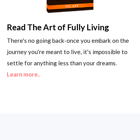
Read
The Art of Fully Living
There's no going back-once you embark on the
journey you're meant to live, it's impossible to
settle for anything less than your dreams.
Learn more..