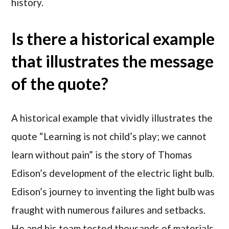
history.
Is there a historical example
that illustrates the message
of the quote?
A historical example that vividly illustrates the
quote “Learning is not child’s play; we cannot
learn without pain” is the story of Thomas
Edison’s development of the electric light bulb.
Edison’s journey to inventing the light bulb was
fraught with numerous failures and setbacks.
He and his team tested thousands of materials