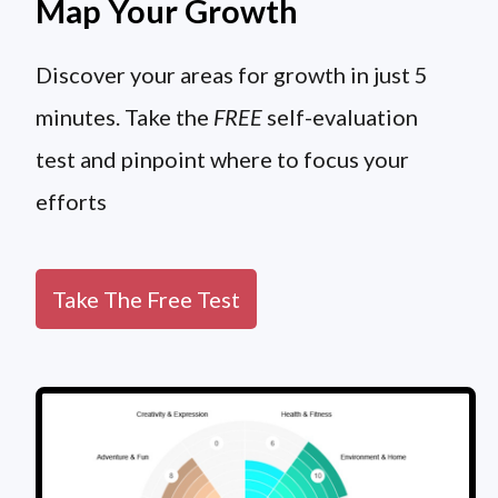
Map Your Growth
Discover your areas for growth in just 5
minutes. Take the
FREE
self-evaluation
test and pinpoint where to focus your
efforts
Take The Free Test