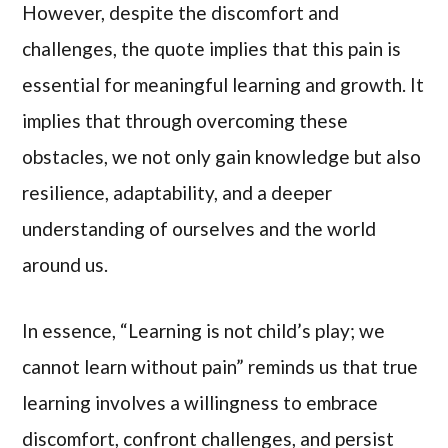
However, despite the discomfort and
challenges, the quote implies that this pain is
essential for meaningful learning and growth. It
implies that through overcoming these
obstacles, we not only gain knowledge but also
resilience, adaptability, and a deeper
understanding of ourselves and the world
around us.
In essence, “Learning is not child’s play; we
cannot learn without pain” reminds us that true
learning involves a willingness to embrace
discomfort, confront challenges, and persist