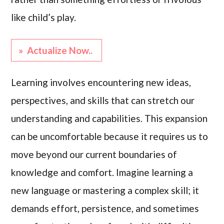
like child’s play.
» Actualize Now..
Learning involves encountering new ideas,
perspectives, and skills that can stretch our
understanding and capabilities. This expansion
can be uncomfortable because it requires us to
move beyond our current boundaries of
knowledge and comfort. Imagine learning a
new language or mastering a complex skill; it
demands effort, persistence, and sometimes