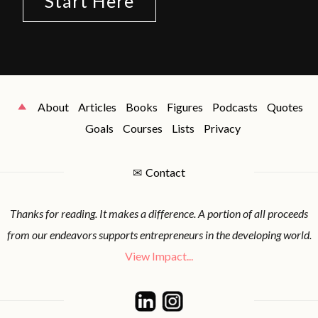
Start Here
About
Articles
Books
Figures
Podcasts
Quotes
Goals
Courses
Lists
Privacy
✉
Contact
Thanks for reading. It makes a difference. A portion of all proceeds
from our endeavors supports entrepreneurs in the developing world.
View Impact...