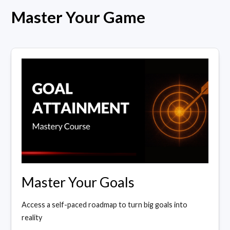
Master Your Game
Master Your Goals
Access a self-paced roadmap to turn big goals into
reality