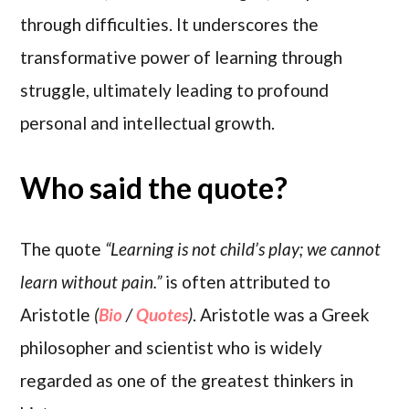
through difficulties. It underscores the
transformative power of learning through
struggle, ultimately leading to profound
personal and intellectual growth.
Who said the quote?
The quote
“Learning is not child’s play; we cannot
learn without pain.”
is often attributed to
Aristotle
(
Bio
/
Quotes
)
. Aristotle was a Greek
philosopher and scientist who is widely
regarded as one of the greatest thinkers in