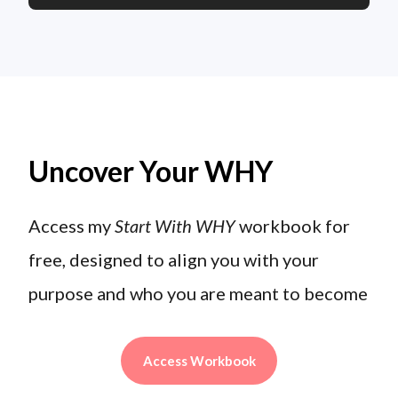
Uncover Your WHY
Access my
Start With WHY
workbook for
free, designed to align you with your
purpose and who you are meant to become
Access Workbook