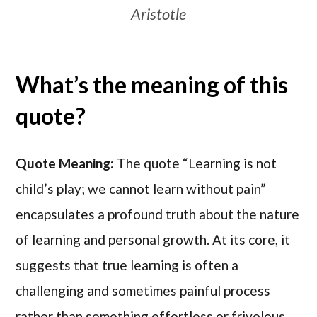
Aristotle
What’s the meaning of this
quote?
Quote Meaning:
The quote “Learning is not
child’s play; we cannot learn without pain”
encapsulates a profound truth about the nature
of learning and personal growth. At its core, it
suggests that true learning is often a
challenging and sometimes painful process
rather than something effortless or frivolous