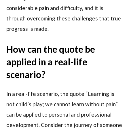
considerable pain and difficulty, and it is
through overcoming these challenges that true
progress is made.
How can the quote be
applied in a real-life
scenario?
In a real-life scenario, the quote “Learning is
not child’s play; we cannot learn without pain”
can be applied to personal and professional
development. Consider the journey of someone