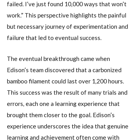
failed. I’ve just found 10,000 ways that won’t
work.” This perspective highlights the painful
but necessary journey of experimentation and
failure that led to eventual success.
The eventual breakthrough came when
Edison’s team discovered that a carbonized
bamboo filament could last over 1,200 hours.
This success was the result of many trials and
errors, each one a learning experience that
brought them closer to the goal. Edison’s
experience underscores the idea that genuine
learning and achievement often come with