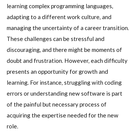
learning complex programming languages,
adapting to a different work culture, and
managing the uncertainty of a career transition.
These challenges can be stressful and
discouraging, and there might be moments of
doubt and frustration. However, each difficulty
presents an opportunity for growth and
learning. For instance, struggling with coding
errors or understanding new software is part
of the painful but necessary process of
acquiring the expertise needed for the new
role.