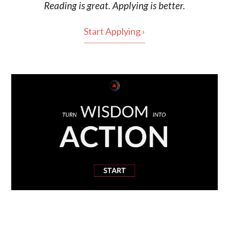
Reading is
great
. Applying is better.
Start Applying ›