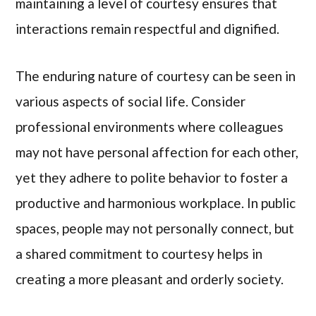
maintaining a level of courtesy ensures that
interactions remain respectful and dignified.
The enduring nature of courtesy can be seen in
various aspects of social life. Consider
professional environments where colleagues
may not have personal affection for each other,
yet they adhere to polite behavior to foster a
productive and harmonious workplace. In public
spaces, people may not personally connect, but
a shared commitment to courtesy helps in
creating a more pleasant and orderly society.