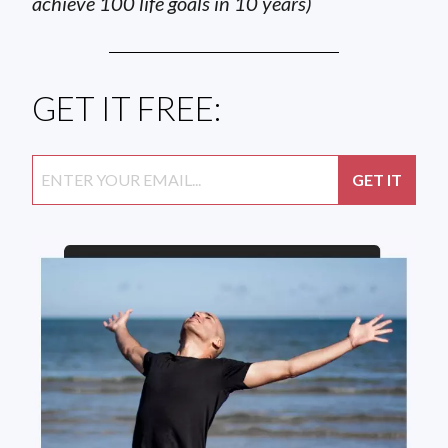
achieve 100 life goals in 10 years)
GET IT FREE: