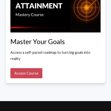
Master Your Goals
Access a self-paced roadmap to turn big goals into
reality
Access Course