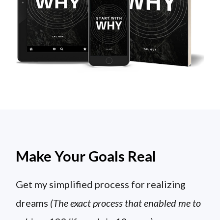
Make Your Goals Real
Get my simplified process for realizing
dreams
(The exact process that enabled me to