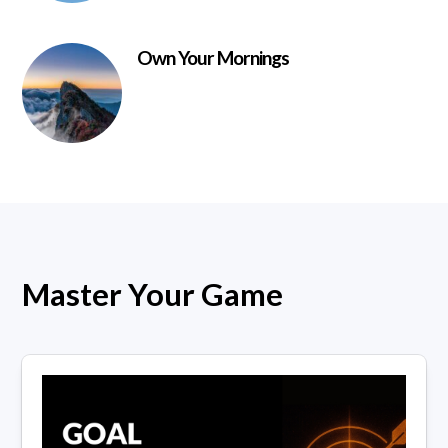
Own Your Mornings
Master Your Game