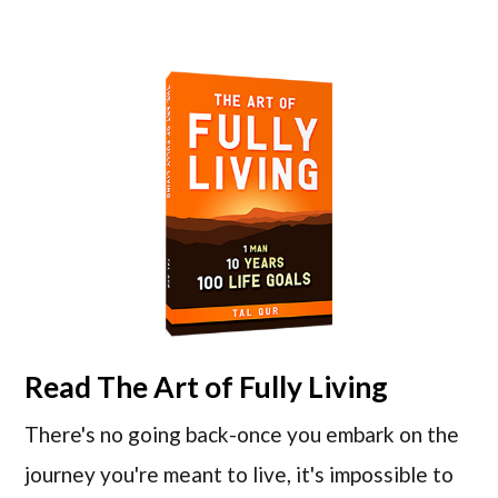
Read
The Art of Fully Living
There's no going back-once you embark on the
journey you're meant to live, it's impossible to