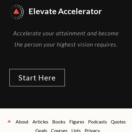
Elevate Accelerator
Accelerate your attainment and become
the person your highest vision requires.
Start Here
About
Articles
Books
Figures
Podcasts
Quotes
Goals
Courses
Lists
Privacy