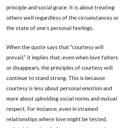
principle and social grace. It is about treating
others well regardless of the circumstances or
the state of one’s personal feelings.
When the quote says that “courtesy will
prevail,” it implies that, even when love falters
or disappears, the principles of courtesy will
continue to stand strong. This is because
courtesy is less about personal emotion and
more about upholding social norms and mutual
respect. For instance, even in strained
relationships where love might be tested,