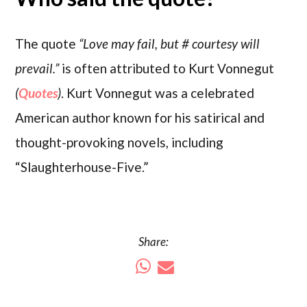
The quote
“Love may fail, but #‎ courtesy will
prevail.”
is often attributed to Kurt Vonnegut
(
Quotes
)
. Kurt Vonnegut was a celebrated
American author known for his satirical and
thought-provoking novels, including
“Slaughterhouse-Five.”
Share: