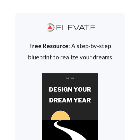
ELEVATE
Free Resource:
A step-by-step
blueprint to realize your dreams