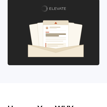
ELEVATE