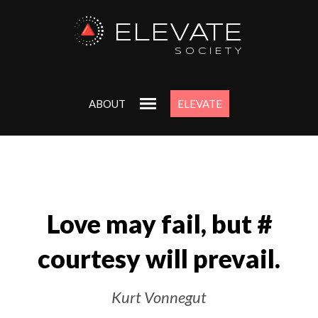
ELEVATE
SOCIETY
ABOUT
ELEVATE
Love may fail, but #‎
courtesy will prevail.
Kurt Vonnegut