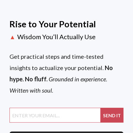
Rise to Your Potential
Wisdom You’ll Actually Use
▲
Get practical steps and time-tested
insights to actualize your potential.
No
hype. No fluff.
Grounded in experience.
Written with soul.