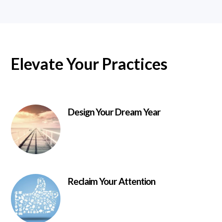
Elevate Your Practices
Design Your Dream Year
Reclaim Your Attention