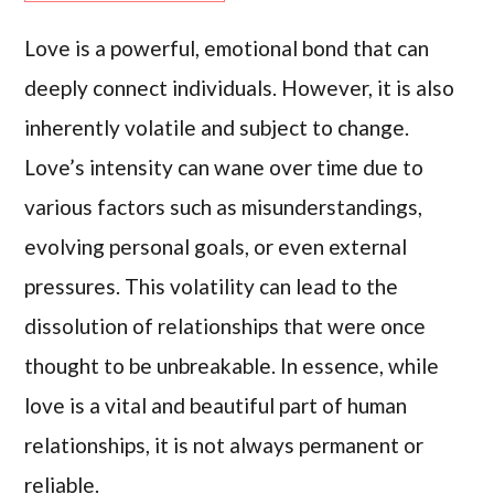
Love is a powerful, emotional bond that can
deeply connect individuals. However, it is also
inherently volatile and subject to change.
Love’s intensity can wane over time due to
various factors such as misunderstandings,
evolving personal goals, or even external
pressures. This volatility can lead to the
dissolution of relationships that were once
thought to be unbreakable. In essence, while
love is a vital and beautiful part of human
relationships, it is not always permanent or
reliable.