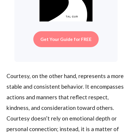
Get Your Guide for FREE
Courtesy, on the other hand, represents a more
stable and consistent behavior. It encompasses
actions and manners that reflect respect,
kindness, and consideration toward others.
Courtesy doesn’t rely on emotional depth or
personal connection; instead, it is a matter of