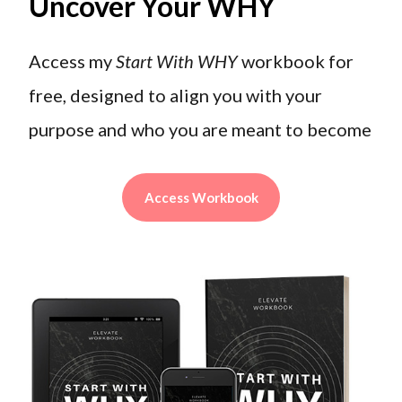
Uncover Your WHY
Access my
Start With WHY
workbook for
free, designed to align you with your
purpose and who you are meant to become
Access Workbook