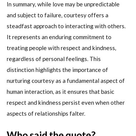
In summary, while love may be unpredictable
and subject to failure, courtesy offers a
steadfast approach to interacting with others.
It represents an enduring commitment to
treating people with respect and kindness,
regardless of personal feelings. This
distinction highlights the importance of
nurturing courtesy as a fundamental aspect of
human interaction, as it ensures that basic
respect and kindness persist even when other
aspects of relationships falter.
Who said the quote?