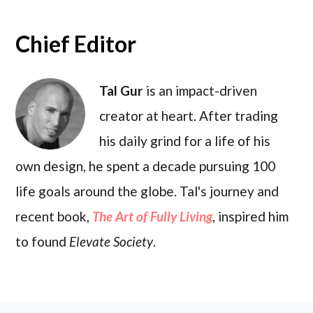
Chief Editor
Tal Gur
is an impact-driven
creator at heart. After trading
his daily grind for a life of his
own design, he spent a decade pursuing 100
life goals around the globe. Tal's journey and
recent book,
The Art of Fully Living
, inspired him
to found
Elevate Society
.