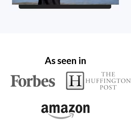
As seen in