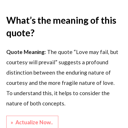
What’s the meaning of this
quote?
Quote Meaning:
The quote “Love may fail, but
courtesy will prevail” suggests a profound
distinction between the enduring nature of
courtesy and the more fragile nature of love.
To understand this, it helps to consider the
nature of both concepts.
» Actualize Now..