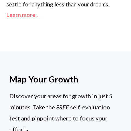
settle for anything less than your dreams.
Learn more..
Map Your Growth
Discover your areas for growth in just 5
minutes. Take the
FREE
self-evaluation
test and pinpoint where to focus your
efforts