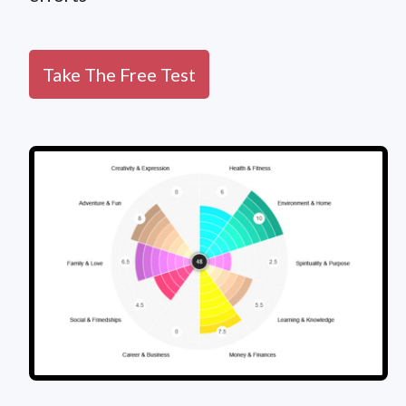
Take The Free Test