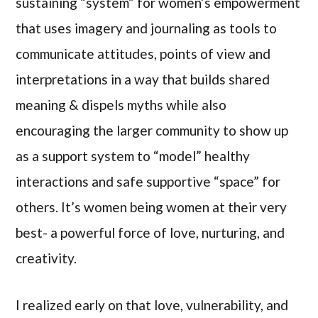
sustaining “system” for women’s empowerment
that uses imagery and journaling as tools to
communicate attitudes, points of view and
interpretations in a way that builds shared
meaning & dispels myths while also
encouraging the larger community to show up
as a support system to “model” healthy
interactions and safe supportive “space” for
others. It’s women being women at their very
best- a powerful force of love, nurturing, and
creativity.
I realized early on that love, vulnerability, and