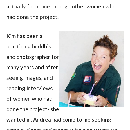
actually found me through other women who
had done the project.
Kim has been a
practicing buddhist
and photographer for
many years and after
seeing images, and
reading interviews
of women who had
done the project- she
wanted in. Andrea had come to me seeking
some business assistance with a new venture