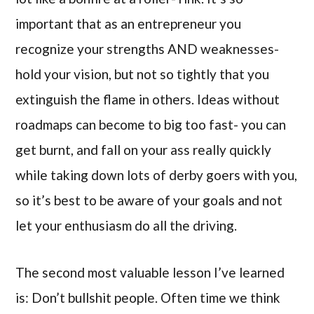
important that as an entrepreneur you
recognize your strengths AND weaknesses-
hold your vision, but not so tightly that you
extinguish the flame in others. Ideas without
roadmaps can become to big too fast- you can
get burnt, and fall on your ass really quickly
while taking down lots of derby goers with you,
so it’s best to be aware of your goals and not
let your enthusiasm do all the driving.
The second most valuable lesson I’ve learned
is: Don’t bullshit people. Often time we think