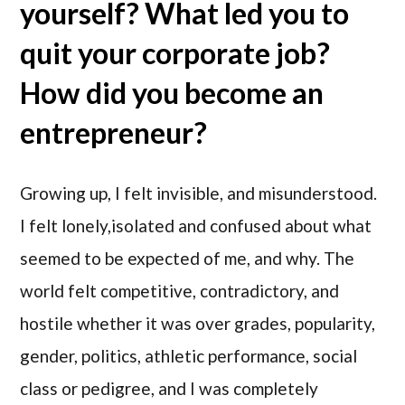
yourself? What led you to
quit your corporate job?
How did you become an
entrepreneur?
Growing up, I felt invisible, and misunderstood.
I felt lonely,isolated and confused about what
seemed to be expected of me, and why. The
world felt competitive, contradictory, and
hostile whether it was over grades, popularity,
gender, politics, athletic performance, social
class or pedigree, and I was completely