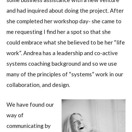
and had inquired about doing the project. After
she completed her workshop day- she came to
me requesting I find her a spot so that she
could embrace what she believed to be her “life
work”. Andrea has a leadership and co-active
systems coaching background and so we use
many of the principles of “systems” work in our
collaboration, and design.
We have found our
way of
communicating by