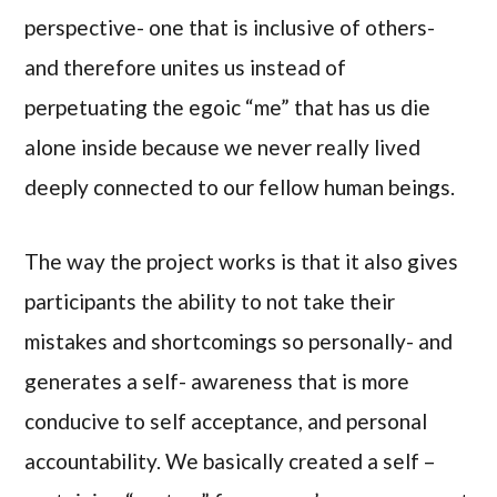
perspective- one that is inclusive of others-
and therefore unites us instead of
perpetuating the egoic “me” that has us die
alone inside because we never really lived
deeply connected to our fellow human beings.
The way the project works is that it also gives
participants the ability to not take their
mistakes and shortcomings so personally- and
generates a self- awareness that is more
conducive to self acceptance, and personal
accountability. We basically created a self –