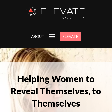
ELEVATE
SOCIETY
ABOUT
ELEVATE
Helping Women to
Reveal Themselves, to
Themselves