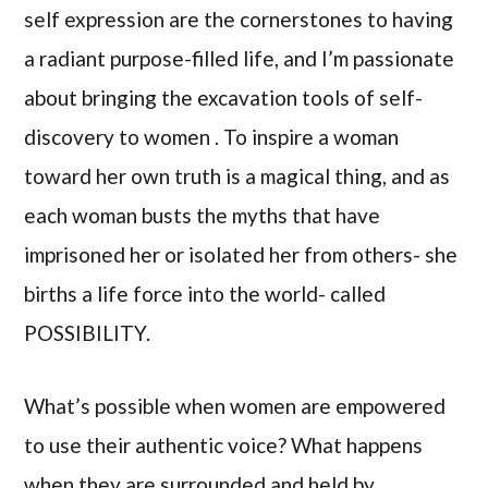
self expression are the cornerstones to having
a radiant purpose-filled life, and I’m passionate
about bringing the excavation tools of self-
discovery to women . To inspire a woman
toward her own truth is a magical thing, and as
each woman busts the myths that have
imprisoned her or isolated her from others- she
births a life force into the world- called
POSSIBILITY.
What’s possible when women are empowered
to use their authentic voice? What happens
when they are surrounded and held by