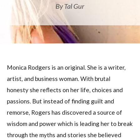
By Tal Gur
Monica Rodgers is an original. She is a writer,
artist, and business woman. With brutal
honesty she reflects on her life, choices and
passions. But instead of finding guilt and
remorse, Rogers has discovered a source of
wisdom and power which is leading her to break
through the myths and stories she believed