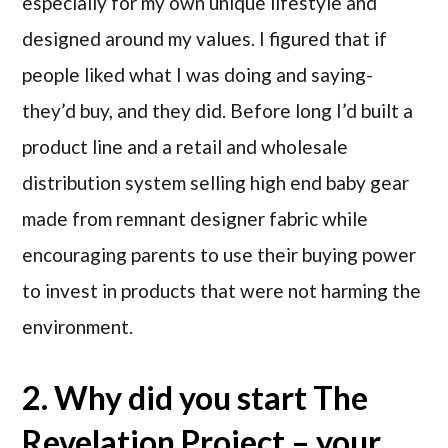
especially for my own unique lifestyle and
designed around my values. I figured that if
people liked what I was doing and saying-
they’d buy, and they did. Before long I’d built a
product line and a retail and wholesale
distribution system selling high end baby gear
made from remnant designer fabric while
encouraging parents to use their buying power
to invest in products that were not harming the
environment.
2. Why did you start The
Revelation Project – your