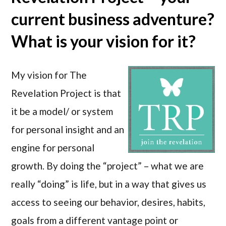
current business adventure?
What is your vision for it?
My vision for The
Revelation Project is that
it be a model/ or system
for personal insight and an
engine for personal
growth. By doing the “project” – what we are
really “doing” is life, but in a way that gives us
access to seeing our behavior, desires, habits,
goals from a different vantage point or