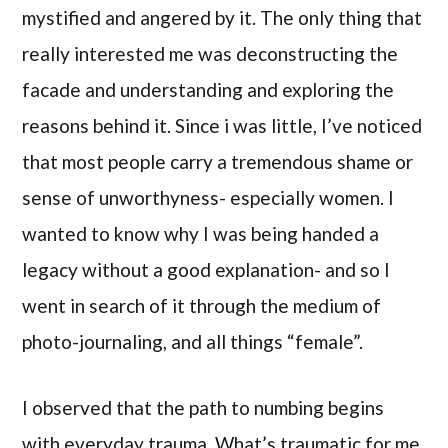
mystified and angered by it. The only thing that
really interested me was deconstructing the
facade and understanding and exploring the
reasons behind it. Since i was little, I’ve noticed
that most people carry a tremendous shame or
sense of unworthyness- especially women. I
wanted to know why I was being handed a
legacy without a good explanation- and so I
went in search of it through the medium of
photo-journaling, and all things “female”.
I observed that the path to numbing begins
with everyday trauma. What’s traumatic for me