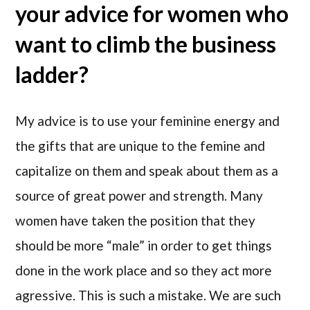
your advice for women who
want to climb the business
ladder?
My advice is to use your feminine energy and
the gifts that are unique to the femine and
capitalize on them and speak about them as a
source of great power and strength. Many
women have taken the position that they
should be more “male” in order to get things
done in the work place and so they act more
agressive. This is such a mistake. We are such