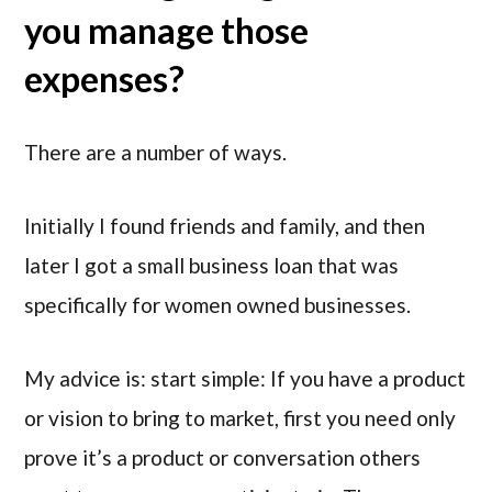
you manage those
expenses?
There are a number of ways.
Initially I found friends and family, and then
later I got a small business loan that was
specifically for women owned businesses.
My advice is: start simple: If you have a product
or vision to bring to market, first you need only
prove it’s a product or conversation others