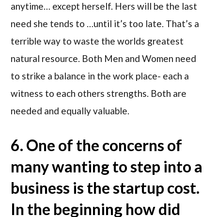
anytime… except herself. Hers will be the last
need she tends to …until it’s too late. That’s a
terrible way to waste the worlds greatest
natural resource. Both Men and Women need
to strike a balance in the work place- each a
witness to each others strengths. Both are
needed and equally valuable.
6. One of the concerns of
many wanting to step into a
business is the startup cost.
In the beginning how did