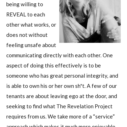
being willing to
REVEAL to each
other what works, or
does not without
feeling unsafe about
communicating directly with each other. One
aspect of doing this effectively is to be
someone who has great personal integrity, and
is able to own his or her own sh*t. A few of our
tenants are about leaving ego at the door, and
seeking to find what The Revelation Project
requires from us. We take more of a “service”
approach which makes it much more enjoyable