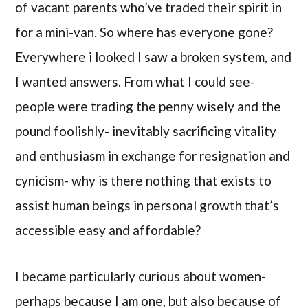
of vacant parents who’ve traded their spirit in
for a mini-van. So where has everyone gone?
Everywhere i looked I saw a broken system, and
I wanted answers. From what I could see-
people were trading the penny wisely and the
pound foolishly- inevitably sacrificing vitality
and enthusiasm in exchange for resignation and
cynicism- why is there nothing that exists to
assist human beings in personal growth that’s
accessible easy and affordable?
I became particularly curious about women-
perhaps because I am one, but also because of