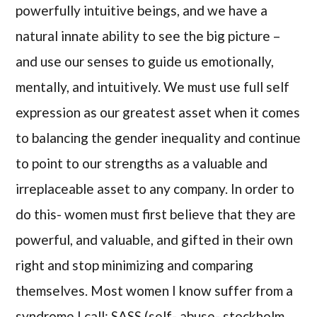
powerfully intuitive beings, and we have a
natural innate ability to see the big picture –
and use our senses to guide us emotionally,
mentally, and intuitively. We must use full self
expression as our greatest asset when it comes
to balancing the gender inequality and continue
to point to our strengths as a valuable and
irreplaceable asset to any company. In order to
do this- women must first believe that they are
powerful, and valuable, and gifted in their own
right and stop minimizing and comparing
themselves. Most women I know suffer from a
syndrome I call: SASS (self- abuse- stockholm