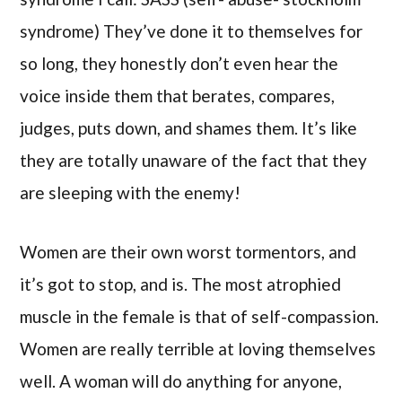
syndrome) They’ve done it to themselves for
so long, they honestly don’t even hear the
voice inside them that berates, compares,
judges, puts down, and shames them. It’s like
they are totally unaware of the fact that they
are sleeping with the enemy!
Women are their own worst tormentors, and
it’s got to stop, and is. The most atrophied
muscle in the female is that of self-compassion.
Women are really terrible at loving themselves
well. A woman will do anything for anyone,