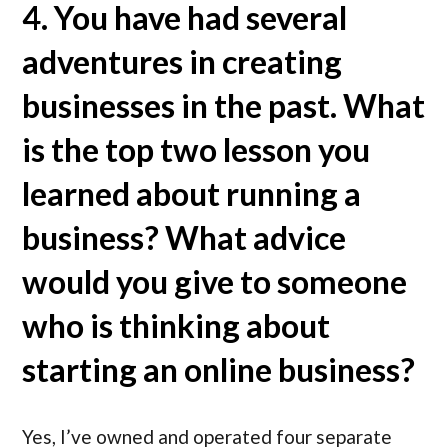
4. You have had several
adventures in creating
businesses in the past. What
is the top two lesson you
learned about running a
business? What advice
would you give to someone
who is thinking about
starting an online business?
Yes, I’ve owned and operated four separate