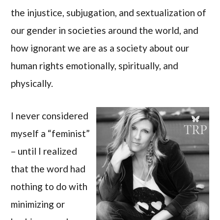
the injustice, subjugation, and sextualization of
our gender in societies around the world, and
how ignorant we are as a society about our
human rights emotionally, spiritually, and
physically.
I never considered
myself a “feminist”
– until I realized
that the word had
nothing to do with
minimizing or