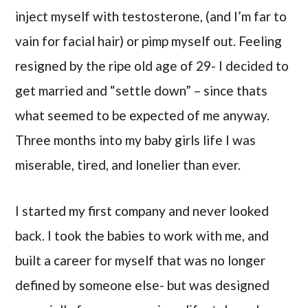
inject myself with testosterone, (and I’m far to
vain for facial hair) or pimp myself out. Feeling
resigned by the ripe old age of 29- I decided to
get married and “settle down” – since thats
what seemed to be expected of me anyway.
Three months into my baby girls life I was
miserable, tired, and lonelier than ever.
I started my first company and never looked
back. I took the babies to work with me, and
built a career for myself that was no longer
defined by someone else- but was designed