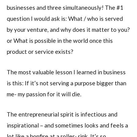
businesses and three simultaneously! The #1
question I would ask is: What / who is served
by your venture, and why does it matter to you?
or What is possible in the world once this
product or service exists?
The most valuable lesson I learned in business
is this: If it’s not serving a purpose bigger than
me- my passion for it will die.
The entrepreneurial spirit is infectious and
inspirational – and sometimes looks and feels a
lot like a bonfire at a roller- rink. It’s so