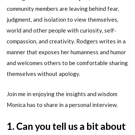
community members are leaving behind fear,
judgment, and isolation to view themselves,
world and other people with curiosity, self-
compassion, and creativity. Rodgers writes in a
manner that exposes her humanness and humor
and welcomes others to be comfortable sharing
themselves without apology.
Join me in enjoying the insights and wisdom
Monica has to share in a personal interview.
1. Can you tell us a bit about