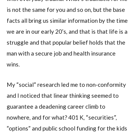
is not the same for you and so on, but the base
facts all bring us similar information by the time
we are in our early 20’s, and that is that life is a
struggle and that popular belief holds that the
man with a secure job and health insurance
wins.
My “social” research led me to non-conformity
and I noticed that linear thinking seemed to
guarantee a deadening career climb to
nowhere, and for what? 401 K, “securities”,
“options” and public school funding for the kids