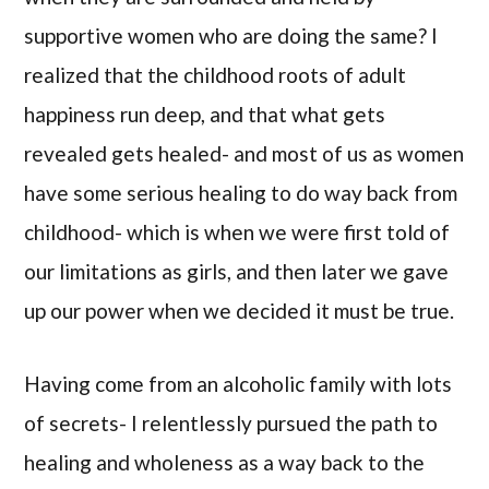
supportive women who are doing the same? I
realized that the childhood roots of adult
happiness run deep, and that what gets
revealed gets healed- and most of us as women
have some serious healing to do way back from
childhood- which is when we were first told of
our limitations as girls, and then later we gave
up our power when we decided it must be true.
Having come from an alcoholic family with lots
of secrets- I relentlessly pursued the path to
healing and wholeness as a way back to the