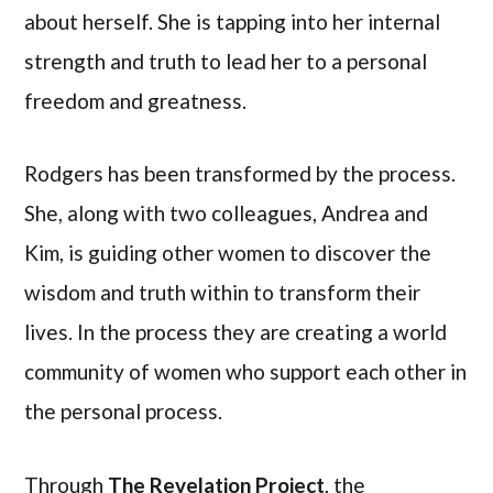
about herself. She is tapping into her internal
strength and truth to lead her to a personal
freedom and greatness.
Rodgers has been transformed by the process.
She, along with two colleagues, Andrea and
Kim, is guiding other women to discover the
wisdom and truth within to transform their
lives. In the process they are creating a world
community of women who support each other in
the personal process.
Through
The Revelation Project
, the