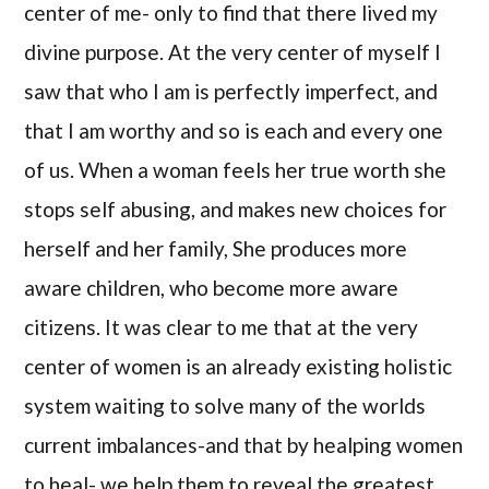
center of me- only to find that there lived my
divine purpose. At the very center of myself I
saw that who I am is perfectly imperfect, and
that I am worthy and so is each and every one
of us. When a woman feels her true worth she
stops self abusing, and makes new choices for
herself and her family, She produces more
aware children, who become more aware
citizens. It was clear to me that at the very
center of women is an already existing holistic
system waiting to solve many of the worlds
current imbalances-and that by healping women
to heal- we help them to reveal the greatest