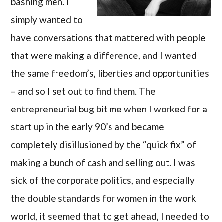
bashing men. I
simply wanted to
have conversations that mattered with people
that were making a difference, and I wanted
the same freedom’s, liberties and opportunities
– and so I set out to find them. The
entrepreneurial bug bit me when I worked for a
start up in the early 90’s and became
completely disillusioned by the “quick fix” of
making a bunch of cash and selling out. I was
sick of the corporate politics, and especially
the double standards for women in the work
world, it seemed that to get ahead, I needed to