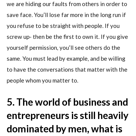
we are hiding our faults from others in order to
save face. You’ll lose far more in the long run if
you refuse to be straight with people. If you
screw up- then be the first to own it. If you give
yourself permission, you’ll see others do the
same. You must lead by example, and be willing
to have the conversations that matter with the
people whom you matter to.
5. The world of business and
entrepreneurs is still heavily
dominated by men, what is