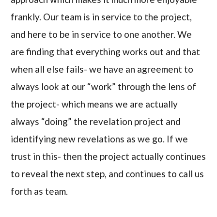
frankly. Our team is in service to the project,
and here to be in service to one another. We
are finding that everything works out and that
when all else fails- we have an agreement to
always look at our “work” through the lens of
the project- which means we are actually
always “doing” the revelation project and
identifying new revelations as we go. If we
trust in this- then the project actually continues
to reveal the next step, and continues to call us
forth as team.