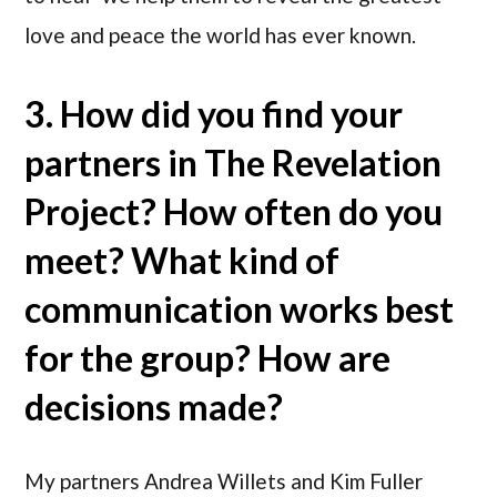
love and peace the world has ever known.
3. How did you find your
partners in The Revelation
Project? How often do you
meet? What kind of
communication works best
for the group? How are
decisions made?
My partners Andrea Willets and Kim Fuller