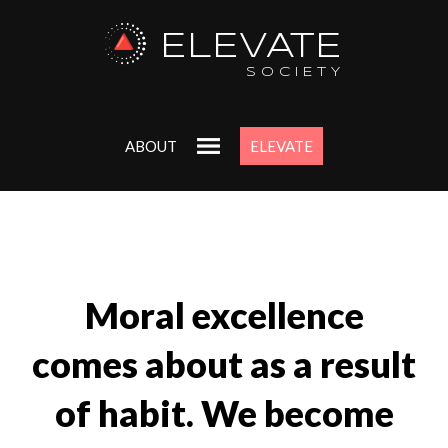
ELEVATE
SOCIETY
ABOUT
ELEVATE
Moral excellence
comes about as a result
of habit. We become