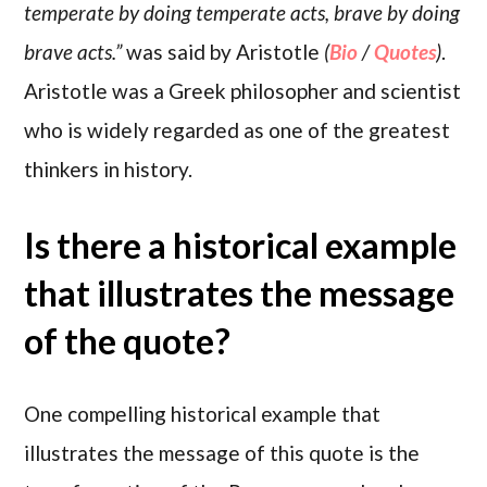
temperate by doing temperate acts, brave by doing
brave acts.”
was said by Aristotle
(
Bio
/
Quotes
)
.
Aristotle was a Greek philosopher and scientist
who is widely regarded as one of the greatest
thinkers in history.
Is there a historical example
that illustrates the message
of the quote?
One compelling historical example that
illustrates the message of this quote is the