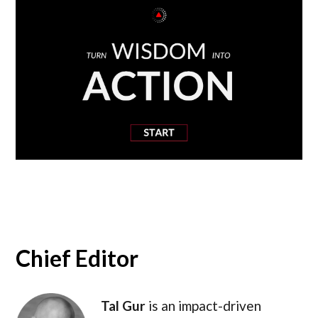
Chief Editor
Tal Gur
is an impact-driven