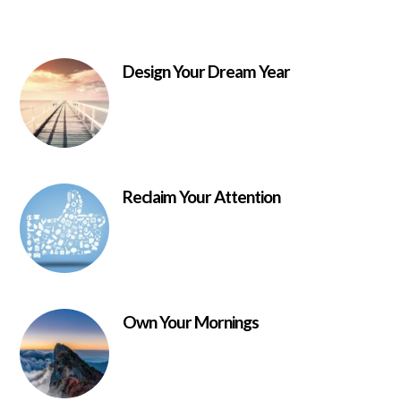
Design Your Dream Year
Reclaim Your Attention
Own Your Mornings