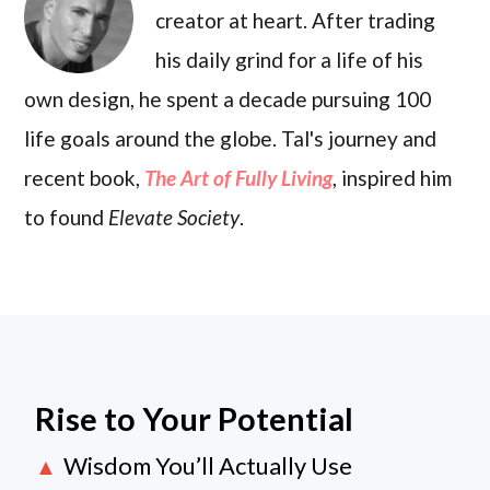
creator at heart. After trading
his daily grind for a life of his
own design, he spent a decade pursuing 100
life goals around the globe. Tal's journey and
recent book,
The Art of Fully Living
, inspired him
to found
Elevate Society
.
Rise to Your Potential
Wisdom You’ll Actually Use
▲