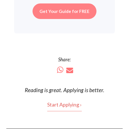
Get Your Guide for FREE
Share:
Reading is
great
. Applying is better.
Start Applying ›