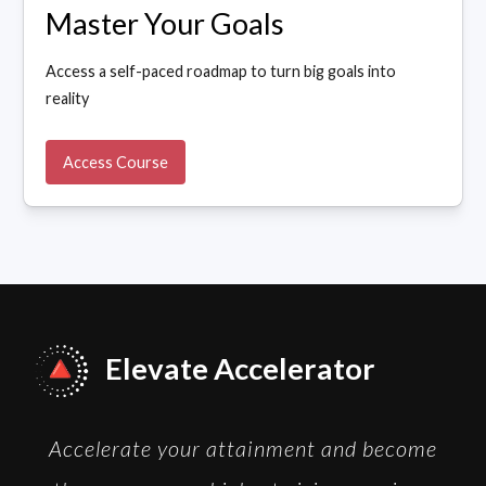
Master Your Goals
Access a self-paced roadmap to turn big goals into
reality
Access Course
Elevate Accelerator
Accelerate your attainment and become