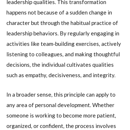
leadership qualities. This transformation
happens not because of a sudden change in
character but through the habitual practice of
leadership behaviors. By regularly engaging in
activities like team-building exercises, actively
listening to colleagues, and making thoughtful
decisions, the individual cultivates qualities
such as empathy, decisiveness, and integrity.
In a broader sense, this principle can apply to
any area of personal development. Whether
someone is working to become more patient,
organized, or confident, the process involves