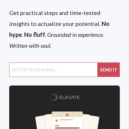
Get practical steps and time-tested
insights to actualize your potential.
No
hype. No fluff.
Grounded in experience.
Written with soul.
ELEVATE