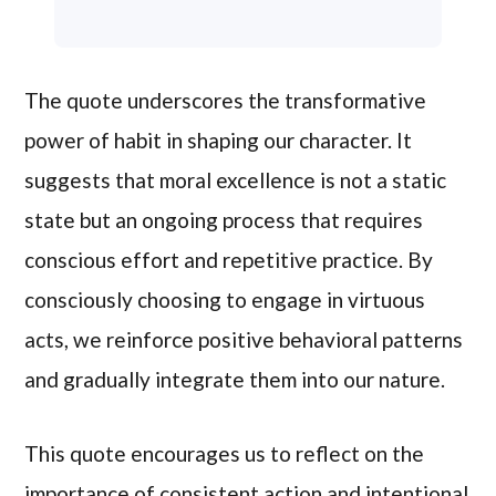
The quote underscores the transformative
power of habit in shaping our character. It
suggests that moral excellence is not a static
state but an ongoing process that requires
conscious effort and repetitive practice. By
consciously choosing to engage in virtuous
acts, we reinforce positive behavioral patterns
and gradually integrate them into our nature.
This quote encourages us to reflect on the
importance of consistent action and intentional