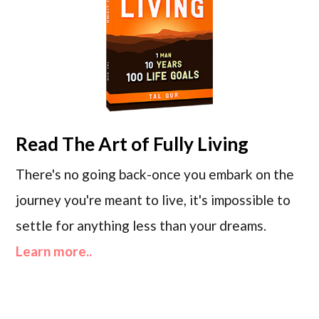
Read
The Art of Fully Living
There's no going back-once you embark on the
journey you're meant to live, it's impossible to
settle for anything less than your dreams.
Learn more..