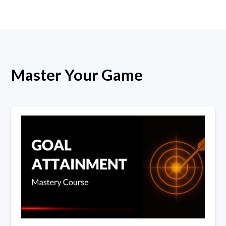
Master Your Game