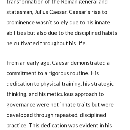
transformation of the Roman general and
statesman, Julius Caesar. Caesar’s rise to
prominence wasn’t solely due to his innate
abilities but also due to the disciplined habits
he cultivated throughout his life.
From an early age, Caesar demonstrated a
commitment to a rigorous routine. His
dedication to physical training, his strategic
thinking, and his meticulous approach to
governance were not innate traits but were
developed through repeated, disciplined
practice. This dedication was evident in his