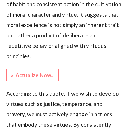
of habit and consistent action in the cultivation
of moral character and virtue. It suggests that
moral excellence is not simply an inherent trait
but rather a product of deliberate and
repetitive behavior aligned with virtuous
principles.
» Actualize Now..
According to this quote, if we wish to develop
virtues such as justice, temperance, and
bravery, we must actively engage in actions
that embody these virtues. By consistently