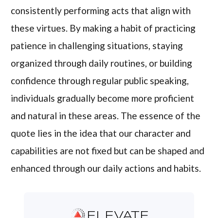
consistently performing acts that align with
these virtues. By making a habit of practicing
patience in challenging situations, staying
organized through daily routines, or building
confidence through regular public speaking,
individuals gradually become more proficient
and natural in these areas. The essence of the
quote lies in the idea that our character and
capabilities are not fixed but can be shaped and
enhanced through our daily actions and habits.
ELEVATE