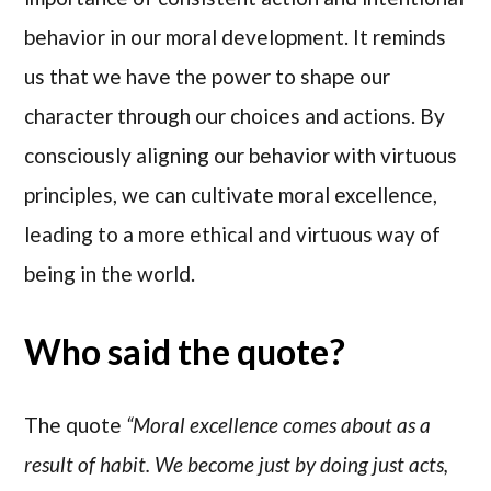
behavior in our moral development. It reminds
us that we have the power to shape our
character through our choices and actions. By
consciously aligning our behavior with virtuous
principles, we can cultivate moral excellence,
leading to a more ethical and virtuous way of
being in the world.
Who said the quote?
The quote
“Moral excellence comes about as a
result of habit. We become just by doing just acts,