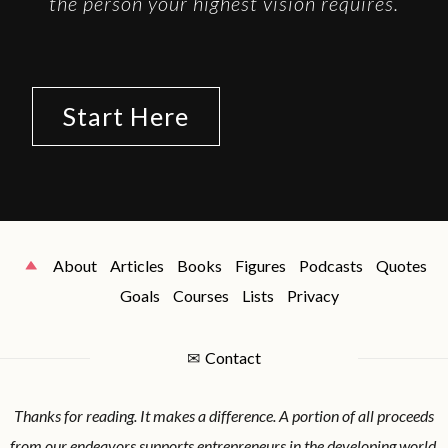
the person your highest vision requires.
Start Here
About
Articles
Books
Figures
Podcasts
Quotes
Goals
Courses
Lists
Privacy
✉
Contact
Thanks for reading. It makes a difference. A portion of all proceeds
from our endeavors supports entrepreneurs in the developing world.