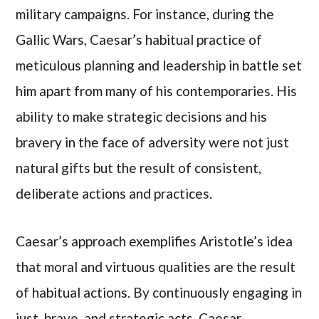
military campaigns. For instance, during the
Gallic Wars, Caesar’s habitual practice of
meticulous planning and leadership in battle set
him apart from many of his contemporaries. His
ability to make strategic decisions and his
bravery in the face of adversity were not just
natural gifts but the result of consistent,
deliberate actions and practices.
Caesar’s approach exemplifies Aristotle’s idea
that moral and virtuous qualities are the result
of habitual actions. By continuously engaging in
just, brave, and strategic acts, Caesar