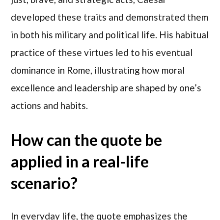
developed these traits and demonstrated them
in both his military and political life. His habitual
practice of these virtues led to his eventual
dominance in Rome, illustrating how moral
excellence and leadership are shaped by one’s
actions and habits.
How can the quote be
applied in a real-life
scenario?
In everyday life, the quote emphasizes the