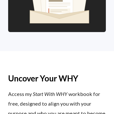
Uncover Your WHY
Access my
Start With WHY
workbook for
free, designed to align you with your
purpose and who you are meant to become