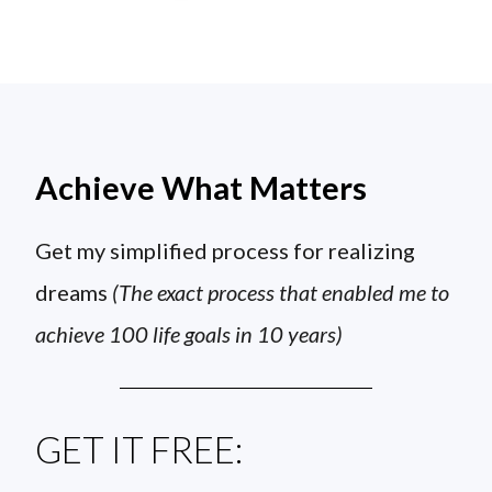
Achieve What Matters
Get my simplified process for realizing
dreams
(The exact process that enabled me to
achieve 100 life goals in 10 years)
GET IT FREE: