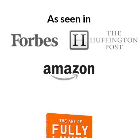
As seen in