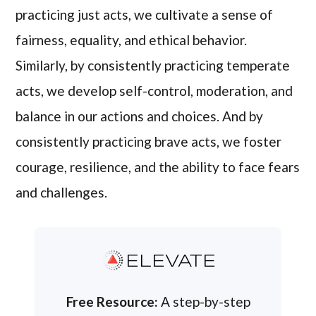
practicing just acts, we cultivate a sense of
fairness, equality, and ethical behavior.
Similarly, by consistently practicing temperate
acts, we develop self-control, moderation, and
balance in our actions and choices. And by
consistently practicing brave acts, we foster
courage, resilience, and the ability to face fears
and challenges.
ELEVATE
Free Resource:
A step-by-step