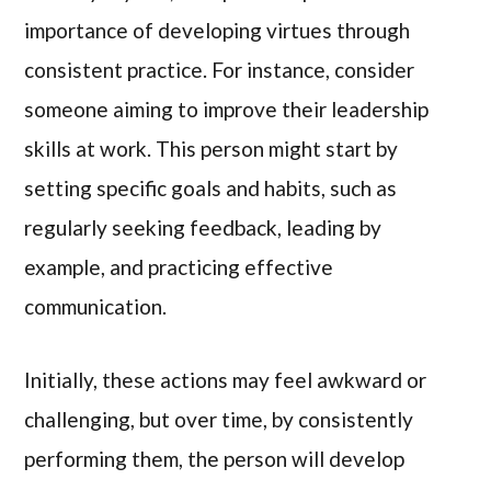
importance of developing virtues through
consistent practice. For instance, consider
someone aiming to improve their leadership
skills at work. This person might start by
setting specific goals and habits, such as
regularly seeking feedback, leading by
example, and practicing effective
communication.
Initially, these actions may feel awkward or
challenging, but over time, by consistently
performing them, the person will develop