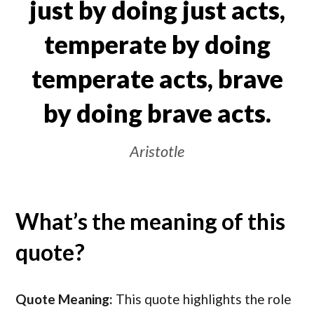
just by doing just acts,
temperate by doing
temperate acts, brave
by doing brave acts.
Aristotle
What’s the meaning of this
quote?
Quote Meaning:
This quote highlights the role