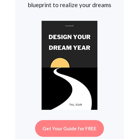
blueprint to realize your dreams
Get Your Guide for FREE