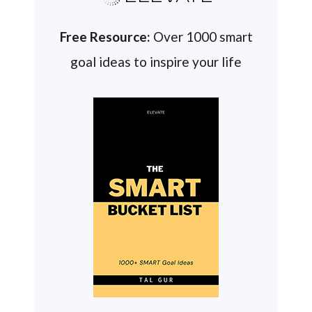
Free Resource:
Over 1000 smart
goal ideas to inspire your life