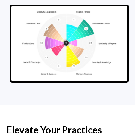
Elevate Your Practices