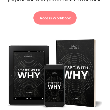
Access Workbook