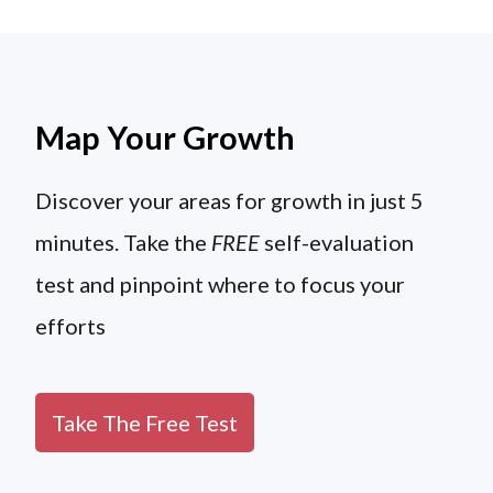
Map Your Growth
Discover your areas for growth in just 5
minutes. Take the
FREE
self-evaluation
test and pinpoint where to focus your
efforts
Take The Free Test