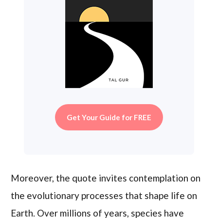
Get Your Guide for FREE
Moreover, the quote invites contemplation on
the evolutionary processes that shape life on
Earth. Over millions of years, species have