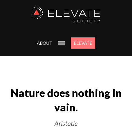
ELEVATE
SOCIETY
ABOUT
ELEVATE
Nature does nothing in
vain.
Aristotle