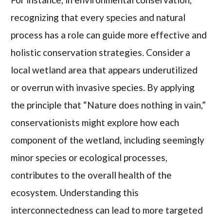
recognizing that every species and natural
process has a role can guide more effective and
holistic conservation strategies. Consider a
local wetland area that appears underutilized
or overrun with invasive species. By applying
the principle that “Nature does nothing in vain,”
conservationists might explore how each
component of the wetland, including seemingly
minor species or ecological processes,
contributes to the overall health of the
ecosystem. Understanding this
interconnectedness can lead to more targeted