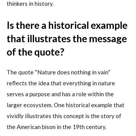
thinkers in history.
Is there a historical example
that illustrates the message
of the quote?
The quote “Nature does nothing in vain”
reflects the idea that everything in nature
serves a purpose and has a role within the
larger ecosystem. One historical example that
vividly illustrates this concept is the story of
the American bison in the 19th century.