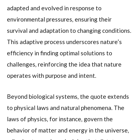
adapted and evolved in response to
environmental pressures, ensuring their
survival and adaptation to changing conditions.
This adaptive process underscores nature’s
efficiency in finding optimal solutions to
challenges, reinforcing the idea that nature
operates with purpose and intent.
Beyond biological systems, the quote extends
to physical laws and natural phenomena. The
laws of physics, for instance, govern the
behavior of matter and energy in the universe,