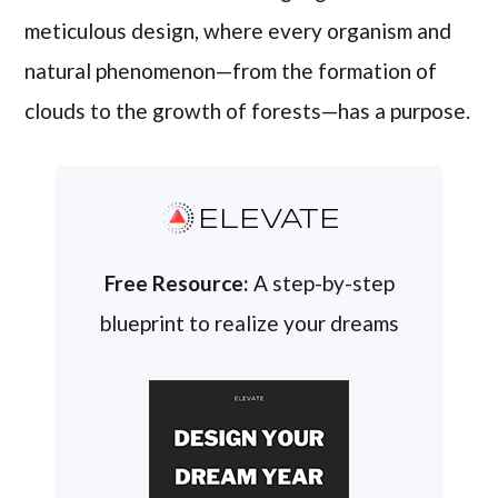
meticulous design, where every organism and
natural phenomenon—from the formation of
clouds to the growth of forests—has a purpose.
ELEVATE
Free Resource:
A step-by-step
blueprint to realize your dreams