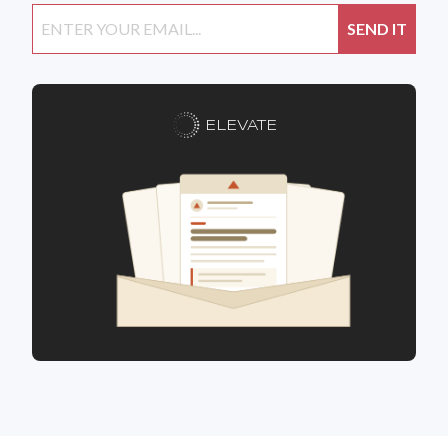
ELEVATE