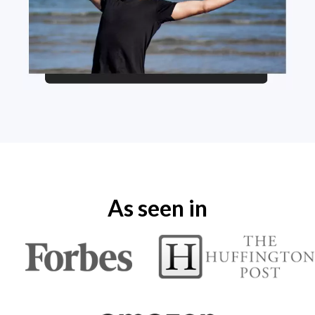
As seen in