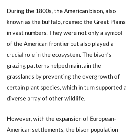
During the 1800s, the American bison, also
known as the buffalo, roamed the Great Plains
in vast numbers. They were not only a symbol
of the American frontier but also played a
crucial role in the ecosystem. The bison’s
grazing patterns helped maintain the
grasslands by preventing the overgrowth of
certain plant species, which in turn supported a
diverse array of other wildlife.
However, with the expansion of European-
American settlements, the bison population