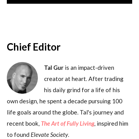
Chief Editor
Tal Gur
is an impact-driven
creator at heart. After trading
his daily grind for a life of his
own design, he spent a decade pursuing 100
life goals around the globe. Tal's journey and
recent book,
The Art of Fully Living
, inspired him
to found
Elevate Society
.