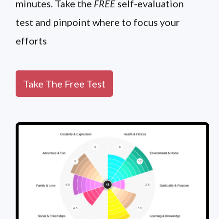
minutes. Take the
FREE
self-evaluation
test and pinpoint where to focus your
efforts
Take The Free Test