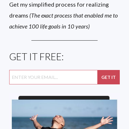
Get my simplified process for realizing
dreams
(The exact process that enabled me to
achieve 100 life goals in 10 years)
GET IT FREE: