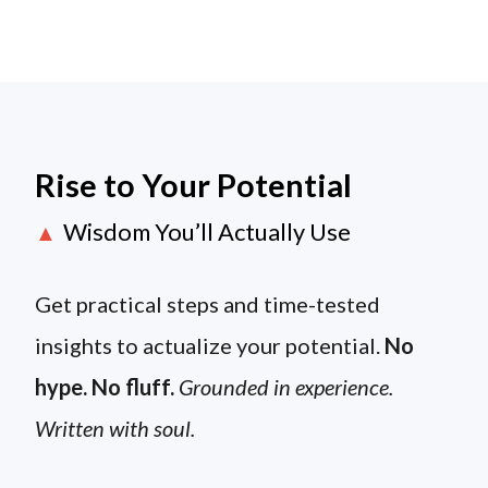
Rise to Your Potential
Wisdom You’ll Actually Use
▲
Get practical steps and time-tested
insights to actualize your potential.
No
hype. No fluff.
Grounded in experience.
Written with soul.