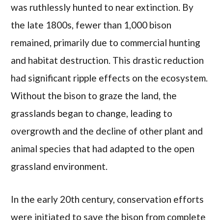
was ruthlessly hunted to near extinction. By
the late 1800s, fewer than 1,000 bison
remained, primarily due to commercial hunting
and habitat destruction. This drastic reduction
had significant ripple effects on the ecosystem.
Without the bison to graze the land, the
grasslands began to change, leading to
overgrowth and the decline of other plant and
animal species that had adapted to the open
grassland environment.
In the early 20th century, conservation efforts
were initiated to save the bison from complete