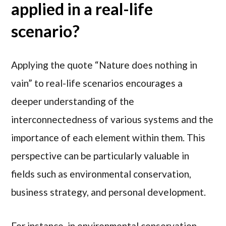
applied in a real-life
scenario?
Applying the quote “Nature does nothing in
vain” to real-life scenarios encourages a
deeper understanding of the
interconnectedness of various systems and the
importance of each element within them. This
perspective can be particularly valuable in
fields such as environmental conservation,
business strategy, and personal development.
For instance, in environmental conservation,