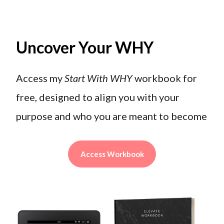
Uncover Your WHY
Access my
Start With WHY
workbook for
free, designed to align you with your
purpose and who you are meant to become
Access Workbook