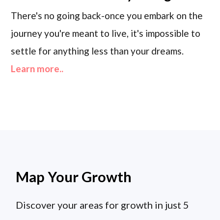
There's no going back-once you embark on the
journey you're meant to live, it's impossible to
settle for anything less than your dreams.
Learn more..
Map Your Growth
Discover your areas for growth in just 5