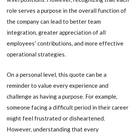
role serves a purpose in the overall function of
the company can lead to better team
integration, greater appreciation of all
employees’ contributions, and more effective
operational strategies.
On a personal level, this quote can be a
reminder to value every experience and
challenge as having a purpose. For example,
someone facing a difficult period in their career
might feel frustrated or disheartened.
However, understanding that every