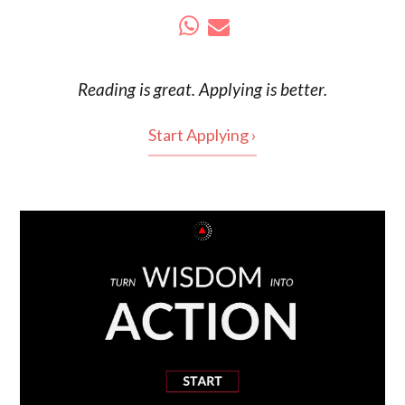
Reading is
great
. Applying is better.
Start Applying ›