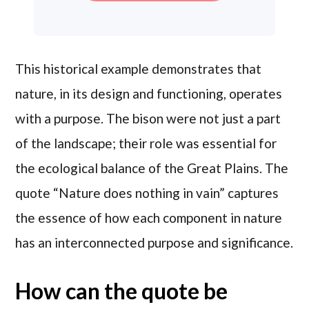
This historical example demonstrates that
nature, in its design and functioning, operates
with a purpose. The bison were not just a part
of the landscape; their role was essential for
the ecological balance of the Great Plains. The
quote “Nature does nothing in vain” captures
the essence of how each component in nature
has an interconnected purpose and significance.
How can the quote be