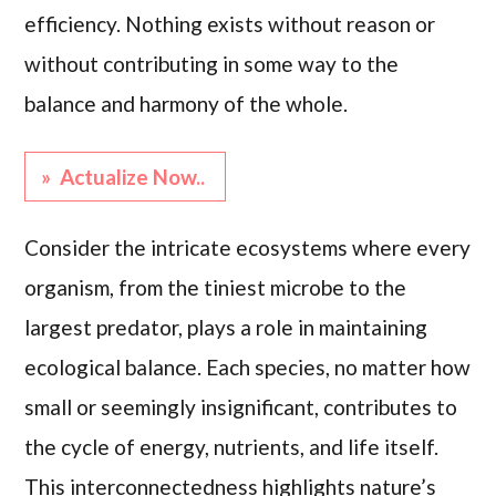
efficiency. Nothing exists without reason or
without contributing in some way to the
balance and harmony of the whole.
» Actualize Now..
Consider the intricate ecosystems where every
organism, from the tiniest microbe to the
largest predator, plays a role in maintaining
ecological balance. Each species, no matter how
small or seemingly insignificant, contributes to
the cycle of energy, nutrients, and life itself.
This interconnectedness highlights nature’s