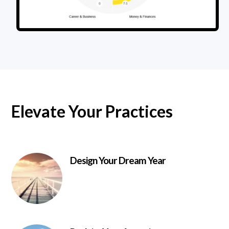
Elevate Your Practices
Design Your Dream Year