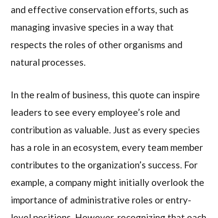
and effective conservation efforts, such as
managing invasive species in a way that
respects the roles of other organisms and
natural processes.
In the realm of business, this quote can inspire
leaders to see every employee’s role and
contribution as valuable. Just as every species
has a role in an ecosystem, every team member
contributes to the organization’s success. For
example, a company might initially overlook the
importance of administrative roles or entry-
level positions. However, recognizing that each