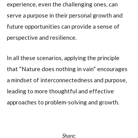
experience, even the challenging ones, can
serve a purpose in their personal growth and
future opportunities can provide a sense of
perspective and resilience.
In all these scenarios, applying the principle
that “Nature does nothing in vain” encourages
a mindset of interconnectedness and purpose,
leading to more thoughtful and effective
approaches to problem-solving and growth.
Share: