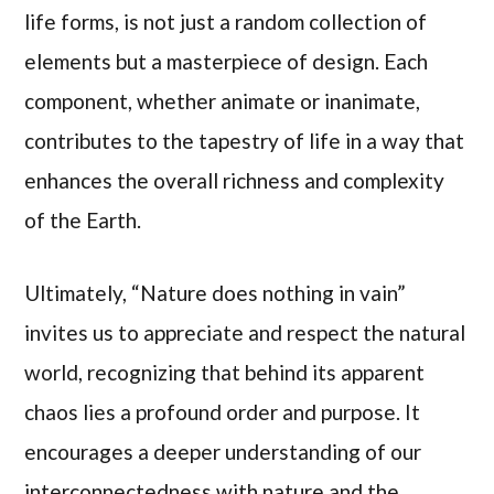
life forms, is not just a random collection of
elements but a masterpiece of design. Each
component, whether animate or inanimate,
contributes to the tapestry of life in a way that
enhances the overall richness and complexity
of the Earth.
Ultimately, “Nature does nothing in vain”
invites us to appreciate and respect the natural
world, recognizing that behind its apparent
chaos lies a profound order and purpose. It
encourages a deeper understanding of our
interconnectedness with nature and the