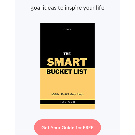
goal ideas to inspire your life
Get Your Guide for FREE