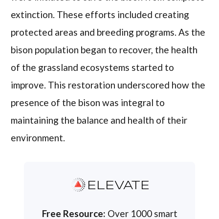
extinction. These efforts included creating
protected areas and breeding programs. As the
bison population began to recover, the health
of the grassland ecosystems started to
improve. This restoration underscored how the
presence of the bison was integral to
maintaining the balance and health of their
environment.
ELEVATE
Free Resource:
Over 1000 smart