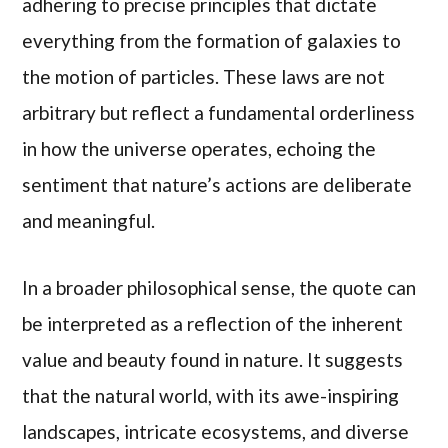
adhering to precise principles that dictate
everything from the formation of galaxies to
the motion of particles. These laws are not
arbitrary but reflect a fundamental orderliness
in how the universe operates, echoing the
sentiment that nature’s actions are deliberate
and meaningful.
In a broader philosophical sense, the quote can
be interpreted as a reflection of the inherent
value and beauty found in nature. It suggests
that the natural world, with its awe-inspiring
landscapes, intricate ecosystems, and diverse