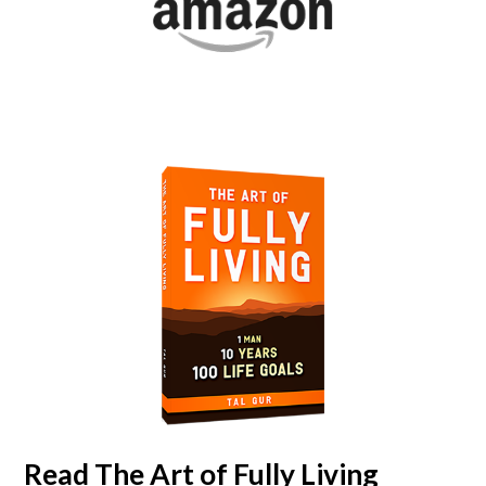
Read
The Art of Fully Living