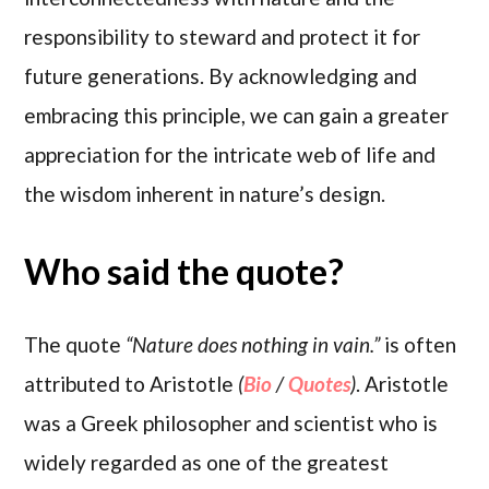
responsibility to steward and protect it for
future generations. By acknowledging and
embracing this principle, we can gain a greater
appreciation for the intricate web of life and
the wisdom inherent in nature’s design.
Who said the quote?
The quote
“Nature does nothing in vain.”
is often
attributed to Aristotle
(
Bio
/
Quotes
)
. Aristotle
was a Greek philosopher and scientist who is
widely regarded as one of the greatest