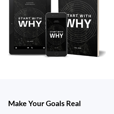
Make Your Goals Real