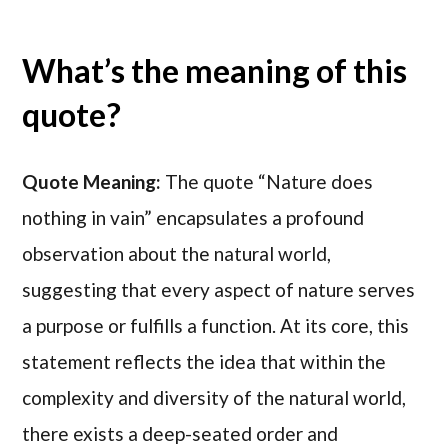
What’s the meaning of this
quote?
Quote Meaning:
The quote “Nature does
nothing in vain” encapsulates a profound
observation about the natural world,
suggesting that every aspect of nature serves
a purpose or fulfills a function. At its core, this
statement reflects the idea that within the
complexity and diversity of the natural world,
there exists a deep-seated order and