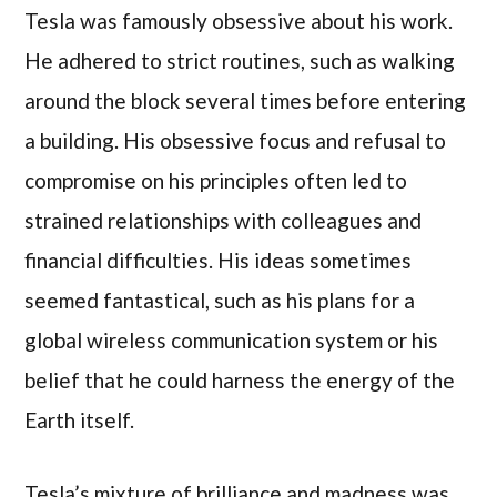
Tesla was famously obsessive about his work.
He adhered to strict routines, such as walking
around the block several times before entering
a building. His obsessive focus and refusal to
compromise on his principles often led to
strained relationships with colleagues and
financial difficulties. His ideas sometimes
seemed fantastical, such as his plans for a
global wireless communication system or his
belief that he could harness the energy of the
Earth itself.
Tesla’s mixture of brilliance and madness was