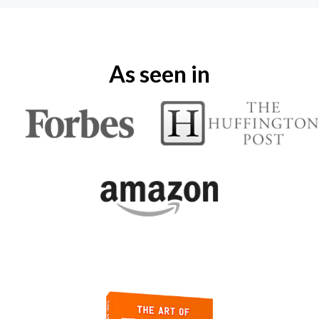
As seen in