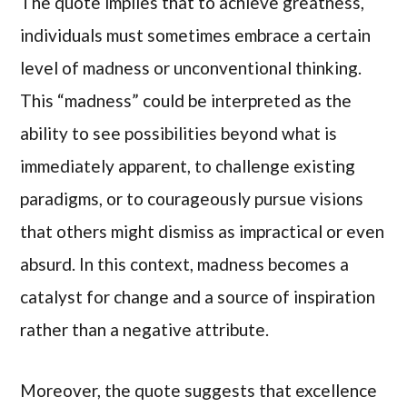
The quote implies that to achieve greatness,
individuals must sometimes embrace a certain
level of madness or unconventional thinking.
This “madness” could be interpreted as the
ability to see possibilities beyond what is
immediately apparent, to challenge existing
paradigms, or to courageously pursue visions
that others might dismiss as impractical or even
absurd. In this context, madness becomes a
catalyst for change and a source of inspiration
rather than a negative attribute.
Moreover, the quote suggests that excellence