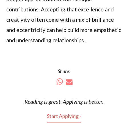
contributions. Accepting that excellence and
creativity often come with a mix of brilliance
and eccentricity can help build more empathetic
and understanding relationships.
Share:
Reading is
great
. Applying is better.
Start Applying ›