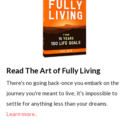
Read
The Art of Fully Living
There's no going back-once you embark on the
journey you're meant to live, it's impossible to
settle for anything less than your dreams.
Learn more..