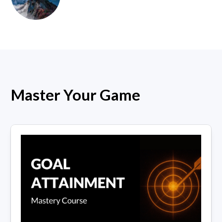
Master Your Game