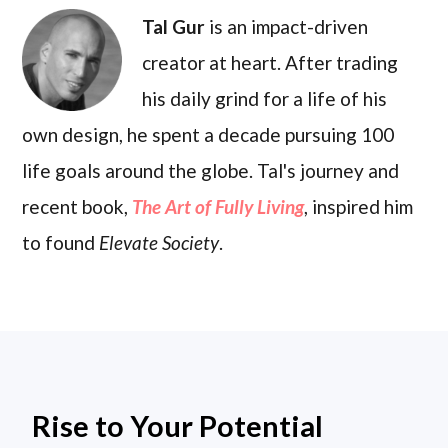
Tal Gur
is an impact-driven
creator at heart. After trading
his daily grind for a life of his
own design, he spent a decade pursuing 100
life goals around the globe. Tal's journey and
recent book,
The Art of Fully Living
, inspired him
to found
Elevate Society
.
Rise to Your Potential