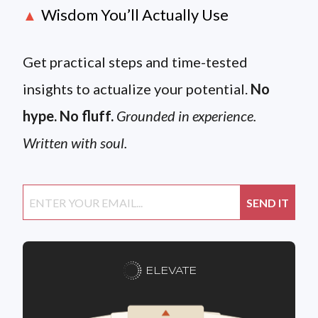
Wisdom You’ll Actually Use
▲
Get practical steps and time-tested
insights to actualize your potential.
No
hype. No fluff.
Grounded in experience.
Written with soul.
ELEVATE