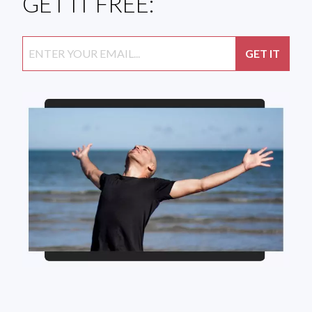
GET IT FREE: