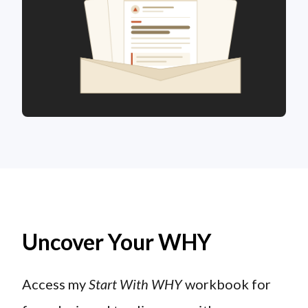
Uncover Your WHY
Access my
Start With WHY
workbook for