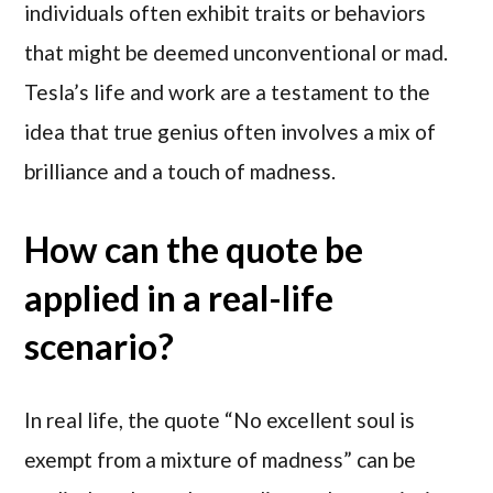
individuals often exhibit traits or behaviors
that might be deemed unconventional or mad.
Tesla’s life and work are a testament to the
idea that true genius often involves a mix of
brilliance and a touch of madness.
How can the quote be
applied in a real-life
scenario?
In real life, the quote “No excellent soul is
exempt from a mixture of madness” can be