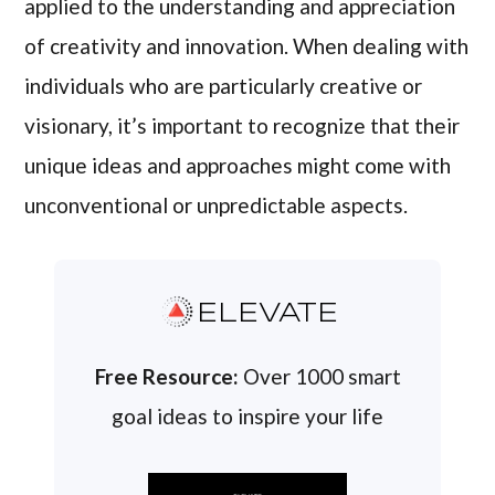
applied to the understanding and appreciation
of creativity and innovation. When dealing with
individuals who are particularly creative or
visionary, it’s important to recognize that their
unique ideas and approaches might come with
unconventional or unpredictable aspects.
ELEVATE
Free Resource:
Over 1000 smart
goal ideas to inspire your life