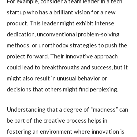
For example, consider a team leader in a tech
startup who has a brilliant vision for a new
product. This leader might exhibit intense
dedication, unconventional problem-solving
methods, or unorthodox strategies to push the
project forward. Their innovative approach
could lead to breakthroughs and success, but it
might also result in unusual behavior or
decisions that others might find perplexing.
Understanding that a degree of “madness” can
be part of the creative process helps in
fostering an environment where innovation is