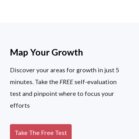
Map Your Growth
Discover your areas for growth in just 5
minutes. Take the
FREE
self-evaluation
test and pinpoint where to focus your
efforts
Take The Free Test