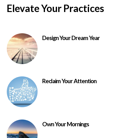
Elevate Your Practices
Design Your Dream Year
Reclaim Your Attention
Own Your Mornings