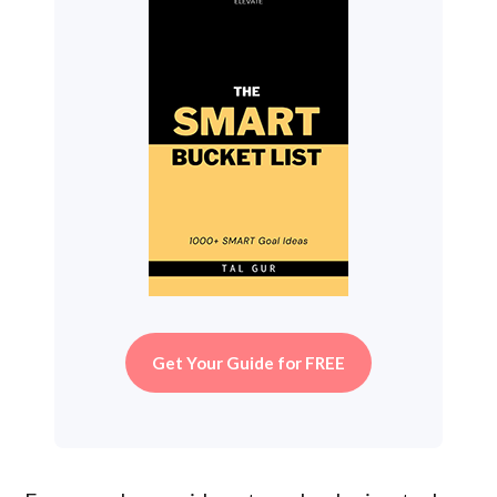
Get Your Guide for FREE