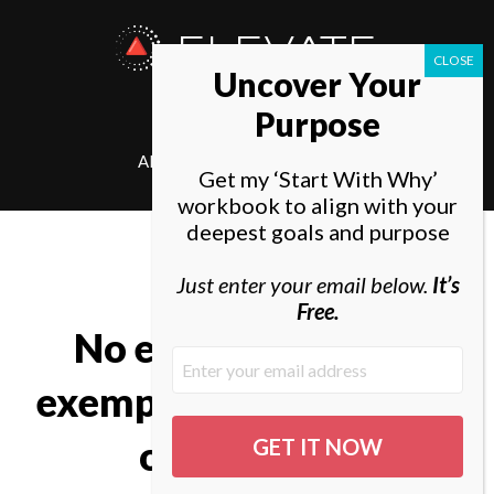
ELEVATE
Uncover Your
SOCIETY
Purpose
ABOUT
ELEVATE
Get my ‘Start With Why’
workbook to align with your
deepest goals and purpose
Just enter your email below.
It’s
Free.
No excellent soul is
exempt from a mixture
of madness.