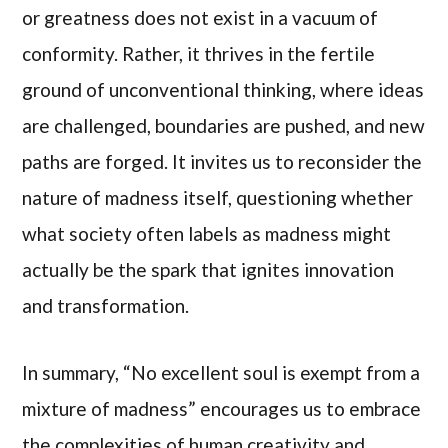
or greatness does not exist in a vacuum of
conformity. Rather, it thrives in the fertile
ground of unconventional thinking, where ideas
are challenged, boundaries are pushed, and new
paths are forged. It invites us to reconsider the
nature of madness itself, questioning whether
what society often labels as madness might
actually be the spark that ignites innovation
and transformation.
In summary, “No excellent soul is exempt from a
mixture of madness” encourages us to embrace
the complexities of human creativity and