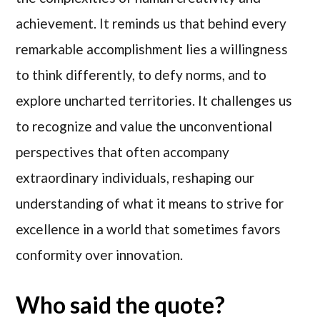
achievement. It reminds us that behind every
remarkable accomplishment lies a willingness
to think differently, to defy norms, and to
explore uncharted territories. It challenges us
to recognize and value the unconventional
perspectives that often accompany
extraordinary individuals, reshaping our
understanding of what it means to strive for
excellence in a world that sometimes favors
conformity over innovation.
Who said the quote?