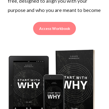
free, designed to align you with your
purpose and who you are meant to become
Access Workbook