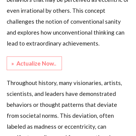
even irrational by others. This concept
challenges the notion of conventional sanity
and explores how unconventional thinking can
lead to extraordinary achievements.
» Actualize Now..
Throughout history, many visionaries, artists,
scientists, and leaders have demonstrated
behaviors or thought patterns that deviate
from societal norms. This deviation, often
labeled as madness or eccentricity, can