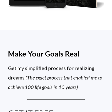
Make Your Goals Real
Get my simplified process for realizing
dreams
(The exact process that enabled me to
achieve 100 life goals in 10 years)