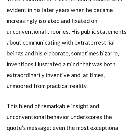
evident in his later years when he became
increasingly isolated and fixated on
unconventional theories. His public statements
about communicating with extraterrestrial
beings and his elaborate, sometimes bizarre,
inventions illustrated a mind that was both
extraordinarily inventive and, at times,
unmoored from practical reality.
This blend of remarkable insight and
unconventional behavior underscores the
quote’s message: even the most exceptional