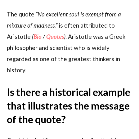
The quote
“No excellent soul is exempt from a
mixture of madness.”
is often attributed to
Aristotle
(
Bio
/
Quotes
)
. Aristotle was a Greek
philosopher and scientist who is widely
regarded as one of the greatest thinkers in
history.
Is there a historical example
that illustrates the message
of the quote?