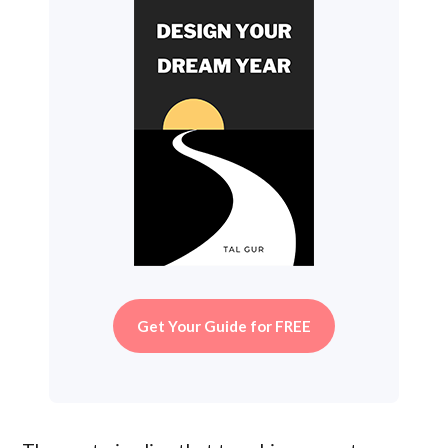
Get Your Guide for FREE