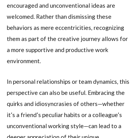
encouraged and unconventional ideas are
welcomed. Rather than dismissing these
behaviors as mere eccentricities, recognizing
them as part of the creative journey allows for
a more supportive and productive work
environment.
In personal relationships or team dynamics, this
perspective can also be useful. Embracing the
quirks and idiosyncrasies of others—whether
it’s a friend’s peculiar habits or a colleague’s
unconventional working style—can lead to a
deeper appreciation of their unique