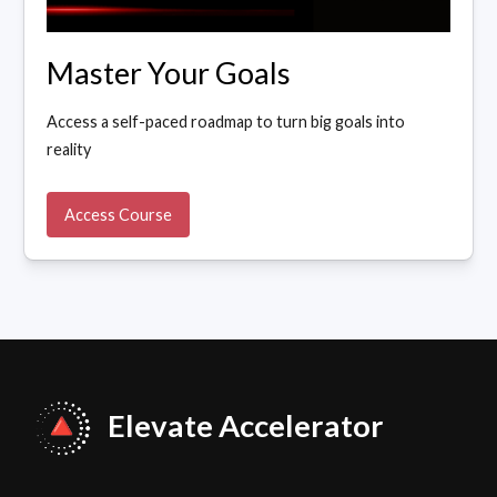
Master Your Goals
Access a self-paced roadmap to turn big goals into
reality
Access Course
Elevate Accelerator