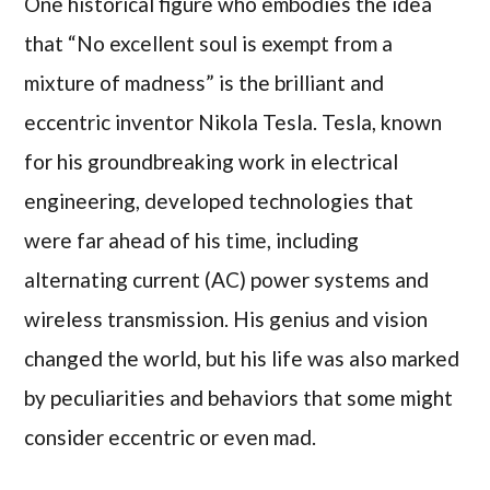
One historical figure who embodies the idea
that “No excellent soul is exempt from a
mixture of madness” is the brilliant and
eccentric inventor Nikola Tesla. Tesla, known
for his groundbreaking work in electrical
engineering, developed technologies that
were far ahead of his time, including
alternating current (AC) power systems and
wireless transmission. His genius and vision
changed the world, but his life was also marked
by peculiarities and behaviors that some might
consider eccentric or even mad.