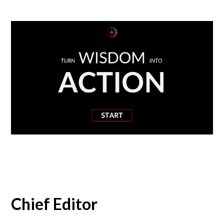
Chief Editor