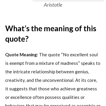
Aristotle
What’s the meaning of this
quote?
Quote Meaning:
The quote “No excellent soul
is exempt from a mixture of madness” speaks to
the intricate relationship between genius,
creativity, and the unconventional. At its core,
it suggests that those who achieve greatness
or excellence often possess qualities or
behaviors that may be perceived as eccentric or