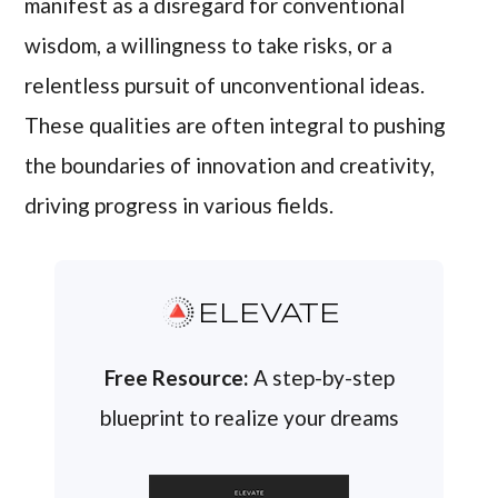
manifest as a disregard for conventional
wisdom, a willingness to take risks, or a
relentless pursuit of unconventional ideas.
These qualities are often integral to pushing
the boundaries of innovation and creativity,
driving progress in various fields.
ELEVATE
Free Resource:
A step-by-step
blueprint to realize your dreams