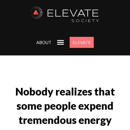
ELEVATE
SOCIETY
ABOUT
ELEVATE
Nobody realizes that
some people expend
tremendous energy