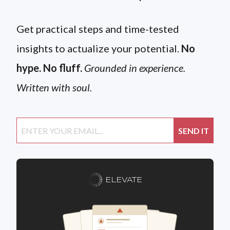
Get practical steps and time-tested
insights to actualize your potential.
No
hype. No fluff.
Grounded in experience.
Written with soul.
ELEVATE