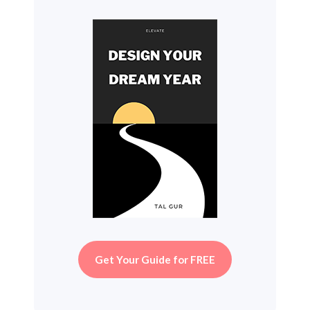
Get Your Guide for FREE