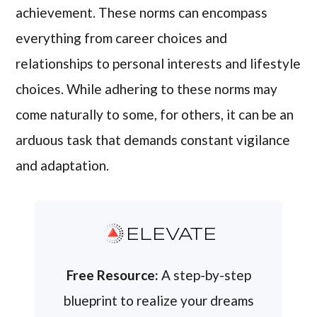
achievement. These norms can encompass
everything from career choices and
relationships to personal interests and lifestyle
choices. While adhering to these norms may
come naturally to some, for others, it can be an
arduous task that demands constant vigilance
and adaptation.
ELEVATE
Free Resource:
A step-by-step
blueprint to realize your dreams