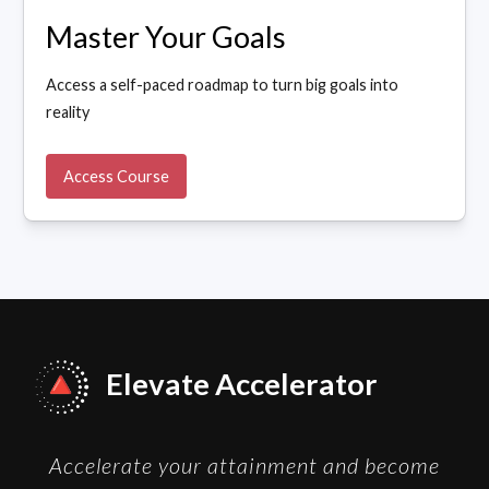
Master Your Goals
Access a self-paced roadmap to turn big goals into
reality
Access Course
Elevate Accelerator
Accelerate your attainment and become