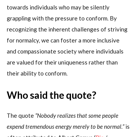
towards individuals who may be silently
grappling with the pressure to conform. By
recognizing the inherent challenges of striving
for normalcy, we can foster a more inclusive
and compassionate society where individuals
are valued for their uniqueness rather than
their ability to conform.
Who said the quote?
The quote
“Nobody realizes that some people
expend tremendous energy merely to be normal.”
is