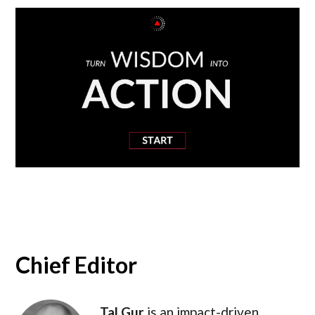
Chief Editor
Tal Gur
is an impact-driven