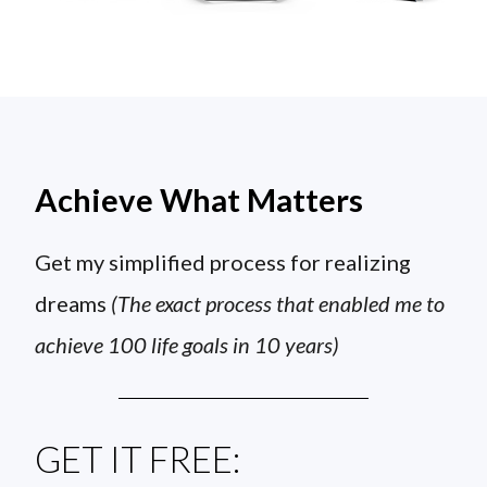
Achieve What Matters
Get my simplified process for realizing
dreams
(The exact process that enabled me to
achieve 100 life goals in 10 years)
GET IT FREE: