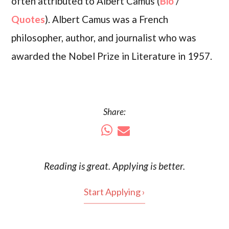
often attributed to Albert Camus (
Bio
/
Quotes
). Albert Camus was a French
philosopher, author, and journalist who was
awarded the Nobel Prize in Literature in 1957.
Share:
Reading is
great
. Applying is better.
Start Applying ›