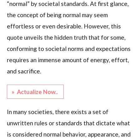
“normal” by societal standards. At first glance,
the concept of being normal may seem
effortless or even desirable. However, this
quote unveils the hidden truth that for some,
conforming to societal norms and expectations
requires an immense amount of energy, effort,
and sacrifice.
» Actualize Now..
In many societies, there exists a set of
unwritten rules or standards that dictate what
is considered normal behavior, appearance, and