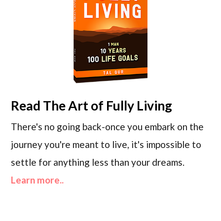
Read
The Art of Fully Living
There's no going back-once you embark on the
journey you're meant to live, it's impossible to
settle for anything less than your dreams.
Learn more..