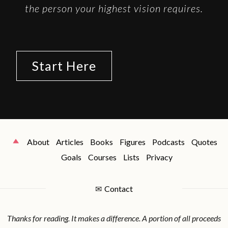
the person your highest vision requires.
Start Here
About
Articles
Books
Figures
Podcasts
Quotes
Goals
Courses
Lists
Privacy
✉
Contact
Thanks for reading. It makes a difference. A portion of all proceeds