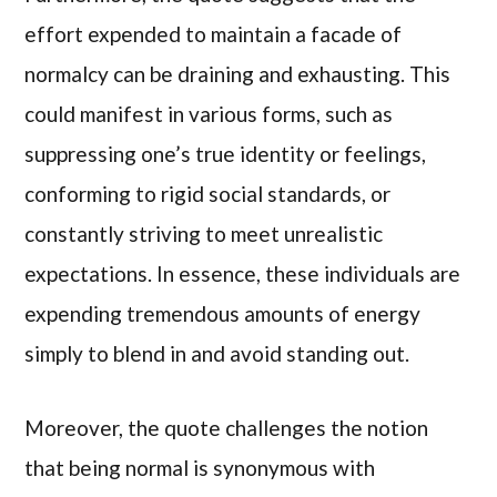
effort expended to maintain a facade of
normalcy can be draining and exhausting. This
could manifest in various forms, such as
suppressing one’s true identity or feelings,
conforming to rigid social standards, or
constantly striving to meet unrealistic
expectations. In essence, these individuals are
expending tremendous amounts of energy
simply to blend in and avoid standing out.
Moreover, the quote challenges the notion
that being normal is synonymous with