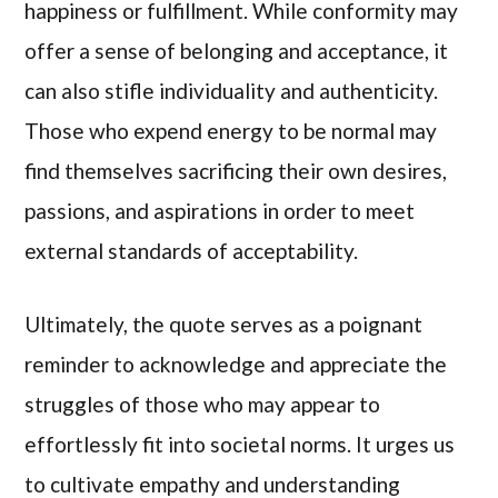
happiness or fulfillment. While conformity may
offer a sense of belonging and acceptance, it
can also stifle individuality and authenticity.
Those who expend energy to be normal may
find themselves sacrificing their own desires,
passions, and aspirations in order to meet
external standards of acceptability.
Ultimately, the quote serves as a poignant
reminder to acknowledge and appreciate the
struggles of those who may appear to
effortlessly fit into societal norms. It urges us
to cultivate empathy and understanding