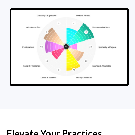
Elevate Your Practices