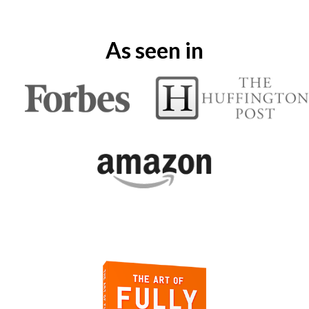
As seen in