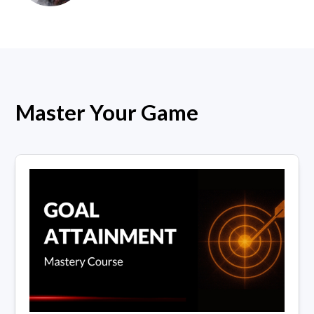
Master Your Game