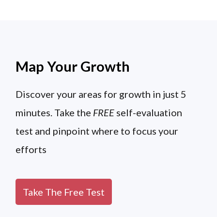
Map Your Growth
Discover your areas for growth in just 5
minutes. Take the
FREE
self-evaluation
test and pinpoint where to focus your
efforts
Take The Free Test