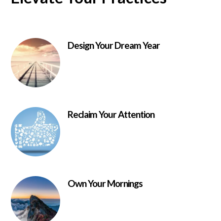
Design Your Dream Year
Reclaim Your Attention
Own Your Mornings