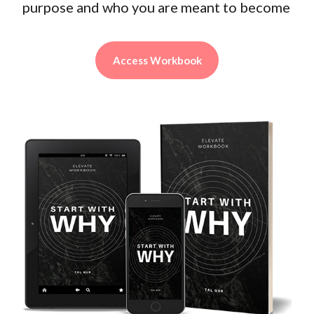
purpose and who you are meant to become
Access Workbook