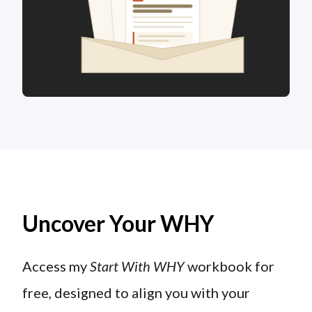
Uncover Your WHY
Access my
Start With WHY
workbook for
free, designed to align you with your