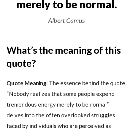
merely to be normal.
Albert Camus
What’s the meaning of this
quote?
Quote Meaning:
The essence behind the quote
“Nobody realizes that some people expend
tremendous energy merely to be normal”
delves into the often overlooked struggles
faced by individuals who are perceived as