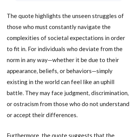
The quote highlights the unseen struggles of
those who must constantly navigate the
complexities of societal expectations in order
to fit in. For individuals who deviate from the
norm in any way—whether it be due to their
appearance, beliefs, or behaviors—simply
existing in the world can feel like an uphill
battle. They may face judgment, discrimination,
or ostracism from those who do not understand
or accept their differences.
Furthermore, the quote suggests that the