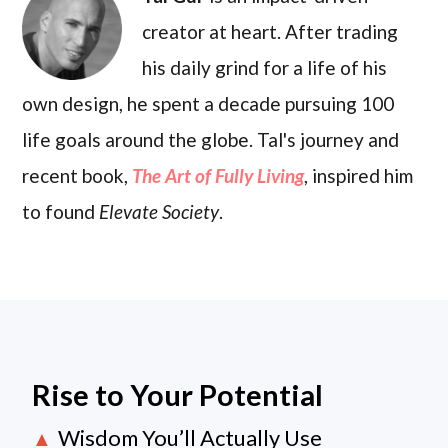
creator at heart. After trading
his daily grind for a life of his
own design, he spent a decade pursuing 100
life goals around the globe. Tal's journey and
recent book,
The Art of Fully Living
, inspired him
to found
Elevate Society
.
Rise to Your Potential
Wisdom You’ll Actually Use
▲