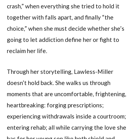
crash,” when everything she tried to hold it
together with falls apart, and finally “the
choice,” when she must decide whether she’s
going to let addiction define her or fight to
reclaim her life.
Through her storytelling, Lawless-Miller
doesn’t hold back. She walks us through
moments that are uncomfortable, frightening,
heartbreaking: forging prescriptions;
experiencing withdrawals inside a courtroom;
entering rehab; all while carrying the love she
has for her young son like both shield and