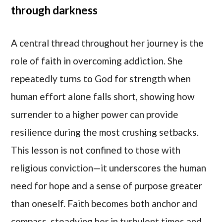
through darkness
A central thread throughout her journey is the
role of faith in overcoming addiction. She
repeatedly turns to God for strength when
human effort alone falls short, showing how
surrender to a higher power can provide
resilience during the most crushing setbacks.
This lesson is not confined to those with
religious conviction—it underscores the human
need for hope and a sense of purpose greater
than oneself. Faith becomes both anchor and
compass, steadying her in turbulent times and