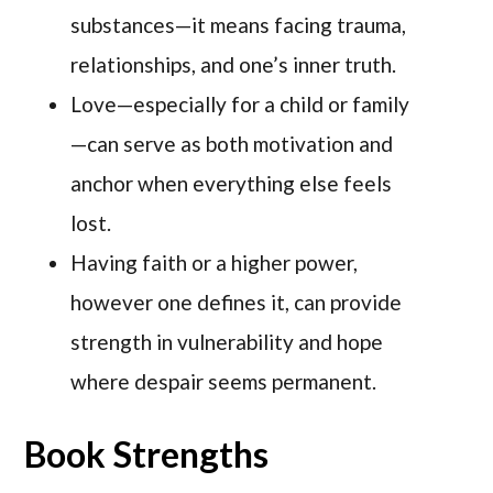
substances—it means facing trauma,
relationships, and one’s inner truth.
Love—especially for a child or family
—can serve as both motivation and
anchor when everything else feels
lost.
Having faith or a higher power,
however one defines it, can provide
strength in vulnerability and hope
where despair seems permanent.
Book Strengths