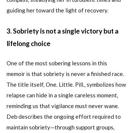
guiding her toward the light of recovery.
3. Sobriety is not a single victory but a
lifelong choice
One of the most sobering lessons in this
memoir is that sobriety is never a finished race.
The title itself, One. Little. Pill., symbolizes how
relapse can hide in a single careless moment,
reminding us that vigilance must never wane.
Deb describes the ongoing effort required to
maintain sobriety—through support groups,