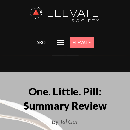
ELEVATE
SOCIETY
ABOUT
ELEVATE
One. Little. Pill:
Summary Review
By Tal Gur