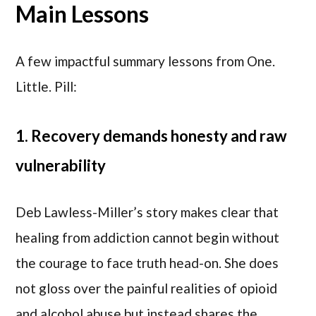
Main Lessons
A few impactful summary lessons from One.
Little. Pill:
1. Recovery demands honesty and raw
vulnerability
Deb Lawless-Miller’s story makes clear that
healing from addiction cannot begin without
the courage to face truth head-on. She does
not gloss over the painful realities of opioid
and alcohol abuse but instead shares the