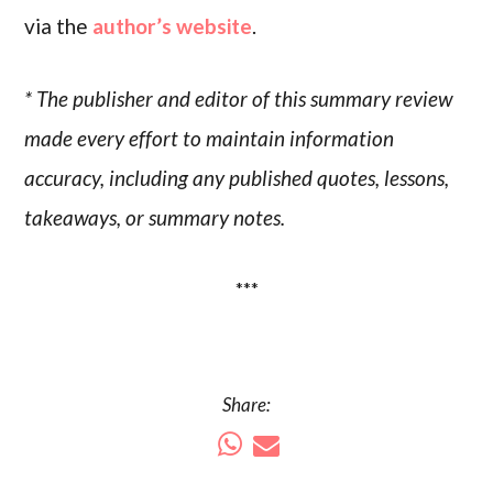
via the
author’s website
.
* The publisher and editor of this summary review
made every effort to maintain information
accuracy, including any published quotes, lessons,
takeaways, or summary notes.
***
Share: