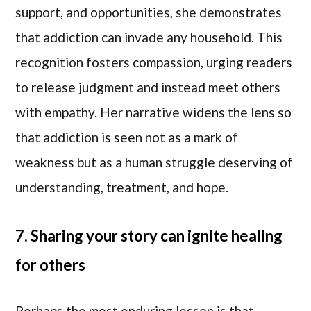
support, and opportunities, she demonstrates
that addiction can invade any household. This
recognition fosters compassion, urging readers
to release judgment and instead meet others
with empathy. Her narrative widens the lens so
that addiction is seen not as a mark of
weakness but as a human struggle deserving of
understanding, treatment, and hope.
7. Sharing your story can ignite healing
for others
Perhaps the most enduring lesson is that