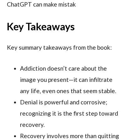
ChatGPT can make mistak
Key Takeaways
Key summary takeaways from the book:
Addiction doesn’t care about the
image you present—it can infiltrate
any life, even ones that seem stable.
Denial is powerful and corrosive;
recognizing it is the first step toward
recovery.
Recovery involves more than quitting