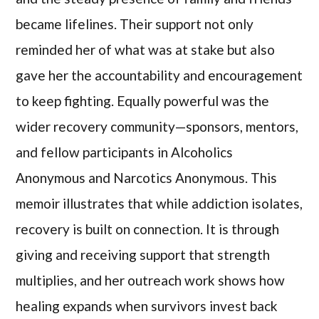
became lifelines. Their support not only
reminded her of what was at stake but also
gave her the accountability and encouragement
to keep fighting. Equally powerful was the
wider recovery community—sponsors, mentors,
and fellow participants in Alcoholics
Anonymous and Narcotics Anonymous. This
memoir illustrates that while addiction isolates,
recovery is built on connection. It is through
giving and receiving support that strength
multiplies, and her outreach work shows how
healing expands when survivors invest back