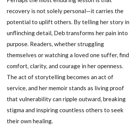
recovery is not solely personal—it carries the
potential to uplift others. By telling her story in
unflinching detail, Deb transforms her pain into
purpose. Readers, whether struggling
themselves or watching a loved one suffer, find
comfort, clarity, and courage in her openness.
The act of storytelling becomes an act of
service, and her memoir stands as living proof
that vulnerability can ripple outward, breaking
stigma and inspiring countless others to seek
their own healing.