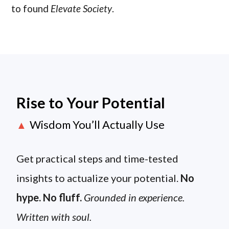
to found
Elevate Society
.
Rise to Your Potential
Wisdom You’ll Actually Use
▲
Get practical steps and time-tested
insights to actualize your potential.
No
hype. No fluff.
Grounded in experience.
Written with soul.