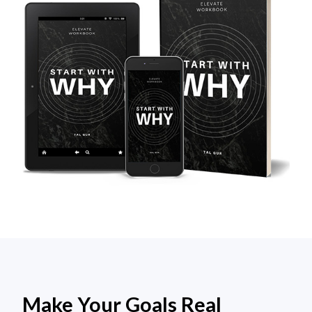
Make Your Goals Real