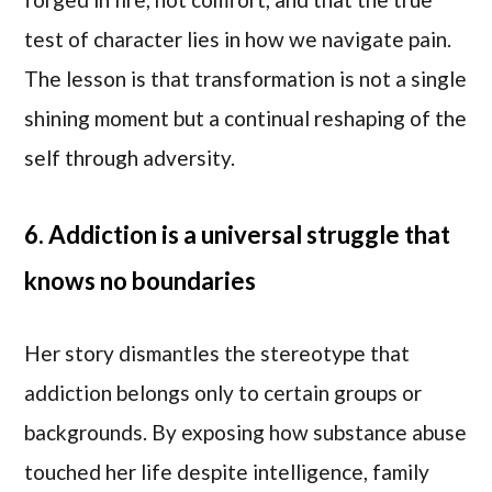
test of character lies in how we navigate pain.
The lesson is that transformation is not a single
shining moment but a continual reshaping of the
self through adversity.
6. Addiction is a universal struggle that
knows no boundaries
Her story dismantles the stereotype that
addiction belongs only to certain groups or
backgrounds. By exposing how substance abuse
touched her life despite intelligence, family