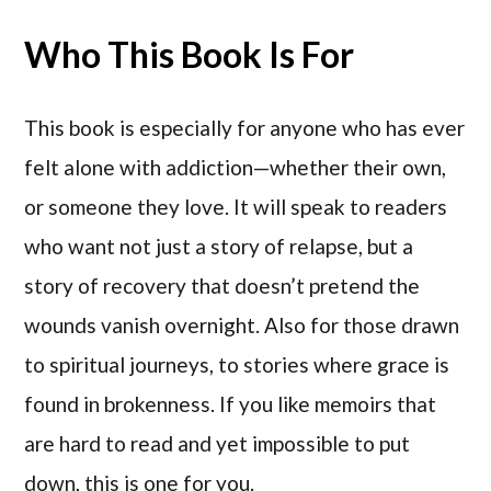
Who This Book Is For
This book is especially for anyone who has ever
felt alone with addiction—whether their own,
or someone they love. It will speak to readers
who want not just a story of relapse, but a
story of recovery that doesn’t pretend the
wounds vanish overnight. Also for those drawn
to spiritual journeys, to stories where grace is
found in brokenness. If you like memoirs that
are hard to read and yet impossible to put
down, this is one for you.