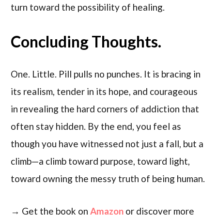
turn toward the possibility of healing.
Concluding Thoughts.
One. Little. Pill pulls no punches. It is bracing in
its realism, tender in its hope, and courageous
in revealing the hard corners of addiction that
often stay hidden. By the end, you feel as
though you have witnessed not just a fall, but a
climb—a climb toward purpose, toward light,
toward owning the messy truth of being human.
→ Get the book on
Amazon
or discover more