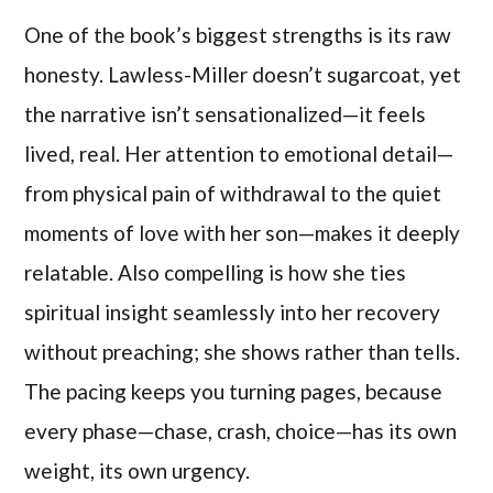
One of the book’s biggest strengths is its raw
honesty. Lawless-Miller doesn’t sugarcoat, yet
the narrative isn’t sensationalized—it feels
lived, real. Her attention to emotional detail—
from physical pain of withdrawal to the quiet
moments of love with her son—makes it deeply
relatable. Also compelling is how she ties
spiritual insight seamlessly into her recovery
without preaching; she shows rather than tells.
The pacing keeps you turning pages, because
every phase—chase, crash, choice—has its own
weight, its own urgency.