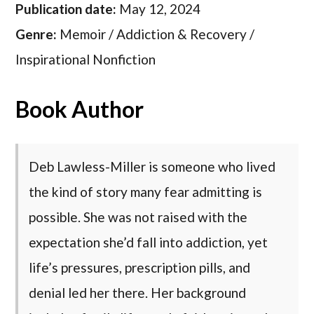
Publication date:
May 12, 2024
Genre:
Memoir / Addiction & Recovery /
Inspirational Nonfiction
Book Author
Deb Lawless-Miller is someone who lived
the kind of story many fear admitting is
possible. She was not raised with the
expectation she’d fall into addiction, yet
life’s pressures, prescription pills, and
denial led her there. Her background