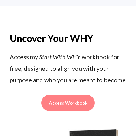
Uncover Your WHY
Access my
Start With WHY
workbook for
free, designed to align you with your
purpose and who you are meant to become
Access Workbook