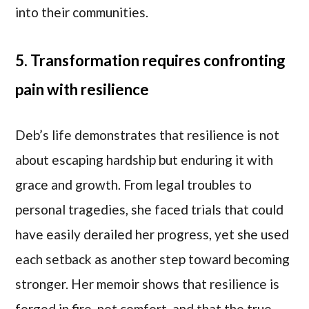
into their communities.
5. Transformation requires confronting
pain with resilience
Deb’s life demonstrates that resilience is not
about escaping hardship but enduring it with
grace and growth. From legal troubles to
personal tragedies, she faced trials that could
have easily derailed her progress, yet she used
each setback as another step toward becoming
stronger. Her memoir shows that resilience is
forged in fire, not comfort, and that the true