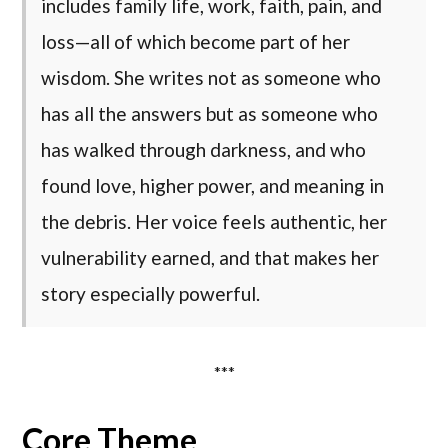
includes family life, work, faith, pain, and
loss—all of which become part of her
wisdom. She writes not as someone who
has all the answers but as someone who
has walked through darkness, and who
found love, higher power, and meaning in
the debris. Her voice feels authentic, her
vulnerability earned, and that makes her
story especially powerful.
***
Core Theme