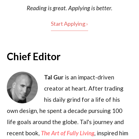
Reading is
great
. Applying is better.
Start Applying ›
Chief Editor
Tal Gur
is an impact-driven
creator at heart. After trading
his daily grind for a life of his
own design, he spent a decade pursuing 100
life goals around the globe. Tal's journey and
recent book,
The Art of Fully Living
, inspired him