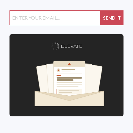
ELEVATE