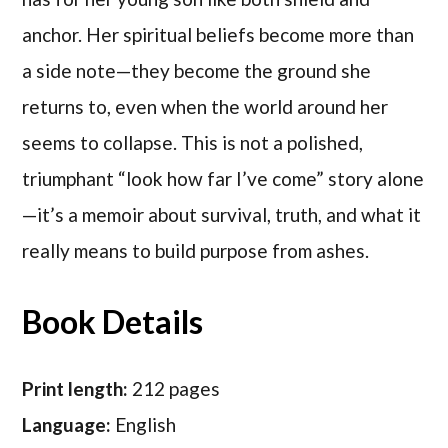
anchor. Her spiritual beliefs become more than
a side note—they become the ground she
returns to, even when the world around her
seems to collapse. This is not a polished,
triumphant “look how far I’ve come” story alone
—it’s a memoir about survival, truth, and what it
really means to build purpose from ashes.
Book Details
Print length:
212 pages
Language:
English