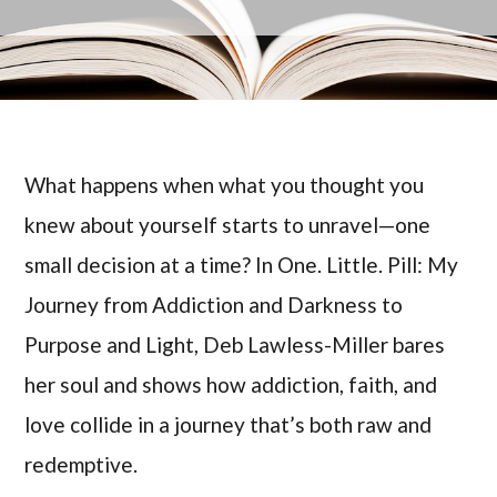
What happens when what you thought you
knew about yourself starts to unravel—one
small decision at a time? In One. Little. Pill: My
Journey from Addiction and Darkness to
Purpose and Light, Deb Lawless-Miller bares
her soul and shows how addiction, faith, and
love collide in a journey that’s both raw and
redemptive.