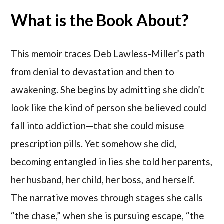
What is the Book About?
This memoir traces Deb Lawless-Miller’s path
from denial to devastation and then to
awakening. She begins by admitting she didn’t
look like the kind of person she believed could
fall into addiction—that she could misuse
prescription pills. Yet somehow she did,
becoming entangled in lies she told her parents,
her husband, her child, her boss, and herself.
The narrative moves through stages she calls
“the chase,” when she is pursuing escape, “the