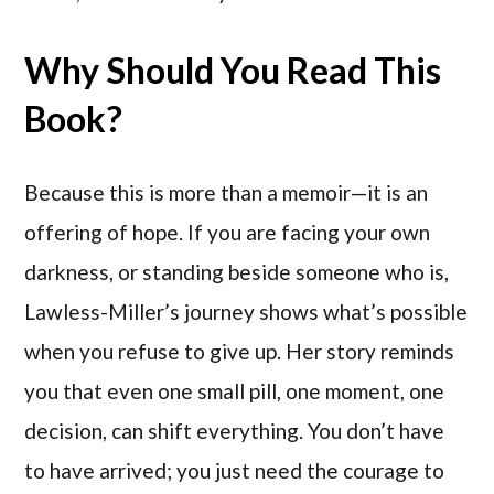
Why Should You Read This
Book?
Because this is more than a memoir—it is an
offering of hope. If you are facing your own
darkness, or standing beside someone who is,
Lawless-Miller’s journey shows what’s possible
when you refuse to give up. Her story reminds
you that even one small pill, one moment, one
decision, can shift everything. You don’t have
to have arrived; you just need the courage to