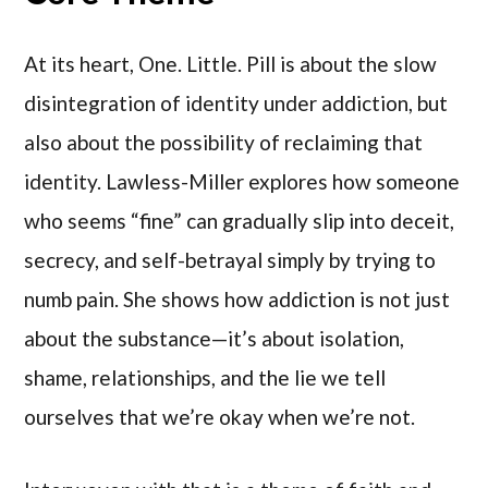
At its heart, One. Little. Pill is about the slow
disintegration of identity under addiction, but
also about the possibility of reclaiming that
identity. Lawless-Miller explores how someone
who seems “fine” can gradually slip into deceit,
secrecy, and self-betrayal simply by trying to
numb pain. She shows how addiction is not just
about the substance—it’s about isolation,
shame, relationships, and the lie we tell
ourselves that we’re okay when we’re not.