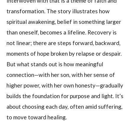
Interwoven with that is a theme of faith and
transformation. The story illustrates how
spiritual awakening, belief in something larger
than oneself, becomes a lifeline. Recovery is
not linear; there are steps forward, backward,
moments of hope broken by relapse or despair.
But what stands out is how meaningful
connection—with her son, with her sense of
higher power, with her own honesty—gradually
builds the foundation for purpose and light. It’s
about choosing each day, often amid suffering,
to move toward healing.