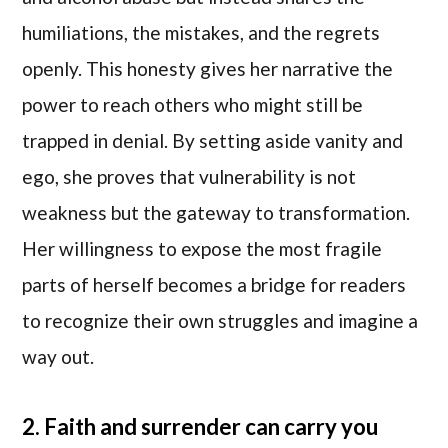
humiliations, the mistakes, and the regrets
openly. This honesty gives her narrative the
power to reach others who might still be
trapped in denial. By setting aside vanity and
ego, she proves that vulnerability is not
weakness but the gateway to transformation.
Her willingness to expose the most fragile
parts of herself becomes a bridge for readers
to recognize their own struggles and imagine a
way out.
2. Faith and surrender can carry you