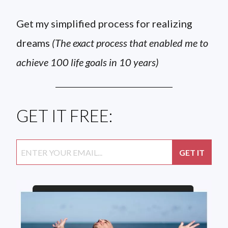
Get my simplified process for realizing
dreams
(The exact process that enabled me to
achieve 100 life goals in 10 years)
GET IT FREE: