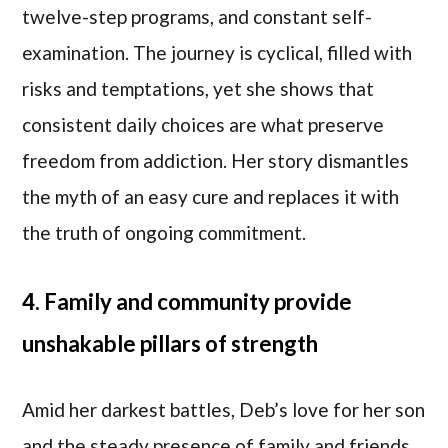
twelve-step programs, and constant self-
examination. The journey is cyclical, filled with
risks and temptations, yet she shows that
consistent daily choices are what preserve
freedom from addiction. Her story dismantles
the myth of an easy cure and replaces it with
the truth of ongoing commitment.
4. Family and community provide
unshakable pillars of strength
Amid her darkest battles, Deb’s love for her son
and the steady presence of family and friends