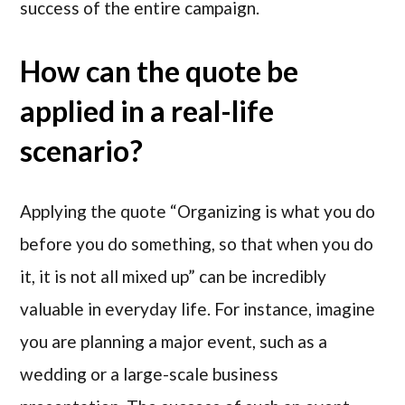
success of the entire campaign.
How can the quote be
applied in a real-life
scenario?
Applying the quote “Organizing is what you do
before you do something, so that when you do
it, it is not all mixed up” can be incredibly
valuable in everyday life. For instance, imagine
you are planning a major event, such as a
wedding or a large-scale business