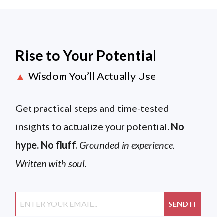
Rise to Your Potential
Wisdom You’ll Actually Use
▲
Get practical steps and time-tested
insights to actualize your potential.
No
hype. No fluff.
Grounded in experience.
Written with soul.