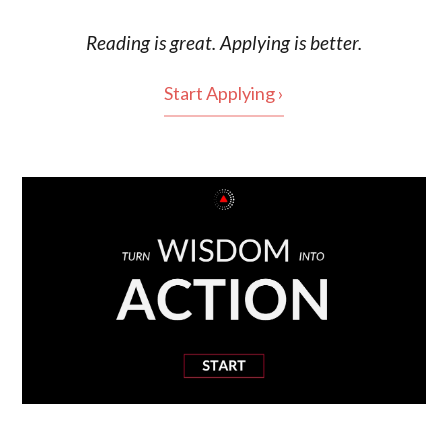
Reading is
great
. Applying is better.
Start Applying ›