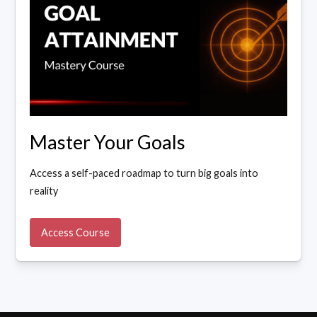
Master Your Goals
Access a self-paced roadmap to turn big goals into
reality
Access Course