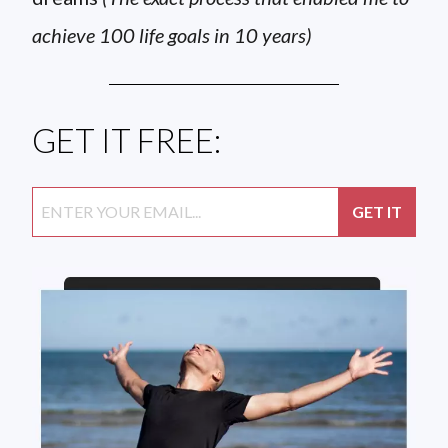
achieve 100 life goals in 10 years)
GET IT FREE: