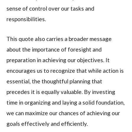
sense of control over our tasks and
responsibilities.
This quote also carries a broader message
about the importance of foresight and
preparation in achieving our objectives. It
encourages us to recognize that while action is
essential, the thoughtful planning that
precedes it is equally valuable. By investing
time in organizing and laying a solid foundation,
we can maximize our chances of achieving our
goals effectively and efficiently.