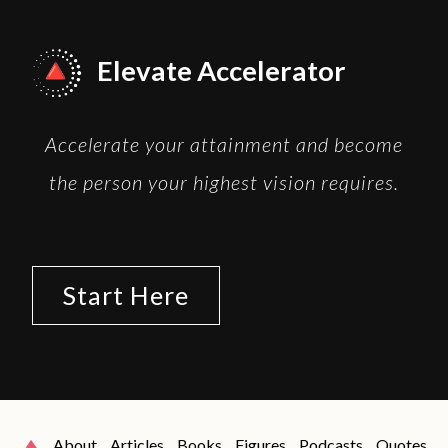
Elevate Accelerator
Accelerate your attainment and become
the person your highest vision requires.
Start Here
About
Articles
Books
Figures
Podcasts
Quotes