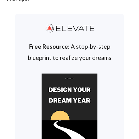
ELEVATE
Free Resource:
A step-by-step
blueprint to realize your dreams