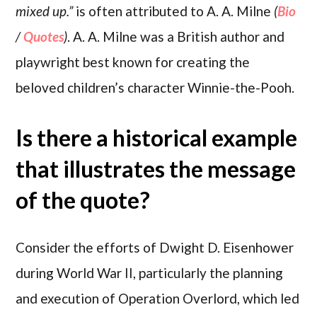
mixed up.”
is often attributed to A. A. Milne
(
Bio
/
Quotes
)
. A. A. Milne was a British author and
playwright best known for creating the
beloved children’s character Winnie-the-Pooh.
Is there a historical example
that illustrates the message
of the quote?
Consider the efforts of Dwight D. Eisenhower
during World War II, particularly the planning
and execution of Operation Overlord, which led