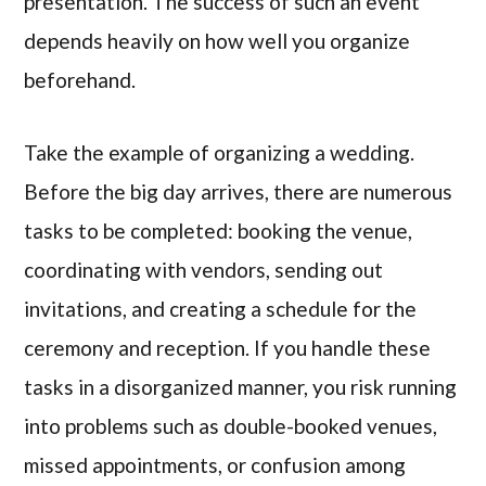
presentation. The success of such an event
depends heavily on how well you organize
beforehand.
Take the example of organizing a wedding.
Before the big day arrives, there are numerous
tasks to be completed: booking the venue,
coordinating with vendors, sending out
invitations, and creating a schedule for the
ceremony and reception. If you handle these
tasks in a disorganized manner, you risk running
into problems such as double-booked venues,
missed appointments, or confusion among