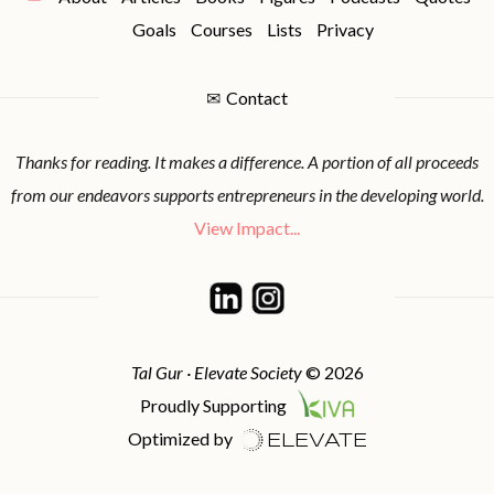
Goals
Courses
Lists
Privacy
✉
Contact
Thanks for reading. It makes a difference. A portion of all proceeds
from our endeavors supports entrepreneurs in the developing world.
View Impact...
Tal Gur · Elevate Society
© 2026
Proudly Supporting
Optimized by
ELEVATE