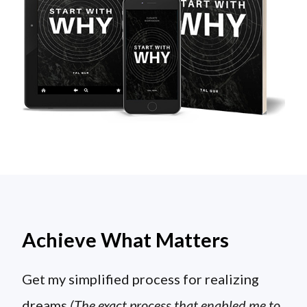
Achieve What Matters
Get my simplified process for realizing
dreams
(The exact process that enabled me to