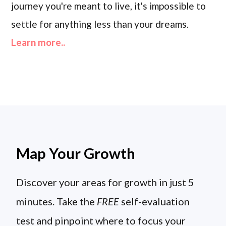
journey you're meant to live, it's impossible to
settle for anything less than your dreams.
Learn more..
Map Your Growth
Discover your areas for growth in just 5
minutes. Take the
FREE
self-evaluation
test and pinpoint where to focus your