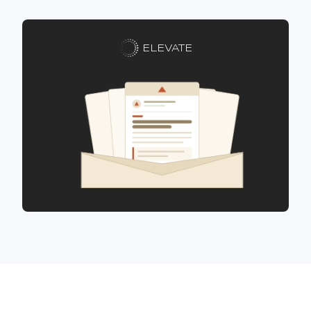
ELEVATE