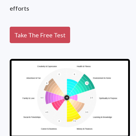
efforts
Take The Free Test