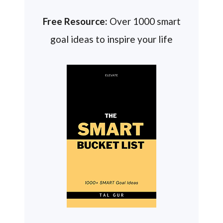
Free Resource:
Over 1000 smart
goal ideas to inspire your life