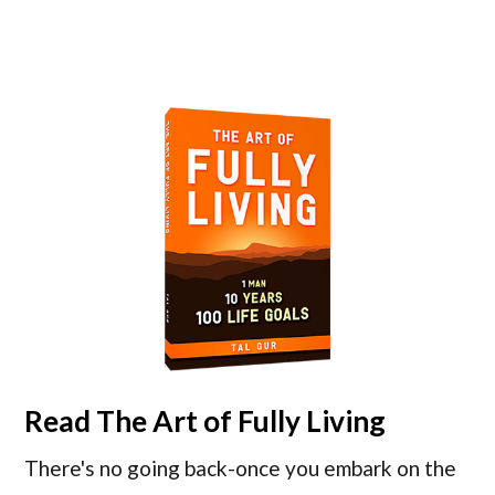
Read
The Art of Fully Living
There's no going back-once you embark on the