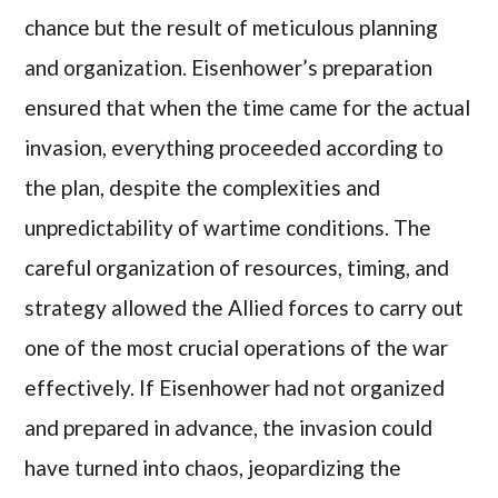
chance but the result of meticulous planning
and organization. Eisenhower’s preparation
ensured that when the time came for the actual
invasion, everything proceeded according to
the plan, despite the complexities and
unpredictability of wartime conditions. The
careful organization of resources, timing, and
strategy allowed the Allied forces to carry out
one of the most crucial operations of the war
effectively. If Eisenhower had not organized
and prepared in advance, the invasion could
have turned into chaos, jeopardizing the