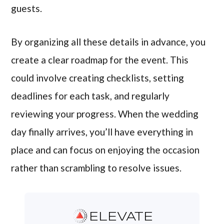
guests.
By organizing all these details in advance, you
create a clear roadmap for the event. This
could involve creating checklists, setting
deadlines for each task, and regularly
reviewing your progress. When the wedding
day finally arrives, you’ll have everything in
place and can focus on enjoying the occasion
rather than scrambling to resolve issues.
ELEVATE