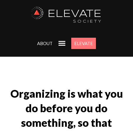
ELEVATE
SOCIETY
ABOUT
ELEVATE
Organizing is what you
do before you do
something, so that