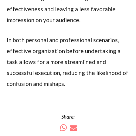
effectiveness and leaving a less favorable
impression on your audience.
In both personal and professional scenarios,
effective organization before undertaking a
task allows for a more streamlined and
successful execution, reducing the likelihood of
confusion and mishaps.
Share: