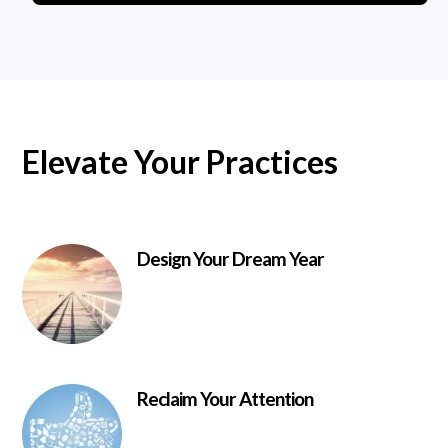
Elevate Your Practices
Design Your Dream Year
Reclaim Your Attention