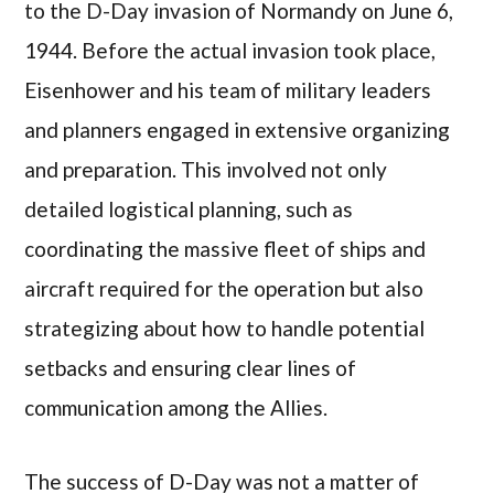
to the D-Day invasion of Normandy on June 6,
1944. Before the actual invasion took place,
Eisenhower and his team of military leaders
and planners engaged in extensive organizing
and preparation. This involved not only
detailed logistical planning, such as
coordinating the massive fleet of ships and
aircraft required for the operation but also
strategizing about how to handle potential
setbacks and ensuring clear lines of
communication among the Allies.
The success of D-Day was not a matter of