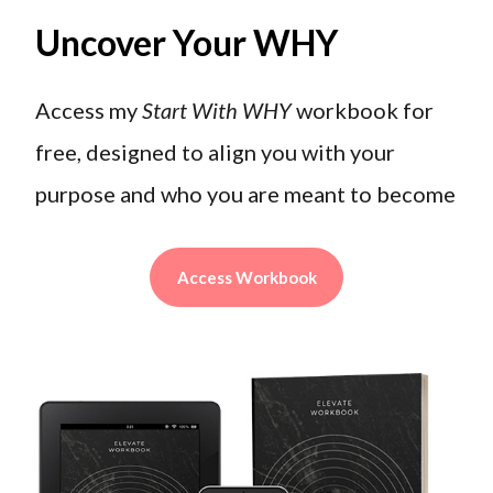
Uncover Your WHY
Access my
Start With WHY
workbook for
free, designed to align you with your
purpose and who you are meant to become
Access Workbook