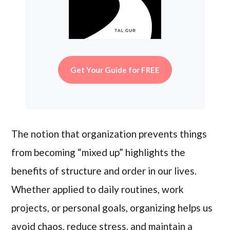
Get Your Guide for FREE
The notion that organization prevents things
from becoming “mixed up” highlights the
benefits of structure and order in our lives.
Whether applied to daily routines, work
projects, or personal goals, organizing helps us
avoid chaos, reduce stress, and maintain a