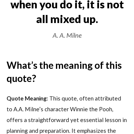
when you do it, it is not
all mixed up.
A. A. Milne
What’s the meaning of this
quote?
Quote Meaning:
This quote, often attributed
to A.A. Milne’s character Winnie the Pooh,
offers a straightforward yet essential lesson in
planning and preparation. It emphasizes the