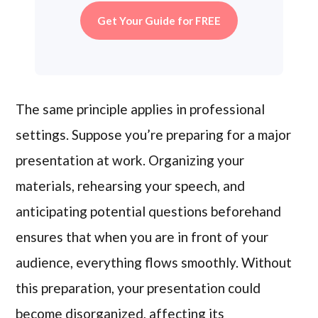
Get Your Guide for FREE
The same principle applies in professional
settings. Suppose you’re preparing for a major
presentation at work. Organizing your
materials, rehearsing your speech, and
anticipating potential questions beforehand
ensures that when you are in front of your
audience, everything flows smoothly. Without
this preparation, your presentation could
become disorganized, affecting its