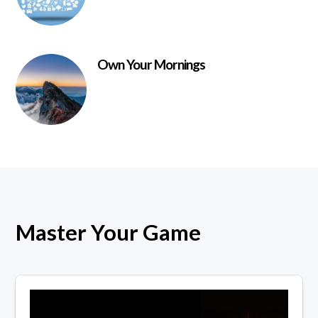
Own Your Mornings
Master Your Game