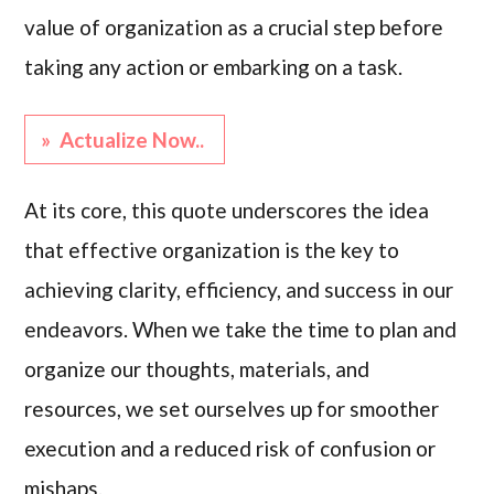
value of organization as a crucial step before
taking any action or embarking on a task.
» Actualize Now..
At its core, this quote underscores the idea
that effective organization is the key to
achieving clarity, efficiency, and success in our
endeavors. When we take the time to plan and
organize our thoughts, materials, and
resources, we set ourselves up for smoother
execution and a reduced risk of confusion or
mishaps.