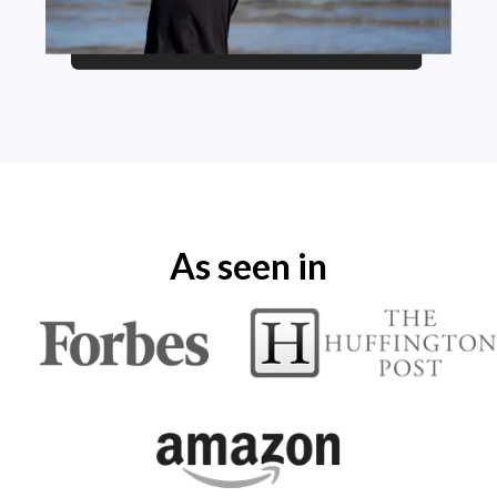
As seen in