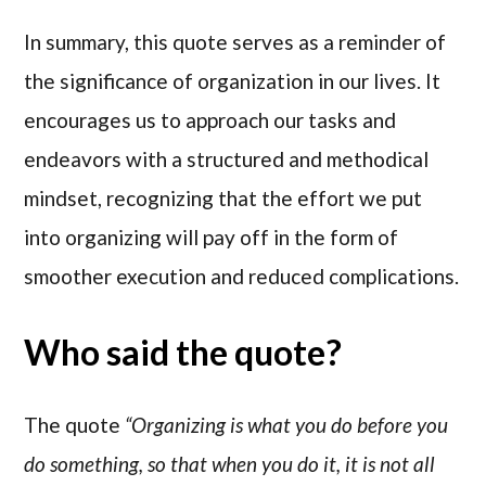
In summary, this quote serves as a reminder of
the significance of organization in our lives. It
encourages us to approach our tasks and
endeavors with a structured and methodical
mindset, recognizing that the effort we put
into organizing will pay off in the form of
smoother execution and reduced complications.
Who said the quote?
The quote
“Organizing is what you do before you
do something, so that when you do it, it is not all