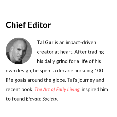
Chief Editor
Tal Gur
is an impact-driven
creator at heart. After trading
his daily grind for a life of his
own design, he spent a decade pursuing 100
life goals around the globe. Tal's journey and
recent book,
The Art of Fully Living
, inspired him
to found
Elevate Society
.