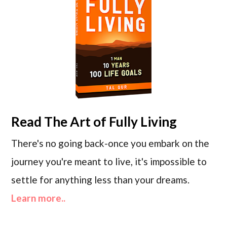
Read
The Art of Fully Living
There's no going back-once you embark on the
journey you're meant to live, it's impossible to
settle for anything less than your dreams.
Learn more..