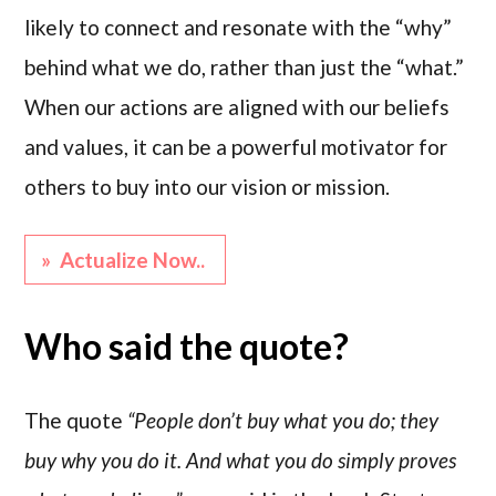
likely to connect and resonate with the “why”
behind what we do, rather than just the “what.”
When our actions are aligned with our beliefs
and values, it can be a powerful motivator for
others to buy into our vision or mission.
» Actualize Now..
Who said the quote?
The quote
“People don’t buy what you do; they
buy why you do it. And what you do simply proves