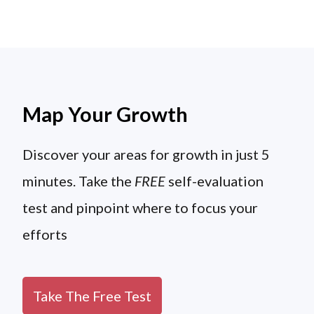
Map Your Growth
Discover your areas for growth in just 5
minutes. Take the
FREE
self-evaluation
test and pinpoint where to focus your
efforts
Take The Free Test