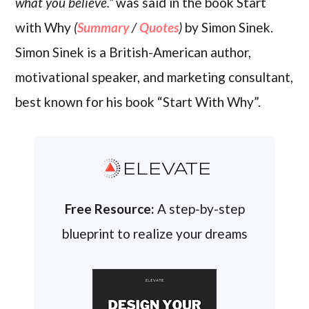
what you believe.”
was said in the book Start
with Why
(
Summary
/
Quotes
)
by Simon Sinek.
Simon Sinek is a British-American author,
motivational speaker, and marketing consultant,
best known for his book “Start With Why”.
ELEVATE
Free Resource:
A step-by-step
blueprint to realize your dreams