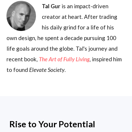
Tal Gur
is an impact-driven
creator at heart. After trading
his daily grind for a life of his
own design, he spent a decade pursuing 100
life goals around the globe. Tal's journey and
recent book,
The Art of Fully Living
, inspired him
to found
Elevate Society
.
Rise to Your Potential