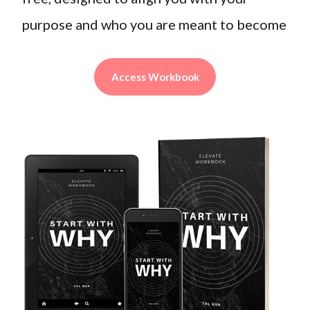
purpose and who you are meant to become
Access Workbook