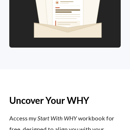
Uncover Your WHY
Access my
Start With WHY
workbook for
free, designed to align you with your