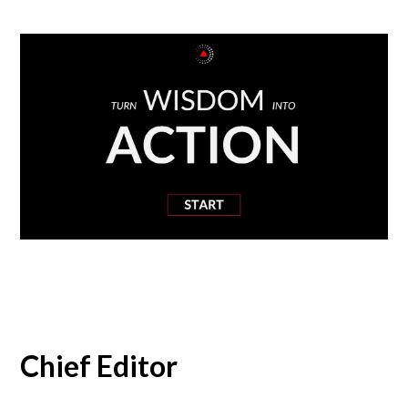
Chief Editor