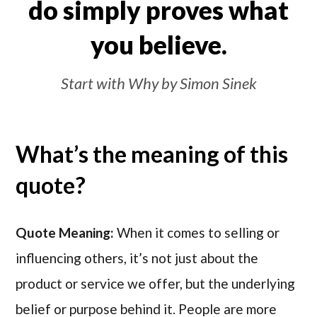
do simply proves what
you believe.
Start with Why by Simon Sinek
What’s the meaning of this
quote?
Quote Meaning:
When it comes to selling or
influencing others, it’s not just about the
product or service we offer, but the underlying
belief or purpose behind it. People are more