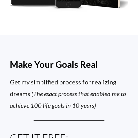
Make Your Goals Real
Get my simplified process for realizing
dreams
(The exact process that enabled me to
achieve 100 life goals in 10 years)
GET IT FREE: