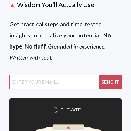
Wisdom You’ll Actually Use
▲
Get practical steps and time-tested
insights to actualize your potential.
No
hype. No fluff.
Grounded in experience.
Written with soul.
ELEVATE