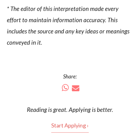
* The editor of this interpretation made every
effort to maintain information accuracy. This
includes the source and any key ideas or meanings
conveyed in it.
Share:
Reading is
great
. Applying is better.
Start Applying ›