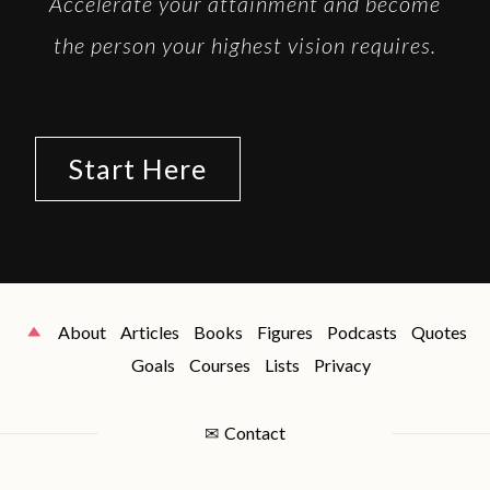
Accelerate your attainment and become
the person your highest vision requires.
Start Here
About
Articles
Books
Figures
Podcasts
Quotes
Goals
Courses
Lists
Privacy
✉
Contact