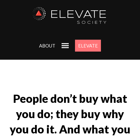
ELEVATE
SOCIETY
ABOUT
ELEVATE
People don’t buy what
you do; they buy why
you do it. And what you