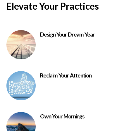
Elevate Your Practices
Design Your Dream Year
Reclaim Your Attention
Own Your Mornings