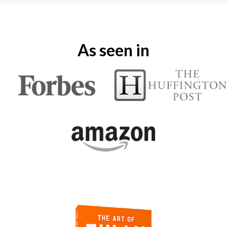
As seen in