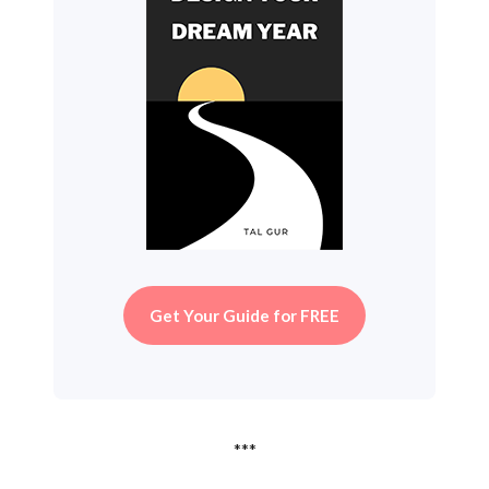
Get Your Guide for FREE
***