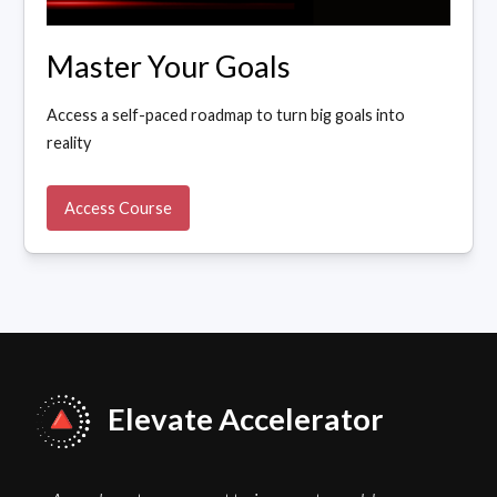
Master Your Goals
Access a self-paced roadmap to turn big goals into
reality
Access Course
Elevate Accelerator