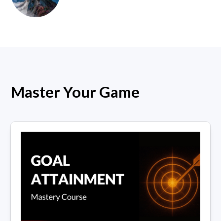
Master Your Game