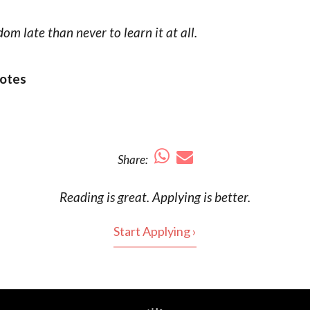
dom late than never to learn it at all.
otes
Share:
Reading is
great
. Applying is better.
Start Applying ›