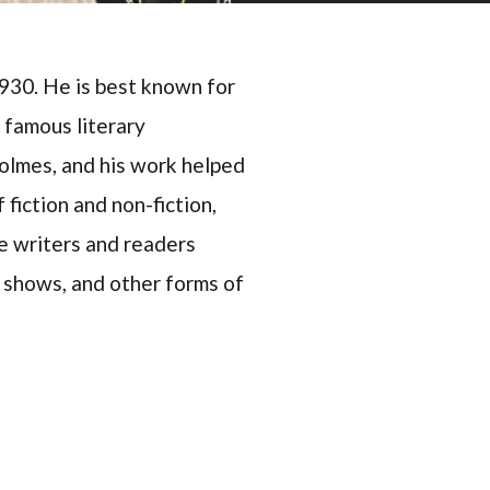
930. He is best known for
 famous literary
Holmes, and his work helped
 fiction and non-fiction,
e writers and readers
n shows, and other forms of