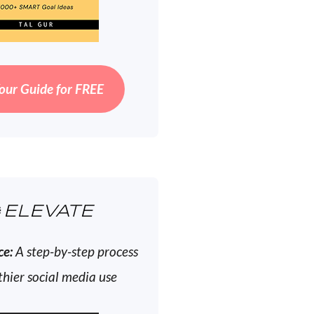
our Guide for FREE
ELEVATE
ce:
A step-by-step process
thier social media use