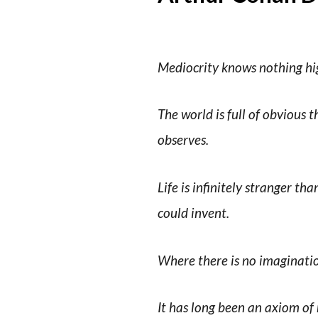
Mediocrity knows nothing high
The world is full of obvious
observes.
Life is infinitely stranger t
could invent.
Where there is no imaginatio
It has long been an axiom of m