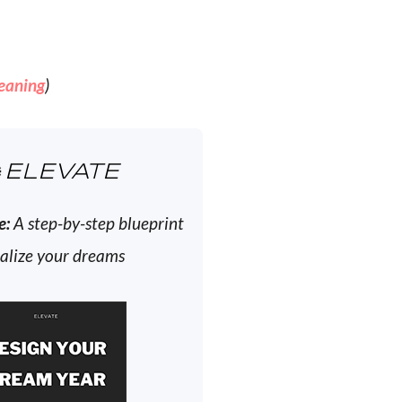
eaning
)
ELEVATE
e:
A step-by-step blueprint
ealize your dreams