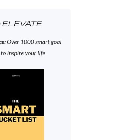
ELEVATE
ce:
Over 1000 smart goal
 to inspire your life