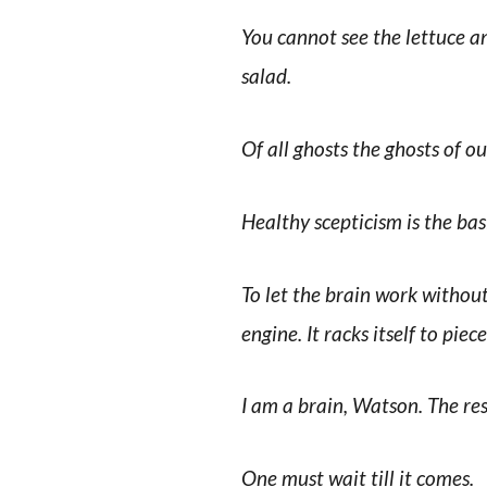
You cannot see the lettuce a
salad.
Of all ghosts the ghosts of ou
Healthy scepticism is the bas
To let the brain work without 
engine. It racks itself to piece
I am a brain, Watson. The re
One must wait till it comes.