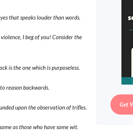
eyes that speaks louder than words.
violence, I beg of you! Consider the
ack is the one which is purposeless.
e to reason backwards.
Get Y
unded upon the observation of trifles.
esome as those who have some wit.