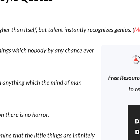
er than itself, but talent instantly recognizes genius. (
M
 things which nobody by any chance ever
Free Resourc
han anything which the mind of man
to r
n there is no horror.
ine that the little things are infinitely