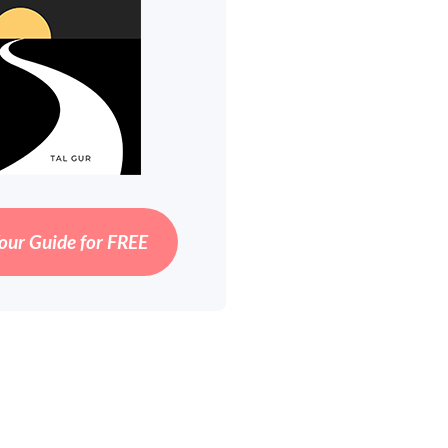
our Guide for FREE