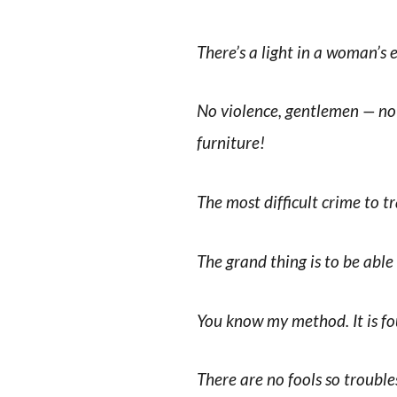
There’s a light in a woman’s 
No violence, gentlemen — no 
furniture!
The most difficult crime to tr
The grand thing is to be abl
You know my method. It is fo
There are no fools so troubl