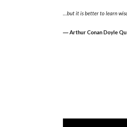
…but it is better to learn wis
― Arthur Conan Doyle Qu