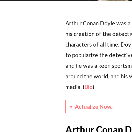
Arthur Conan Doyle was a B
his creation of the detect
characters of all time. Do
to popularize the detective
and he was a keen sportsma
around the world, and his 
media. (
Bio
)
» Actualize Now..
Arthur Conan D