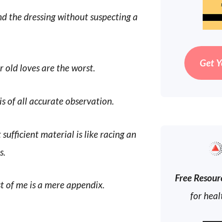
nd the dressing without suspecting a
Get Y
r old loves are the worst.
is of all accurate observation.
sufficient material is like racing an
s.
Free Resour
st of me is a mere appendix.
for heal