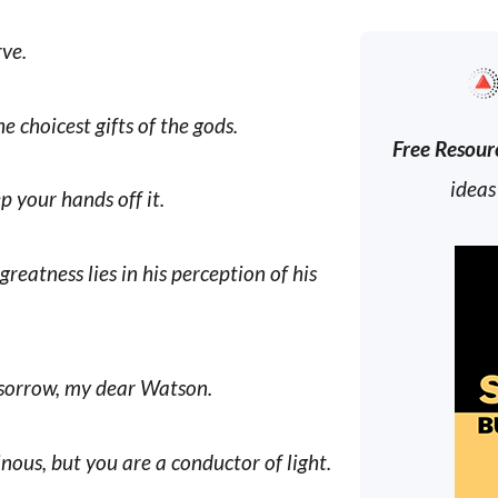
rve.
e choicest gifts of the gods.
Free Resour
ideas
p your hands off it.
greatness lies in his perception of his
 sorrow, my dear Watson.
nous, but you are a conductor of light.