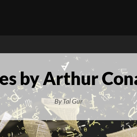
es by Arthur Con
By Tal Gur