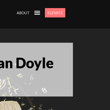
ABOUT
ELEVATE
an Doyle