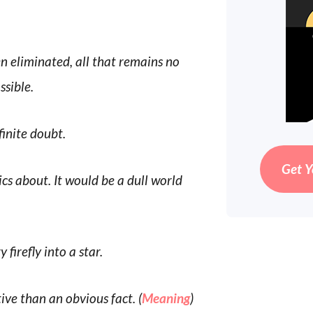
 eliminated, all that remains no
sible.
finite doubt.
Get Y
cs about. It would be a dull world
 firefly into a star.
ive than an obvious fact. (
Meaning
)