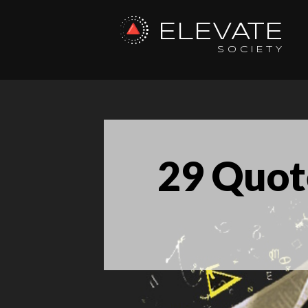
ELEVATE
SOCIETY
29 Quot