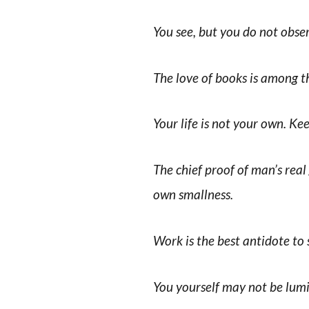
You see, but you do not obse
The love of books is among th
Your life is not your own. Kee
The chief proof of man’s real 
own smallness.
Work is the best antidote to
You yourself may not be lumi