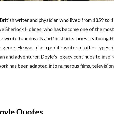
ritish writer and physician who lived from 1859 to 1
ive Sherlock Holmes, who has become one of the most
yle wrote four novels and 56 short stories featuring 
 genre. He was also a prolific writer of other types of
n and adventurer. Doyle’s legacy continues to inspir
work has been adapted into numerous films, televisio
oyle Quotes