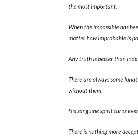
the most important.
When the impossible has been
matter how improbable is pos
Any truth is better than inde
There are always some lunati
without them.
His sanguine spirit turns every
There is nothing more decept