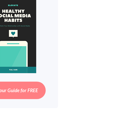
our Guide for FREE