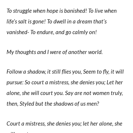
To struggle when hope is banished! To live when
life’s salt is gone! To dwell in a dream that’s
vanished- To endure, and go calmly on!
My thoughts and I were of another world.
Follow a shadow, it still flies you, Seem to fly, it will
pursue: So court a mistress, she denies you; Let her
alone, she will court you. Say are not women truly,
then, Styled but the shadows of us men?
Court a mistress, she denies you; let her alone, she