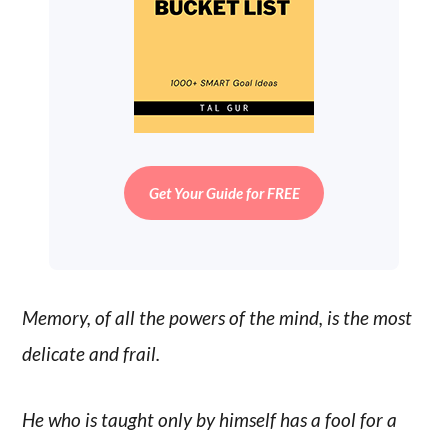
Get Your Guide for FREE
Memory, of all the powers of the mind, is the most
delicate and frail.
He who is taught only by himself has a fool for a