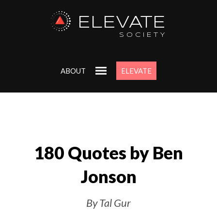
ELEVATE
SOCIETY
ABOUT
ELEVATE
180 Quotes by Ben
Jonson
By Tal Gur