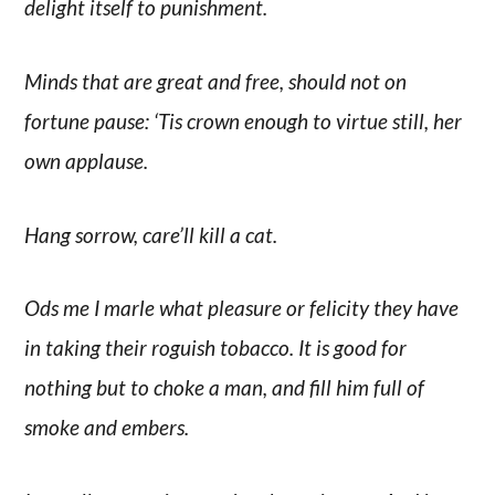
delight itself to punishment.
Minds that are great and free, should not on
fortune pause: ‘Tis crown enough to virtue still, her
own applause.
Hang sorrow, care’ll kill a cat.
Ods me I marle what pleasure or felicity they have
in taking their roguish tobacco. It is good for
nothing but to choke a man, and fill him full of
smoke and embers.