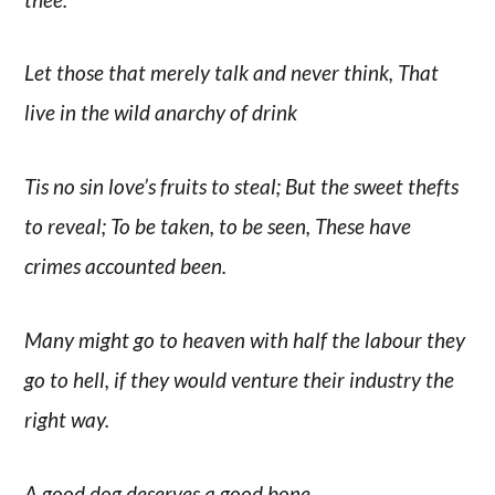
Let those that merely talk and never think, That
live in the wild anarchy of drink
Tis no sin love’s fruits to steal; But the sweet thefts
to reveal; To be taken, to be seen, These have
crimes accounted been.
Many might go to heaven with half the labour they
go to hell, if they would venture their industry the
right way.
A good dog deserves a good bone.