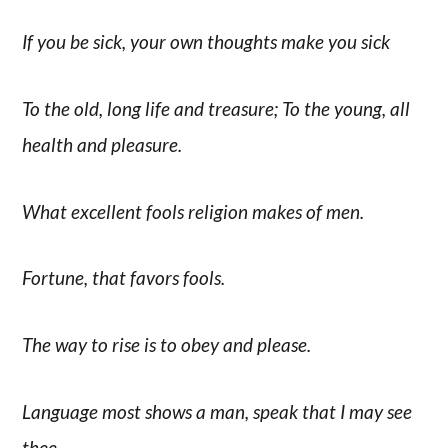
If you be sick, your own thoughts make you sick
To the old, long life and treasure; To the young, all
health and pleasure.
What excellent fools religion makes of men.
Fortune, that favors fools.
The way to rise is to obey and please.
Language most shows a man, speak that I may see
thee.