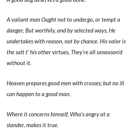
A valiant man Ought not to undergo, or tempt a
danger, But worthily, and by selected ways, He
undertakes with reason, not by chance. His valor is
the salt t’ his other virtues, They’re all unseason’d
without it.
Heaven prepares good men with crosses; but no ill
can happen to a good man.
Where it concerns himself, Who’s angry at a
slander, makes it true.