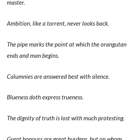
master.
Ambition, like a torrent, never looks back.
The pipe marks the point at which the orangutan
ends and man begins.
Calumnies are answered best with silence.
Blueness doth express trueness.
The dignity of truth is lost with much protesting.
Great honours are great burdens, but on whom