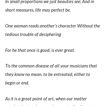
In small proportions we just beauties see; And in
short measures, life may perfect be.
One woman reads another’s character Without the
tedious trouble of deciphering
For he that once is good, is ever great.
Tis the common disease of all your musicians that
they know no mean, to be entreated, either to
begin or end.
As it is a great point of art, when our matter