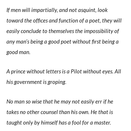
If men will impartially, and not asquint, look
toward the offices and function of a poet, they will
easily conclude to themselves the impossibility of
any man’s being a good poet without first being a
good man.
A prince without letters is a Pilot without eyes. All
his government is groping.
No man so wise that he may not easily err if he
takes no other counsel than his own. He that is
taught only by himself has a fool for a master.