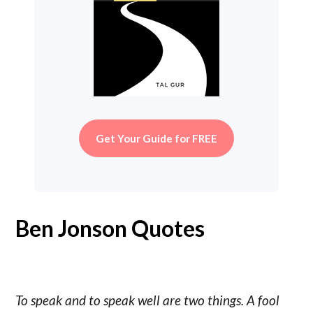
Get Your Guide for FREE
Ben Jonson Quotes
To speak and to speak well are two things. A fool