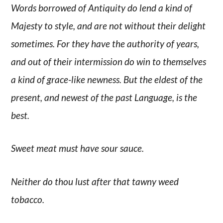
Words borrowed of Antiquity do lend a kind of
Majesty to style, and are not without their delight
sometimes. For they have the authority of years,
and out of their intermission do win to themselves
a kind of grace-like newness. But the eldest of the
present, and newest of the past Language, is the
best.
Sweet meat must have sour sauce.
Neither do thou lust after that tawny weed
tobacco.