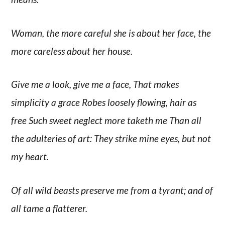
Woman, the more careful she is about her face, the
more careless about her house.
Give me a look, give me a face, That makes
simplicity a grace Robes loosely flowing, hair as
free Such sweet neglect more taketh me Than all
the adulteries of art: They strike mine eyes, but not
my heart.
Of all wild beasts preserve me from a tyrant; and of
all tame a flatterer.