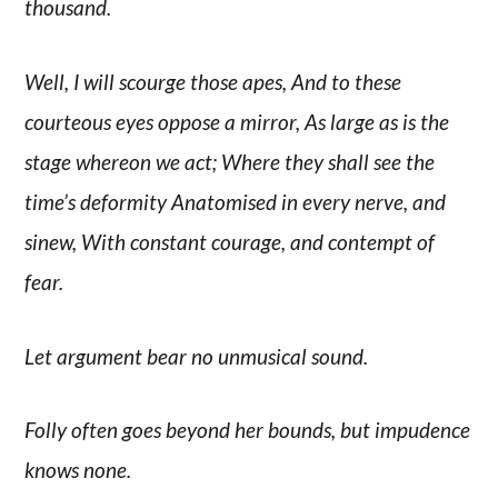
thousand.
Well, I will scourge those apes, And to these
courteous eyes oppose a mirror, As large as is the
stage whereon we act; Where they shall see the
time’s deformity Anatomised in every nerve, and
sinew, With constant courage, and contempt of
fear.
Let argument bear no unmusical sound.
Folly often goes beyond her bounds, but impudence
knows none.