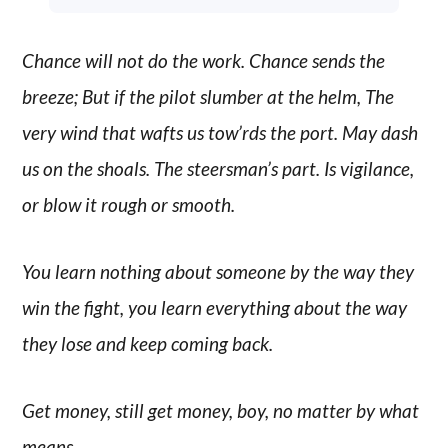
Chance will not do the work. Chance sends the
breeze; But if the pilot slumber at the helm, The
very wind that wafts us tow’rds the port. May dash
us on the shoals. The steersman’s part. Is vigilance,
or blow it rough or smooth.
You learn nothing about someone by the way they
win the fight, you learn everything about the way
they lose and keep coming back.
Get money, still get money, boy, no matter by what
means.