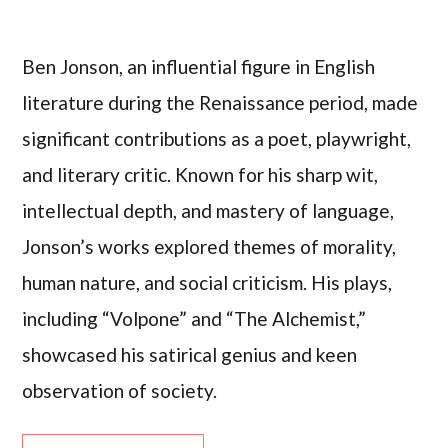
Ben Jonson, an influential figure in English
literature during the Renaissance period, made
significant contributions as a poet, playwright,
and literary critic. Known for his sharp wit,
intellectual depth, and mastery of language,
Jonson’s works explored themes of morality,
human nature, and social criticism. His plays,
including “Volpone” and “The Alchemist,”
showcased his satirical genius and keen
observation of society.