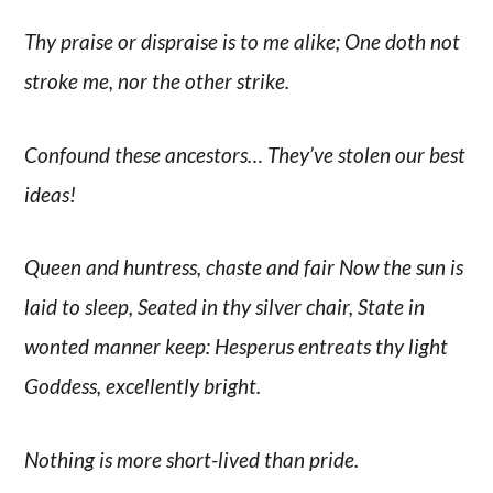
Thy praise or dispraise is to me alike; One doth not
stroke me, nor the other strike.
Confound these ancestors… They’ve stolen our best
ideas!
Queen and huntress, chaste and fair Now the sun is
laid to sleep, Seated in thy silver chair, State in
wonted manner keep: Hesperus entreats thy light
Goddess, excellently bright.
Nothing is more short-lived than pride.