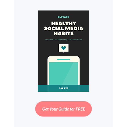
Get Your Guide for FREE