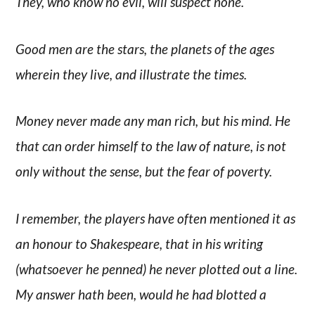
They, who know no evil, will suspect none.
Good men are the stars, the planets of the ages
wherein they live, and illustrate the times.
Money never made any man rich, but his mind. He
that can order himself to the law of nature, is not
only without the sense, but the fear of poverty.
I remember, the players have often mentioned it as
an honour to Shakespeare, that in his writing
(whatsoever he penned) he never plotted out a line.
My answer hath been, would he had blotted a