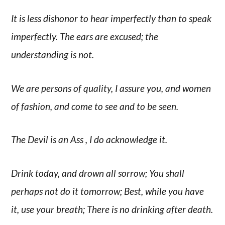
It is less dishonor to hear imperfectly than to speak
imperfectly. The ears are excused; the
understanding is not.
We are persons of quality, I assure you, and women
of fashion, and come to see and to be seen.
The Devil is an Ass , I do acknowledge it.
Drink today, and drown all sorrow; You shall
perhaps not do it tomorrow; Best, while you have
it, use your breath; There is no drinking after death.