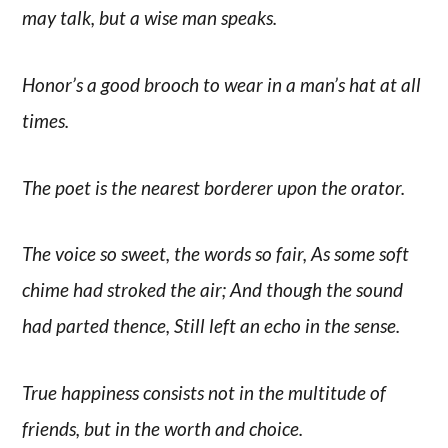
may talk, but a wise man speaks.
Honor’s a good brooch to wear in a man’s hat at all
times.
The poet is the nearest borderer upon the orator.
The voice so sweet, the words so fair, As some soft
chime had stroked the air; And though the sound
had parted thence, Still left an echo in the sense.
True happiness consists not in the multitude of
friends, but in the worth and choice.