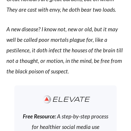
They are cast with envy, he doth bear two loads.
A new disease? I know not, new or old, but it may
well be called poor mortals plague for, like a
pestilence, it doth infect the houses of the brain till
not a thought, or motion, in the mind, be free from
the black poison of suspect.
ELEVATE
Free Resource:
A step-by-step process
for healthier social media use