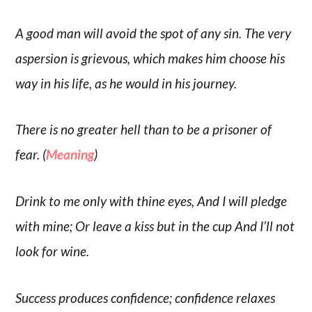
A good man will avoid the spot of any sin. The very
aspersion is grievous, which makes him choose his
way in his life, as he would in his journey.
There is no greater hell than to be a prisoner of
fear. (
Meaning
)
Drink to me only with thine eyes, And I will pledge
with mine; Or leave a kiss but in the cup And I’ll not
look for wine.
Success produces confidence; confidence relaxes