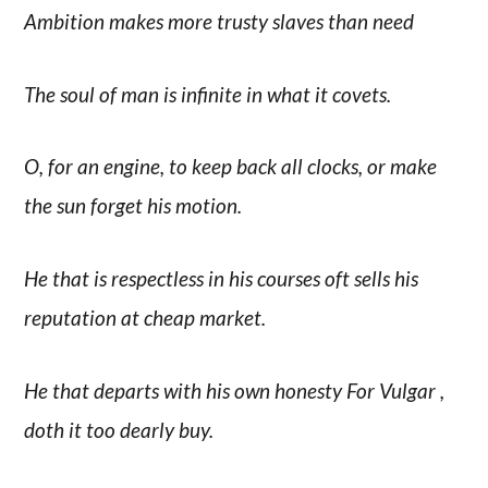
Ambition makes more trusty slaves than need
The soul of man is infinite in what it covets.
O, for an engine, to keep back all clocks, or make
the sun forget his motion.
He that is respectless in his courses oft sells his
reputation at cheap market.
He that departs with his own honesty For Vulgar ,
doth it too dearly buy.