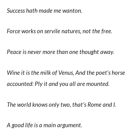
Success hath made me wanton.
Force works on servile natures, not the free.
Peace is never more than one thought away.
Wine it is the milk of Venus, And the poet’s horse
accounted: Ply it and you all are mounted.
The world knows only two, that’s Rome and I.
A good life is a main argument.