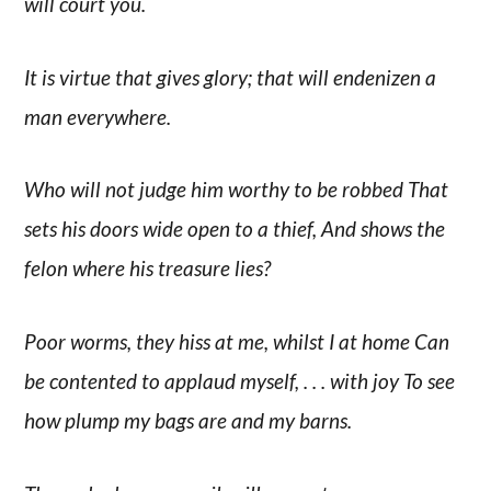
will court you.
It is virtue that gives glory; that will endenizen a
man everywhere.
Who will not judge him worthy to be robbed That
sets his doors wide open to a thief, And shows the
felon where his treasure lies?
Poor worms, they hiss at me, whilst I at home Can
be contented to applaud myself, . . . with joy To see
how plump my bags are and my barns.