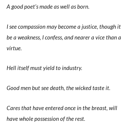
A good poet’s made as well as born.
I see compassion may become a justice, though it
be a weakness, I confess, and nearer a vice than a
virtue.
Hell itself must yield to industry.
Good men but see death, the wicked taste it.
Cares that have entered once in the breast, will
have whole possession of the rest.