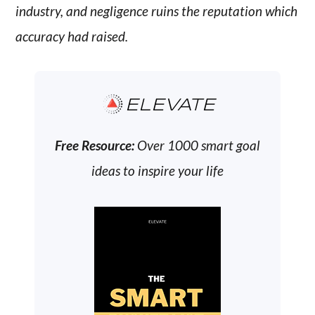
industry, and negligence ruins the reputation which
accuracy had raised.
ELEVATE
Free Resource:
Over 1000 smart goal
ideas to inspire your life