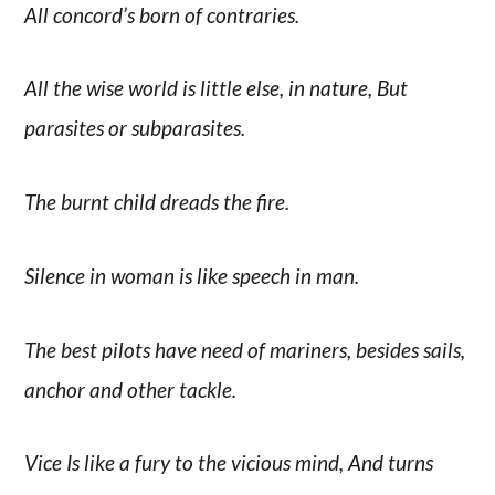
All concord’s born of contraries.
All the wise world is little else, in nature, But
parasites or subparasites.
The burnt child dreads the fire.
Silence in woman is like speech in man.
The best pilots have need of mariners, besides sails,
anchor and other tackle.
Vice Is like a fury to the vicious mind, And turns