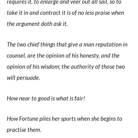
requires it, to enlarge and veer out all sail, so to
take it in and contract it is of no less praise when
the argument doth ask it.
The two chief things that give a man reputation in
counsel, are the opinion of his honesty, and the
opinion of his wisdom; the authority of those two
will persuade.
How near to good is what is fair!
How Fortune piles her sports when she begins to
practise them.