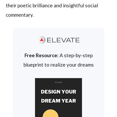
their poetic brilliance and insightful social
commentary.
ELEVATE
Free Resource:
A step-by-step
blueprint to realize your dreams