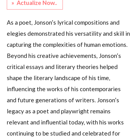
» Actualize Now..
As a poet, Jonson’s lyrical compositions and
elegies demonstrated his versatility and skill in
capturing the complexities of human emotions.
Beyond his creative achievements, Jonson’s
critical essays and literary theories helped
shape the literary landscape of his time,
influencing the works of his contemporaries
and future generations of writers. Jonson’s
legacy as a poet and playwright remains
relevant and influential today, with his works
continuing to be studied and celebrated for